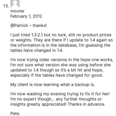
mooter
February 1, 2012
@Patrick – thanks!
I just tried 1.3.2.1 but no luck, still no product prices
or weights. They are there if I update to 1.4 again so
the information is in the database, I’m guessing the
tables have changed in 1.4.
I’m now trying older versions in the hope one works,
I’m not sure what version she was using before she
updated to 1.4 though so it’s a bit hit and hope,
especially if the tables have changed for good.
My client is now learning what a backup is.
I’m now wasting my evening trying to fix it for her!
I’m no expert though… any further thoughts or
insights greatly appreciated! Thanks in advance.
Pete