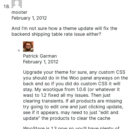
mooter
February 1, 2012
And I’m not sure how a theme update will fix the
backend shipping table rate issue either?
Patrick Garman
February 1, 2012
Upgrade your theme for sure, any custom CSS
you should do in the Woo panel anyways on the
back end so if you did do custom CSS it will
stay. My wootique from 1.0.6 (or whatever it
was) to 1.2 fixed all my issues. Then just
clearing transients. If all products are missing
try going to edit one and just clicking update,
see if it appears. may need to just “edit and
update” the products to clear the cache
WooStore is 1.3 now so you’ll have plenty of