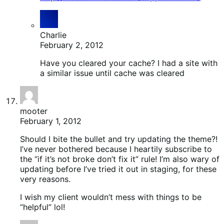
Charlie
February 2, 2012
Have you cleared your cache? I had a site with
a similar issue until cache was cleared
mooter
February 1, 2012
Should I bite the bullet and try updating the theme?!
I’ve never bothered because I heartily subscribe to
the “if it’s not broke don’t fix it” rule! I’m also wary of
updating before I’ve tried it out in staging, for these
very reasons.
I wish my client wouldn’t mess with things to be
“helpful” lol!