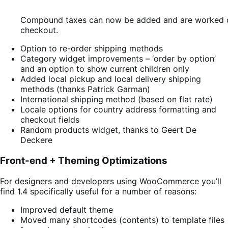
Compound taxes can now be added and are worked ou
checkout.
Option to re-order shipping methods
Category widget improvements – ‘order by option’
and an option to show current children only
Added local pickup and local delivery shipping
methods (thanks Patrick Garman)
International shipping method (based on flat rate)
Locale options for country address formatting and
checkout fields
Random products widget, thanks to Geert De
Deckere
Front-end + Theming Optimizations
For designers and developers using WooCommerce you’ll
find 1.4 specifically useful for a number of reasons:
Improved default theme
Moved many shortcodes (contents) to template files