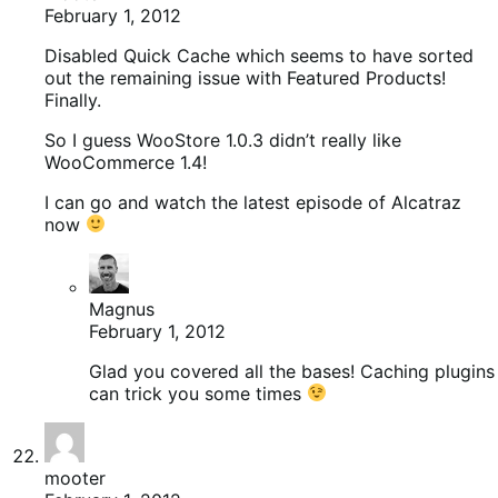
February 1, 2012
Disabled Quick Cache which seems to have sorted
out the remaining issue with Featured Products!
Finally.
So I guess WooStore 1.0.3 didn’t really like
WooCommerce 1.4!
I can go and watch the latest episode of Alcatraz
now
Magnus
February 1, 2012
Glad you covered all the bases! Caching plugins
can trick you some times
mooter