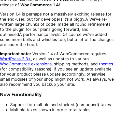
release of
WooCommerce 1.4
!
Version 1.4 is perhaps not a massively exciting release for
the end-user, but for developers it’s a biggy.Â We’ve re-
written large chunks of code, made all round refinements
to the plugin for our plans going forward, and
optimisedÂ performance levels. Of course we’ve added
some more bells and whistles too, but a lot of the changes
are under the hood.
Important note:
Version 1.4 of WooCommerce requires
WordPress 3.3+
, as well as updates to various
WooCommerce extensions
, shipping methods, and
themes
(for compatibility reasons). If you see an update available
for your product please update accordingly, otherwise
small modules of your shop might not work. As always, we
also recommend you backup your site.
New Functionality
Support for multiple and stacked (compound) taxes
Multiple taxes shown in order total tables