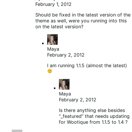
February 1, 2012
Should be fixed in the latest version of the
theme as well, were you running into this
on the latest version?
Maya
February 2, 2012
I am running 1.1.5 (almost the latest)
Maya
February 2, 2012
Is there anything else besides
“_featured” that needs updating
for Wootique from 1.1.5 to 1.4 ?