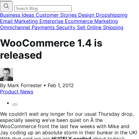
categories
menu
modal
Business Ideas
Customer Stories
Design
Dropshipping
Email Marketing
Enterprise Ecommerce
Marketing
Omnichannel
Payments
Security
Sell Online
Shipping
WooCommerce 1.4 is
released
By Mark Forrester • Feb 1, 2012
Product News
We couldn’t wait any longer for our usual Thursday drop,
especially seeing we’ve been quiet on Â the
WooCommerce front the last few weeks with Mike and
Jay coding up an absolute storm in their bunker in the UK!
With that said we are
HUGELY excited
about today’s