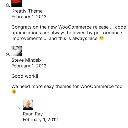
Kreativ Theme
February 1, 2012
Congrats on the new WooCommerce release … code
optimizations are always followed by performance
improvements … and this is always nice
Steve Mindsix
February 1, 2012
Good work!!
We need more sexy themes for WooCommerce too
Ryan Ray
February 1, 2012