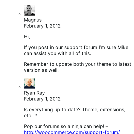
Magnus
February 1, 2012
Hi,
If you post in our support forum I’m sure Mike
can assist you with all of this.
Remember to update both your theme to latest
version as well.
Ryan Ray
February 1, 2012
Is everything up to date? Theme, extensions,
etc…?
Pop our forums so a ninja can help! –
http://woocommerce.com/support-forum/