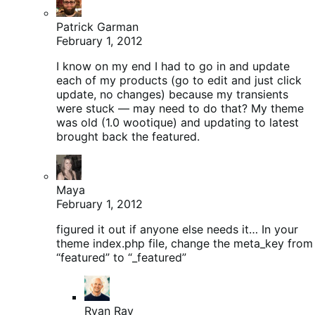
Patrick Garman
February 1, 2012
I know on my end I had to go in and update
each of my products (go to edit and just click
update, no changes) because my transients
were stuck — may need to do that? My theme
was old (1.0 wootique) and updating to latest
brought back the featured.
Maya
February 1, 2012
figured it out if anyone else needs it… In your
theme index.php file, change the meta_key from
“featured” to “_featured”
Ryan Ray