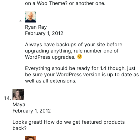
on a Woo Theme? or another one.
Ryan Ray
February 1, 2012
Always have backups of your site before
upgrading anything, rule number one of
WordPress upgrades.
Everything should be ready for 1.4 though, just
be sure your WordPress version is up to date as
well as all extensions.
Maya
February 1, 2012
Looks great! How do we get featured products
back?