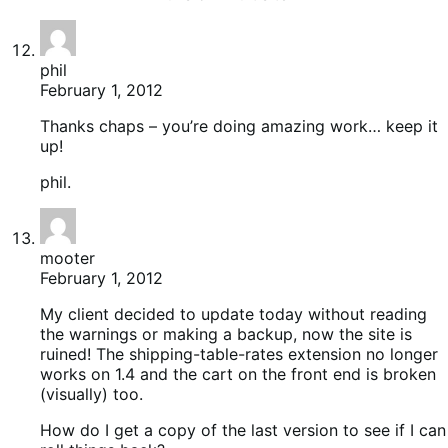
phil
February 1, 2012
Thanks chaps – you’re doing amazing work… keep it
up!
phil.
mooter
February 1, 2012
My client decided to update today without reading
the warnings or making a backup, now the site is
ruined! The shipping-table-rates extension no longer
works on 1.4 and the cart on the front end is broken
(visually) too.
How do I get a copy of the last version to see if I can