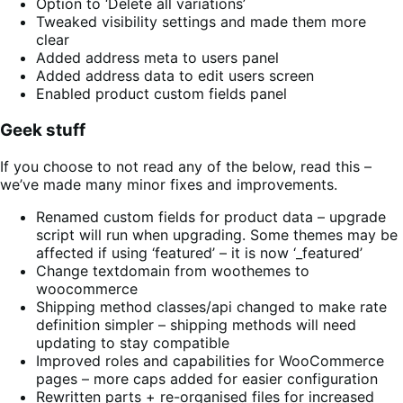
Option to ‘Delete all variations’
Tweaked visibility settings and made them more
clear
Added address meta to users panel
Added address data to edit users screen
Enabled product custom fields panel
Geek stuff
If you choose to not read any of the below, read this –
we’ve made many minor fixes and improvements.
Renamed custom fields for product data – upgrade
script will run when upgrading. Some themes may be
affected if using ‘featured’ – it is now ‘_featured’
Change textdomain from woothemes to
woocommerce
Shipping method classes/api changed to make rate
definition simpler – shipping methods will need
updating to stay compatible
Improved roles and capabilities for WooCommerce
pages – more caps added for easier configuration
Rewritten parts + re-organised files for increased