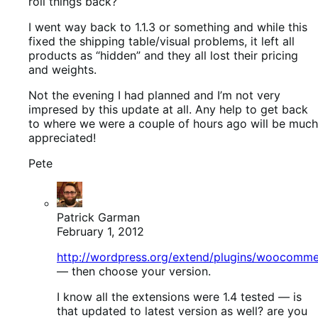
roll things back?
I went way back to 1.1.3 or something and while this
fixed the shipping table/visual problems, it left all
products as “hidden” and they all lost their pricing
and weights.
Not the evening I had planned and I’m not very
impresed by this update at all. Any help to get back
to where we were a couple of hours ago will be much
appreciated!
Pete
Patrick Garman
February 1, 2012
http://wordpress.org/extend/plugins/woocomm
— then choose your version.
I know all the extensions were 1.4 tested — is
that updated to latest version as well? are you