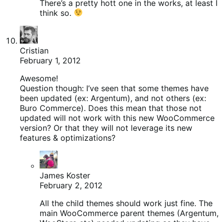
There’s a pretty hott one in the works, at least I
think so.
Cristian
February 1, 2012
Awesome!
Question though: I’ve seen that some themes have
been updated (ex: Argentum), and not others (ex:
Buro Commerce). Does this mean that those not
updated will not work with this new WooCommerce
version? Or that they will not leverage its new
features & optimizations?
James Koster
February 2, 2012
All the child themes should work just fine. The
main WooCommerce parent themes (Argentum,