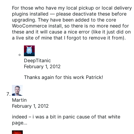
For those who have my local pickup or local delivery
plugins installed — please deactivate these before
upgrading. They have been added to the core
WooCommerce install, so there is no more need for
these and it will cause a nice error (like it just did on
a live site of mine that I forgot to remove it from).
DeepTitanic
February 1, 2012
Thanks again for this work Patrick!
Martin
February 1, 2012
indeed – i was a bit in panic cause of that white
page…