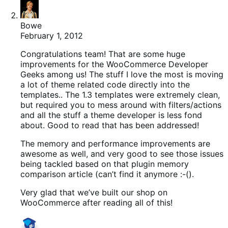
Bowe
February 1, 2012
Congratulations team! That are some huge
improvements for the WooCommerce Developer
Geeks among us! The stuff I love the most is moving
a lot of theme related code directly into the
templates.. The 1.3 templates were extremely clean,
but required you to mess around with filters/actions
and all the stuff a theme developer is less fond
about. Good to read that has been addressed!
The memory and performance improvements are
awesome as well, and very good to see those issues
being tackled based on that plugin memory
comparison article (can’t find it anymore :-().
Very glad that we’ve built our shop on
WooCommerce after reading all of this!