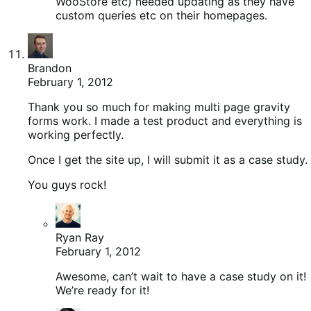
WooStore etc) needed updating as they have
custom queries etc on their homepages.
Brandon
February 1, 2012
Thank you so much for making multi page gravity
forms work. I made a test product and everything is
working perfectly.
Once I get the site up, I will submit it as a case study.
You guys rock!
Ryan Ray
February 1, 2012
Awesome, can’t wait to have a case study on it!
We’re ready for it!