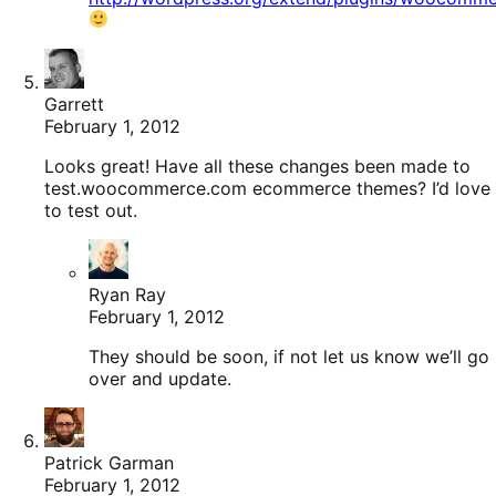
Garrett
February 1, 2012
Looks great! Have all these changes been made to
test.woocommerce.com ecommerce themes? I’d love
to test out.
Ryan Ray
February 1, 2012
They should be soon, if not let us know we’ll go
over and update.
Patrick Garman
February 1, 2012