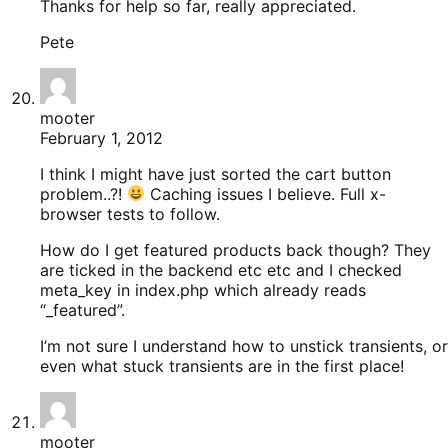
Thanks for help so far, really appreciated.
Pete
mooter
February 1, 2012
I think I might have just sorted the cart button
problem..?!
Caching issues I believe. Full x-
browser tests to follow.
How do I get featured products back though? They
are ticked in the backend etc etc and I checked
meta_key in index.php which already reads
“_featured”.
I’m not sure I understand how to unstick transients, or
even what stuck transients are in the first place!
mooter