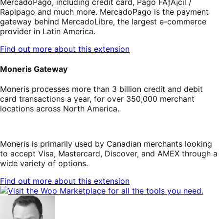
MercadoPago, including credit card, Pago FÃƒÂ¡cil /
Rapipago and much more. MercadoPago is the payment
gateway behind MercadoLibre, the largest e-commerce
provider in Latin America.
Find out more about this extension
Moneris Gateway
Moneris processes more than 3 billion credit and debit
card transactions a year, for over 350,000 merchant
locations across North America.
Moneris is primarily used by Canadian merchants looking
to accept Visa, Mastercard, Discover, and AMEX through a
wide variety of options.
Find out more about this extension