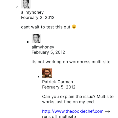
allmyhoney
February 2, 2012
cant wait to test this out
allmyhoney
February 5, 2012
its not working on wordpress multi-site
Patrick Garman
February 5, 2012
Can you explain the issue? Multisite
works just fine on my end.
http://www.thecookiechef.com
–>
runs off multisite