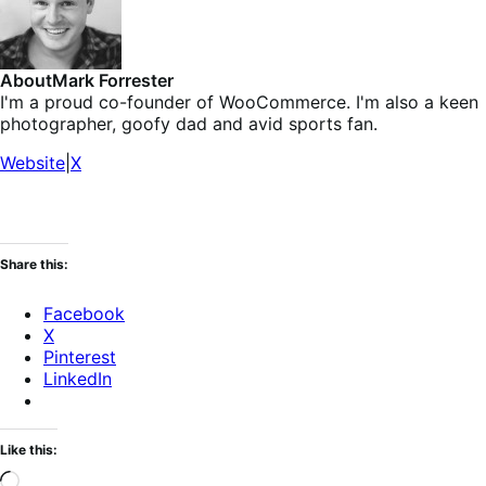
About
Mark Forrester
I'm a proud co-founder of WooCommerce. I'm also a keen
photographer, goofy dad and avid sports fan.
Website
|
X
Share this:
Facebook
X
Pinterest
LinkedIn
Like this:
Loading…