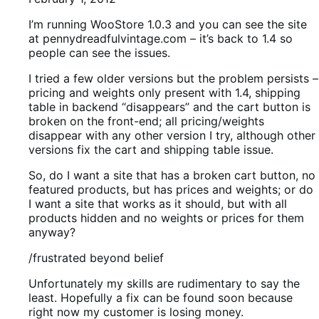
I’m running WooStore 1.0.3 and you can see the site
at pennydreadfulvintage.com – it’s back to 1.4 so
people can see the issues.
I tried a few older versions but the problem persists –
pricing and weights only present with 1.4, shipping
table in backend “disappears” and the cart button is
broken on the front-end; all pricing/weights
disappear with any other version I try, although other
versions fix the cart and shipping table issue.
So, do I want a site that has a broken cart button, no
featured products, but has prices and weights; or do
I want a site that works as it should, but with all
products hidden and no weights or prices for them
anyway?
/frustrated beyond belief
Unfortunately my skills are rudimentary to say the
least. Hopefully a fix can be found soon because
right now my customer is losing money.