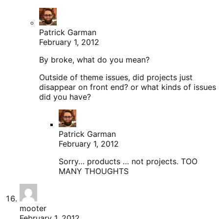
Patrick Garman
February 1, 2012
By broke, what do you mean?
Outside of theme issues, did projects just
disappear on front end? or what kinds of issues
did you have?
Patrick Garman
February 1, 2012
Sorry… products … not projects. TOO
MANY THOUGHTS
mooter
February 1, 2012