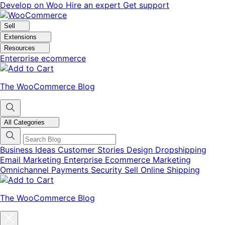
Skip
Skip
Develop on Woo
Hire an expert
Get support
to
to
navigation
content
Sell
Extensions
Resources
Enterprise ecommerce
The WooCommerce Blog
All Categories
Business Ideas
Customer Stories
Design
Dropshipping
Email Marketing
Enterprise Ecommerce
Marketing
Omnichannel
Payments
Security
Sell Online
Shipping
The WooCommerce Blog
Close
blog