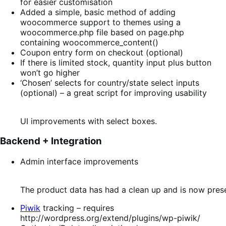
for easier customisation
Added a simple, basic method of adding
woocommerce support to themes using a
woocommerce.php file based on page.php
containing woocommerce_content()
Coupon entry form on checkout (optional)
If there is limited stock, quantity input plus button
won’t go higher
‘Chosen’ selects for country/state select inputs
(optional) – a great script for improving usability
UI improvements with select boxes.
Backend + Integration
Admin interface improvements
The product data has had a clean up and is now prese
Piwik
tracking – requires
http://wordpress.org/extend/plugins/wp-piwik/