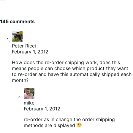
145 comments
Peter Ricci
February 1, 2012
How does the re-order shipping work, does this
means people can choose which product they want
to re-order and have this automatically shipped each
month?
mike
February 1, 2012
re-order as in change the order shipping
methods are displayed