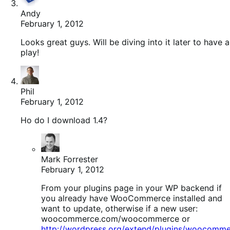
Andy
February 1, 2012
Looks great guys. Will be diving into it later to have a
play!
Phil
February 1, 2012
Ho do I download 1.4?
Mark Forrester
February 1, 2012
From your plugins page in your WP backend if
you already have WooCommerce installed and
want to update, otherwise if a new user:
woocommerce.com/woocommerce or
http://wordpress.org/extend/plugins/woocomme