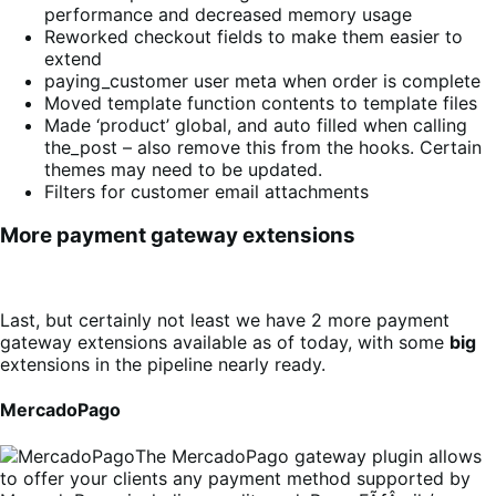
performance and decreased memory usage
Reworked checkout fields to make them easier to
extend
paying_customer user meta when order is complete
Moved template function contents to template files
Made ‘product’ global, and auto filled when calling
the_post – also remove this from the hooks. Certain
themes may need to be updated.
Filters for customer email attachments
More payment gateway extensions
Last, but certainly not least we have 2 more payment
gateway extensions available as of today, with some
big
extensions in the pipeline nearly ready.
MercadoPago
The MercadoPago gateway plugin allows
to offer your clients any payment method supported by