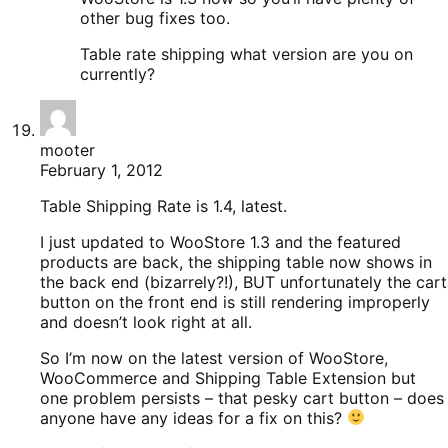
other bug fixes too.
Table rate shipping what version are you on
currently?
mooter
February 1, 2012
Table Shipping Rate is 1.4, latest.
I just updated to WooStore 1.3 and the featured
products are back, the shipping table now shows in
the back end (bizarrely?!), BUT unfortunately the cart
button on the front end is still rendering improperly
and doesn’t look right at all.
So I’m now on the latest version of WooStore,
WooCommerce and Shipping Table Extension but
one problem persists – that pesky cart button – does
anyone have any ideas for a fix on this?