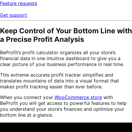
Feature requests
Get support
Keep Control of Your Bottom Line with
a Precise Profit Analysis
BeProfit’s profit calculator organizes all your store’s
financial data in one intuitive dashboard to give you a
clear picture of your business performance in real time.
This extreme accurate profit tracker simplifies and
translates mountains of data into a visual format that
makes profit tracking easier than ever before.
When you connect your
WooCommerce store
with
BeProfit you will get access to powerful features to help
you understand your store’s finances and optimize your
bottom line at a glance.