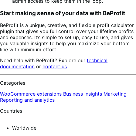
admin access to keep them in the loop.
Start making sense of your data with BeProfit
BeProfit is a unique, creative, and flexible profit calculator
plugin that gives you full control over your lifetime profits
and expenses. It’s simple to set up, easy to use, and gives
you valuable insights to help you maximize your bottom
line with minimum effort.
Need help with BeProfit? Explore our
technical
documentation
or
contact us
.
Categories
WooCommerce extensions
Business insights
Marketing
Reporting and analytics
Countries
Worldwide