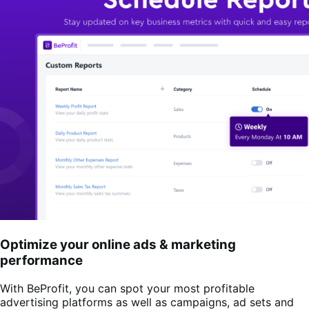
Optimize your online ads & marketing
performance
With BeProfit, you can spot your most profitable
advertising platforms as well as campaigns, ad sets and