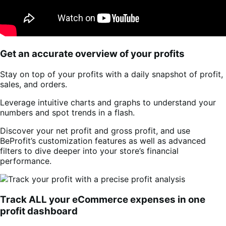
Get an accurate overview of your profits
Stay on top of your profits with a daily snapshot of profit,
sales, and orders.
Leverage intuitive charts and graphs to understand your
numbers and spot trends in a flash.
Discover your net profit and gross profit, and use
BeProfit’s customization features as well as advanced
filters to dive deeper into your store’s financial
performance.
Track ALL your eCommerce expenses in one
profit dashboard