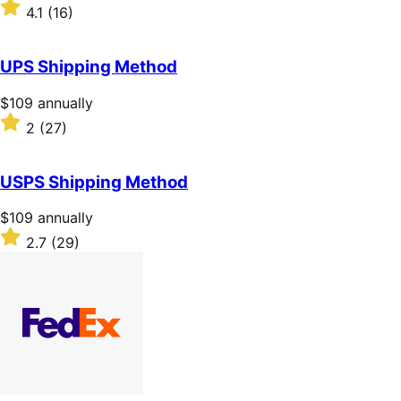
$49
Rated
4.1
(16)
annually
4.1
out
of
UPS Shipping Method
5
stars
Price
$109
annually
$109
Rated
2
(27)
annually
2
out
of
USPS Shipping Method
5
stars
Price
$109
annually
$109
Rated
2.7
(29)
annually
2.7
out
of
5
stars