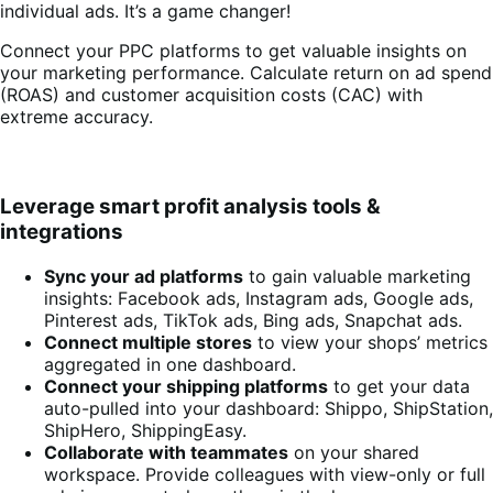
individual ads. It’s a game changer!
Connect your PPC platforms to get valuable insights on
your marketing performance. Calculate return on ad spend
(ROAS) and customer acquisition costs (CAC) with
extreme accuracy.
Leverage smart profit analysis tools &
integrations
Sync your ad platforms
to gain valuable marketing
insights: Facebook ads, Instagram ads, Google ads,
Pinterest ads, TikTok ads, Bing ads, Snapchat ads.
Connect multiple stores
to view your shops’ metrics
aggregated in one dashboard.
Connect your shipping platforms
to get your data
auto-pulled into your dashboard: Shippo, ShipStation,
ShipHero, ShippingEasy.
Collaborate with teammates
on your shared
workspace. Provide colleagues with view-only or full