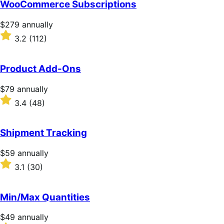
WooCommerce Subscriptions
Price
$279
annually
$279
Rated
3.2
(112)
annually
3.2
out
of
Product Add-Ons
5
stars
Price
$79
annually
$79
Rated
3.4
(48)
annually
3.4
out
of
Shipment Tracking
5
stars
Price
$59
annually
$59
Rated
3.1
(30)
annually
3.1
out
of
Min/Max Quantities
5
stars
Price
$49
annually