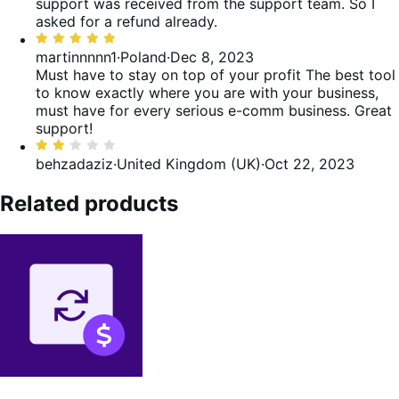
5
support was received from the support team. So I
asked for a refund already.
Rated
5
martinnnnn1
·
Poland
·
Dec 8, 2023
out
Must have to stay on top of your profit
The best tool
of
to know exactly where you are with your business,
5
must have for every serious e-comm business. Great
support!
Rated
2
behzadaziz
·
United Kingdom (UK)
·
Oct 22, 2023
out
of
Related products
5