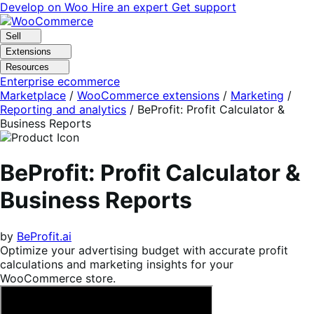
Skip
Skip
Develop on Woo
Hire an expert
Get support
to
to
navigation
content
Sell
Extensions
Resources
Enterprise ecommerce
Marketplace
/
WooCommerce extensions
/
Marketing
/
Reporting and analytics
/
BeProfit: Profit Calculator &
Business Reports
BeProfit: Profit Calculator &
Business Reports
by
BeProfit.ai
Optimize your advertising budget with accurate profit
calculations and marketing insights for your
WooCommerce store.