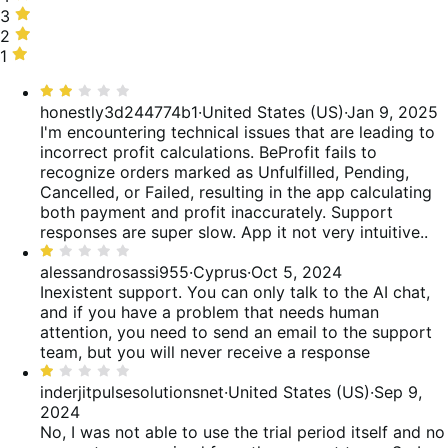
20%
stars,
3
3
of
0%
stars,
2
2
reviews
of
0%
stars,
1
1
reviews
of
40%
star,
Rated
reviews
of
40%
2
honestly3d244774b1
·
United States (US)
·
Jan 9, 2025
reviews
of
out
I'm encountering technical issues that are leading to
reviews
of
incorrect profit calculations. BeProfit fails to
5
recognize orders marked as Unfulfilled, Pending,
Cancelled, or Failed, resulting in the app calculating
both payment and profit inaccurately. Support
responses are super slow. App it not very intuitive..
Rated
1
alessandrosassi955
·
Cyprus
·
Oct 5, 2024
out
Inexistent support. You can only talk to the AI chat,
of
and if you have a problem that needs human
5
attention, you need to send an email to the support
team, but you will never receive a response
Rated
1
inderjitpulsesolutionsnet
·
United States (US)
·
Sep 9,
out
2024
of
No, I was not able to use the trial period itself and no