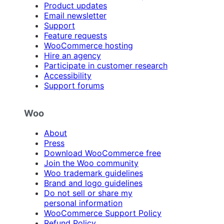
Product updates
Email newsletter
Support
Feature requests
WooCommerce hosting
Hire an agency
Participate in customer research
Accessibility
Support forums
Woo
About
Press
Download WooCommerce free
Join the Woo community
Woo trademark guidelines
Brand and logo guidelines
Do not sell or share my
personal information
WooCommerce Support Policy
Refund Policy