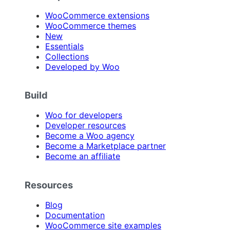
WooCommerce extensions
WooCommerce themes
New
Essentials
Collections
Developed by Woo
Build
Woo for developers
Developer resources
Become a Woo agency
Become a Marketplace partner
Become an affiliate
Resources
Blog
Documentation
WooCommerce site examples