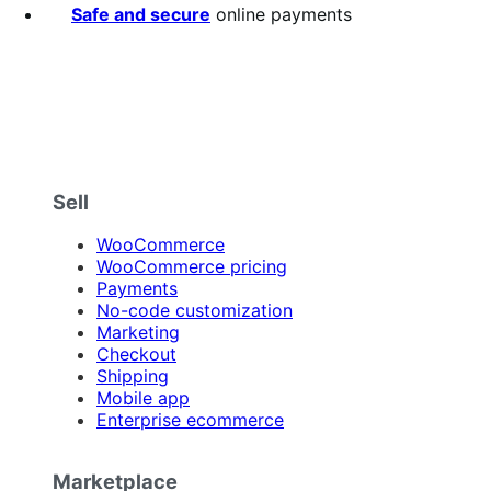
Safe and secure
online payments
Sell
WooCommerce
WooCommerce pricing
Payments
No-code customization
Marketing
Checkout
Shipping
Mobile app
Enterprise ecommerce
Marketplace