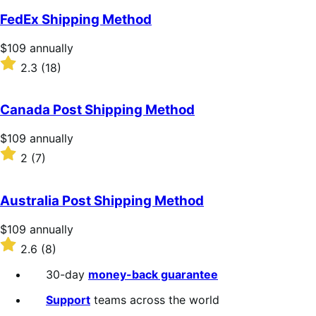
FedEx Shipping Method
Price
$109
annually
$109
Rated
2.3
(18)
annually
2.3
out
of
Canada Post Shipping Method
5
stars
Price
$109
annually
$109
Rated
2
(7)
annually
2
out
of
Australia Post Shipping Method
5
stars
Price
$109
annually
$109
Rated
2.6
(8)
annually
2.6
out
30-day
money-back guarantee
of
5
Support
teams across the world
stars