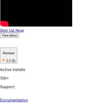
Sign Up Now
View demo
Reviews
2.2
(5)
2
out
Active installs
of
5
100+
stars,
5
reviews
Support
Documentation