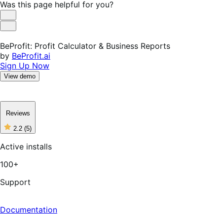
Was this page helpful for you?
Helpful
Not
Helpful
BeProfit: Profit Calculator & Business Reports
by
BeProfit.ai
Sign Up Now
View demo
Reviews
2.2
(5)
2
out
Active installs
of
5
100+
stars,
5
reviews
Support
Documentation