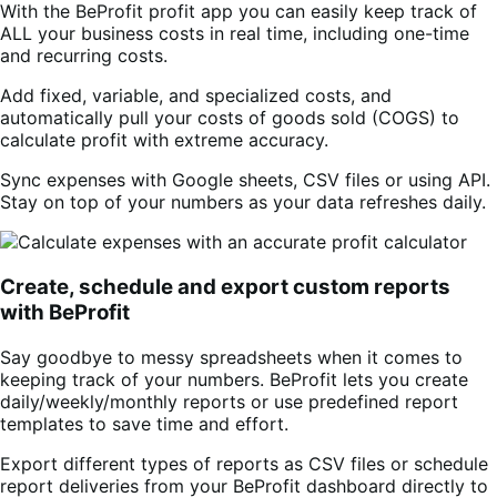
With the BeProfit profit app you can easily keep track of
ALL your business costs in real time, including one-time
and recurring costs.
Add fixed, variable, and specialized costs, and
automatically pull your costs of goods sold (COGS) to
calculate profit with extreme accuracy.
Sync expenses with Google sheets, CSV files or using API.
Stay on top of your numbers as your data refreshes daily.
Create, schedule and export custom reports
with BeProfit
Say goodbye to messy spreadsheets when it comes to
keeping track of your numbers. BeProfit lets you create
daily/weekly/monthly reports or use predefined report
templates to save time and effort.
Export different types of reports as CSV files or schedule
report deliveries from your BeProfit dashboard directly to