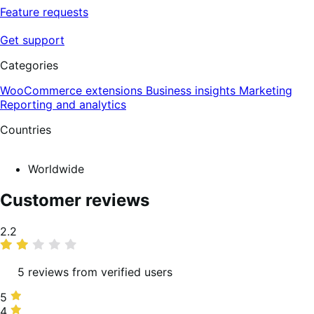
Feature requests
Get support
Categories
WooCommerce extensions
Business insights
Marketing
Reporting and analytics
Countries
Worldwide
Customer reviews
Average
2.2
rating
5 reviews from verified users
5
5
stars,
4
4