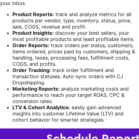
your inbox.
Product Reports:
track and analyze metrics for all
products per vendor, type, inventory, status, price,
sale, COGS, revenue and profit.
Product Insights:
discover your best sellers, your
most profitable products and least profitable items.
Order Reports:
track orders per status, customers,
items ordered, prices paid by customers, shipping &
handling, taxes, processing fees, fulfillment costs,
COGS, and profits.
Order Tracking:
track order fulfillment and
transaction statuses. Auto-sync orders with CJ
Dropshipping.
Marketing Reports:
analyze marketing costs and
performance to reach your target ROAS, CPC &
conversion rates.
LTV & Cohort Analytics:
easily gain advanced
insights into customer Lifetime Value (LTV) and
cohort behavior for smarter strategies.