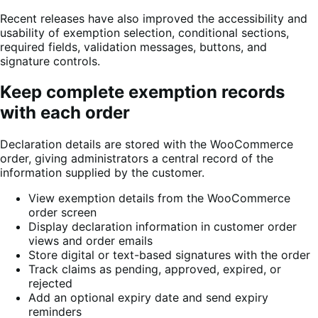
Recent releases have also improved the accessibility and
usability of exemption selection, conditional sections,
required fields, validation messages, buttons, and
signature controls.
Keep complete exemption records
with each order
Declaration details are stored with the WooCommerce
order, giving administrators a central record of the
information supplied by the customer.
View exemption details from the WooCommerce
order screen
Display declaration information in customer order
views and order emails
Store digital or text-based signatures with the order
Track claims as pending, approved, expired, or
rejected
Add an optional expiry date and send expiry
reminders