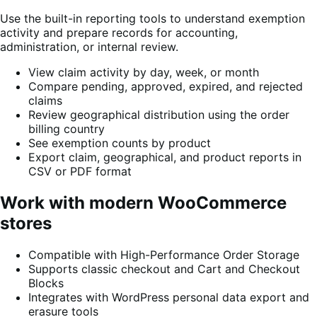
Use the built-in reporting tools to understand exemption
activity and prepare records for accounting,
administration, or internal review.
View claim activity by day, week, or month
Compare pending, approved, expired, and rejected
claims
Review geographical distribution using the order
billing country
See exemption counts by product
Export claim, geographical, and product reports in
CSV or PDF format
Work with modern WooCommerce
stores
Compatible with High-Performance Order Storage
Supports classic checkout and Cart and Checkout
Blocks
Integrates with WordPress personal data export and
erasure tools