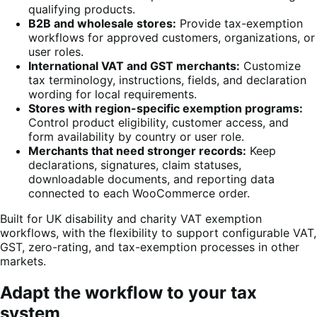
qualifying products.
B2B and wholesale stores:
Provide tax-exemption
workflows for approved customers, organizations, or
user roles.
International VAT and GST merchants:
Customize
tax terminology, instructions, fields, and declaration
wording for local requirements.
Stores with region-specific exemption programs:
Control product eligibility, customer access, and
form availability by country or user role.
Merchants that need stronger records:
Keep
declarations, signatures, claim statuses,
downloadable documents, and reporting data
connected to each WooCommerce order.
Built for UK disability and charity VAT exemption
workflows, with the flexibility to support configurable VAT,
GST, zero-rating, and tax-exemption processes in other
markets.
Adapt the workflow to your tax
system