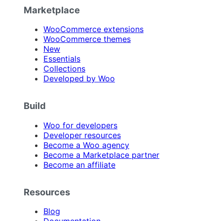
Marketplace
WooCommerce extensions
WooCommerce themes
New
Essentials
Collections
Developed by Woo
Build
Woo for developers
Developer resources
Become a Woo agency
Become a Marketplace partner
Become an affiliate
Resources
Blog