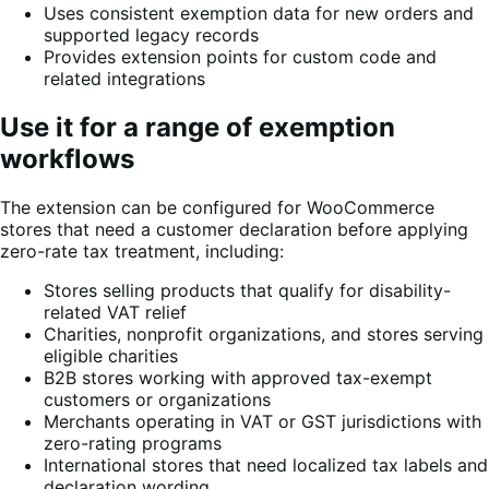
Uses consistent exemption data for new orders and
supported legacy records
Provides extension points for custom code and
related integrations
Use it for a range of exemption
workflows
The extension can be configured for WooCommerce
stores that need a customer declaration before applying
zero-rate tax treatment, including:
Stores selling products that qualify for disability-
related VAT relief
Charities, nonprofit organizations, and stores serving
eligible charities
B2B stores working with approved tax-exempt
customers or organizations
Merchants operating in VAT or GST jurisdictions with
zero-rating programs
International stores that need localized tax labels and
declaration wording