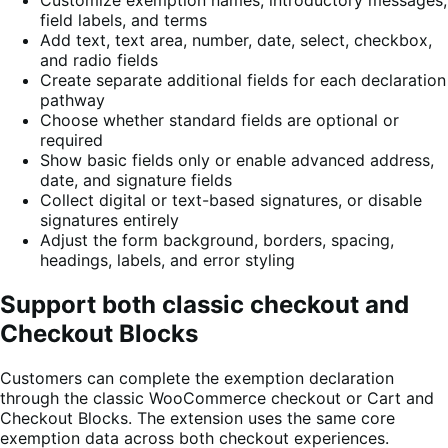
field labels, and terms
Add text, text area, number, date, select, checkbox,
and radio fields
Create separate additional fields for each declaration
pathway
Choose whether standard fields are optional or
required
Show basic fields only or enable advanced address,
date, and signature fields
Collect digital or text-based signatures, or disable
signatures entirely
Adjust the form background, borders, spacing,
headings, labels, and error styling
Support both classic checkout and
Checkout Blocks
Customers can complete the exemption declaration
through the classic WooCommerce checkout or Cart and
Checkout Blocks. The extension uses the same core
exemption data across both checkout experiences.