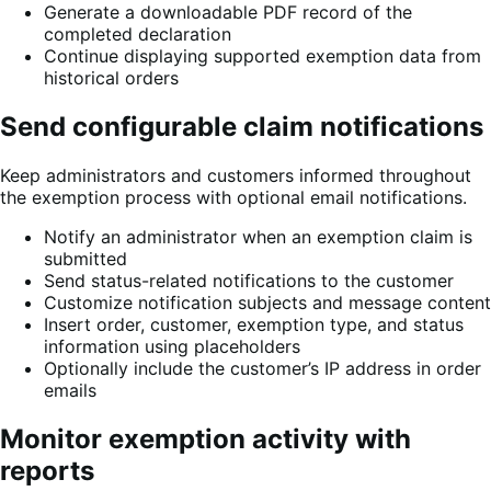
Generate a downloadable PDF record of the
completed declaration
Continue displaying supported exemption data from
historical orders
Send configurable claim notifications
Keep administrators and customers informed throughout
the exemption process with optional email notifications.
Notify an administrator when an exemption claim is
submitted
Send status-related notifications to the customer
Customize notification subjects and message content
Insert order, customer, exemption type, and status
information using placeholders
Optionally include the customer’s IP address in order
emails
Monitor exemption activity with
reports