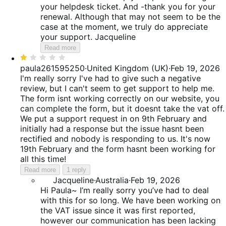
your helpdesk ticket. And -thank you for your
renewal. Although that may not seem to be the
case at the moment, we truly do appreciate
your support. Jacqueline
Read more
Rated
1
paula261595250
·
United Kingdom (UK)
·
Feb 19, 2026
out
I'm really sorry I've had to give such a negative
of
review, but I can't seem to get support to help me.
5
The form isnt working correctly on our website, you
can complete the form, but it doesnt take the vat off.
We put a support request in on 9th February and
initially had a response but the issue hasnt been
rectified and nobody is responding to us. It's now
19th February and the form hasnt been working for
all this time!
Read more
1 reply
Jacqueline
·
Australia
·
Feb 19, 2026
Hi Paula~ I’m really sorry you’ve had to deal
with this for so long. We have been working on
the VAT issue since it was first reported,
however our communication has been lacking