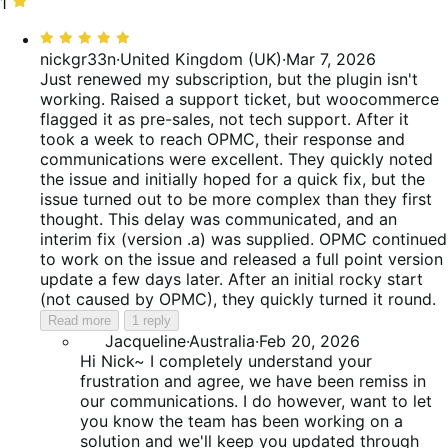
reviews
of
0%
stars,
1
1
reviews
of
25%
star,
Rated
reviews
of
25%
5
nickgr33n
·
United Kingdom (UK)
·
Mar 7, 2026
reviews
of
out
Just renewed my subscription, but the plugin isn't
reviews
of
working. Raised a support ticket, but woocommerce
5
flagged it as pre-sales, not tech support. After it
took a week to reach OPMC, their response and
communications were excellent. They quickly noted
the issue and initially hoped for a quick fix, but the
issue turned out to be more complex than they first
thought. This delay was communicated, and an
interim fix (version .a) was supplied. OPMC continued
to work on the issue and released a full point version
update a few days later. After an initial rocky start
(not caused by OPMC), they quickly turned it round.
Read more
1 reply
Jacqueline
·
Australia
·
Feb 20, 2026
Hi Nick~ I completely understand your
frustration and agree, we have been remiss in
our communications. I do however, want to let
you know the team has been working on a
solution and we'll keep you updated through