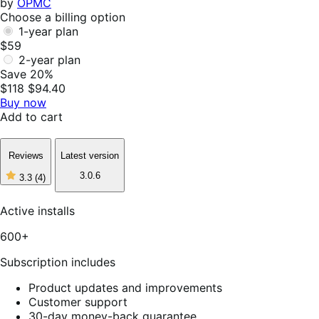
by
OPMC
Choose a billing option
1-year plan
$59
2-year plan
Save 20%
$118
$94.40
Buy now
Add to cart
Reviews
Latest version
3.0.6
3.3
(4)
3
out
of
Active installs
5
stars,
600+
4
reviews
Subscription includes
Product updates and improvements
Customer support
30-day money-back guarantee