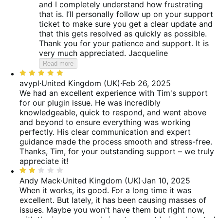
and I completely understand how frustrating
that is. I’ll personally follow up on your support
ticket to make sure you get a clear update and
that this gets resolved as quickly as possible.
Thank you for your patience and support. It is
very much appreciated. Jacqueline
Read more
Rated
5
avypl
·
United Kingdom (UK)
·
Feb 26, 2025
out
We had an excellent experience with Tim's support
of
for our plugin issue. He was incredibly
5
knowledgeable, quick to respond, and went above
and beyond to ensure everything was working
perfectly. His clear communication and expert
guidance made the process smooth and stress-free.
Thanks, Tim, for your outstanding support – we truly
appreciate it!
Rated
2
Andy Mack
·
United Kingdom (UK)
·
Jan 10, 2025
out
When it works, its good. For a long time it was
of
excellent. But lately, it has been causing masses of
5
issues. Maybe you won't have them but right now,