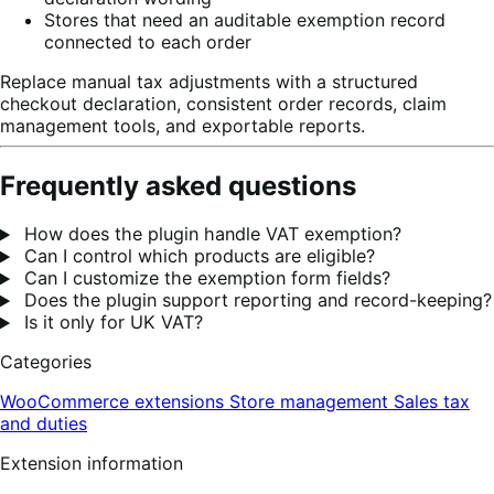
Stores that need an auditable exemption record
connected to each order
Replace manual tax adjustments with a structured
checkout declaration, consistent order records, claim
management tools, and exportable reports.
Frequently asked questions
How does the plugin handle VAT exemption?
Can I control which products are eligible?
Can I customize the exemption form fields?
Does the plugin support reporting and record-keeping?
Is it only for UK VAT?
Categories
WooCommerce extensions
Store management
Sales tax
and duties
Extension information