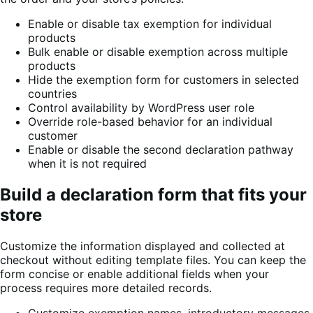
Enable or disable tax exemption for individual
products
Bulk enable or disable exemption across multiple
products
Hide the exemption form for customers in selected
countries
Control availability by WordPress user role
Override role-based behavior for an individual
customer
Enable or disable the second declaration pathway
when it is not required
Build a declaration form that fits your
store
Customize the information displayed and collected at
checkout without editing template files. You can keep the
form concise or enable additional fields when your
process requires more detailed records.
Customize exemption names, introductory messages,