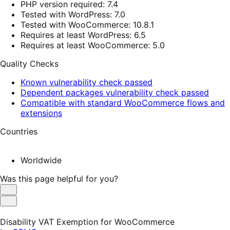
PHP version required: 7.4
Tested with WordPress: 7.0
Tested with WooCommerce: 10.8.1
Requires at least WordPress: 6.5
Requires at least WooCommerce: 5.0
Quality Checks
Known vulnerability check passed
Dependent packages vulnerability check passed
Compatible with standard WooCommerce flows and
extensions
Countries
Worldwide
Was this page helpful for you?
Helpful
Not
Helpful
Disability VAT Exemption for WooCommerce