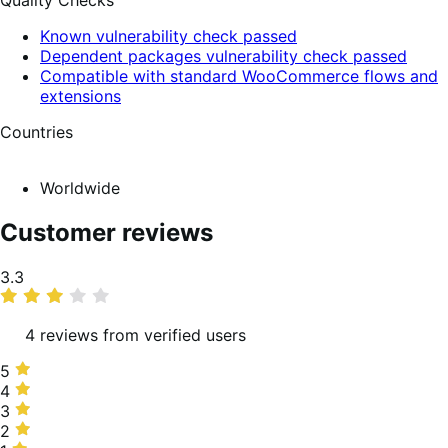
Quality Checks
Known vulnerability check passed
Dependent packages vulnerability check passed
Compatible with standard WooCommerce flows and
extensions
Countries
Worldwide
Customer reviews
Average
3.3
rating
4 reviews from verified users
5
5
stars,
4
4
50%
stars,
3
3
of
0%
stars,
2
2