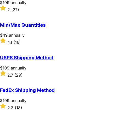
stars
Price
$109
annually
$109
Rated
2
(27)
annually
2
out
of
Min/Max Quantities
5
stars
Price
$49
annually
$49
Rated
4.1
(16)
annually
4.1
out
of
USPS Shipping Method
5
stars
Price
$109
annually
$109
Rated
2.7
(29)
annually
2.7
out
of
FedEx Shipping Method
5
stars
Price
$109
annually
$109
Rated
2.3
(18)
annually
2.3