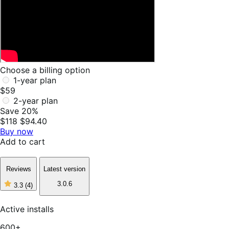
Choose a billing option
1-year plan
$59
2-year plan
Save 20%
$118
$94.40
Buy now
Add to cart
Reviews
Latest version
3.0.6
3.3
(4)
3
out
of
Active installs
5
stars,
600+