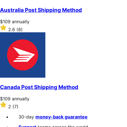
out
of
Australia Post Shipping Method
5
stars
Price
$109
annually
$109
Rated
2.6
(8)
annually
2.6
out
of
5
stars
Canada Post Shipping Method
Price
$109
annually
$109
Rated
2
(7)
annually
2
out
30-day
money-back guarantee
of
5
Support
teams across the world