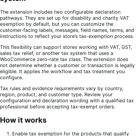
The extension includes two configurable declaration
pathways. They are set up for disability and charity VAT
exemption by default, but you can customize the
customer-facing labels, messages, field names, terms, and
instructions to reflect your store’s tax-exemption process.
This flexibility can support stores working with VAT, GST,
sales tax relief, or another tax system that uses a
WooCommerce zero-rate tax class. The extension does
not determine whether a customer or transaction is legally
eligible. It applies the workflow and tax treatment you
configure.
Tax rules and evidence requirements vary by country,
region, product, and customer type. Review your
configuration and declaration wording with a qualified tax
professional before accepting tax-exempt orders.
How it works
Enable tax exemption for the products that qualify