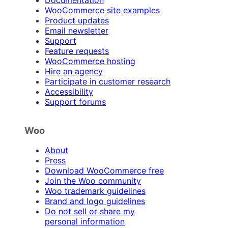
Documentation
WooCommerce site examples
Product updates
Email newsletter
Support
Feature requests
WooCommerce hosting
Hire an agency
Participate in customer research
Accessibility
Support forums
Woo
About
Press
Download WooCommerce free
Join the Woo community
Woo trademark guidelines
Brand and logo guidelines
Do not sell or share my
personal information