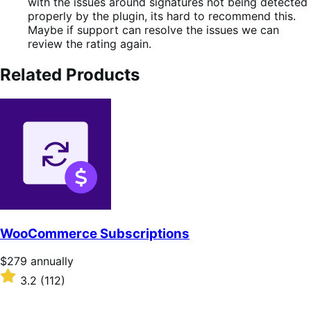
with the issues around signatures not being detected
properly by the plugin, its hard to recommend this.
Maybe if support can resolve the issues we can
review the rating again.
Related Products
WooCommerce Subscriptions
Price
$279
annually
$279
Rated
3.2
(112)
annually
3.2
out