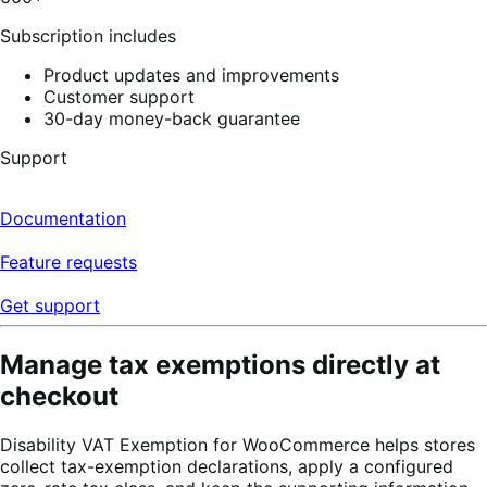
4
reviews
Subscription includes
Product updates and improvements
Customer support
30-day money-back guarantee
Support
Documentation
Feature requests
Get support
Manage tax exemptions directly at
checkout
Disability VAT Exemption for WooCommerce helps stores
collect tax-exemption declarations, apply a configured