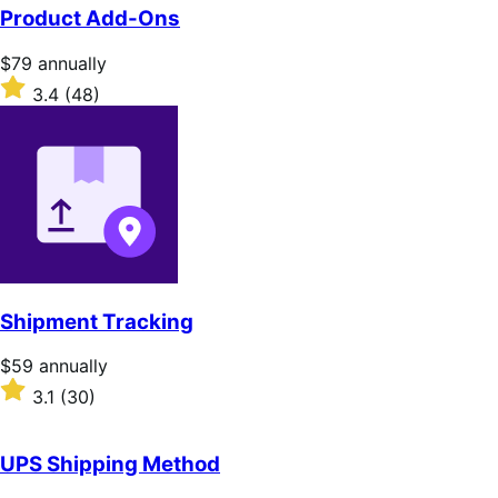
of
Product Add-Ons
5
stars
Price
$79
annually
$79
Rated
3.4
(48)
annually
3.4
out
of
5
stars
Shipment Tracking
Price
$59
annually
$59
Rated
3.1
(30)
annually
3.1
out
of
UPS Shipping Method
5