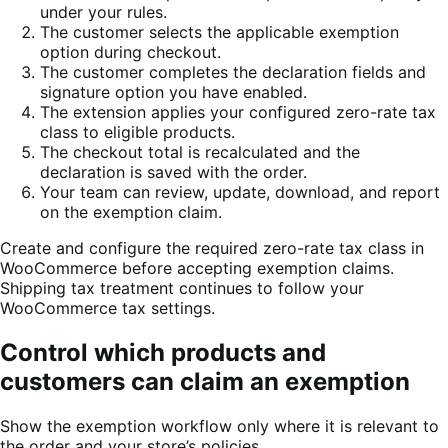
under your rules.
The customer selects the applicable exemption
option during checkout.
The customer completes the declaration fields and
signature option you have enabled.
The extension applies your configured zero-rate tax
class to eligible products.
The checkout total is recalculated and the
declaration is saved with the order.
Your team can review, update, download, and report
on the exemption claim.
Create and configure the required zero-rate tax class in
WooCommerce before accepting exemption claims.
Shipping tax treatment continues to follow your
WooCommerce tax settings.
Control which products and
customers can claim an exemption
Show the exemption workflow only where it is relevant to
the order and your store’s policies.