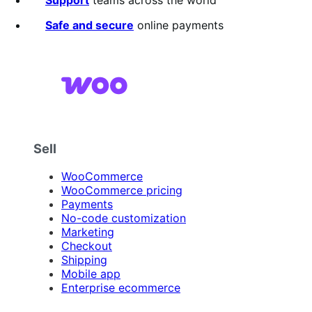
stars
Safe and secure
online payments
Sell
WooCommerce
WooCommerce pricing
Payments
No-code customization
Marketing
Checkout
Shipping
Mobile app
Enterprise ecommerce