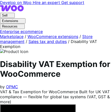
Skip
Skip
Develop on Woo
Hire an expert
Get support
to
to
navigation
content
Sell
Extensions
Resources
Enterprise ecommerce
Marketplace
/
WooCommerce extensions
/
Store
management
/
Sales tax and duties
/
Disability VAT
Exemption
Disability VAT Exemption for
WooCommerce
by
OPMC
VAT & Tax Exemption for WooCommerce Built for UK VAT
compliance — flexible for global tax systems (VAT, GST &
more)