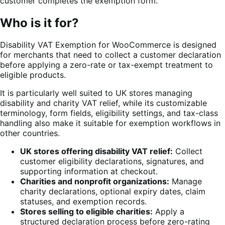
customer completes the exemption form.
Who is it for?
Disability VAT Exemption for WooCommerce is designed
for merchants that need to collect a customer declaration
before applying a zero-rate or tax-exempt treatment to
eligible products.
It is particularly well suited to UK stores managing
disability and charity VAT relief, while its customizable
terminology, form fields, eligibility settings, and tax-class
handling also make it suitable for exemption workflows in
other countries.
UK stores offering disability VAT relief:
Collect
customer eligibility declarations, signatures, and
supporting information at checkout.
Charities and nonprofit organizations:
Manage
charity declarations, optional expiry dates, claim
statuses, and exemption records.
Stores selling to eligible charities:
Apply a
structured declaration process before zero-rating