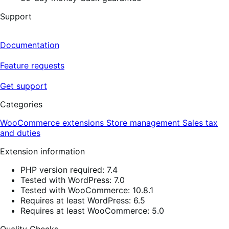
Support
Documentation
Feature requests
Get support
Categories
WooCommerce extensions
Store management
Sales tax
and duties
Extension information
PHP version required: 7.4
Tested with WordPress: 7.0
Tested with WooCommerce: 10.8.1
Requires at least WordPress: 6.5
Requires at least WooCommerce: 5.0