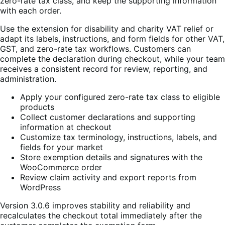
zero-rate tax class, and keep the supporting information
with each order.
Use the extension for disability and charity VAT relief or
adapt its labels, instructions, and form fields for other VAT,
GST, and zero-rate tax workflows. Customers can
complete the declaration during checkout, while your team
receives a consistent record for review, reporting, and
administration.
Apply your configured zero-rate tax class to eligible
products
Collect customer declarations and supporting
information at checkout
Customize tax terminology, instructions, labels, and
fields for your market
Store exemption details and signatures with the
WooCommerce order
Review claim activity and export reports from
WordPress
Version 3.0.6 improves stability and reliability and
recalculates the checkout total immediately after the