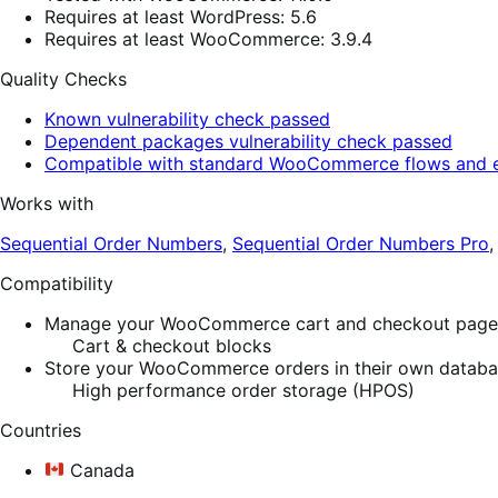
Requires at least WordPress: 5.6
Requires at least WooCommerce: 3.9.4
Quality Checks
Known vulnerability check passed
Dependent packages vulnerability check passed
Compatible with standard WooCommerce flows and e
Works with
Sequential Order Numbers
,
Sequential Order Numbers Pro
Compatibility
Manage your WooCommerce cart and checkout pages w
Cart & checkout blocks
Store your WooCommerce orders in their own database
High performance order storage (HPOS)
Countries
Canada