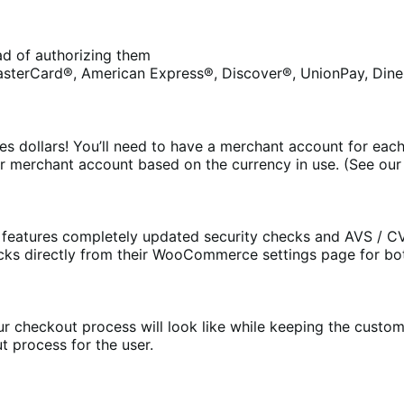
ead of authorizing them
asterCard®, American Express®, Discover®, UnionPay, Diner
s dollars! You’ll need to have a merchant account for each
r merchant account based on the currency in use. (See ou
eatures completely updated security checks and AVS / CV
cks directly from their WooCommerce settings page for bo
 checkout process will look like while keeping the customer
t process for the user.