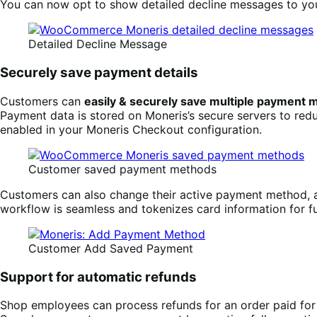
You can now opt to show detailed decline messages to you
Detailed Decline Message
Securely save payment details
Customers can
easily & securely save multiple payment
Payment data is stored on Moneris’s secure servers to red
enabled in your Moneris Checkout configuration.
Customer saved payment methods
Customers can also change their active payment method
workflow is seamless and tokenizes card information for f
Customer Add Saved Payment
Support for automatic refunds
Shop employees can process refunds for an order paid fo