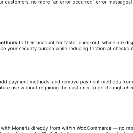
r customers, no more “an error occurred” error messages!
 methods
to their account for faster checkout, which are dis
uce your security burden while reducing friction at checko
, add payment methods, and remove payment methods from
uture use without requiring the customer to go through che
r with Moneris directly from within WooCommerce — no mor