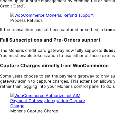
Speed up your store management by creating full or partial
Credit Card”.
Process Refunds
If the transaction has not been captured or settled, a
trans
Full Subscriptions and Pre-Orders support
The Moneris credit card gateway now fully supports
Subsc
You must enable tokenization to use either of these exte
Capture Charges directly from WooCommerce
Some users choose to set the payment gateway to only auth
gateway admin to capture charges. This extension allows 
rather than logging into your Moneris control panel to do s
Moneris Capture Charge