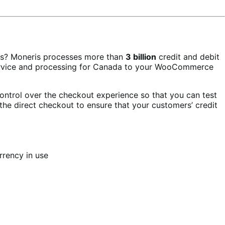
rs? Moneris processes more than
3 billion
credit and debit
 service and processing for Canada to your WooCommerce
ontrol over the checkout experience so that you can test
the direct checkout to ensure that your customers’ credit
rrency in use