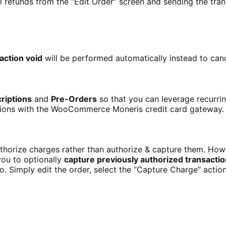
 refunds from the “Edit Order” screen and sending the tran
action void
will be performed automatically instead to canc
riptions
and
Pre-Orders
so that you can leverage recurr
nsions with the WooCommerce Moneris credit card gateway.
orize charges rather than authorize & capture them. Howev
you to optionally
capture previously authorized transacti
o. Simply edit the order, select the “Capture Charge” actio