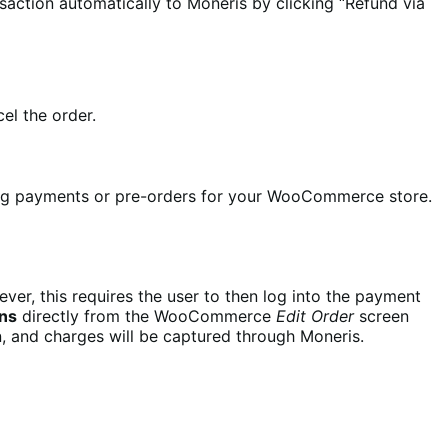
saction automatically to Moneris by clicking “Refund via
el the order.
ing payments or pre-orders for your WooCommerce store.
er, this requires the user to then log into the payment
ons
directly from the WooCommerce
Edit Order
screen
n, and charges will be captured through Moneris.