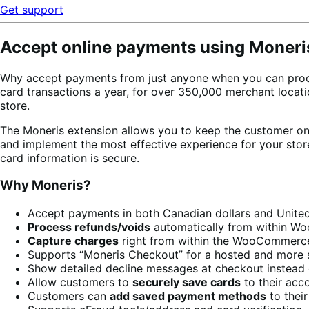
Get support
Accept online payments using Moneri
Why accept payments from just anyone when you can proc
card transactions a year, for over 350,000 merchant loca
store.
The Moneris extension allows you to keep the customer on 
and implement the most effective experience for your sto
card information is secure.
Why Moneris?
Accept payments in both Canadian dollars and United
Process refunds/voids
automatically from within 
Capture charges
right from within the WooCommerc
Supports “Moneris Checkout” for a hosted and more 
Show detailed decline messages at checkout instead 
Allow customers to
securely save cards
to their acc
Customers can
add saved payment methods
to thei