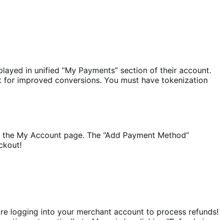
played in unified “My Payments” section of their account.
ut for improved conversions. You must have tokenization
 the My Account page. The “Add Payment Method”
ckout!
e logging into your merchant account to process refunds!