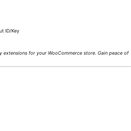
ut ID/Key
ty extensions for your WooCommerce store. Gain peace of