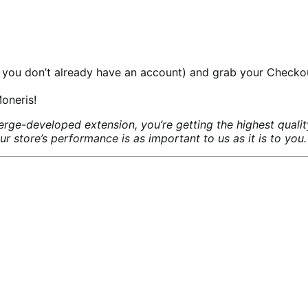
 you don’t already have an account) and grab your Checko
oneris!
ge-developed extension, you’re getting the highest quali
store’s performance is as important to us as it is to you.