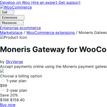
Skip
Skip
Develop on Woo
Hire an expert
Get support
to
to
navigation
content
Sell
Extensions
Resources
Enterprise ecommerce
Marketplace
/
WooCommerce extensions
/
Moneris Gatew
Moneris Gateway for WooC
by
SkyVerge
Accept payments online using the Moneris payment gatew
Choose a billing option
1-year plan
$99
2-year plan
Save 20%
$198
$158.40
Buy now