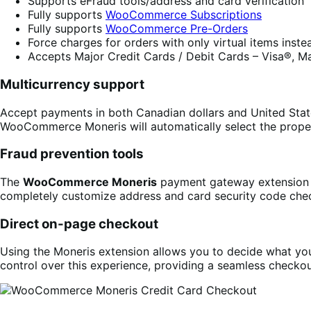
Supports eFraud tools/address and card verification
Fully supports
WooCommerce Subscriptions
Fully supports
WooCommerce Pre-Orders
Force charges for orders with only virtual items inst
Accepts Major Credit Cards / Debit Cards – Visa®, M
Multicurrency support
Accept payments in both Canadian dollars and United State
WooCommerce Moneris will automatically select the prope
Fraud prevention tools
The
WooCommerce Moneris
payment gateway extension f
completely customize address and card security code che
Direct on-page checkout
Using the Moneris extension allows you to decide what your
control over this experience, providing a seamless checkou