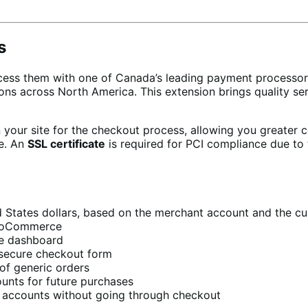
s
ess them with one of Canada’s leading payment processo
tions across North America. This extension brings quality
your site for the checkout process, allowing you greater c
re. An
SSL certificate
is required for PCI compliance due to 
 States dollars, based on the merchant account and the cu
WooCommerce
e dashboard
secure checkout form
of generic orders
ounts for future purchases
r accounts without going through checkout