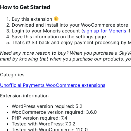
How to Get Started
Buy this extension
Download and install into your WooCommerce store
Login to your Moneris account (
sign up for Moneris
if
Save this information on the settings page
That’s it! Sit back and enjoy payment processing by M
Need any more reason to buy? When you purchase a SkyVer
mind by knowing that when you purchase our products, your 
Categories
Unofficial Payments
WooCommerce extensions
Extension information
WordPress version required: 5.2
WooCommerce version required: 3.6.0
PHP version required: 7.4
Tested with WordPress: 7.0.2
Tested with WooCommerce: 11.0.0