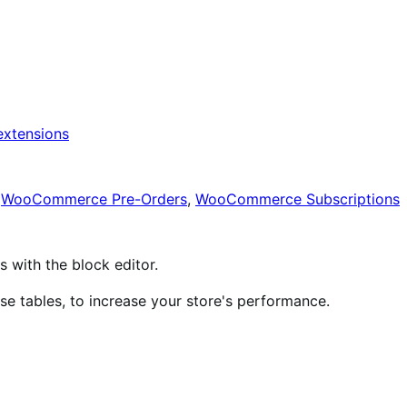
xtensions
,
WooCommerce Pre-Orders
,
WooCommerce Subscriptions
ith the block editor.
 tables, to increase your store's performance.