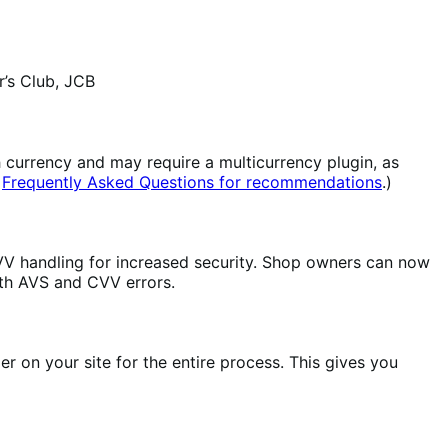
’s Club, JCB
 currency and may require a multicurrency plugin, as
r
Frequently Asked Questions for recommendations
.)
V handling for increased security. Shop owners can now
th AVS and CVV errors.
 on your site for the entire process. This gives you