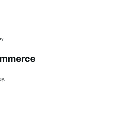
ay
ommerce
ay.