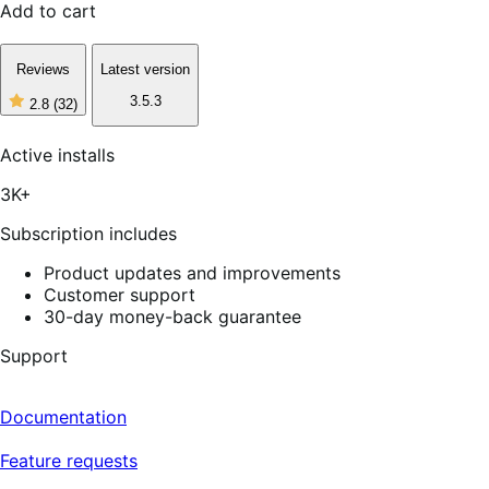
Add to cart
Reviews
Latest version
3.5.3
2.8
(32)
2
out
of
Active installs
5
stars,
3K+
32
reviews
Subscription includes
Product updates and improvements
Customer support
30-day money-back guarantee
Support
Documentation
Feature requests