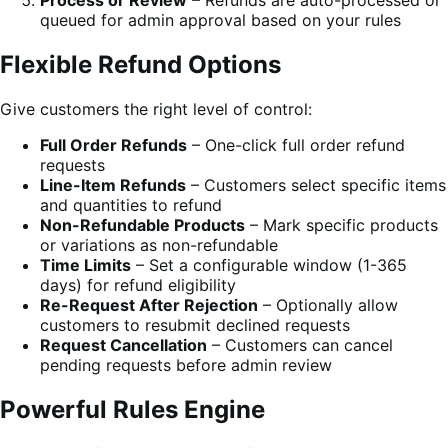
Process or Review
– Refunds are auto-processed or
queued for admin approval based on your rules
Flexible Refund Options
Give customers the right level of control:
Full Order Refunds
– One-click full order refund
requests
Line-Item Refunds
– Customers select specific items
and quantities to refund
Non-Refundable Products
– Mark specific products
or variations as non-refundable
Time Limits
– Set a configurable window (1-365
days) for refund eligibility
Re-Request After Rejection
– Optionally allow
customers to resubmit declined requests
Request Cancellation
– Customers can cancel
pending requests before admin review
Powerful Rules Engine