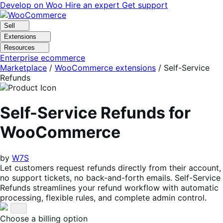
Skip
Skip
Develop on Woo
Hire an expert
Get support
to
to
navigation
content
Sell
Extensions
Resources
Enterprise ecommerce
Marketplace
/
WooCommerce extensions
/
Self-Service
Refunds
Self-Service Refunds for
WooCommerce
by
W7S
Let customers request refunds directly from their account,
no support tickets, no back-and-forth emails. Self-Service
Refunds streamlines your refund workflow with automatic
processing, flexible rules, and complete admin control.
Choose a billing option