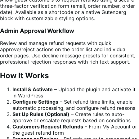
three-factor verification form (email, order number, order
date). Available as a shortcode or a native Gutenberg
block with customizable styling options.
Admin Approval Workflow
Review and manage refund requests with quick
approve/reject actions on the order list and individual
order pages. Use decline message presets for consistent,
professional rejection responses with rich text support.
How It Works
Install & Activate
– Upload the plugin and activate it
in WordPress
Configure Settings
– Set refund time limits, enable
automatic processing, and configure refund reasons
Set Up Rules (Optional)
– Create rules to auto-
approve or escalate requests based on conditions
Customers Request Refunds
– From My Account or
the guest refund form