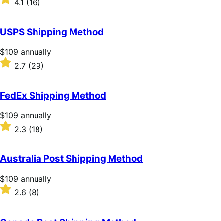
4.1
(16)
annually
4.1
out
of
USPS Shipping Method
5
stars
Price
$109
annually
$109
Rated
2.7
(29)
annually
2.7
out
of
FedEx Shipping Method
5
stars
Price
$109
annually
$109
Rated
2.3
(18)
annually
2.3
out
of
Australia Post Shipping Method
5
stars
Price
$109
annually
$109
Rated
2.6
(8)
annually
2.6
out
of