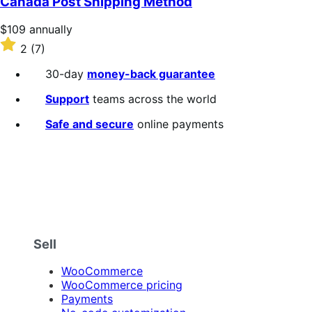
Canada Post Shipping Method
5
stars
Price
$109
annually
$109
Rated
2
(7)
annually
2
out
30-day
money-back guarantee
of
5
Support
teams across the world
stars
Safe and secure
online payments
Sell
WooCommerce
WooCommerce pricing
Payments