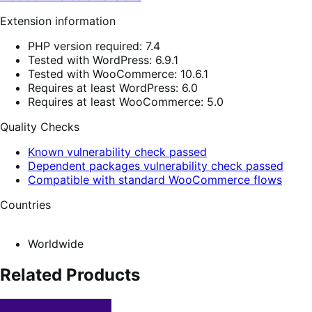
Extension information
PHP version required: 7.4
Tested with WordPress: 6.9.1
Tested with WooCommerce: 10.6.1
Requires at least WordPress: 6.0
Requires at least WooCommerce: 5.0
Quality Checks
Known vulnerability check passed
Dependent packages vulnerability check passed
Compatible with standard WooCommerce flows
Countries
Worldwide
Related Products