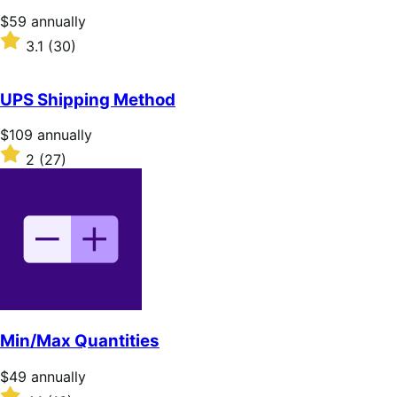
stars
Price
$59
annually
$59
Rated
3.1
(30)
annually
3.1
out
of
UPS Shipping Method
5
stars
Price
$109
annually
$109
Rated
2
(27)
annually
2
out
of
5
stars
Min/Max Quantities
Price
$49
annually
$49
Rated