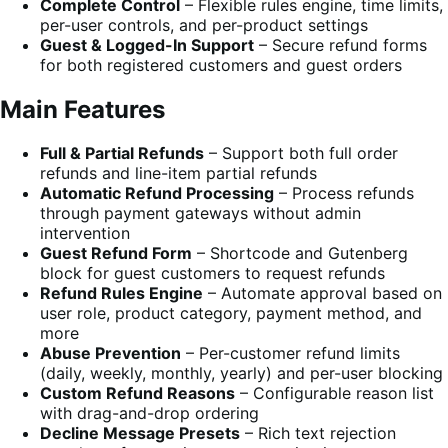
Complete Control
– Flexible rules engine, time limits,
per-user controls, and per-product settings
Guest & Logged-In Support
– Secure refund forms
for both registered customers and guest orders
Main Features
Full & Partial Refunds
– Support both full order
refunds and line-item partial refunds
Automatic Refund Processing
– Process refunds
through payment gateways without admin
intervention
Guest Refund Form
– Shortcode and Gutenberg
block for guest customers to request refunds
Refund Rules Engine
– Automate approval based on
user role, product category, payment method, and
more
Abuse Prevention
– Per-customer refund limits
(daily, weekly, monthly, yearly) and per-user blocking
Custom Refund Reasons
– Configurable reason list
with drag-and-drop ordering
Decline Message Presets
– Rich text rejection