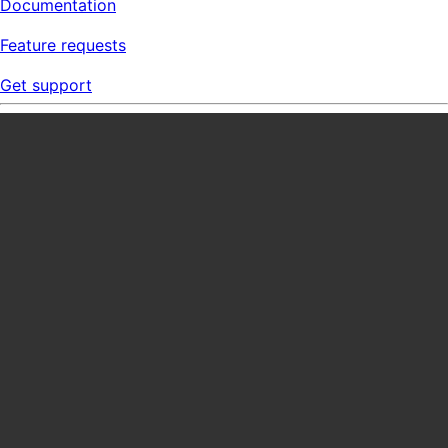
Documentation
Feature requests
Get support