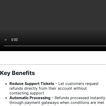
Key Benefits
Reduce Support Tickets
– Let customers request
refunds directly from their account without
contacting support
Automatic Processing
– Refunds processed instantly
through payment gateways when conditions are met