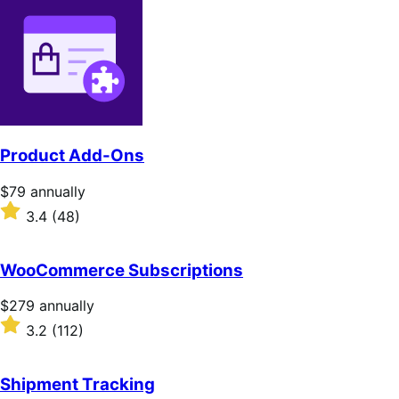
Product Add-Ons
Price
$79
annually
$79
Rated
3.4
(48)
annually
3.4
out
of
WooCommerce Subscriptions
5
stars
Price
$279
annually
$279
Rated
3.2
(112)
annually
3.2
out
of
Shipment Tracking
5