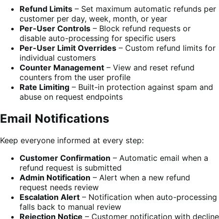
Refund Limits
– Set maximum automatic refunds per
customer per day, week, month, or year
Per-User Controls
– Block refund requests or
disable auto-processing for specific users
Per-User Limit Overrides
– Custom refund limits for
individual customers
Counter Management
– View and reset refund
counters from the user profile
Rate Limiting
– Built-in protection against spam and
abuse on request endpoints
Email Notifications
Keep everyone informed at every step:
Customer Confirmation
– Automatic email when a
refund request is submitted
Admin Notification
– Alert when a new refund
request needs review
Escalation Alert
– Notification when auto-processing
falls back to manual review
Rejection Notice
– Customer notification with decline