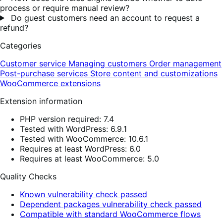
process or require manual review?
Do guest customers need an account to request a
refund?
Categories
Customer service
Managing customers
Order management
Post-purchase services
Store content and customizations
WooCommerce extensions
Extension information
PHP version required: 7.4
Tested with WordPress: 6.9.1
Tested with WooCommerce: 10.6.1
Requires at least WordPress: 6.0
Requires at least WooCommerce: 5.0
Quality Checks
Known vulnerability check passed
Dependent packages vulnerability check passed
Compatible with standard WooCommerce flows