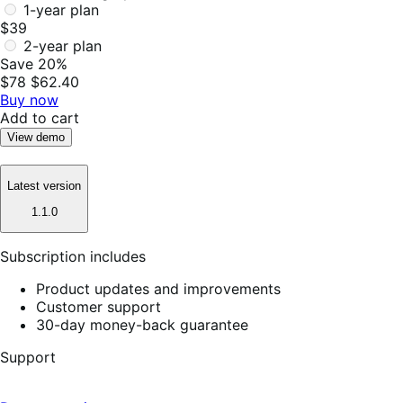
1-year plan
$39
2-year plan
Save 20%
$78
$62.40
Buy now
Add to cart
View demo
Latest version
1.1.0
Subscription includes
Product updates and improvements
Customer support
30-day money-back guarantee
Support