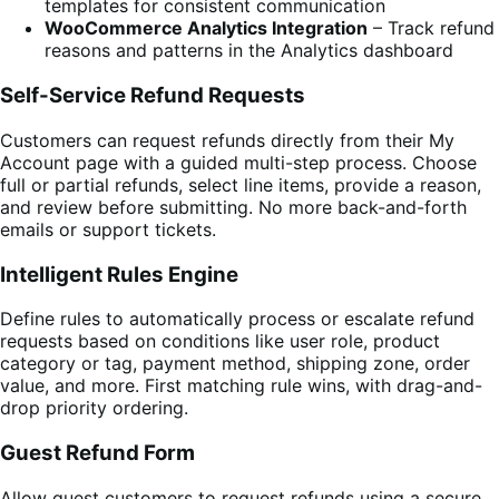
templates for consistent communication
WooCommerce Analytics Integration
– Track refund
reasons and patterns in the Analytics dashboard
Self-Service Refund Requests
Customers can request refunds directly from their My
Account page with a guided multi-step process. Choose
full or partial refunds, select line items, provide a reason,
and review before submitting. No more back-and-forth
emails or support tickets.
Intelligent Rules Engine
Define rules to automatically process or escalate refund
requests based on conditions like user role, product
category or tag, payment method, shipping zone, order
value, and more. First matching rule wins, with drag-and-
drop priority ordering.
Guest Refund Form
Allow guest customers to request refunds using a secure