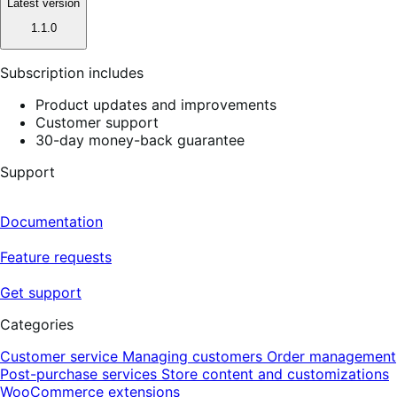
Latest version
1.1.0
Subscription includes
Product updates and improvements
Customer support
30-day money-back guarantee
Support
Documentation
Feature requests
Get support
Categories
Customer service
Managing customers
Order management
Post-purchase services
Store content and customizations
WooCommerce extensions