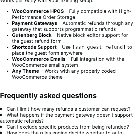
Works perfectly with your existing setup:
WooCommerce HPOS
– Fully compatible with High-
Performance Order Storage
Payment Gateways
– Automatic refunds through any
gateway that supports programmatic refunds
Gutenberg Block
– Native block editor support for
the guest refund form
Shortcode Support
– Use
to
[ssr_guest_refund]
place the guest form anywhere
WooCommerce Emails
– Full integration with the
WooCommerce email system
Any Theme
– Works with any properly coded
WooCommerce theme
Frequently asked questions
Can I limit how many refunds a customer can request?
What happens if the payment gateway doesn't support
automatic refunds?
Can I exclude specific products from being refunded?
How does the rules engine decide whether to auto-