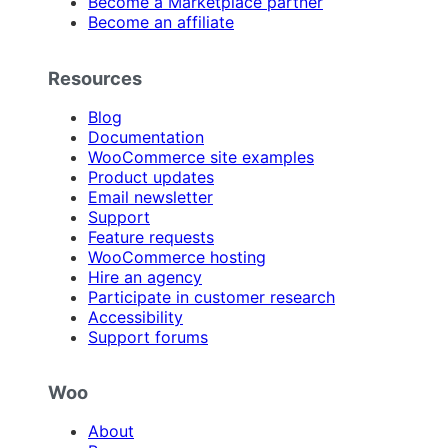
Become a Marketplace partner
Become an affiliate
Resources
Blog
Documentation
WooCommerce site examples
Product updates
Email newsletter
Support
Feature requests
WooCommerce hosting
Hire an agency
Participate in customer research
Accessibility
Support forums
Woo
About