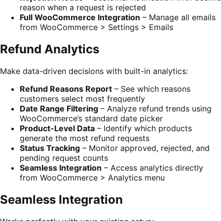
reason when a request is rejected
Full WooCommerce Integration
– Manage all emails
from WooCommerce > Settings > Emails
Refund Analytics
Make data-driven decisions with built-in analytics:
Refund Reasons Report
– See which reasons
customers select most frequently
Date Range Filtering
– Analyze refund trends using
WooCommerce’s standard date picker
Product-Level Data
– Identify which products
generate the most refund requests
Status Tracking
– Monitor approved, rejected, and
pending request counts
Seamless Integration
– Access analytics directly
from WooCommerce > Analytics menu
Seamless Integration