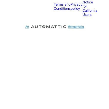
Notice
Terms and
Privacy
for
Conditions
policy
California
Users