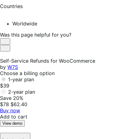
Countries
Worldwide
Was this page helpful for you?
Helpful
Not
Helpful
Self-Service Refunds for WooCommerce
by
W7S
Choose a billing option
1-year plan
$39
2-year plan
Save 20%
$78
$62.40
Buy now
Add to cart
View demo