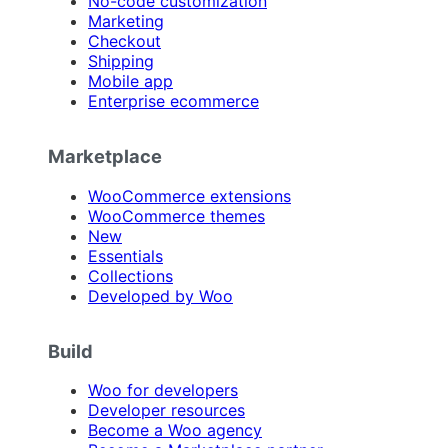
No-code customization
Marketing
Checkout
Shipping
Mobile app
Enterprise ecommerce
Marketplace
WooCommerce extensions
WooCommerce themes
New
Essentials
Collections
Developed by Woo
Build
Woo for developers
Developer resources
Become a Woo agency