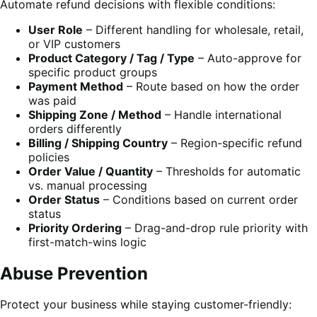
Automate refund decisions with flexible conditions:
User Role
– Different handling for wholesale, retail,
or VIP customers
Product Category / Tag / Type
– Auto-approve for
specific product groups
Payment Method
– Route based on how the order
was paid
Shipping Zone / Method
– Handle international
orders differently
Billing / Shipping Country
– Region-specific refund
policies
Order Value / Quantity
– Thresholds for automatic
vs. manual processing
Order Status
– Conditions based on current order
status
Priority Ordering
– Drag-and-drop rule priority with
first-match-wins logic
Abuse Prevention
Protect your business while staying customer-friendly: