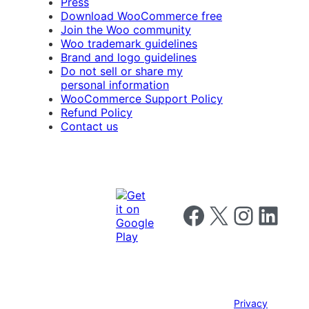
Press
Download WooCommerce free
Join the Woo community
Woo trademark guidelines
Brand and logo guidelines
Do not sell or share my
personal information
WooCommerce Support Policy
Refund Policy
Contact us
Follow us on Facebook
Follow us on X
Follow us on I
Follow us o
Privacy