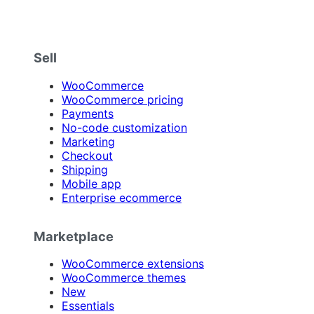
Sell
WooCommerce
WooCommerce pricing
Payments
No-code customization
Marketing
Checkout
Shipping
Mobile app
Enterprise ecommerce
Marketplace
WooCommerce extensions
WooCommerce themes
New
Essentials