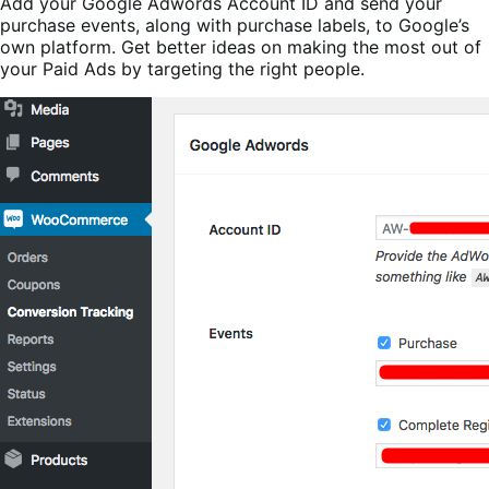
Add your Google Adwords Account ID and send your
purchase events, along with purchase labels, to Google’s
own platform. Get better ideas on making the most out of
your Paid Ads by targeting the right people.