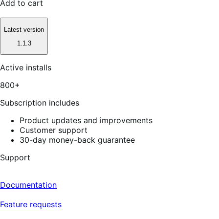
Add to cart
Latest version
1.1.3
Active installs
800+
Subscription includes
Product updates and improvements
Customer support
30-day money-back guarantee
Support
Documentation
Feature requests