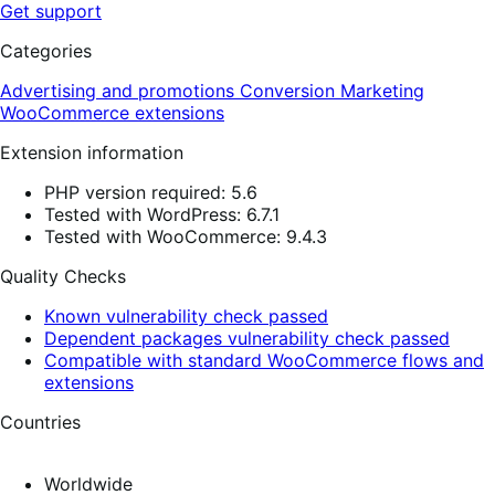
Get support
Categories
Advertising and promotions
Conversion
Marketing
WooCommerce extensions
Extension information
PHP version required: 5.6
Tested with WordPress: 6.7.1
Tested with WooCommerce: 9.4.3
Quality Checks
Known vulnerability check passed
Dependent packages vulnerability check passed
Compatible with standard WooCommerce flows and
extensions
Countries
Worldwide