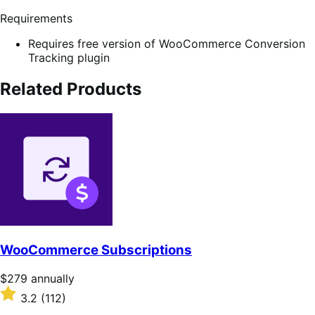
Requirements
Requires free version of WooCommerce Conversion
Tracking plugin
Related Products
WooCommerce Subscriptions
Price
$279
annually
$279
Rated
3.2
(112)
annually
3.2