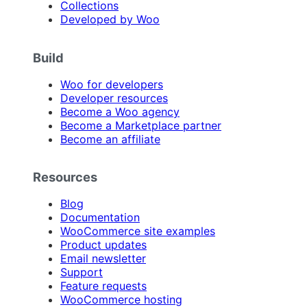
Collections
Developed by Woo
Build
Woo for developers
Developer resources
Become a Woo agency
Become a Marketplace partner
Become an affiliate
Resources
Blog
Documentation
WooCommerce site examples
Product updates
Email newsletter
Support
Feature requests
WooCommerce hosting