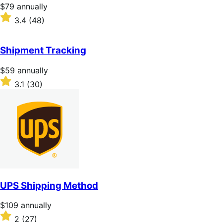
stars
Price
$79
annually
$79
Rated
3.4
(48)
annually
3.4
out
of
Shipment Tracking
5
stars
Price
$59
annually
$59
Rated
3.1
(30)
annually
3.1
out
of
5
stars
UPS Shipping Method
Price
$109
annually
$109
Rated
2
(27)