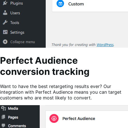
Perfect Audience
conversion tracking
Want to have the best retargeting results ever? Our
integration with Perfect Audience means you can target
customers who are most likely to convert.