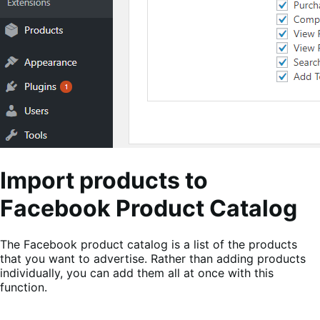
Import products to
Facebook Product Catalog
The Facebook product catalog is a list of the products
that you want to advertise. Rather than adding products
individually, you can add them all at once with this
function.