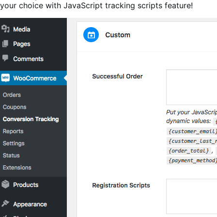
your choice with JavaScript tracking scripts feature!