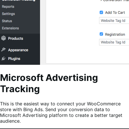
Microsoft Advertising
Tracking
This is the easiest way to connect your WooCommerce
store with Bing Ads. Send your conversion data to
Microsoft Advertising platform to create a better target
audience.