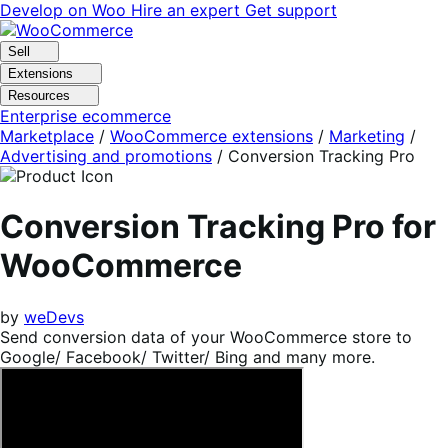
Skip
Skip
Develop on Woo
Hire an expert
Get support
to
to
navigation
content
Sell
Extensions
Resources
Enterprise ecommerce
Marketplace
/
WooCommerce extensions
/
Marketing
/
Advertising and promotions
/
Conversion Tracking Pro
Conversion Tracking Pro for
WooCommerce
by
weDevs
Send conversion data of your WooCommerce store to
Google/ Facebook/ Twitter/ Bing and many more.