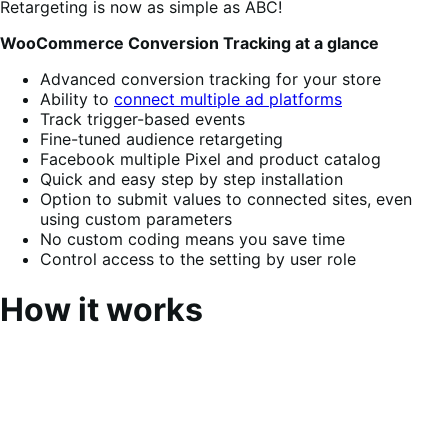
Retargeting is now as simple as ABC!
WooCommerce Conversion Tracking at a glance
Advanced conversion tracking for your store
Ability to
connect multiple ad platforms
Track trigger-based events
Fine-tuned audience retargeting
Facebook multiple Pixel and product catalog
Quick and easy step by step installation
Option to submit values to connected sites, even
using custom parameters
No custom coding means you save time
Control access to the setting by user role
How it works