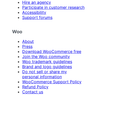
Hire an agency
Participate in customer research
Accessibility
Support forums
Woo
About
Press
Download WooCommerce free
Join the Woo community
Woo trademark guidelines
Brand and logo guidelines
Do not sell or share my
personal information
WooCommerce Support Policy
Refund Policy
Contact us