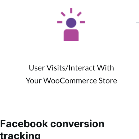
Facebook conversion
tracking