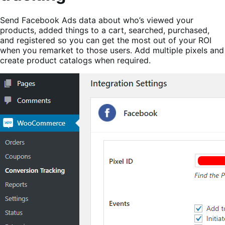
Send Facebook Ads data about who’s viewed your
products, added things to a cart, searched, purchased,
and registered so you can get the most out of your ROI
when you remarket to those users. Add multiple pixels and
create product catalogs when required.