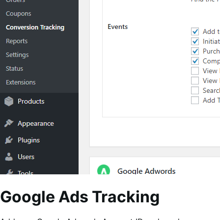
Google Ads Tracking