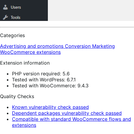
Categories
Advertising and promotions
Conversion
Marketing
WooCommerce extensions
Extension information
PHP version required: 5.6
Tested with WordPress: 6.7.1
Tested with WooCommerce: 9.4.3
Quality Checks
Known vulnerability check passed
Dependent packages vulnerability check passed
Compatible with standard WooCommerce flows and
extensions