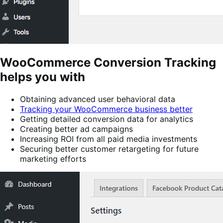
WooCommerce Conversion Tracking
helps you with
Obtaining advanced user behavioral data
Tracking your WooCommerce business better
Getting detailed conversion data for analytics
Creating better ad campaigns
Increasing ROI from all paid media investments
Securing better customer retargeting for future
marketing efforts