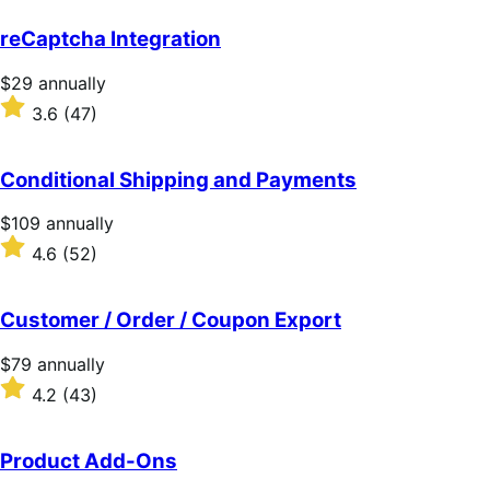
out
of
reCaptcha Integration
5
stars
Price
$29
annually
$29
Rated
3.6
(47)
annually
3.6
out
of
Conditional Shipping and Payments
5
stars
Price
$109
annually
$109
Rated
4.6
(52)
annually
4.6
out
of
Customer / Order / Coupon Export
5
stars
Price
$79
annually
$79
Rated
4.2
(43)
annually
4.2
out
of
Product Add-Ons
5