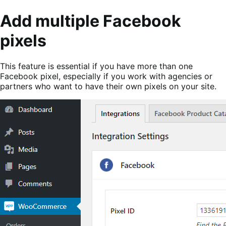
Add multiple Facebook
pixels
This feature is essential if you have more than one
Facebook pixel, especially if you work with agencies or
partners who want to have their own pixels on your site.