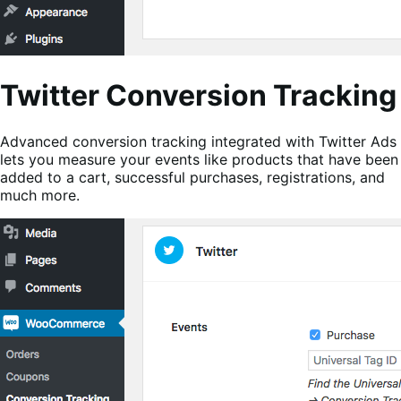
Twitter Conversion Tracking
Advanced conversion tracking integrated with Twitter Ads
lets you measure your events like products that have been
added to a cart, successful purchases, registrations, and
much more.