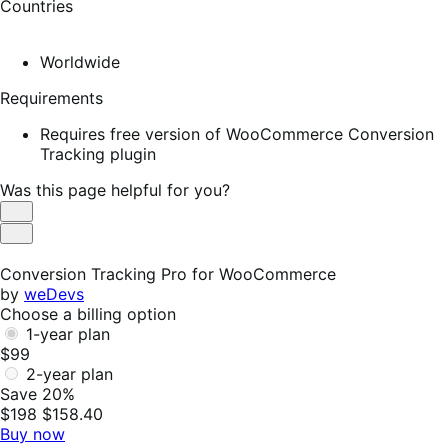
Countries
Worldwide
Requirements
Requires free version of WooCommerce Conversion
Tracking plugin
Was this page helpful for you?
Helpful
Not
Helpful
Conversion Tracking Pro for WooCommerce
by
weDevs
Choose a billing option
1-year plan
$99
2-year plan
Save 20%
$198
$158.40
Buy now