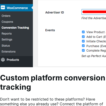
Custom platform conversion
tracking
Don’t want to be restricted to these platforms? Have
something else you already use? Connect the platform of