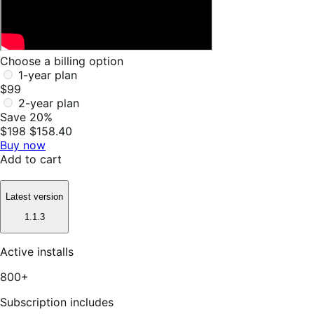
Choose a billing option
1-year plan
$99
2-year plan
Save 20%
$198
$158.40
Buy now
Add to cart
Latest version
1.1.3
Active installs
800+
Subscription includes