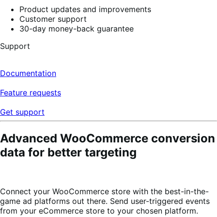
Product updates and improvements
Customer support
30-day money-back guarantee
Support
Documentation
Feature requests
Get support
Advanced WooCommerce conversion
data for better targeting
Connect your WooCommerce store with the best-in-the-
game ad platforms out there. Send user-triggered events
from your eCommerce store to your chosen platform.