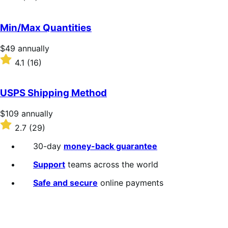
annually
2
out
of
Min/Max Quantities
5
stars
Price
$49
annually
$49
Rated
4.1
(16)
annually
4.1
out
of
USPS Shipping Method
5
stars
Price
$109
annually
$109
Rated
2.7
(29)
annually
2.7
out
30-day
money-back guarantee
of
5
Support
teams across the world
stars
Safe and secure
online payments