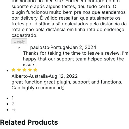
of
funcionado no meu site. Entrei em contato com o
5
suporte e após alguns testes, deu tudo certo. O
plugin funcionou muito bem pra nós que atendemos
por delivery. É válido ressaltar, que atualmente os
fretes por distância são calculados pela distância da
rota e não pela distância em linha reta do endereço
cadastrado.
1 reply
paulostp
·
Portugal
·
Jan 2, 2024
Thanks for taking the time to leave a review! I'm
happy that our support team helped solve the
issue.
Rated
5
Alberto
·
Australia
·
Aug 12, 2022
out
great function
great plugin, support and functions.
of
Can highly recommend;)
5
Pagination
1
2
→
Related Products