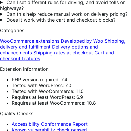
Can I set different rules for driving, and avoid tolls or
highways?
Can this help reduce manual work on delivery pricing?
Does it work with the cart and checkout blocks?
Categories
WooCommerce extensions
Developed by Woo
Shipping,
delivery and fulfillment
Delivery options and
enhancements
Shipping rates at checkout
Cart and
checkout features
Extension information
PHP version required: 7.4
Tested with WordPress: 7.0
Tested with WooCommerce: 11.0
Requires at least WordPress: 6.9
Requires at least WooCommerce: 10.8
Quality Checks
Accessibility Conformance Report
Known vulnerability check passed