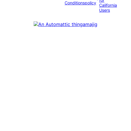
for
Conditions
policy
California
Users