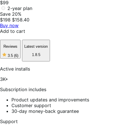
$99
2-year plan
Save 20%
$198
$158.40
Buy now
Add to cart
Reviews
Latest version
1.8.5
3.5
(6)
3
out
of
Active installs
5
stars,
3K+
6
reviews
Subscription includes
Product updates and improvements
Customer support
30-day money-back guarantee
Support