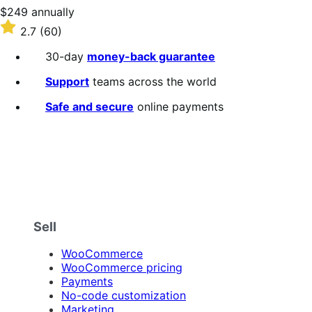
stars
Price
$249
annually
$249
Rated
2.7
(60)
annually
2.7
out
30-day
money-back guarantee
of
5
Support
teams across the world
stars
Safe and secure
online payments
Sell
WooCommerce
WooCommerce pricing
Payments
No-code customization
Marketing