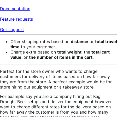
Documentation
Feature requests
Get support
Offer shipping rates based on
distance
or
total travel
time
to your customer.
Charge extra based on
total weight
, the
total cart
value,
or
the number of items in the cart.
Perfect for the store owner who wants to charge
customers for delivery of items based on how far away
they are from the store. A perfect example would be for
store hiring out equipment or a takeaway store.
For example say you are a company hiring out Keg
Draught Beer setups and deliver the equipment however
want to charge different rates for the delivery based on
how far away the customer is from you and how many