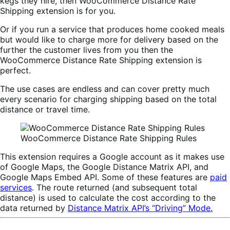
kegs they hire, then WooCommerce Distance Rate
Shipping extension is for you.
Or if you run a service that produces home cooked meals
but would like to charge more for delivery based on the
further the customer lives from you then the
WooCommerce Distance Rate Shipping extension is
perfect.
The use cases are endless and can cover pretty much
every scenario for charging shipping based on the total
distance or travel time.
WooCommerce Distance Rate Shipping Rules
This extension requires a Google account as it makes use
of Google Maps, the Google Distance Matrix API, and
Google Maps Embed API. Some of these features are
paid
services
. The route returned (and subsequent total
distance) is used to calculate the cost according to the
data returned by
Distance Matrix API’s “Driving” Mode.