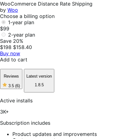
Helpful
WooCommerce Distance Rate Shipping
by
Woo
Choose a billing option
1-year plan
$99
2-year plan
Save 20%
$198
$158.40
Buy now
Add to cart
Reviews
Latest version
1.8.5
3.5
(6)
3
out
of
Active installs
5
stars,
3K+
6
reviews
Subscription includes
Product updates and improvements