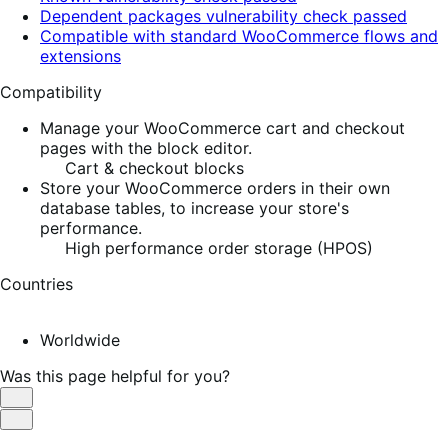
Dependent packages vulnerability check passed
Compatible with standard WooCommerce flows and
extensions
Compatibility
Manage your WooCommerce cart and checkout
pages with the block editor.
Cart & checkout blocks
Store your WooCommerce orders in their own
database tables, to increase your store's
performance.
High performance order storage (HPOS)
Countries
Worldwide
Was this page helpful for you?
Helpful
Not