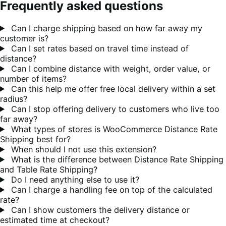
Frequently asked questions
Can I charge shipping based on how far away my
customer is?
Can I set rates based on travel time instead of
distance?
Can I combine distance with weight, order value, or
number of items?
Can this help me offer free local delivery within a set
radius?
Can I stop offering delivery to customers who live too
far away?
What types of stores is WooCommerce Distance Rate
Shipping best for?
When should I not use this extension?
What is the difference between Distance Rate Shipping
and Table Rate Shipping?
Do I need anything else to use it?
Can I charge a handling fee on top of the calculated
rate?
Can I show customers the delivery distance or
estimated time at checkout?