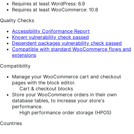
Requires at least WordPress: 6.9
Requires at least WooCommerce: 10.8
Quality Checks
Accessibility Conformance Report
Known vulnerability check passed
Dependent packages vulnerability check passed
Compatible with standard WooCommerce flows and
extensions
Compatibility
Manage your WooCommerce cart and checkout
pages with the block editor.
Cart & checkout blocks
Store your WooCommerce orders in their own
database tables, to increase your store's
performance.
High performance order storage (HPOS)
Countries