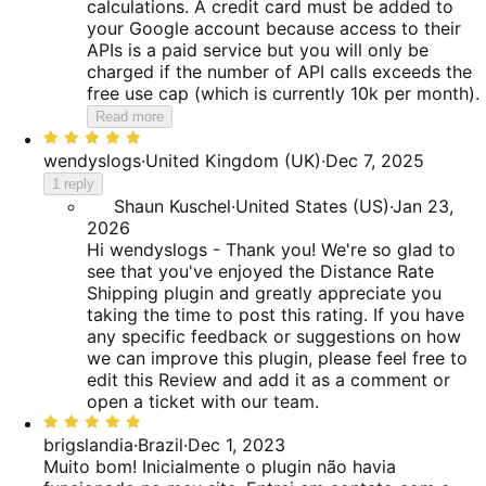
calculations. A credit card must be added to
your Google account because access to their
APIs is a paid service but you will only be
charged if the number of API calls exceeds the
free use cap (which is currently 10k per month).
Read more
Rated
5
wendyslogs
·
United Kingdom (UK)
·
Dec 7, 2025
out
1 reply
of
Shaun Kuschel
·
United States (US)
·
Jan 23,
5
2026
Hi wendyslogs - Thank you! We're so glad to
see that you've enjoyed the Distance Rate
Shipping plugin and greatly appreciate you
taking the time to post this rating. If you have
any specific feedback or suggestions on how
we can improve this plugin, please feel free to
edit this Review and add it as a comment or
open a ticket with our team.
Rated
5
brigslandia
·
Brazil
·
Dec 1, 2023
out
Muito bom!
Inicialmente o plugin não havia