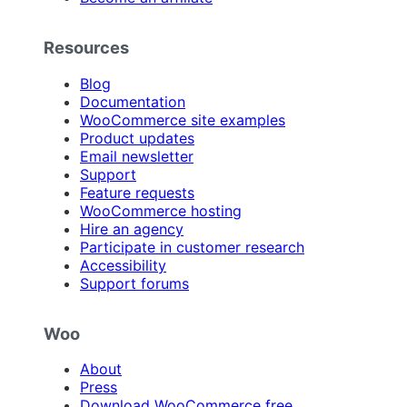
Resources
Blog
Documentation
WooCommerce site examples
Product updates
Email newsletter
Support
Feature requests
WooCommerce hosting
Hire an agency
Participate in customer research
Accessibility
Support forums
Woo
About
Press
Download WooCommerce free