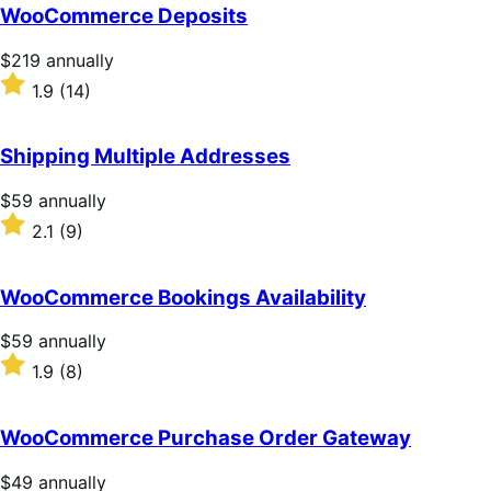
of
WooCommerce Deposits
5
stars
Price
$219
annually
$219
Rated
1.9
(14)
annually
1.9
out
of
Shipping Multiple Addresses
5
stars
Price
$59
annually
$59
Rated
2.1
(9)
annually
2.1
out
of
WooCommerce Bookings Availability
5
stars
Price
$59
annually
$59
Rated
1.9
(8)
annually
1.9
out
of
WooCommerce Purchase Order Gateway
5
stars
Price
$49
annually