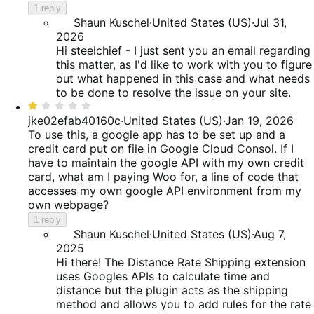
1 reply
Shaun Kuschel
·
United States (US)
·
Jul 31,
2026
Hi steelchief - I just sent you an email regarding
this matter, as I'd like to work with you to figure
out what happened in this case and what needs
to be done to resolve the issue on your site.
Rated
1
jke02efab40160c
·
United States (US)
·
Jan 19, 2026
out
To use this, a google app has to be set up and a
of
credit card put on file in Google Cloud Consol. If I
5
have to maintain the google API with my own credit
card, what am I paying Woo for, a line of code that
accesses my own google API environment from my
own webpage?
1 reply
Shaun Kuschel
·
United States (US)
·
Aug 7,
2025
Hi there! The Distance Rate Shipping extension
uses Googles APIs to calculate time and
distance but the plugin acts as the shipping
method and allows you to add rules for the rate