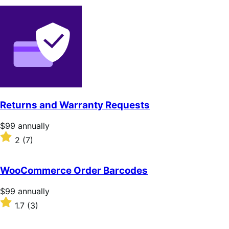
Returns and Warranty Requests
Price
$99
annually
$99
Rated
2
(7)
annually
2
out
of
WooCommerce Order Barcodes
5
stars
Price
$99
annually
$99
Rated
1.7
(3)
annually
1.7
out