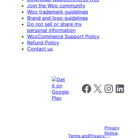
Join the Woo community
Woo trademark guidelines
Brand and logo guidelines
Do not sell or share my
personal information
WooCommerce Support Policy
Refund Policy
Contact us
Follow us on Facebook
Follow us on X
Follow us on I
Follow us o
Privacy
Notice
Terms and
Privacy