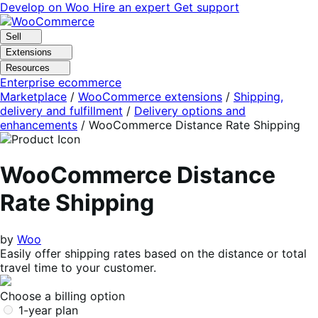
Skip
Skip
Develop on Woo
Hire an expert
Get support
to
to
navigation
content
Sell
Extensions
Resources
Enterprise ecommerce
Marketplace
/
WooCommerce extensions
/
Shipping,
delivery and fulfillment
/
Delivery options and
enhancements
/
WooCommerce Distance Rate Shipping
WooCommerce Distance
Rate Shipping
by
Woo
Easily offer shipping rates based on the distance or total
travel time to your customer.
Choose a billing option
1-year plan