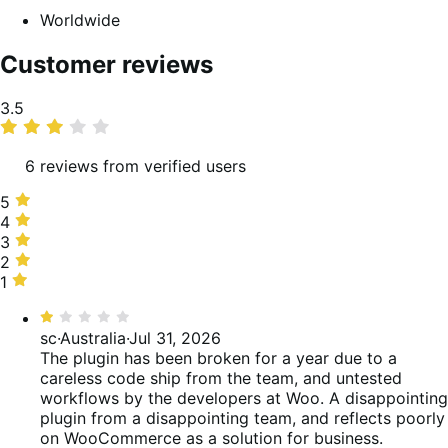
Worldwide
Customer reviews
Average
3.5
rating
6 reviews from verified users
5
5
stars,
4
4
50%
stars,
3
3
of
17%
stars,
2
2
reviews
of
0%
stars,
1
1
reviews
of
0%
star,
Rated
reviews
of
33%
1
sc
·
Australia
·
Jul 31, 2026
reviews
of
out
The plugin has been broken for a year due to a
reviews
of
careless code ship from the team, and untested
5
workflows by the developers at Woo. A disappointing
plugin from a disappointing team, and reflects poorly
on WooCommerce as a solution for business.