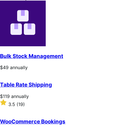
$49
annually
Bulk Stock Management
Price
$49
annually
$49
annually
Table Rate Shipping
Price
$119
annually
$119
Rated
3.5
(19)
annually
3.5
out
of
WooCommerce Bookings
5