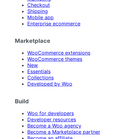
Checkout
Shipping
Mobile app
Enterprise ecommerce
Marketplace
WooCommerce extensions
WooCommerce themes
New
Essentials
Collections
Developed by Woo
Build
Woo for developers
Developer resources
Become a Woo agency
Become a Marketplace partner
Become an affiliate