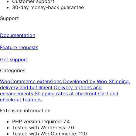
Customer support
30-day money-back guarantee
Support
Documentation
Feature requests
Get support
Categories
WooCommerce extensions
Developed by Woo
Shipping,
delivery and fulfillment
Delivery options and
enhancements
Shipping rates at checkout
Cart and
checkout features
Extension information
PHP version required: 7.4
Tested with WordPress: 7.0
Tested with WooCommerce: 11.0