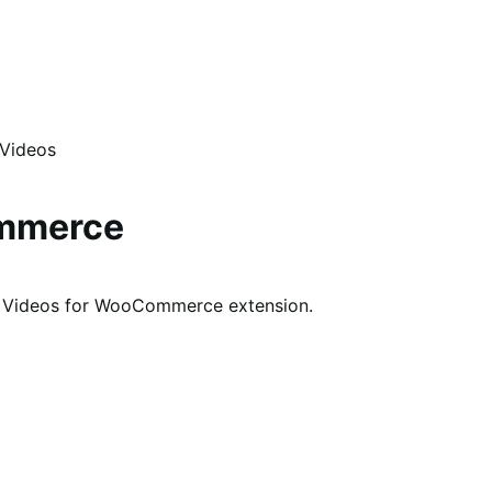
 Videos
ommerce
ry Videos for WooCommerce extension.