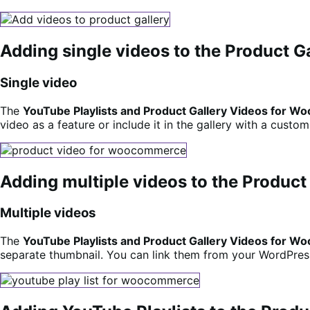
Adding single videos to the Product G
Single video
The
YouTube Playlists and Product Gallery Videos for
video as a feature or include it in the gallery with a custo
Adding multiple videos to the Product
Multiple videos
The
YouTube Playlists and Product Gallery Videos for
separate thumbnail. You can link them from your WordPress 