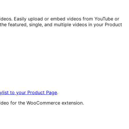
ideos. Easily upload or embed videos from YouTube or
he featured, single, and multiple videos in your Product
list to your Product Page
.
t video for the WooCommerce extension.