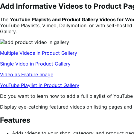
Add Informative Videos to Product Pa
The
YouTube Playlists and Product Gallery Videos for
YouTube Playlists, Vimeo, Dailymotion, or with self-hosted
Gallery.
Multiple Videos in Product Gallery
Single Video in Product Gallery
Video as Feature Image
YouTube Playlist in Product Gallery
Do you want to learn how to add a full playlist of YouTu
Display eye-catching featured videos on listing pages an
Features
Adds videos to your shop, category, and product pa