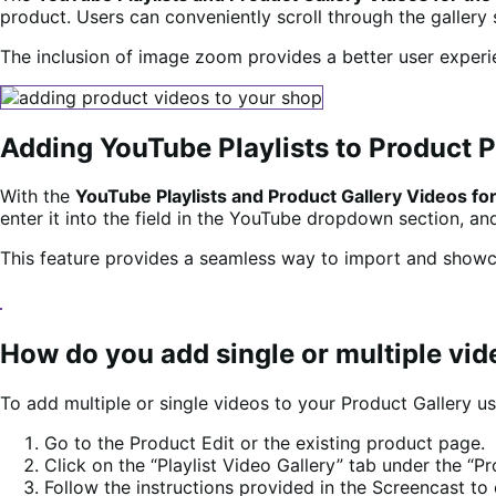
product. Users can conveniently scroll through the gallery s
The inclusion of image zoom provides a better user experie
Adding YouTube Playlists to Product 
With the
YouTube Playlists and Product Gallery Videos
enter it into the field in the YouTube dropdown section, an
This feature provides a seamless way to import and showc
How do you add single or multiple vid
To add multiple or single videos to your Product Gallery u
Go to the Product Edit or the existing product page.
Click on the “Playlist Video Gallery” tab under the “P
Follow the instructions provided in the Screencast to