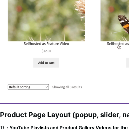
Product Page Layout (popup, slider, na
The
YouTube Playlists and Product Gallery Videos for 