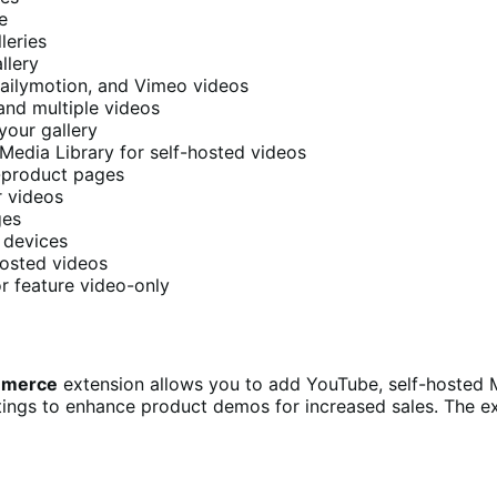
e
leries
llery
 Dailymotion, and Vimeo videos
 and multiple videos
your gallery
Media Library for self-hosted videos
-product pages
r videos
ges
l devices
-hosted videos
or feature video-only
ommerce
extension allows you to add YouTube, self-hosted M
ttings to enhance product demos for increased sales. The 