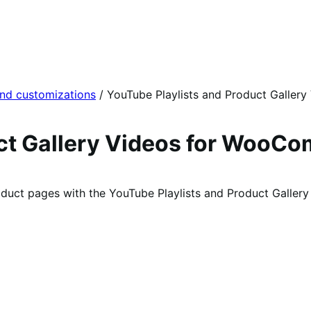
and customizations
/
YouTube Playlists and Product Gallery
uct Gallery Videos for WooC
oduct pages with the YouTube Playlists and Product Galle