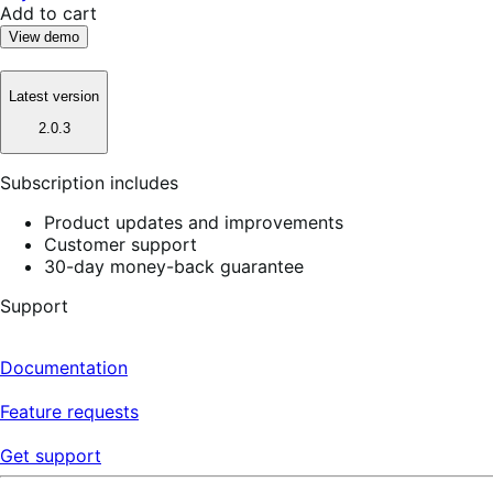
Add to cart
View demo
Latest version
2.0.3
Subscription includes
Product updates and improvements
Customer support
30-day money-back guarantee
Support
Documentation
Feature requests
Get support