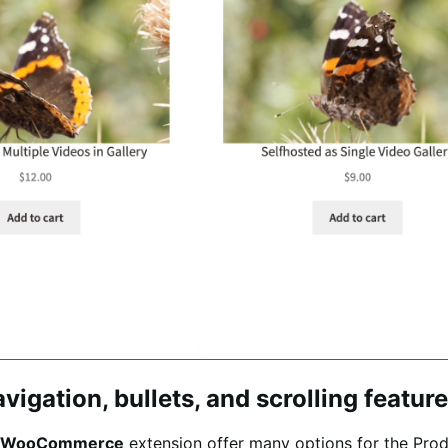
vigation, bullets, and scrolling featur
the WooCommerce
extension offer many options for the Prod