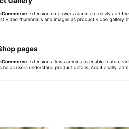
ct Gallery
 WooCommerce
extension empowers admins to easily add their 
ylist video thumbnails and images as product video gallery 
 Shop pages
 WooCommerce
extension allows admins to enable feature vi
s helps users understand product details. Additionally, ad