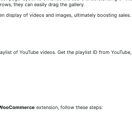
rows, they can easily drag the gallery.
en display of videos and images, ultimately boosting sales.
playlist of YouTube videos. Get the playlist ID from YouTube,
or WooCommerce
extension, follow these steps: