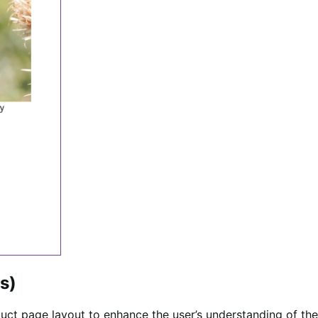
es)
uct page layout to enhance the user’s understanding of the