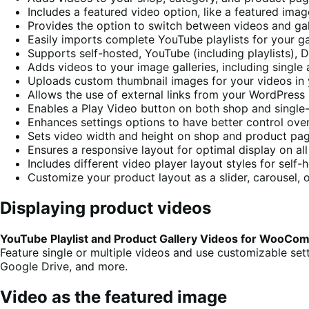
Includes a featured video option, like a featured imag
Provides the option to switch between videos and gal
Easily imports complete YouTube playlists for your ga
Supports self-hosted, YouTube (including playlists),
Adds videos to your image galleries, including single
Uploads custom thumbnail images for your videos in 
Allows the use of external links from your WordPress 
Enables a Play Video button on both shop and single
Enhances settings options to have better control ove
Sets video width and height on shop and product pa
Ensures a responsive layout for optimal display on al
Includes different video player layout styles for self
Customize your product layout as a slider, carousel, 
Displaying product videos
YouTube Playlist and Product Gallery Videos for WooC
Feature single or multiple videos and use customizable se
Google Drive, and more.
Video as the featured image