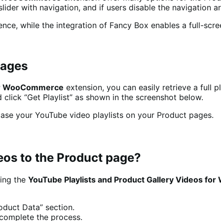
lider with navigation, and if users disable the navigation ar
nce, while the integration of Fancy Box enables a full-scre
Pages
 for WooCommerce
extension, you can easily retrieve a full 
d click “Get Playlist” as shown in the screenshot below.
ase your YouTube video playlists on your Product pages.
eos to the Product page?
sing the
YouTube Playlists and Product Gallery Videos f
roduct Data” section.
 complete the process.