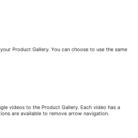
 your Product Gallery. You can choose to use the same
ngle videos to the Product Gallery. Each video has a
ions are available to remove arrow navigation.