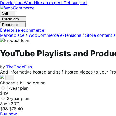
Skip
Skip
Develop on Woo
Hire an expert
Get support
to
to
navigation
content
Sell
Extensions
Resources
Enterprise ecommerce
Marketplace
/
WooCommerce extensions
/
Store content 
YouTube Playlists and Prod
by
TheCodeFish
Add informative hosted and self-hosted videos to your Pr
Choose a billing option
1-year plan
$49
2-year plan
Save 20%
$98
$78.40
Buy now