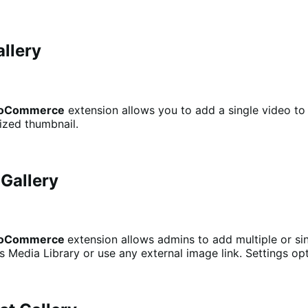
allery
 WooCommerce
extension allows you to add a single video to
mized thumbnail.
 Gallery
 WooCommerce
extension allows admins to add multiple or si
Media Library or use any external image link. Settings opt