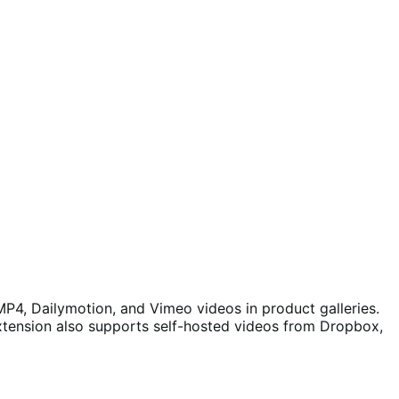
P4, Dailymotion, and Vimeo videos in product galleries.
extension also supports self-hosted videos from Dropbox,