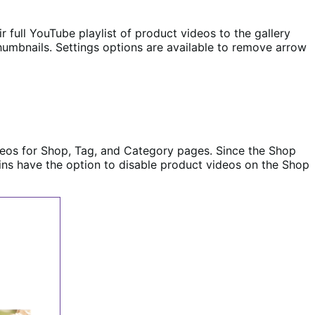
full YouTube playlist of product videos to the gallery
thumbnails. Settings options are available to remove arrow
deos for Shop, Tag, and Category pages. Since the Shop
mins have the option to disable product videos on the Shop