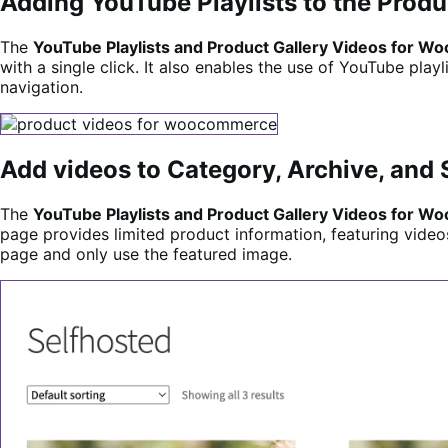
Adding YouTube Playlists to the Produ
The
YouTube Playlists and Product Gallery Videos for
with a single click. It also enables the use of YouTube pla
navigation.
Add videos to Category, Archive, and
The
YouTube Playlists and Product Gallery Videos for
page provides limited product information, featuring video
page and only use the featured image.