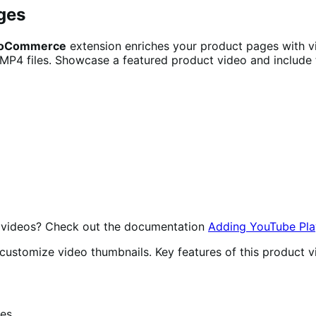
ges
 WooCommerce
extension enriches your product pages with v
 MP4 files. Showcase a featured product video and include t
be videos? Check out the documentation
Adding YouTube Play
d customize video thumbnails. Key features of this produc
ges