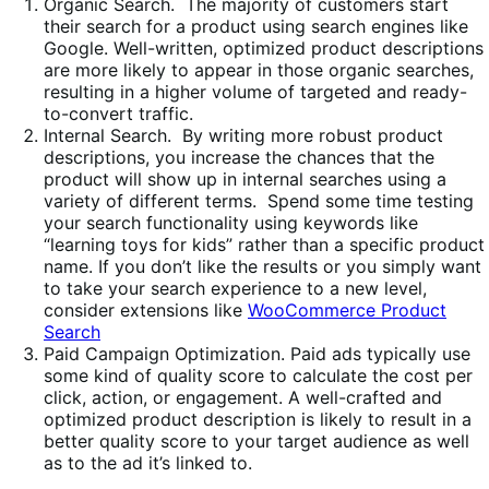
Organic Search. The majority of customers start
their search for a product using search engines like
Google. Well-written, optimized product descriptions
are more likely to appear in those organic searches,
resulting in a higher volume of targeted and ready-
to-convert traffic.
Internal Search. By writing more robust product
descriptions, you increase the chances that the
product will show up in internal searches using a
variety of different terms. Spend some time testing
your search functionality using keywords like
“learning toys for kids” rather than a specific product
name. If you don’t like the results or you simply want
to take your search experience to a new level,
consider extensions like
WooCommerce Product
Search
Paid Campaign Optimization. Paid ads typically use
some kind of quality score to calculate the cost per
click, action, or engagement. A well-crafted and
optimized product description is likely to result in a
better quality score to your target audience as well
as to the ad it’s linked to.