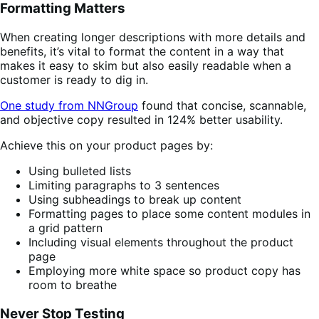
Formatting Matters
When creating longer descriptions with more details and
benefits, it’s vital to format the content in a way that
makes it easy to skim but also easily readable when a
customer is ready to dig in.
One study from NNGroup
found that concise, scannable,
and objective copy resulted in 124% better usability.
Achieve this on your product pages by:
Using bulleted lists
Limiting paragraphs to 3 sentences
Using subheadings to break up content
Formatting pages to place some content modules in
a grid pattern
Including visual elements throughout the product
page
Employing more white space so product copy has
room to breathe
Never Stop Testing