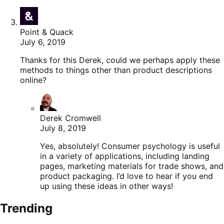
Point & Quack
July 6, 2019
Thanks for this Derek, could we perhaps apply these
methods to things other than product descriptions
online?
Derek Cromwell
July 8, 2019
Yes, absolutely! Consumer psychology is useful
in a variety of applications, including landing
pages, marketing materials for trade shows, and
product packaging. I’d love to hear if you end
up using these ideas in other ways!
Trending