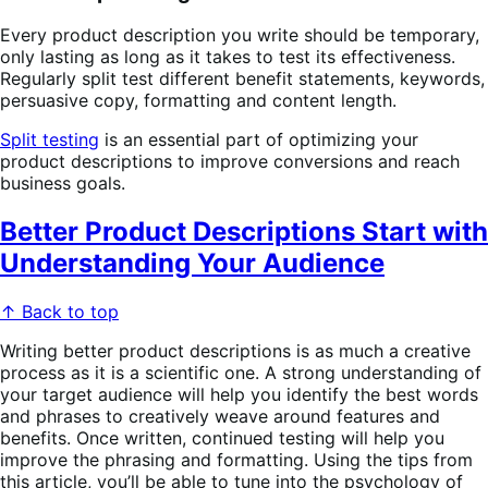
Every product description you write should be temporary,
only lasting as long as it takes to test its effectiveness.
Regularly split test different benefit statements, keywords,
persuasive copy, formatting and content length.
Split testing
is an essential part of optimizing your
product descriptions to improve conversions and reach
business goals.
Better Product Descriptions Start with
Understanding Your Audience
↑ Back to top
Writing better product descriptions is as much a creative
process as it is a scientific one. A strong understanding of
your target audience will help you identify the best words
and phrases to creatively weave around features and
benefits. Once written, continued testing will help you
improve the phrasing and formatting. Using the tips from
this article, you’ll be able to tune into the psychology of