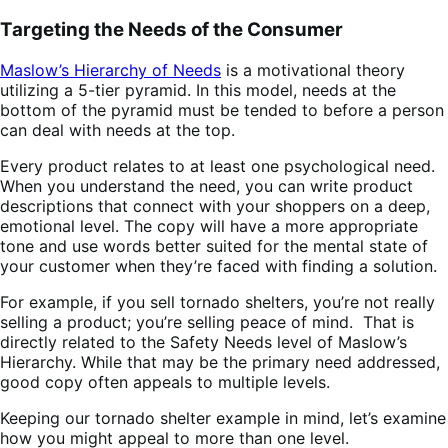
Targeting the Needs of the Consumer
Maslow’s Hierarchy of Needs
is a motivational theory
utilizing a 5-tier pyramid. In this model, needs at the
bottom of the pyramid must be tended to before a person
can deal with needs at the top.
Every product relates to at least one psychological need.
When you understand the need, you can write product
descriptions that connect with your shoppers on a deep,
emotional level. The copy will have a more appropriate
tone and use words better suited for the mental state of
your customer when they’re faced with finding a solution.
For example, if you sell tornado shelters, you’re not really
selling a product; you’re selling peace of mind. That is
directly related to the Safety Needs level of Maslow’s
Hierarchy. While that may be the primary need addressed,
good copy often appeals to multiple levels.
Keeping our tornado shelter example in mind, let’s examine
how you might appeal to more than one level.