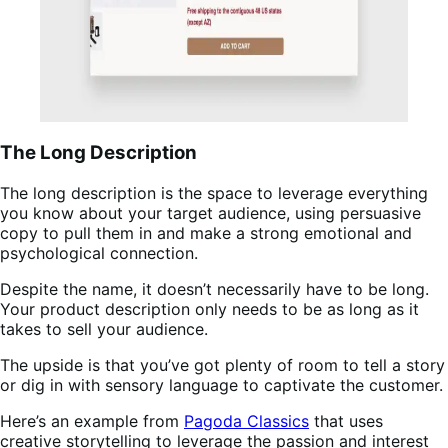
The Long Description
The long description is the space to leverage everything
you know about your target audience, using persuasive
copy to pull them in and make a strong emotional and
psychological connection.
Despite the name, it doesn’t necessarily have to be long.
Your product description only needs to be as long as it
takes to sell your audience.
The upside is that you’ve got plenty of room to tell a story
or dig in with sensory language to captivate the customer.
Here’s an example from
Pagoda Classics
that uses
creative storytelling to leverage the passion and interest