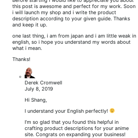
this post is awesome and perfect for my work. Soon
i will launch my shop and i write the product
description according to your given guide. Thanks
and keep it up.
one last thing, i am from japan and i am little weak in
english, so i hope you understand my words about
what i mean.
Thanks!
Derek Cromwell
July 8, 2019
Hi Shang,
I understand your English perfectly!
I’m so glad that you found this helpful in
crafting product descriptions for your anime
site. Congrats on expanding your business!