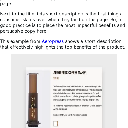
page.
Next to the title, this short description is the first thing a
consumer skims over when they land on the page. So, a
good practice is to place the most impactful benefits and
persuasive copy here.
This example from
Aeropress
shows a short description
that effectively highlights the top benefits of the product.