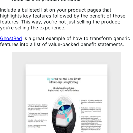
Include a bulleted list on your product pages that
highlights key features followed by the benefit of those
features. This way, you’re not just selling the product;
you’re selling the experience.
GhostBed
is a great example of how to transform generic
features into a list of value-packed benefit statements.