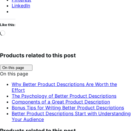
LinkedIn
Like this:
Loading…
Products related to this post
Click
On this page
to
On this page
toggle
table
Why Better Product Descriptions Are Worth the
of
Effort
contents.
The Psychology of Better Product Descriptions
Components of a Great Product Description
Bonus Tips for Writing Better Product Descriptions
Better Product Descriptions Start with Understanding
Your Audience
Products related to this post