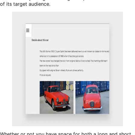
of its target audience.
Whether or not you have space for both a long and short