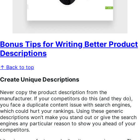
Bonus Tips for Writing Better Product
Descriptions
↑ Back to top
Create Unique Descriptions
Never copy the product description from the
manufacturer. If your competitors do this (and they do),
you face a duplicate content issue with search engines,
which could hurt your rankings. Using these generic
descriptions won’t make you stand out or give the search
engines any particular reason to show you ahead of your
competitors.