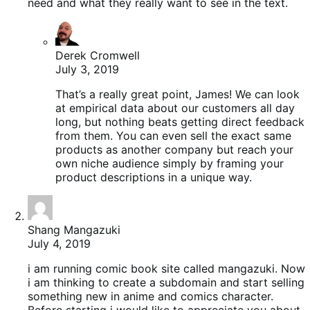
need and what they really want to see in the text.
Derek Cromwell
July 3, 2019
That’s a really great point, James! We can look
at empirical data about our customers all day
long, but nothing beats getting direct feedback
from them. You can even sell the exact same
products as another company but reach your
own niche audience simply by framing your
product descriptions in a unique way.
Shang Mangazuki
July 4, 2019
i am running comic book site called mangazuki. Now
i am thinking to create a subdomain and start selling
something new in anime and comics character.
Before starting i would like to appreciate you about