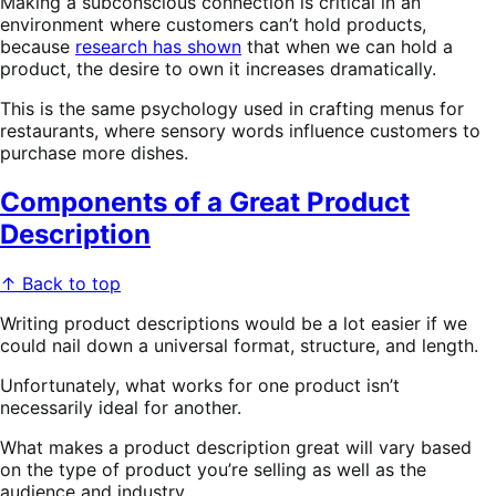
Making a subconscious connection is critical in an
environment where customers can’t hold products,
because
research has shown
that when we can hold a
product, the desire to own it increases dramatically.
This is the same psychology used in crafting menus for
restaurants, where sensory words influence customers to
purchase more dishes.
Components of a Great Product
Description
↑ Back to top
Writing product descriptions would be a lot easier if we
could nail down a universal format, structure, and length.
Unfortunately, what works for one product isn’t
necessarily ideal for another.
What makes a product description great will vary based
on the type of product you’re selling as well as the
audience and industry.