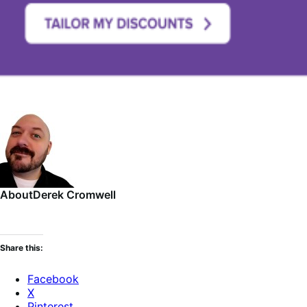
About
Derek Cromwell
Share this:
Facebook
X
Pinterest