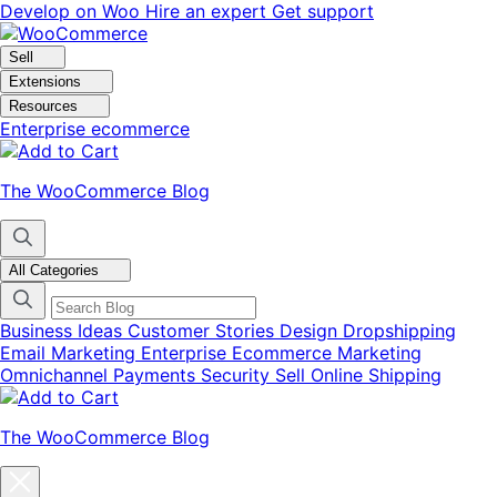
Skip
Skip
Develop on Woo
Hire an expert
Get support
to
to
navigation
content
Sell
Extensions
Resources
Enterprise ecommerce
The WooCommerce Blog
All Categories
Business Ideas
Customer Stories
Design
Dropshipping
Email Marketing
Enterprise Ecommerce
Marketing
Omnichannel
Payments
Security
Sell Online
Shipping
The WooCommerce Blog
Close
blog