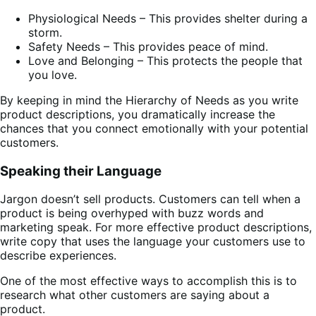
Physiological Needs – This provides shelter during a
storm.
Safety Needs – This provides peace of mind.
Love and Belonging – This protects the people that
you love.
By keeping in mind the Hierarchy of Needs as you write
product descriptions, you dramatically increase the
chances that you connect emotionally with your potential
customers.
Speaking their Language
Jargon doesn’t sell products. Customers can tell when a
product is being overhyped with buzz words and
marketing speak. For more effective product descriptions,
write copy that uses the language your customers use to
describe experiences.
One of the most effective ways to accomplish this is to
research what other customers are saying about a
product.