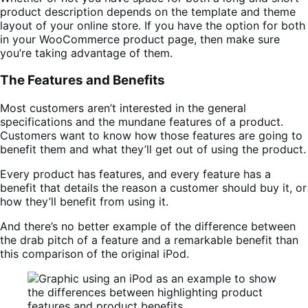
product description depends on the template and theme
layout of your online store. If you have the option for both
in your WooCommerce product page, then make sure
you’re taking advantage of them.
The Features and Benefits
Most customers aren’t interested in the general
specifications and the mundane features of a product.
Customers want to know how those features are going to
benefit them and what they’ll get out of using the product.
Every product has features, and every feature has a
benefit that details the reason a customer should buy it, or
how they’ll benefit from using it.
And there’s no better example of the difference between
the drab pitch of a feature and a remarkable benefit than
this comparison of the original iPod.