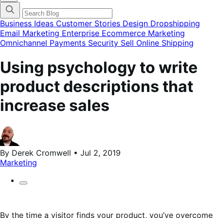
categories
menu
modal
Business Ideas
Customer Stories
Design
Dropshipping
Email Marketing
Enterprise Ecommerce
Marketing
Omnichannel
Payments
Security
Sell Online
Shipping
Using psychology to write
product descriptions that
increase sales
By Derek Cromwell • Jul 2, 2019
Marketing
By the time a visitor finds your product, you’ve overcome