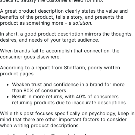
A great product description clearly states the value and
benefits of the product, tells a story, and presents the
product as something more –
a solution
.
In short, a good product description mirrors the thoughts,
desires, and needs of your target audience.
When brands fail to accomplish that connection, the
consumer goes elsewhere.
According to a report from Shotfarm, poorly written
product pages:
Weaken trust and confidence in a brand for more
than 80% of consumers
Result in more returns, with 40% of consumers
returning products due to inaccurate descriptions
While this post focuses specifically on psychology, keep in
mind that there are other important factors to consider
when writing product descriptions: