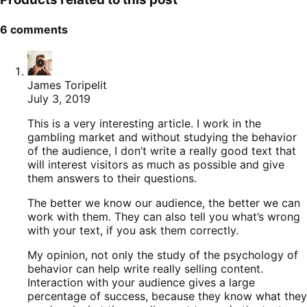
6 comments
James Toripelit
July 3, 2019
This is a very interesting article. I work in the
gambling market and without studying the behavior
of the audience, I don’t write a really good text that
will interest visitors as much as possible and give
them answers to their questions.
The better we know our audience, the better we can
work with them. They can also tell you what’s wrong
with your text, if you ask them correctly.
My opinion, not only the study of the psychology of
behavior can help write really selling content.
Interaction with your audience gives a large
percentage of success, because they know what they