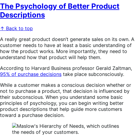
The Psychology of Better Product
Descriptions
↑ Back to top
A really great product doesn’t generate sales on its own. A
customer needs to have at least a basic understanding of
how the product works. More importantly, they need to
understand how that product will help them.
According to Harvard Business professor Gerald Zaltman,
95% of purchase decisions
take place subconsciously.
While a customer makes a conscious decision whether or
not to purchase a product, that decision is influenced by
their subconscious. When you understand some basic
principles of psychology, you can begin writing better
product descriptions that help guide more customers
toward a purchase decision.