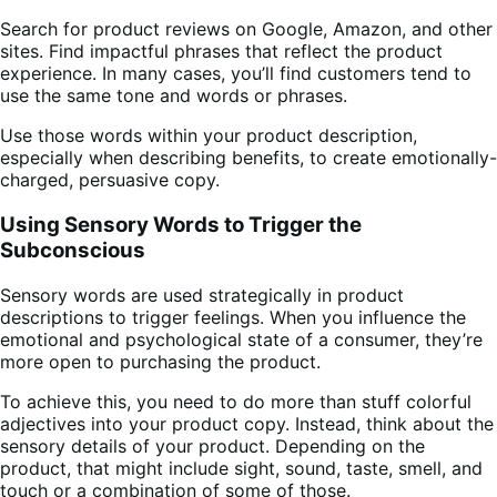
Search for product reviews on Google, Amazon, and other
sites. Find impactful phrases that reflect the product
experience. In many cases, you’ll find customers tend to
use the same tone and words or phrases.
Use those words within your product description,
especially when describing benefits, to create emotionally-
charged, persuasive copy.
Using Sensory Words to Trigger the
Subconscious
Sensory words are used strategically in product
descriptions to trigger feelings. When you influence the
emotional and psychological state of a consumer, they’re
more open to purchasing the product.
To achieve this, you need to do more than stuff colorful
adjectives into your product copy. Instead, think about the
sensory details of your product. Depending on the
product, that might include sight, sound, taste, smell, and
touch or a combination of some of those.