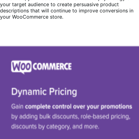
your target audience to create persuasive product
descriptions that will continue to improve conversions in
your WooCommerce store.