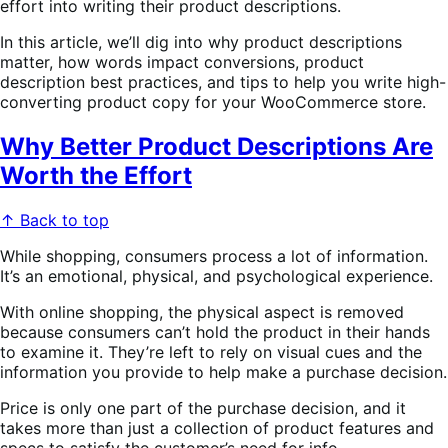
effort into writing their product descriptions.
In this article, we’ll dig into why product descriptions
matter, how words impact conversions, product
description best practices, and tips to help you write high-
converting product copy for your WooCommerce store.
Why Better Product Descriptions Are
Worth the Effort
↑ Back to top
While shopping, consumers process a lot of information.
It’s an emotional, physical, and psychological experience.
With online shopping, the physical aspect is removed
because consumers can’t hold the product in their hands
to examine it. They’re left to rely on visual cues and the
information you provide to help make a purchase decision.
Price is only one part of the purchase decision, and it
takes more than just a collection of product features and
specs to satisfy the customer’s need for info.