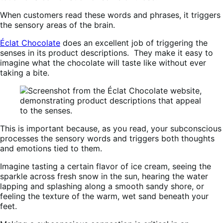
When customers read these words and phrases, it triggers
the sensory areas of the brain.
Éclat Chocolate
does an excellent job of triggering the
senses in its product descriptions. They make it easy to
imagine what the chocolate will taste like without ever
taking a bite.
This is important because, as you read, your subconscious
processes the sensory words and triggers both thoughts
and emotions tied to them.
Imagine tasting a certain flavor of ice cream, seeing the
sparkle across fresh snow in the sun, hearing the water
lapping and splashing along a smooth sandy shore, or
feeling the texture of the warm, wet sand beneath your
feet.