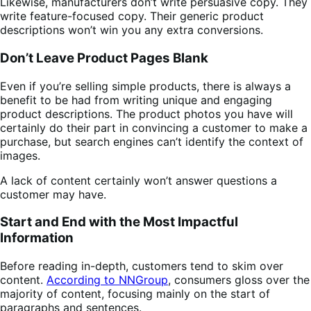
Likewise, manufacturers don’t write persuasive copy. They
write feature-focused copy. Their generic product
descriptions won’t win you any extra conversions.
Don’t Leave Product Pages Blank
Even if you’re selling simple products, there is always a
benefit to be had from writing unique and engaging
product descriptions. The product photos you have will
certainly do their part in convincing a customer to make a
purchase, but search engines can’t identify the context of
images.
A lack of content certainly won’t answer questions a
customer may have.
Start and End with the Most Impactful
Information
Before reading in-depth, customers tend to skim over
content.
According to NNGroup
, consumers gloss over the
majority of content, focusing mainly on the start of
paragraphs and sentences.