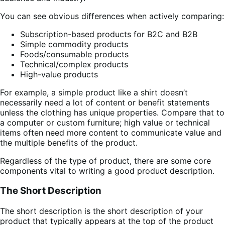
You can see obvious differences when actively comparing:
Subscription-based products for B2C and B2B
Simple commodity products
Foods/consumable products
Technical/complex products
High-value products
For example, a simple product like a shirt doesn’t
necessarily need a lot of content or benefit statements
unless the clothing has unique properties. Compare that to
a computer or custom furniture; high value or technical
items often need more content to communicate value and
the multiple benefits of the product.
Regardless of the type of product, there are some core
components vital to writing a good product description.
The Short Description
The short description is the short description of your
product that typically appears at the top of the product