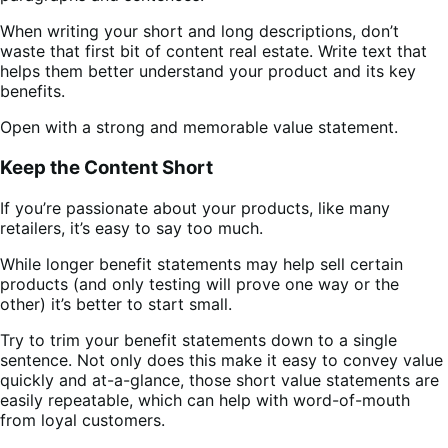
When writing your short and long descriptions, don’t
waste that first bit of content real estate. Write text that
helps them better understand your product and its key
benefits.
Open with a strong and memorable value statement.
Keep the Content Short
If you’re passionate about your products, like many
retailers, it’s easy to say too much.
While longer benefit statements may help sell certain
products (and only testing will prove one way or the
other) it’s better to start small.
Try to trim your benefit statements down to a single
sentence. Not only does this make it easy to convey value
quickly and at-a-glance, those short value statements are
easily repeatable, which can help with word-of-mouth
from loyal customers.