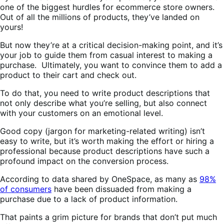
one of the biggest hurdles for ecommerce store owners.
Out of all the millions of products, they’ve landed on
yours!
But now they’re at a critical decision-making point, and it’s
your job to guide them from casual interest to making a
purchase. Ultimately, you want to convince them to add a
product to their cart and check out.
To do that, you need to write product descriptions that
not only describe what you’re selling, but also connect
with your customers on an emotional level.
Good copy (jargon for marketing-related writing) isn’t
easy to write, but it’s worth making the effort or hiring a
professional because product descriptions have such a
profound impact on the conversion process.
According to data shared by OneSpace, as many as
98%
of consumers
have been dissuaded from making a
purchase due to a lack of product information.
That paints a grim picture for brands that don’t put much