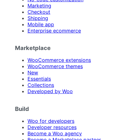
Marketing
Checkout
Shipping
Mobile app
Enterprise ecommerce
Marketplace
WooCommerce extensions
WooCommerce themes
New
Essentials
Collections
Developed by Woo
Build
Woo for developers
Developer resources
Become a Woo agency
Become a Marketplace partner