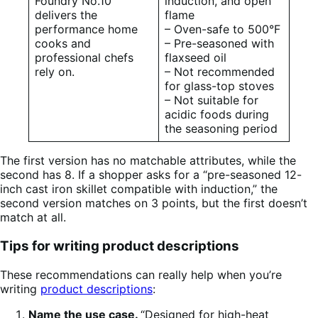
Foundry No.10
induction, and open
delivers the
flame
performance home
– Oven-safe to 500°F
cooks and
– Pre-seasoned with
professional chefs
flaxseed oil
rely on.
– Not recommended
for glass-top stoves
– Not suitable for
acidic foods during
the seasoning period
The first version has no matchable attributes, while the
second has 8. If a shopper asks for a “pre-seasoned 12-
inch cast iron skillet compatible with induction,” the
second version matches on 3 points, but the first doesn’t
match at all.
Tips for writing product descriptions
These recommendations can really help when you’re
writing
product descriptions
:
Name the use case.
“Designed for high-heat