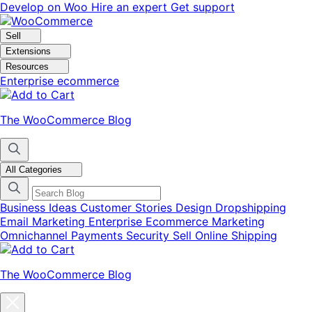
Skip
Skip
Develop on Woo
Hire an expert
Get support
to
to
navigation
content
Sell
Extensions
Resources
Enterprise ecommerce
The WooCommerce Blog
All Categories
Business Ideas
Customer Stories
Design
Dropshipping
Email Marketing
Enterprise Ecommerce
Marketing
Omnichannel
Payments
Security
Sell Online
Shipping
The WooCommerce Blog
Close
blog