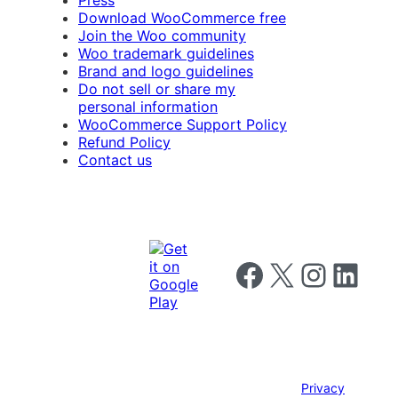
Press
Download WooCommerce free
Join the Woo community
Woo trademark guidelines
Brand and logo guidelines
Do not sell or share my
personal information
WooCommerce Support Policy
Refund Policy
Contact us
Follow us on Facebook
Follow us on X
Follow us on I
Follow us o
Privacy