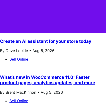
Create an AI assistant for your store today
By Dave Lockie •
Aug 6, 2026
Sell Online
What’s new in WooCommerce 11.0: Faster
product pages, analytics updates, and more
By Brent MacKinnon •
Aug 5, 2026
Sell Online