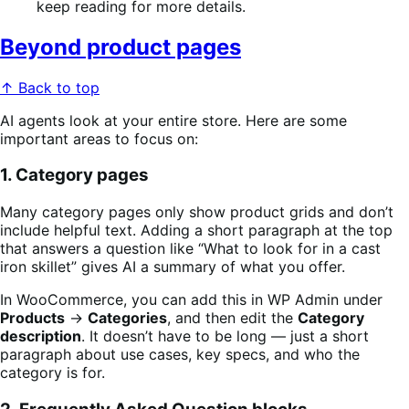
keep reading for more details.
Beyond product pages
↑ Back to top
AI agents look at your entire store. Here are some
important areas to focus on:
1. Category pages
Many category pages only show product grids and don’t
include helpful text. Adding a short paragraph at the top
that answers a question like “What to look for in a cast
iron skillet” gives AI a summary of what you offer.
In WooCommerce, you can add this in WP Admin under
Products
→
Categories
, and then edit the
Category
description
. It doesn’t have to be long — just a short
paragraph about use cases, key specs, and who the
category is for.