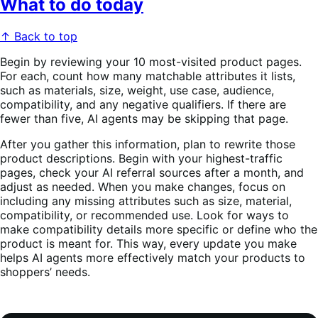
What to do today
↑ Back to top
Begin by reviewing your 10 most-visited product pages.
For each, count how many matchable attributes it lists,
such as materials, size, weight, use case, audience,
compatibility, and any negative qualifiers. If there are
fewer than five, AI agents may be skipping that page.
After you gather this information, plan to rewrite those
product descriptions. Begin with your highest-traffic
pages, check your AI referral sources after a month, and
adjust as needed. When you make changes, focus on
including any missing attributes such as size, material,
compatibility, or recommended use. Look for ways to
make compatibility details more specific or define who the
product is meant for. This way, every update you make
helps AI agents more effectively match your products to
shoppers’ needs.