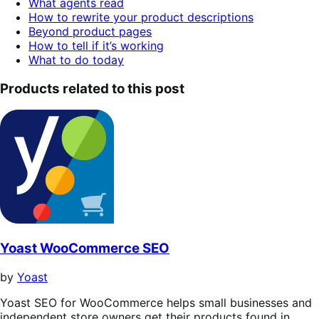
What agents read
of
How to rewrite your product descriptions
contents.
Beyond product pages
How to tell if it’s working
What to do today
Products related to this post
Yoast WooCommerce SEO
by
Yoast
Yoast SEO for WooCommerce helps small businesses and
independent store owners get their products found in