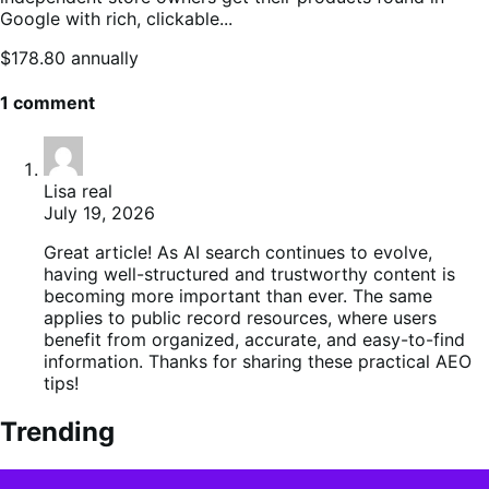
Google with rich, clickable...
Price
$178.80
annually
$178.80
annually
1 comment
Lisa real
July 19, 2026
Great article! As AI search continues to evolve,
having well-structured and trustworthy content is
becoming more important than ever. The same
applies to public record resources, where users
benefit from organized, accurate, and easy-to-find
information. Thanks for sharing these practical AEO
tips!
Trending