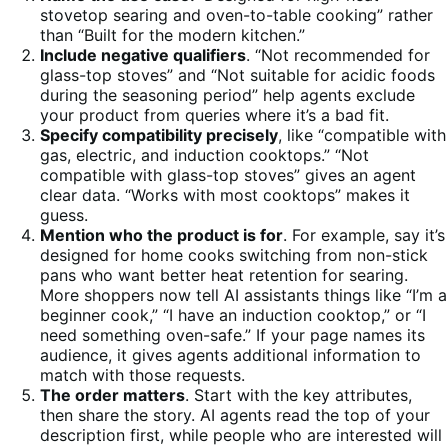
stovetop searing and oven-to-table cooking” rather
than “Built for the modern kitchen.”
Include negative qualifiers
. “Not recommended for
glass-top stoves” and “Not suitable for acidic foods
during the seasoning period” help agents exclude
your product from queries where it’s a bad fit.
Specify compatibility precisely
, like “compatible with
gas, electric, and induction cooktops.” “Not
compatible with glass-top stoves” gives an agent
clear data. “Works with most cooktops” makes it
guess.
Mention who the product is for
. For example, say it’s
designed for home cooks switching from non-stick
pans who want better heat retention for searing.
More shoppers now tell AI assistants things like “I’m a
beginner cook,” “I have an induction cooktop,” or “I
need something oven-safe.” If your page names its
audience, it gives agents additional information to
match with those requests.
The order matters
. Start with the key attributes,
then share the story. AI agents read the top of your
description first, while people who are interested will