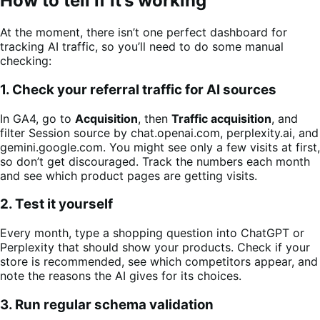
How to tell if it’s working
At the moment, there isn’t one perfect dashboard for
tracking AI traffic, so you’ll need to do some manual
checking:
1. Check your referral traffic for AI sources
In GA4, go to
Acquisition
, then
Traffic acquisition
, and
filter Session source by chat.openai.com, perplexity.ai, and
gemini.google.com. You might see only a few visits at first,
so don’t get discouraged. Track the numbers each month
and see which product pages are getting visits.
2. Test it yourself
Every month, type a shopping question into ChatGPT or
Perplexity that should show your products. Check if your
store is recommended, see which competitors appear, and
note the reasons the AI gives for its choices.
3. Run regular schema validation