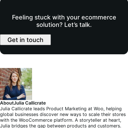
Feeling stuck with your ecommerce
solution? Let’s talk.
Get in touch
About
Julia Callicrate
Julia Callicrate leads Product Marketing at Woo, helping
global businesses discover new ways to scale their stores
with the WooCommerce platform. A storyteller at heart,
Julia bridges the gap between products and customers.