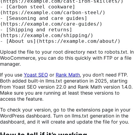
(https://example.com/cast-iron-skillets/)
- [Carbon steel cookware]
(https://example.com/carbon-steel/)
- [Seasoning and care guides]
(https://example.com/care-guides/)
- [Shipping and returns]
(https://example.com/shipping/)
- [About us](https://example.com/about/)
Upload the file to your root directory next to robots.txt. In
WooCommerce, you can do this quickly with FTP or a file
manager.
If you use
Yoast SEO
or
Rank Math
, you don’t need FTP.
Both added built-in llms.txt generation in 2025, starting
from Yoast SEO version 22.0 and Rank Math version 1.4.0.
Make sure you are running at least these versions to
access the feature.
To check your version, go to the extensions page in your
WordPress dashboard. Turn on llms.txt generation in the
dashboard, and it will create and update the file for you.