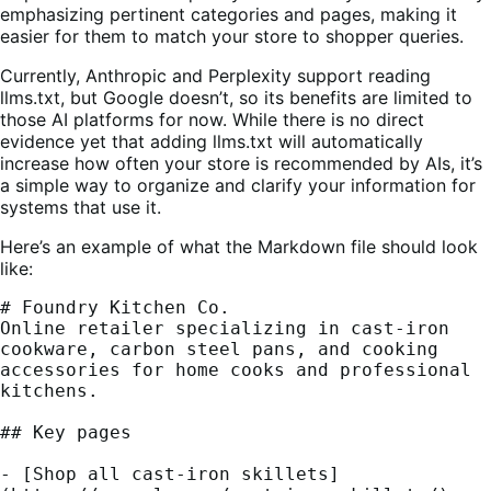
emphasizing pertinent categories and pages, making it
easier for them to match your store to shopper queries.
Currently, Anthropic and Perplexity support reading
llms.txt, but Google doesn’t, so its benefits are limited to
those AI platforms for now. While there is no direct
evidence yet that adding llms.txt will automatically
increase how often your store is recommended by AIs, it’s
a simple way to organize and clarify your information for
systems that use it.
Here’s an example of what the Markdown file should look
like:
# Foundry Kitchen Co.
Online retailer specializing in cast-iron 
cookware, carbon steel pans, and cooking 
accessories for home cooks and professional 
kitchens.
## Key pages
- [Shop all cast-iron skillets]