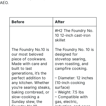
AEO.
Before
After
#H2 The Foundry No.
10 12-inch cast-iron
skillet
The Foundry No.10 is
The Foundry No. 10 is
our most beloved
designed for
piece of cookware.
stovetop searing,
Made with care and
oven roasting, and
built to last
campfire cooking.
generations, it’s the
perfect addition to
– Diameter: 12 inches
any kitchen. Whether
(10-inch cooking
you’re searing steaks,
surface)
baking cornbread, or
– Weight: 7.5 lbs
slow-cooking a
– Compatible with
Sunday stew, the
gas, electric,