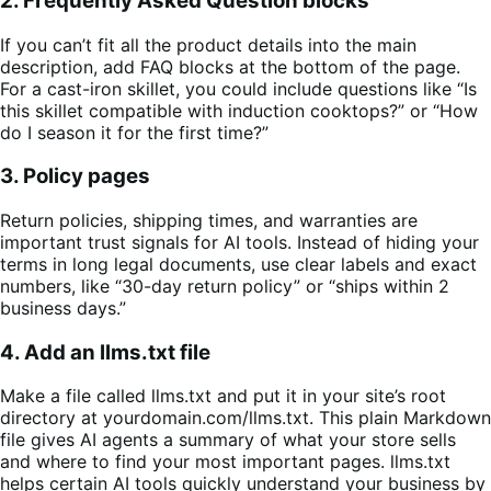
2. Frequently Asked Question blocks
If you can’t fit all the product details into the main
description, add FAQ blocks at the bottom of the page.
For a cast-iron skillet, you could include questions like “Is
this skillet compatible with induction cooktops?” or “How
do I season it for the first time?”
3. Policy pages
Return policies, shipping times, and warranties are
important trust signals for AI tools. Instead of hiding your
terms in long legal documents, use clear labels and exact
numbers, like “30-day return policy” or “ships within 2
business days.”
4. Add an llms.txt file
Make a file called llms.txt and put it in your site’s root
directory at yourdomain.com/llms.txt. This plain Markdown
file gives AI agents a summary of what your store sells
and where to find your most important pages. llms.txt
helps certain AI tools quickly understand your business by