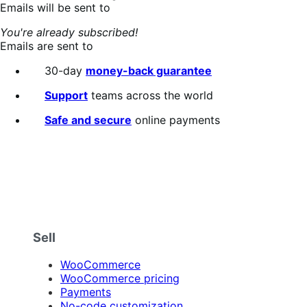
Emails will be sent to
You're already subscribed!
Emails are sent to
30-day
money-back guarantee
Support
teams across the world
Safe and secure
online payments
Sell
WooCommerce
WooCommerce pricing
Payments
No-code customization