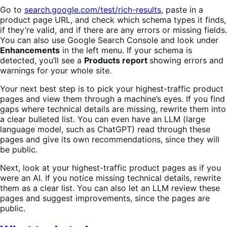
Go to
search.google.com/test/rich-results
, paste in a
product page URL, and check which schema types it finds,
if they’re valid, and if there are any errors or missing fields.
You can also use Google Search Console and look under
Enhancements
in the left menu. If your schema is
detected, you’ll see a
Products report
showing errors and
warnings for your whole site.
Your next best step is to pick your highest-traffic product
pages and view them through a machine’s eyes. If you find
gaps where technical details are missing, rewrite them into
a clear bulleted list. You can even have an LLM (large
language model, such as ChatGPT) read through these
pages and give its own recommendations, since they will
be public.
Next, look at your highest-traffic product pages as if you
were an AI. If you notice missing technical details, rewrite
them as a clear list. You can also let an LLM review these
pages and suggest improvements, since the pages are
public.