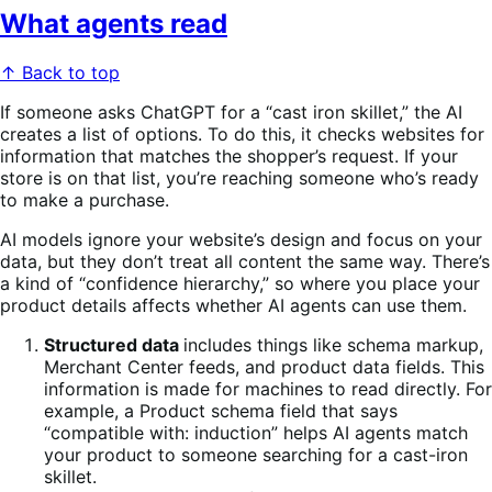
What agents read
↑ Back to top
If someone asks ChatGPT for a “cast iron skillet,” the AI
creates a list of options. To do this, it checks websites for
information that matches the shopper’s request. If your
store is on that list, you’re reaching someone who’s ready
to make a purchase.
AI models ignore your website’s design and focus on your
data, but they don’t treat all content the same way. There’s
a kind of “confidence hierarchy,” so where you place your
product details affects whether AI agents can use them.
Structured data
includes things like schema markup,
Merchant Center feeds, and product data fields. This
information is made for machines to read directly. For
example, a Product schema field that says
“compatible with: induction” helps AI agents match
your product to someone searching for a cast-iron
skillet.