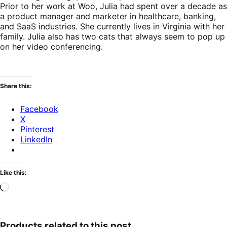
Prior to her work at Woo, Julia had spent over a decade as
a product manager and marketer in healthcare, banking,
and SaaS industries. She currently lives in Virginia with her
family. Julia also has two cats that always seem to pop up
on her video conferencing.
Share this:
Facebook
X
Pinterest
LinkedIn
Like this:
Loading…
Products related to this post