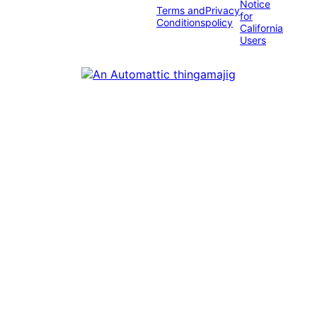
Notice
Terms and
Privacy
for
Conditions
policy
California
Users