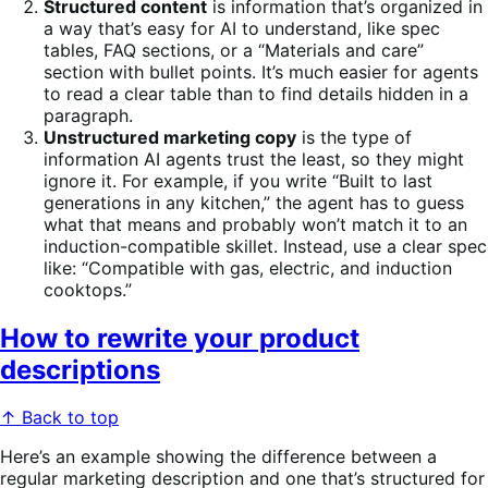
Structured content
is information that’s organized in
a way that’s easy for AI to understand, like spec
tables, FAQ sections, or a “Materials and care”
section with bullet points. It’s much easier for agents
to read a clear table than to find details hidden in a
paragraph.
Unstructured marketing copy
is the type of
information AI agents trust the least, so they might
ignore it. For example, if you write “Built to last
generations in any kitchen,” the agent has to guess
what that means and probably won’t match it to an
induction-compatible skillet. Instead, use a clear spec
like: “Compatible with gas, electric, and induction
cooktops.”
How to rewrite your product
descriptions
↑ Back to top
Here’s an example showing the difference between a
regular marketing description and one that’s structured for