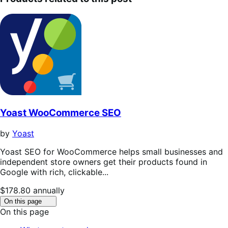
Yoast WooCommerce SEO
by
Yoast
Yoast SEO for WooCommerce helps small businesses and
independent store owners get their products found in
Google with rich, clickable...
Price
$178.80
annually
$178.80
Click
On this page
to
annually
On this page
toggle
table