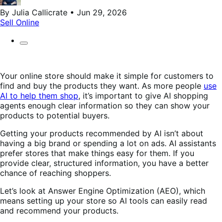
By Julia Callicrate • Jun 29, 2026
Sell Online
Your online store should make it simple for customers to
find and buy the products they want. As more people
use
AI to help them shop
, it’s important to give AI shopping
agents enough clear information so they can show your
products to potential buyers.
Getting your products recommended by AI isn’t about
having a big brand or spending a lot on ads. AI assistants
prefer stores that make things easy for them. If you
provide clear, structured information, you have a better
chance of reaching shoppers.
Let’s look at Answer Engine Optimization (AEO), which
means setting up your store so AI tools can easily read
and recommend your products.