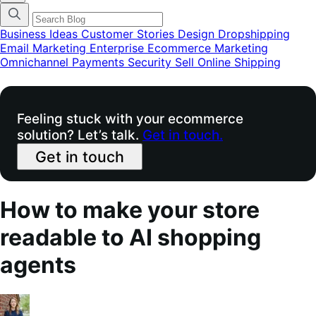
categories
menu
modal
Business Ideas
Customer Stories
Design
Dropshipping
Email Marketing
Enterprise Ecommerce
Marketing
Omnichannel
Payments
Security
Sell Online
Shipping
Feeling stuck with your ecommerce
solution? Let’s talk.
Get in touch.
Get in touch
How to make your store
readable to AI shopping
agents