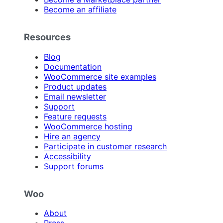
Become an affiliate
Resources
Blog
Documentation
WooCommerce site examples
Product updates
Email newsletter
Support
Feature requests
WooCommerce hosting
Hire an agency
Participate in customer research
Accessibility
Support forums
Woo
About