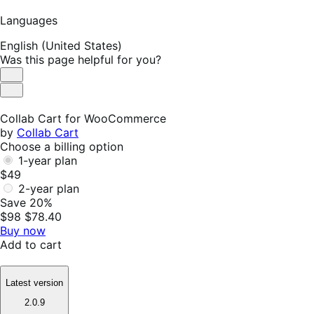
Languages
English (United States)
Was this page helpful for you?
Helpful
Not
Helpful
Collab Cart for WooCommerce
by
Collab Cart
Choose a billing option
1-year plan
$49
2-year plan
Save 20%
$98
$78.40
Buy now
Add to cart
Latest version
2.0.9