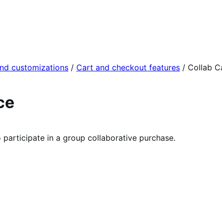
and customizations
/
Cart and checkout features
/
Collab C
ce
participate in a group collaborative purchase.