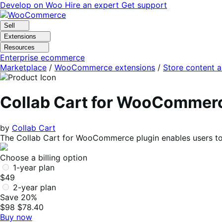
Skip
Skip
Develop on Woo
Hire an expert
Get support
to
to
navigation
content
Sell
Extensions
Resources
Enterprise ecommerce
Marketplace
/
WooCommerce extensions
/
Store content 
Collab Cart for WooCommer
by
Collab Cart
The Collab Cart for WooCommerce plugin enables users to 
Choose a billing option
1-year plan
$49
2-year plan
Save 20%
$98
$78.40
Buy now