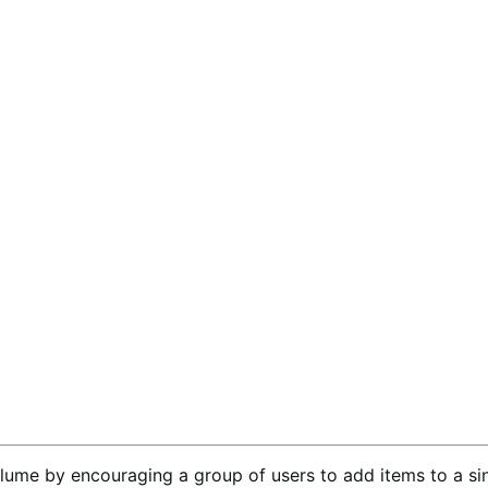
lume by encouraging a group of users to add items to a sin