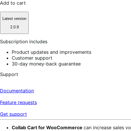
Add to cart
Latest version
2.0.9
Subscription includes
Product updates and improvements
Customer support
30-day money-back guarantee
Support
Documentation
Feature requests
Get support
Collab Cart for WooCommerce
can increase sales vo