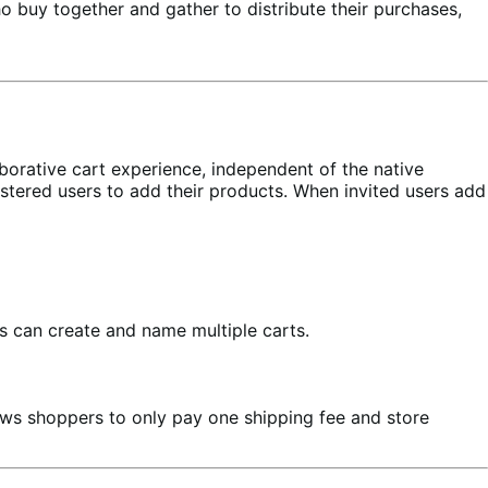
o buy together and gather to distribute their purchases,
aborative cart experience, independent of the native
stered users to add their products. When invited users add
s can create and name multiple carts.
llows shoppers to only pay one shipping fee and store