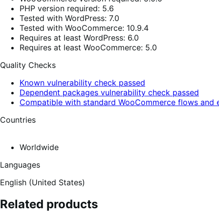
PHP version required: 5.6
Tested with WordPress: 7.0
Tested with WooCommerce: 10.9.4
Requires at least WordPress: 6.0
Requires at least WooCommerce: 5.0
Quality Checks
Known vulnerability check passed
Dependent packages vulnerability check passed
Compatible with standard WooCommerce flows and e
Countries
Worldwide
Languages
English (United States)
Related products