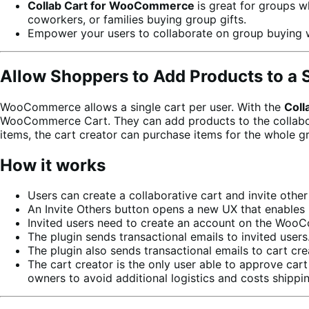
Collab Cart for WooCommerce
is great for groups w
coworkers, or families buying group gifts.
Empower your users to collaborate on group buying 
Allow Shoppers to Add Products to a 
WooCommerce allows a single cart per user. With the
Coll
WooCommerce Cart. They can add products to the collaborati
items, the cart creator can purchase items for the whole g
How it works
Users can create a collaborative cart and invite other 
An Invite Others button opens a new UX that enables 
Invited users need to create an account on the WooCo
The plugin sends transactional emails to invited users
The plugin also sends transactional emails to cart cre
The cart creator is the only user able to approve car
owners to avoid additional logistics and costs shippi