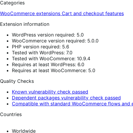
Categories
WooCommerce extensions
Cart and checkout features
Extension information
WordPress version required: 5.0
WooCommerce version required: 5.0.0
PHP version required: 5.6
Tested with WordPress: 7.0
Tested with WooCommerce: 10.9.4
Requires at least WordPress: 6.0
Requires at least WooCommerce: 5.0
Quality Checks
Known vulnerability check passed
Dependent packages vulnerability check passed
Compatible with standard WooCommerce flows and e
Countries
Worldwide