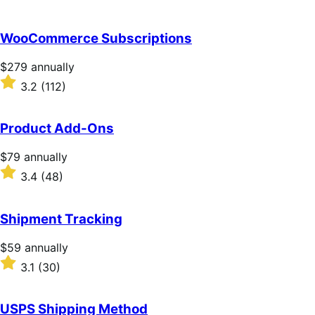
WooCommerce Subscriptions
Price
$279
annually
$279
Rated
3.2
(112)
annually
3.2
out
of
Product Add-Ons
5
stars
Price
$79
annually
$79
Rated
3.4
(48)
annually
3.4
out
of
Shipment Tracking
5
stars
Price
$59
annually
$59
Rated
3.1
(30)
annually
3.1
out
of
USPS Shipping Method