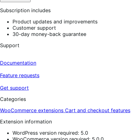
Subscription includes
Product updates and improvements
Customer support
30-day money-back guarantee
Support
Documentation
Feature requests
Get support
Categories
WooCommerce extensions
Cart and checkout features
Extension information
WordPress version required: 5.0
WooCommerce version required: 5.0.0