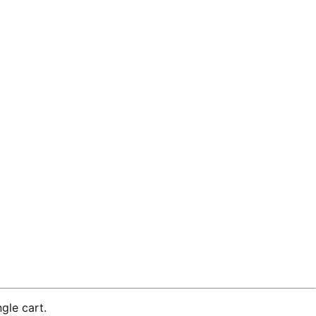
gle cart.