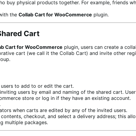
ho buy physical products together. For example, friends wh
with the
Collab Cart for WooCommerce
plugin.
Shared Cart
ab Cart for WooCommerce
plugin, users can create a coll
ve cart (we call it the Collab Cart) and invite other regi
roup.
users to add to or edit the cart.
inviting users by email and naming of the shared cart. User
mmerce store or log in if they have an existing account.
.
ators when carts are edited by any of the invited users.
t contents, checkout, and select a delivery address; this a
ng multiple packages.