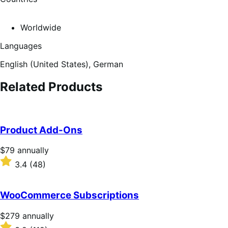
Worldwide
Languages
English (United States),
German
Related Products
Product Add-Ons
Price
$79
annually
$79
Rated
3.4
(48)
annually
3.4
out
of
WooCommerce Subscriptions
5
stars
Price
$279
annually
$279
Rated