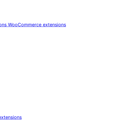
ions
WooCommerce extensions
xtensions