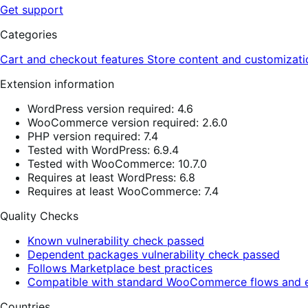
Get support
Categories
Cart and checkout features
Store content and customizat
Extension information
WordPress version required: 4.6
WooCommerce version required: 2.6.0
PHP version required: 7.4
Tested with WordPress: 6.9.4
Tested with WooCommerce: 10.7.0
Requires at least WordPress: 6.8
Requires at least WooCommerce: 7.4
Quality Checks
Known vulnerability check passed
Dependent packages vulnerability check passed
Follows Marketplace best practices
Compatible with standard WooCommerce flows and e
Countries