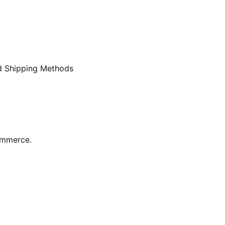
d Shipping Methods
ommerce.