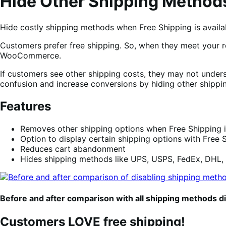
Hide Other Shipping Methods
Hide costly shipping methods when Free Shipping is availa
Customers prefer free shipping. So, when they meet your r
WooCommerce.
If customers see other shipping costs, they may not underst
confusion and increase conversions by hiding other shipp
Features
Removes other shipping options when Free Shipping i
Option to display certain shipping options with Free S
Reduces cart abandonment
Hides shipping methods like UPS, USPS, FedEx, DHL,
Before and after comparison with all shipping methods d
Customers LOVE free shipping!