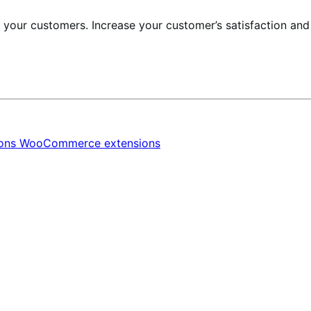
r your customers. Increase your customer’s satisfaction an
ions
WooCommerce extensions