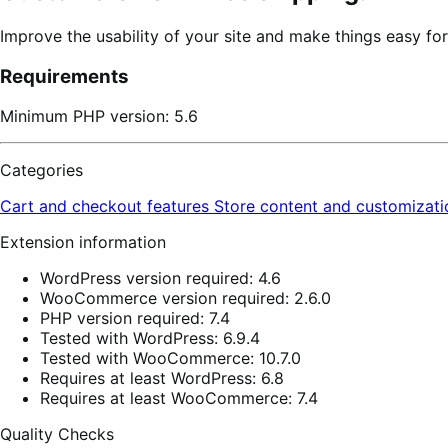
Improve the usability of your site and make things easy fo
Requirements
Minimum PHP version: 5.6
Categories
Cart and checkout features
Store content and customizat
Extension information
WordPress version required: 4.6
WooCommerce version required: 2.6.0
PHP version required: 7.4
Tested with WordPress: 6.9.4
Tested with WooCommerce: 10.7.0
Requires at least WordPress: 6.8
Requires at least WooCommerce: 7.4
Quality Checks