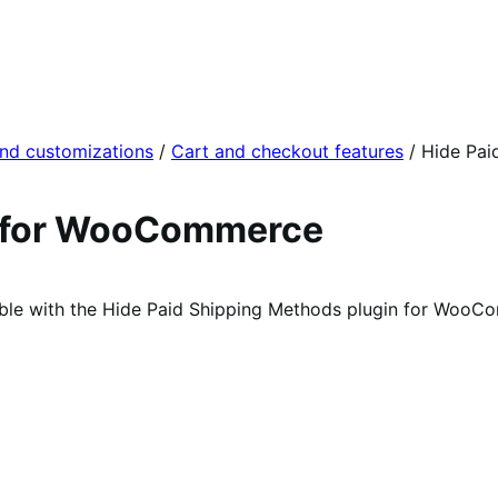
and customizations
/
Cart and checkout features
/
Hide Pai
s for WooCommerce
able with the Hide Paid Shipping Methods plugin for WooC