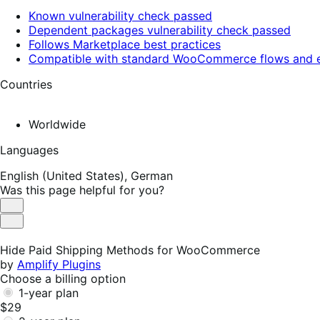
Known vulnerability check passed
Dependent packages vulnerability check passed
Follows Marketplace best practices
Compatible with standard WooCommerce flows and e
Countries
Worldwide
Languages
English (United States),
German
Was this page helpful for you?
Helpful
Not
Helpful
Hide Paid Shipping Methods for WooCommerce
by
Amplify Plugins
Choose a billing option
1-year plan
$29