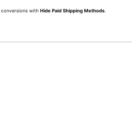
d conversions with
Hide Paid Shipping Methods
.