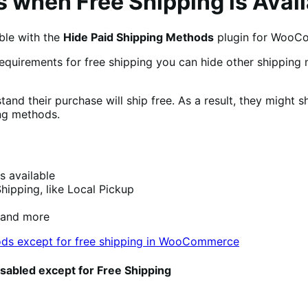
 when Free Shipping is Avail
ble with the
Hide Paid Shipping Methods
plugin for WooC
equirements for free shipping you can hide other shipping
and their purchase will ship free. As a result, they might 
ing methods.
s available
hipping, like Local Pickup
 and more
isabled except for Free Shipping