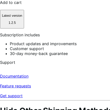
Add to cart
Latest version
1.2.5
Subscription includes
Product updates and improvements
Customer support
30-day money-back guarantee
Support
Documentation
Feature requests
Get support