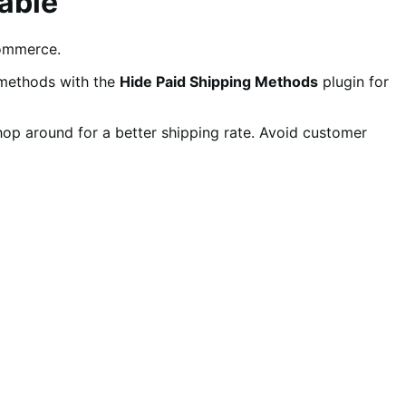
able
ommerce.
 methods with the
Hide Paid Shipping Methods
plugin for
shop around for a better shipping rate. Avoid customer