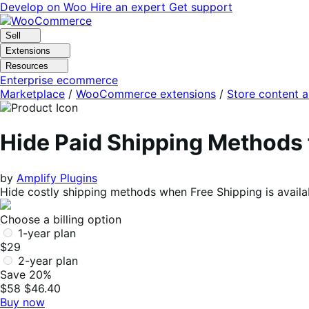
Skip
Skip
Develop on Woo
Hire an expert
Get support
to
to
navigation
content
Sell
Extensions
Resources
Enterprise ecommerce
Marketplace
/
WooCommerce extensions
/
Store content 
Hide Paid Shipping Method
by
Amplify Plugins
Hide costly shipping methods when Free Shipping is avail
Choose a billing option
1-year plan
$29
2-year plan
Save 20%
$58
$46.40
Buy now