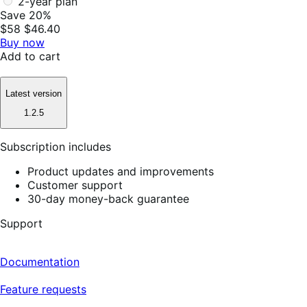
2-year plan
Save 20%
$58
$46.40
Buy now
Add to cart
Latest version
1.2.5
Subscription includes
Product updates and improvements
Customer support
30-day money-back guarantee
Support
Documentation
Feature requests