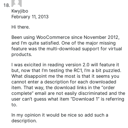
Kwyjibo
February 11, 2013
Hi there.
Been using WooCommerce since November 2012,
and I’m quite satisfied. One of the major missing
feature was the multi-download support for virtual
products.
I was exicited in reading version 2.0 will feature it
but, now that I’m testing the RC1, I’m a bit puzzled.
What disappoint me the most is that it seems you
cannot enter a description for each downloaded
item. That way, the download links in the “order
complete” email are not easily discriminated and the
user can’t guess what item “Download 1” is referring
to.
In my opinion it would be nice so add such a
description.