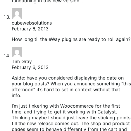
functioning in this new version…
cubewebsolutions
February 6, 2013
How long til the eWay plugins are ready to roll again?
Tim Gray
February 6, 2013
Aside: have you considered displaying the date on
your blog posts? When you announce something “this
afternoon” it’s hard to set in context without that
info.
I’m just tinkering with Woocommerce for the first
time, and trying to get it working with Catalyst.
Thinking maybe I should just leave the sticking points
till the new release comes out. The shop and product
pages seem to behave differently from the cart and