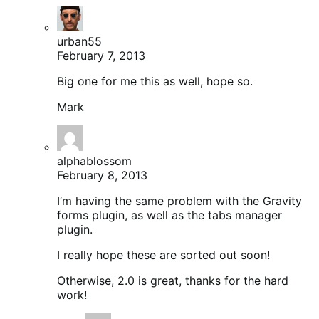
urban55
February 7, 2013
Big one for me this as well, hope so.
Mark
alphablossom
February 8, 2013
I’m having the same problem with the Gravity
forms plugin, as well as the tabs manager
plugin.
I really hope these are sorted out soon!
Otherwise, 2.0 is great, thanks for the hard
work!