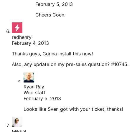
February 5, 2013
Cheers Coen.
redhenry
February 4, 2013
Thanks guys, Gonna install this now!
Also, any update on my pre-sales question? #10745.
Ryan Ray
Woo staff
February 5, 2013
Looks like Sven got with your ticket, thanks!
Mikkel