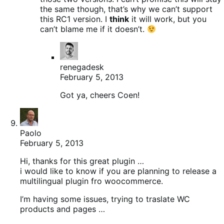
the same though, that’s why we can’t support
this RC1 version. I
think
it will work, but you
can’t blame me if it doesn’t.
renegadesk
February 5, 2013
Got ya, cheers Coen!
Paolo
February 5, 2013
Hi, thanks for this great plugin …
i would like to know if you are planning to release a
multilingual plugin fro woocommerce.
I’m having some issues, trying to traslate WC
products and pages …