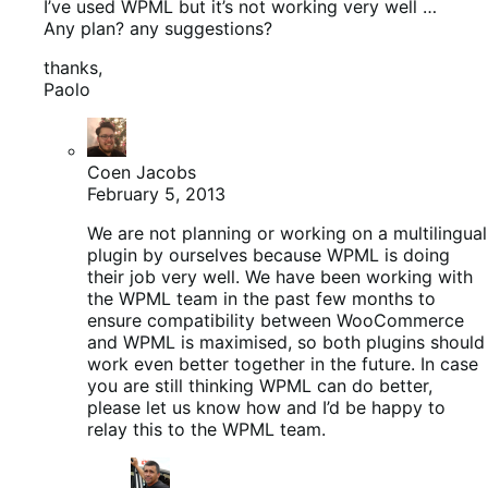
I’ve used WPML but it’s not working very well …
Any plan? any suggestions?
thanks,
Paolo
Coen Jacobs
February 5, 2013
We are not planning or working on a multilingual
plugin by ourselves because WPML is doing
their job very well. We have been working with
the WPML team in the past few months to
ensure compatibility between WooCommerce
and WPML is maximised, so both plugins should
work even better together in the future. In case
you are still thinking WPML can do better,
please let us know how and I’d be happy to
relay this to the WPML team.