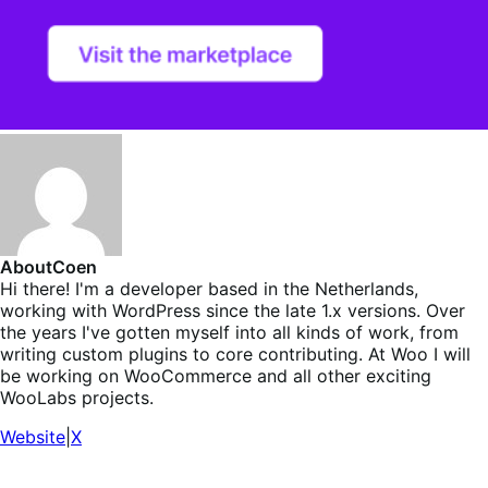
About
Coen
Hi there! I'm a developer based in the Netherlands,
working with WordPress since the late 1.x versions. Over
the years I've gotten myself into all kinds of work, from
writing custom plugins to core contributing. At Woo I will
be working on WooCommerce and all other exciting
WooLabs projects.
Website
|
X