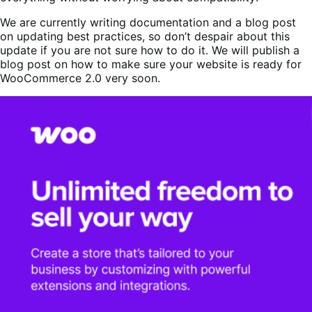
We are currently writing documentation and a blog post
on updating best practices, so don’t despair about this
update if you are not sure how to do it. We will publish a
blog post on how to make sure your website is ready for
WooCommerce 2.0 very soon.