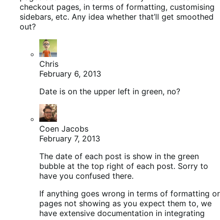
checkout pages, in terms of formatting, customising
sidebars, etc. Any idea whether that’ll get smoothed
out?
Chris
February 6, 2013
Date is on the upper left in green, no?
Coen Jacobs
February 7, 2013
The date of each post is show in the green
bubble at the top right of each post. Sorry to
have you confused there.
If anything goes wrong in terms of formatting or
pages not showing as you expect them to, we
have extensive documentation in integrating