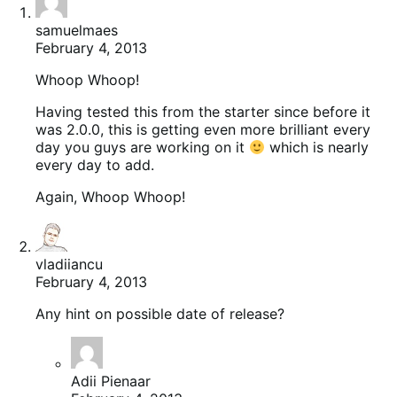
samuelmaes
February 4, 2013
Whoop Whoop!
Having tested this from the starter since before it
was 2.0.0, this is getting even more brilliant every
day you guys are working on it
which is nearly
every day to add.
Again, Whoop Whoop!
vladiiancu
February 4, 2013
Any hint on possible date of release?
Adii Pienaar