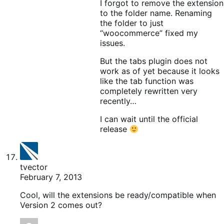
I forgot to remove the extension
to the folder name. Renaming
the folder to just
“woocommerce” fixed my
issues.
But the tabs plugin does not
work as of yet because it looks
like the tab function was
completely rewritten very
recently…
I can wait until the official
release
tvector
February 7, 2013
Cool, will the extensions be ready/compatible when
Version 2 comes out?