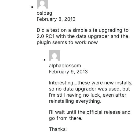
oslpag
February 8, 2013
Did a test on a simple site upgrading to
2.0 RC1 with the data upgrader and the
plugin seems to work now
alphablossom
February 9, 2013
Interesting…these were new installs,
so no data upgrader was used, but
I’m still having no luck, even after
reinstalling everything.
I’ll wait until the official release and
go from there.
Thanks!