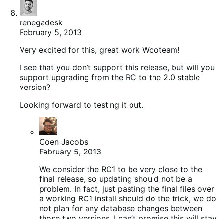
renegadesk
February 5, 2013
Very excited for this, great work Wooteam!
I see that you don’t support this release, but will you
support upgrading from the RC to the 2.0 stable
version?
Looking forward to testing it out.
Coen Jacobs
February 5, 2013
We consider the RC1 to be very close to the
final release, so updating should not be a
problem. In fact, just pasting the final files over
a working RC1 install should do the trick, we do
not plan for any database changes between
those two versions. I can’t promise this will stay