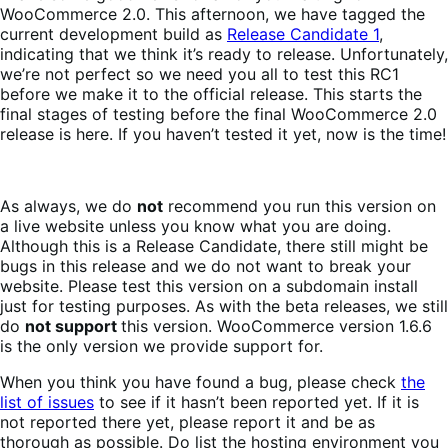
WooCommerce 2.0. This afternoon, we have tagged the
current development build as
Release Candidate 1
,
indicating that we think it’s ready to release. Unfortunately,
we’re not perfect so we need you all to test this RC1
before we make it to the official release. This starts the
final stages of testing before the final WooCommerce 2.0
release is here. If you haven’t tested it yet, now is the time!
As always, we do
not
recommend you run this version on
a live website unless you know what you are doing.
Although this is a Release Candidate, there still might be
bugs in this release and we do not want to break your
website. Please test this version on a subdomain install
just for testing purposes. As with the beta releases, we still
do
not support
this version. WooCommerce version 1.6.6
is the only version we provide support for.
When you think you have found a bug, please check
the
list of issues
to see if it hasn’t been reported yet. If it is
not reported there yet, please report it and be as
thorough as possible. Do list the hosting environment you