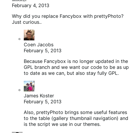
February 4, 2013
Why did you replace Fancybox with prettyPhoto?
Just curious..
Coen Jacobs
February 5, 2013
Because Fancybox is no longer updated in the
GPL branch and we want our code to be as up
to date as we can, but also stay fully GPL.
James Koster
February 5, 2013
Also, prettyPhoto brings some useful features
to the table (gallery thumbnail navigation) and
is the script we use in our themes.