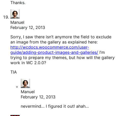
Thanks.
Manuel
February 12, 2013
Sorry, I saw there isn’t anymore the field to exclude
an image from the gallery as explained here:
http://wcdocs.woocommerce.com/user-
guide/adding-product-images-and-galleries/
I’m
trying to prepare my themes, but how will the gallery
work in WC 2.0.0?
TIA
Manuel
February 12, 2013
nevermind… I figured it out! ahah…