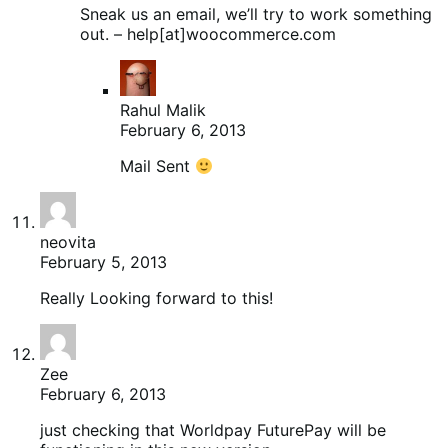
Sneak us an email, we’ll try to work something
out. – help[at]woocommerce.com
Rahul Malik
February 6, 2013
Mail Sent
neovita
February 5, 2013
Really Looking forward to this!
Zee
February 6, 2013
just checking that Worldpay FuturePay will be