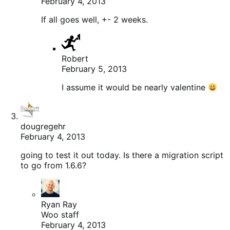
February 4, 2013
If all goes well, +- 2 weeks.
Robert
February 5, 2013
I assume it would be nearly valentine
dougregehr
February 4, 2013
going to test it out today. Is there a migration script
to go from 1.6.6?
Ryan Ray
Woo staff
February 4, 2013