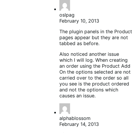
oslpag
February 10, 2013
The plugin panels in the Product
pages appear but they are not
tabbed as before.
Also noticed another issue
which I will log. When creating
an order using the Product Add
On the options selected are not
carried over to the order so all
you see is the product ordered
and not the options which
causes an issue.
alphablossom
February 14, 2013