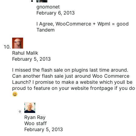
gnomonet
February 6, 2013
I Agree, WooCommerce + Wpml = good
Tandem
Rahul Malik
February 5, 2013
I missed the flash sale on plugins last time around.
Can another flash sale just around Woo Commerce
Launch? I promise to make a website which youll be
proud to feature on your website frontpage if you do
Ryan Ray
Woo staff
February 5, 2013