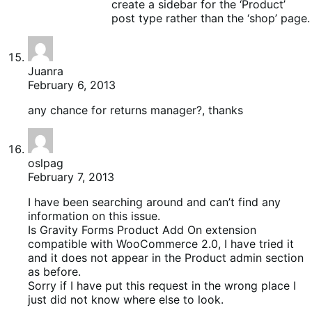
create a sidebar for the ‘Product’
post type rather than the ‘shop’ page.
Juanra
February 6, 2013
any chance for returns manager?, thanks
oslpag
February 7, 2013
I have been searching around and can’t find any
information on this issue.
Is Gravity Forms Product Add On extension
compatible with WooCommerce 2.0, I have tried it
and it does not appear in the Product admin section
as before.
Sorry if I have put this request in the wrong place I
just did not know where else to look.