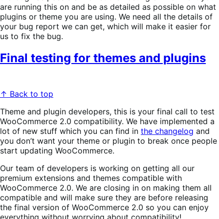
are running this on and be as detailed as possible on what
plugins or theme you are using. We need all the details of
your bug report we can get, which will make it easier for
us to fix the bug.
Final testing for themes and plugins
↑ Back to top
Theme and plugin developers, this is your final call to test
WooCommerce 2.0 compatibility. We have implemented a
lot of new stuff which you can find in
the changelog
and
you don’t want your theme or plugin to break once people
start updating WooCommerce.
Our team of developers is working on getting all our
premium extensions and themes compatible with
WooCommerce 2.0. We are closing in on making them all
compatible and will make sure they are before releasing
the final version of WooCommerce 2.0 so you can enjoy
everything without worrying about compatibility!