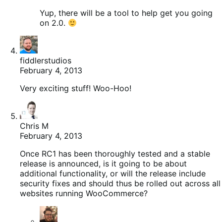
Yup, there will be a tool to help get you going
on 2.0.
fiddlerstudios
February 4, 2013
Very exciting stuff! Woo-Hoo!
Chris M
February 4, 2013
Once RC1 has been thoroughly tested and a stable
release is announced, is it going to be about
additional functionality, or will the release include
security fixes and should thus be rolled out across all
websites running WooCommerce?