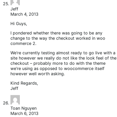
Jeff
March 4, 2013
Hi Guys,
I pondered whether there was going to be any
change to the way the checkout worked in woo
commerce 2.
We’re currently testing almost ready to go live with a
site however we really do not like the look feel of the
checkout – probably more to do with the theme
we’re using as opposed to woocommerce itself
however well worth asking.
Kind Regards,
Jeff
Toan Nguyen
March 6, 2013