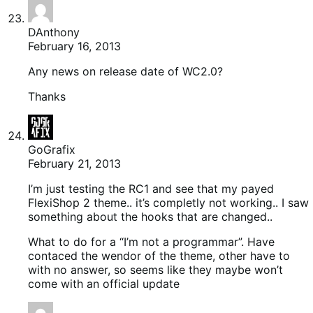
DAnthony
February 16, 2013
Any news on release date of WC2.0?
Thanks
GoGrafix
February 21, 2013
I’m just testing the RC1 and see that my payed
FlexiShop 2 theme.. it’s completly not working.. I saw
something about the hooks that are changed..
What to do for a “I’m not a programmar”. Have
contaced the wendor of the theme, other have to
with no answer, so seems like they maybe won’t
come with an official update