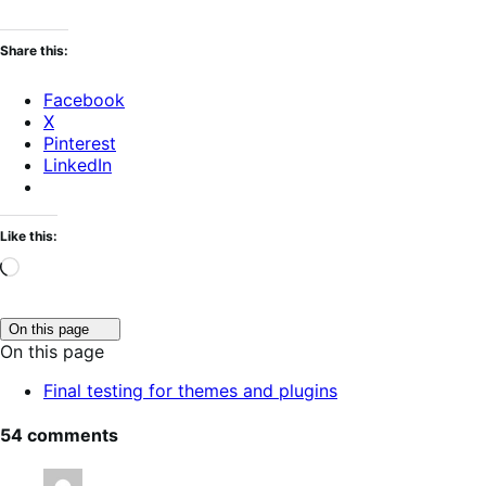
Share this:
Facebook
X
Pinterest
LinkedIn
Like this:
Loading…
Click
On this page
to
On this page
toggle
table
Final testing for themes and plugins
of
contents.
54 comments