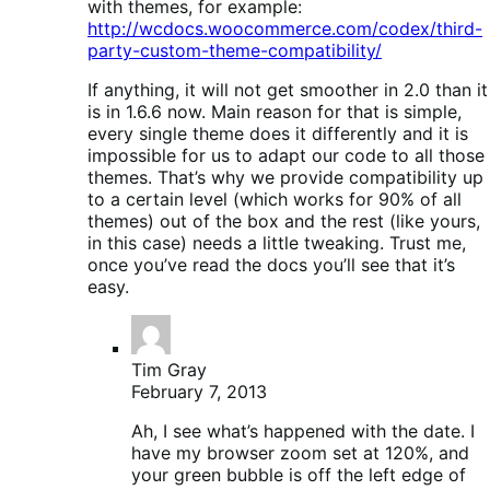
with themes, for example:
http://wcdocs.woocommerce.com/codex/third-
party-custom-theme-compatibility/
If anything, it will not get smoother in 2.0 than it
is in 1.6.6 now. Main reason for that is simple,
every single theme does it differently and it is
impossible for us to adapt our code to all those
themes. That’s why we provide compatibility up
to a certain level (which works for 90% of all
themes) out of the box and the rest (like yours,
in this case) needs a little tweaking. Trust me,
once you’ve read the docs you’ll see that it’s
easy.
Tim Gray
February 7, 2013
Ah, I see what’s happened with the date. I
have my browser zoom set at 120%, and
your green bubble is off the left edge of