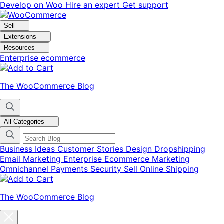
Skip
Skip
Develop on Woo
Hire an expert
Get support
to
to
navigation
content
Sell
Extensions
Resources
Enterprise ecommerce
The WooCommerce Blog
All Categories
Business Ideas
Customer Stories
Design
Dropshipping
Email Marketing
Enterprise Ecommerce
Marketing
Omnichannel
Payments
Security
Sell Online
Shipping
The WooCommerce Blog
Close
blog