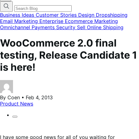
categories
menu
modal
Business Ideas
Customer Stories
Design
Dropshipping
Email Marketing
Enterprise Ecommerce
Marketing
Omnichannel
Payments
Security
Sell Online
Shipping
WooCommerce 2.0 final
testing, Release Candidate 1
is here!
By Coen • Feb 4, 2013
Product News
I have some good news for all of you waiting for