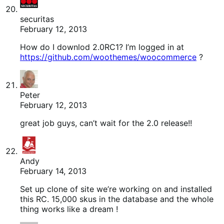
securitas
February 12, 2013
How do I downlod 2.0RC1? I’m logged in at
https://github.com/woothemes/woocommerce
?
Peter
February 12, 2013
great job guys, can’t wait for the 2.0 release!!
Andy
February 14, 2013
Set up clone of site we’re working on and installed
this RC. 15,000 skus in the database and the whole
thing works like a dream !