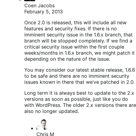
Coen Jacobs
February 5, 2013
Once 2.0 is released, this will include all new
features and security fixes. If there is no
imminent security issue in the 1.6.x branch, that
branch will be stopped completely. If we find a
critical security issue within the first couple
weeks/months in 1.6.x branch, we might patch it
depending on the nature of the issue.
You may consider our latest stable release, 1.6.6
to be safe and there are no imminent security
issues known in there that we’ve patched in 2.0.
Long term it is always best to update to the 2.x
versions as soon as possible, just like you do
with WordPress. The older 2.x versions there are
also no longer updated.
Chris M