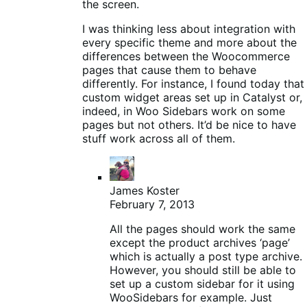
the screen.
I was thinking less about integration with
every specific theme and more about the
differences between the Woocommerce
pages that cause them to behave
differently. For instance, I found today that
custom widget areas set up in Catalyst or,
indeed, in Woo Sidebars work on some
pages but not others. It’d be nice to have
stuff work across all of them.
James Koster
February 7, 2013
All the pages should work the same
except the product archives ‘page’
which is actually a post type archive.
However, you should still be able to
set up a custom sidebar for it using
WooSidebars for example. Just