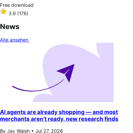
Free
Free download
download
Rated
3.9
(176)
3.9
out
News
of
5
Alle ansehen
stars
AI agents are already shopping — and most
merchants aren’t ready, new research finds
By Jay Walsh •
Jul 27, 2026