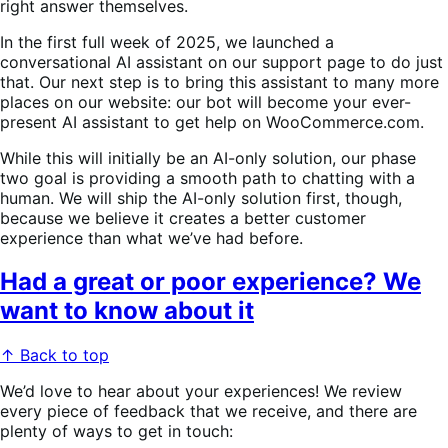
right answer themselves.
In the first full week of 2025, we launched a
conversational AI assistant on our support page to do just
that. Our next step is to bring this assistant to many more
places on our website: our bot will become your ever-
present AI assistant to get help on WooCommerce.com.
While this will initially be an AI-only solution, our phase
two goal is providing a smooth path to chatting with a
human. We will ship the AI-only solution first, though,
because we believe it creates a better customer
experience than what we’ve had before.
Had a great or poor experience? We
want to know about it
↑ Back to top
We’d love to hear about your experiences! We review
every piece of feedback that we receive, and there are
plenty of ways to get in touch: