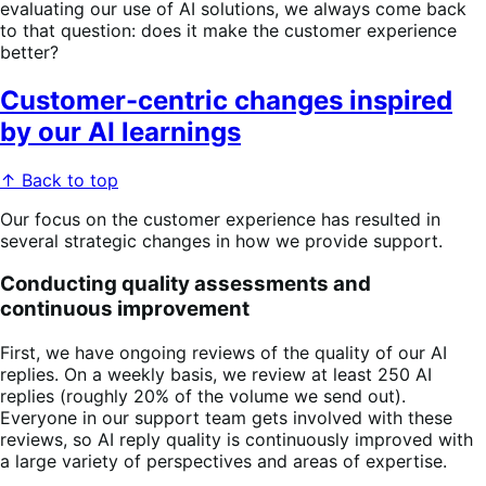
evaluating our use of AI solutions, we always come back
to that question: does it make the customer experience
better?
Customer-centric changes inspired
by our AI learnings
↑ Back to top
Our focus on the customer experience has resulted in
several strategic changes in how we provide support.
Conducting quality assessments and
continuous improvement
First, we have ongoing reviews of the quality of our AI
replies. On a weekly basis, we review at least 250 AI
replies (roughly 20% of the volume we send out).
Everyone in our support team gets involved with these
reviews, so AI reply quality is continuously improved with
a large variety of perspectives and areas of expertise.