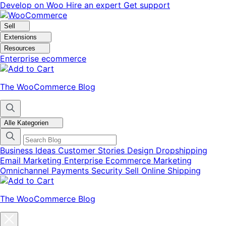
Skip
Skip
Develop on Woo
Hire an expert
Get support
to
to
navigation
content
Sell
Extensions
Resources
Enterprise ecommerce
The WooCommerce Blog
Alle Kategorien
Business Ideas
Customer Stories
Design
Dropshipping
Email Marketing
Enterprise Ecommerce
Marketing
Omnichannel
Payments
Security
Sell Online
Shipping
The WooCommerce Blog
Close
blog