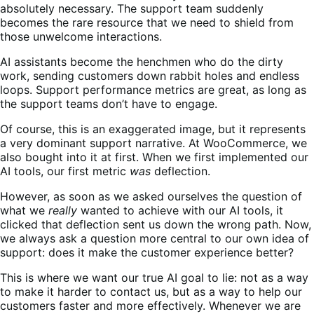
absolutely necessary. The support team suddenly
becomes the rare resource that we need to shield from
those unwelcome interactions.
AI assistants become the henchmen who do the dirty
work, sending customers down rabbit holes and endless
loops. Support performance metrics are great, as long as
the support teams don’t have to engage.
Of course, this is an exaggerated image, but it represents
a very dominant support narrative. At WooCommerce, we
also bought into it at first. When we first implemented our
AI tools, our first metric
was
deflection.
However, as soon as we asked ourselves the question of
what we
really
wanted to achieve with our AI tools, it
clicked that deflection sent us down the wrong path. Now,
we always ask a question more central to our own idea of
support: does it make the customer experience better?
This is where we want our true AI goal to lie: not as a way
to make it harder to contact us, but as a way to help our
customers faster and more effectively. Whenever we are