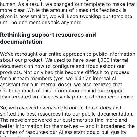
human. As a result, we changed our template to make that
more clear. While the amount of times this feedback is
given is now smaller, we will keep tweaking our template
until no one mentions this anymore.
Rethinking support resources and
documentation
We’ve rethought our entire approach to public information
about our product. We used to have over 1,000 internal
documents on how to configure and troubleshoot our
products. Not only had this become difficult to process
for our team members (yes, we built an internal AI
assistant for our internal docs), we also realized that
shielding much of this information behind our support
team created an unnecessarily poor customer experience.
So, we reviewed every single one of those docs and
shifted the best resources into our public documentation.
The move empowered our customers to find more and
better information for themselves — and it broadened the
number of resources our AI assistant could pull quality