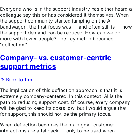
Everyone who is in the support industry has either heard a
colleague say this or has considered it themselves. When
the support community started jumping on the AI
bandwagon, the first focus was — and often still is — how
the support demand can be reduced. How can we do
more with fewer people? The key metric becomes
“deflection.”
Company- vs. customer-centric
support metrics
↑ Back to top
The implication of this deflection approach is that it is
extremely company-centered. In this context, AI is the
path to reducing support cost. Of course, every company
will be glad to keep its costs low, but I would argue that
for support, this should not be the primary focus.
When deflection becomes the main goal, customer
interactions are a fallback — only to be used when