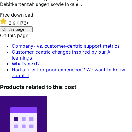
Debitkartenzahlungen sowie lokale...
Free
Free download
download
Rated
3.9
(176)
3.9
Click
On this page
out
to
On this page
of
toggle
table
5
Company- vs. customer-centric support metrics
of
stars
Customer-centric changes inspired by our AI
contents.
learnings
What’s next?
Had a great or poor experience? We want to know
about it
Products related to this post