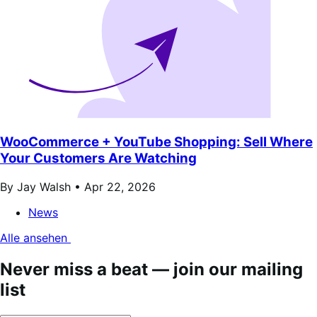
WooCommerce + YouTube Shopping: Sell Where
Your Customers Are Watching
By Jay Walsh •
Apr 22, 2026
News
Alle ansehen
Never miss a beat — join our mailing
list