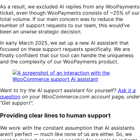
As a result, we excluded AI replies from any WooPayments
ticket, even though WooPayments consists of ~25% of our
total volume. If our main concern was to reduce the
number of support requests to our team, this would’ve
been an unwise strategic decision.
In early March 2025, we set up a new AI assistant that
focused on these support requests specifically. We are
finally confident that our tool can handle the uniqueness
and the complexity of our WooPayments product.
Want to try the AI support assistant for yourself?
Ask it a
question
on your WooCommerce.com account page, under
“Get support”.
Providing clear lines to human support
We work with the constant assumption that AI assistants
aren’t perfect — much like none of us are either. So, we