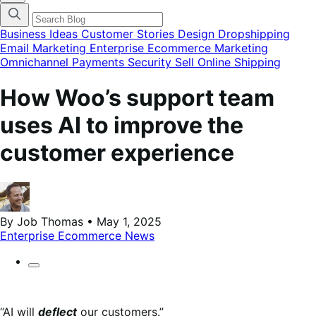
categories
menu
modal
Business Ideas
Customer Stories
Design
Dropshipping
Email Marketing
Enterprise Ecommerce
Marketing
Omnichannel
Payments
Security
Sell Online
Shipping
How Woo’s support team
uses AI to improve the
customer experience
By Job Thomas • May 1, 2025
Enterprise Ecommerce
News
“AI will
deflect
our customers.”