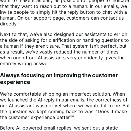
want to make it as easy as possible for people to indicate
that they want to reach out to a human. In our emails, we
invite people to simply hit the reply button to chat with a
human. On our support page, customers can contact us
directly.
Next to that, we’ve also designed our assistants to err on
the side of asking for clarification or handing questions to
a human if they aren’t sure. That system isn’t perfect, but
as a result, we’ve vastly reduced the number of times
when one of our AI assistants very confidently gives the
entirely wrong answer.
Always focusing on improving the customer
experience
We’re comfortable shipping an imperfect solution. When
we launched the AI reply in our emails, the correctness of
our AI assistant was not yet where we wanted it to be. But
the question we kept coming back to was: “Does it make
the customer experience better?”
Before AI-powered email replies, we sent out a static