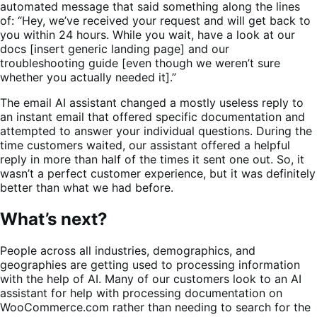
automated message that said something along the lines
of: “Hey, we’ve received your request and will get back to
you within 24 hours. While you wait, have a look at our
docs [insert generic landing page] and our
troubleshooting guide [even though we weren’t sure
whether you actually needed it].”
The email AI assistant changed a mostly useless reply to
an instant email that offered specific documentation and
attempted to answer your individual questions. During the
time customers waited, our assistant offered a helpful
reply in more than half of the times it sent one out. So, it
wasn’t a perfect customer experience, but it was definitely
better than what we had before.
What’s next?
People across all industries, demographics, and
geographies are getting used to processing information
with the help of AI. Many of our customers look to an AI
assistant for help with processing documentation on
WooCommerce.com rather than needing to search for the