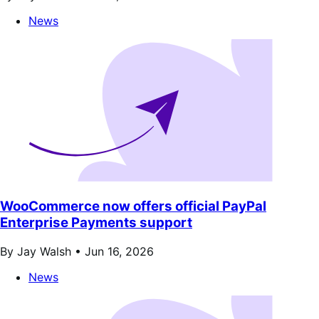
News
WooCommerce now offers official PayPal
Enterprise Payments support
By Jay Walsh •
Jun 16, 2026
News