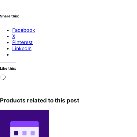
Share this:
Facebook
X
Pinterest
LinkedIn
Like this:
Loading…
Products related to this post