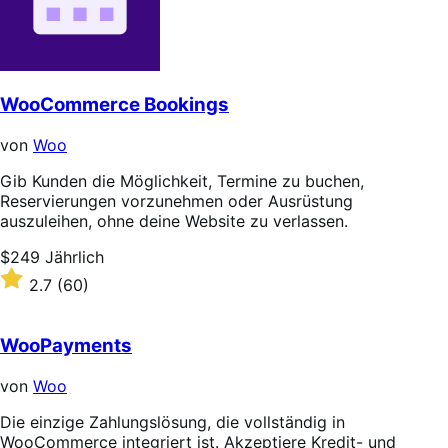
WooCommerce Bookings
von
Woo
Gib Kunden die Möglichkeit, Termine zu buchen,
Reservierungen vorzunehmen oder Ausrüstung
auszuleihen, ohne deine Website zu verlassen.
Price
$249
Jährlich
$249
Rated
2.7
(60)
Jährlich
2.7
out
of
WooPayments
5
stars
von
Woo
Die einzige Zahlungslösung, die vollständig in
WooCommerce integriert ist. Akzeptiere Kredit- und