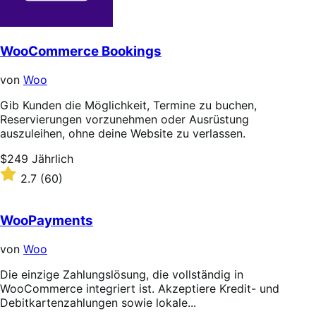
WooCommerce Bookings
von
Woo
Gib Kunden die Möglichkeit, Termine zu buchen,
Reservierungen vorzunehmen oder Ausrüstung
auszuleihen, ohne deine Website zu verlassen.
Price
$249
Jährlich
$249
Rated
2.7
(60)
Jährlich
2.7
out
of
WooPayments
5
stars
von
Woo
Die einzige Zahlungslösung, die vollständig in
WooCommerce integriert ist. Akzeptiere Kredit- und
Debitkartenzahlungen sowie lokale...