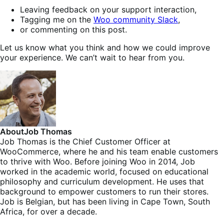
Leaving feedback on your support interaction,
Tagging me on the
Woo community Slack
,
or commenting on this post.
Let us know what you think and how we could improve
your experience. We can’t wait to hear from you.
About
Job Thomas
Job Thomas is the Chief Customer Officer at
WooCommerce, where he and his team enable customers
to thrive with Woo. Before joining Woo in 2014, Job
worked in the academic world, focused on educational
philosophy and curriculum development. He uses that
background to empower customers to run their stores.
Job is Belgian, but has been living in Cape Town, South
Africa, for over a decade.