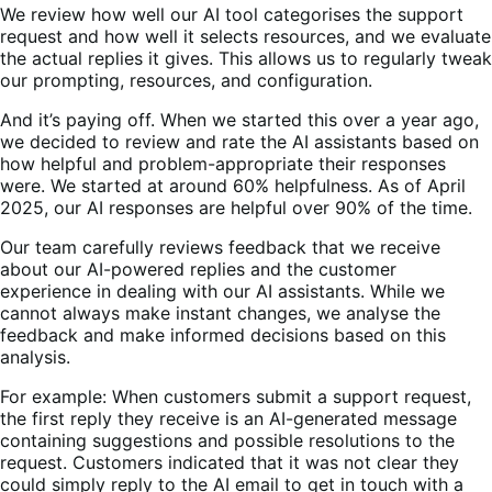
We review how well our AI tool categorises the support
request and how well it selects resources, and we evaluate
the actual replies it gives. This allows us to regularly tweak
our prompting, resources, and configuration.
And it’s paying off. When we started this over a year ago,
we decided to review and rate the AI assistants based on
how helpful and problem-appropriate their responses
were. We started at around 60% helpfulness. As of April
2025, our AI responses are helpful over 90% of the time.
Our team carefully reviews feedback that we receive
about our AI-powered replies and the customer
experience in dealing with our AI assistants. While we
cannot always make instant changes, we analyse the
feedback and make informed decisions based on this
analysis.
For example: When customers submit a support request,
the first reply they receive is an AI-generated message
containing suggestions and possible resolutions to the
request. Customers indicated that it was not clear they
could simply reply to the AI email to get in touch with a