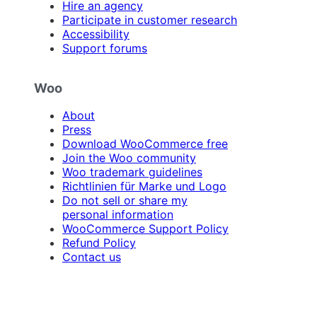
Hire an agency
Participate in customer research
Accessibility
Support forums
Woo
About
Press
Download WooCommerce free
Join the Woo community
Woo trademark guidelines
Richtlinien für Marke und Logo
Do not sell or share my
personal information
WooCommerce Support Policy
Refund Policy
Contact us