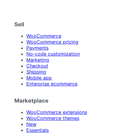
Sell
WooCommerce
WooCommerce pricing
Payments
No-code customization
Marketing
Checkout
Shipping
Mobile app
Enterprise ecommerce
Marketplace
WooCommerce extensions
WooCommerce themes
New
Essentials