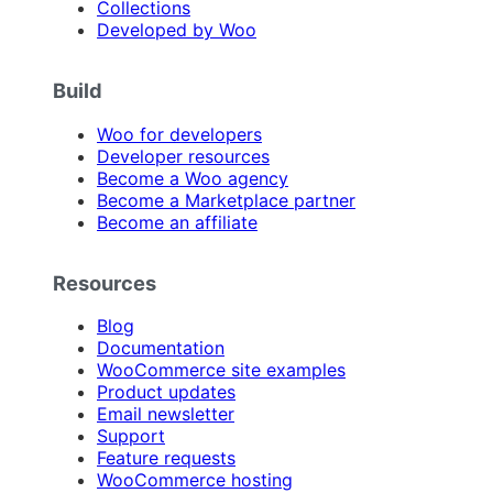
Collections
Developed by Woo
Build
Woo for developers
Developer resources
Become a Woo agency
Become a Marketplace partner
Become an affiliate
Resources
Blog
Documentation
WooCommerce site examples
Product updates
Email newsletter
Support
Feature requests
WooCommerce hosting