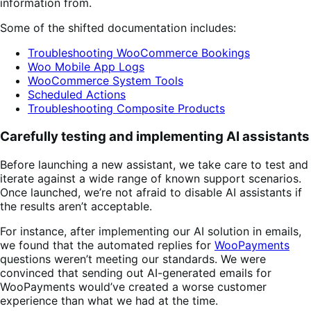
information from.
Some of the shifted documentation includes:
Troubleshooting WooCommerce Bookings
Woo Mobile App Logs
WooCommerce System Tools
Scheduled Actions
Troubleshooting Composite Products
Carefully testing and implementing AI assistants
Before launching a new assistant, we take care to test and
iterate against a wide range of known support scenarios.
Once launched, we’re not afraid to disable AI assistants if
the results aren’t acceptable.
For instance, after implementing our AI solution in emails,
we found that the automated replies for
WooPayments
questions weren’t meeting our standards. We were
convinced that sending out AI-generated emails for
WooPayments would’ve created a worse customer
experience than what we had at the time.