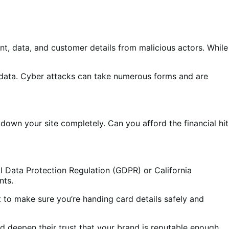
, data, and customer details from malicious actors. While
rd data. Cyber attacks can take numerous forms and are
own your site completely. Can you afford the financial hit
l Data Protection Regulation (GDPR) or California
nts.
t to make sure you’re handing card details safely and
 deepen their trust that your brand is reputable enough