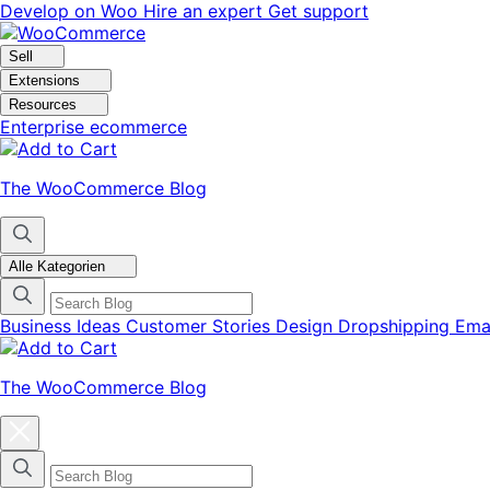
Skip
Skip
Develop on Woo
Hire an expert
Get support
to
to
navigation
content
Sell
Extensions
Resources
Enterprise ecommerce
The WooCommerce Blog
Alle Kategorien
Business Ideas
Customer Stories
Design
Dropshipping
Ema
The WooCommerce Blog
Close
blog
categories
menu