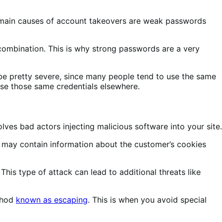
e main causes of account takeovers are weak passwords
 combination. This is why strong passwords are a very
be pretty severe, since many people tend to use the same
se those same credentials elsewhere.
olves bad actors injecting malicious software into your site.
t may contain information about the customer’s cookies
This type of attack can lead to additional threats like
ethod
known as escaping
. This is when you avoid special