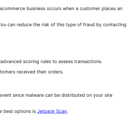
r ecommerce business occurs when a customer places an
u can reduce the risk of this type of fraud by contacting
s advanced scoring rules to assess transactions.
tomers received their orders.
prevent since malware can be distributed on your site
he best options is
Jetpack Scan
.