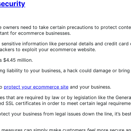
ecurity
wners need to take certain precautions to protect content
portant for ecommerce businesses.
 sensitive information like personal details and credit ca
 hackers to exploit your ecommerce website.
 $4.45 million.
liability to your business, a hack could damage or bring d
to
protect your ecommerce site
and your business.
 that are required by law or by legislation like the Genera
 SSL certificates in order to meet certain legal requireme
tect your business from legal issues down the line, it’s bes
ive measures can simply make customers
feel
more secure and