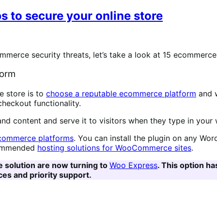
s to secure your online store
rce security threats, let’s take a look at 15 ecommerce s
form
 store is to
choose a reputable ecommerce platform
and w
 checkout functionality.
 and content and serve it to visitors when they type in your
commerce platforms
. You can install the plugin on any Wo
recommended
hosting solutions for WooCommerce sites
.
e solution are now turning to
Woo Express
. This option h
es and priority support.