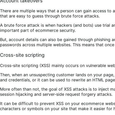
Account takeovers
There are multiple ways that a person can gain access to
that are easy to guess through brute force attacks.
A brute force attack is when hackers (and bots) use trial 
important part of ecommerce security.
But, account details can also be gained through phishing 
passwords across multiple websites. This means that once 
Cross-site scripting
Cross-site scripting (XSS) mainly occurs on vulnerable websi
Then, when an unsuspecting customer lands on your page, t
and credentials, or it can be used to rewrite an HTML pag
More often than not, the goal of XSS attacks is to inject ma
session hijacking and server-side request forgery attacks.
It can be difficult to prevent XSS on your ecommerce webs
characters or symbols on your site that make it easier for 