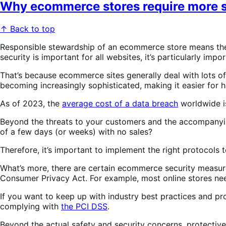
Why ecommerce stores require more s
↑ Back to top
Responsible stewardship of an ecommerce store means the o
security is important for all websites, it’s particularly im
That’s because ecommerce sites generally deal with lots of
becoming increasingly sophisticated, making it easier for
As of 2023, the
average cost of a data breach
worldwide is
Beyond the threats to your customers and the accompanying 
of a few days (or weeks) with no sales?
Therefore, it’s important to implement the right protocols 
What’s more, there are certain ecommerce security measures
Consumer Privacy Act. For example, most online stores need
If you want to keep up with industry best practices and pro
complying with
the PCI DSS
.
Beyond the actual safety and security concerns, protect