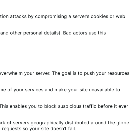
ection attacks by compromising a server’s cookies or web
(and other personal details). Bad actors use this
overwhelm your server. The goal is to push your resources
ome of your services and make your site unavailable to
his enables you to block suspicious traffic before it ever
rk of servers geographically distributed around the globe.
requests so your site doesn’t fail.