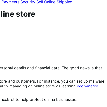
l
Payments
Security
Sell Online
Shipping
line store
ersonal details and financial data. The good news is that
store and customers. For instance, you can set up malware
ital to managing an online store as learning
ecommerce
checklist to help protect online businesses.