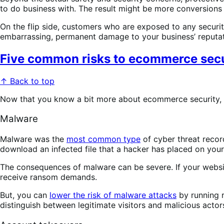
to do business with. The result might be more conversions
On the flip side, customers who are exposed to any security
embarrassing, permanent damage to your business’ reputati
Five common risks to ecommerce secu
↑ Back to top
Now that you know a bit more about ecommerce security, l
Malware
Malware was the
most common type
of cyber threat recor
download an infected file that a hacker has placed on you
The consequences of malware can be severe. If your websit
receive ransom demands.
But, you can
lower the risk of malware attacks
by running r
distinguish between legitimate visitors and malicious actor