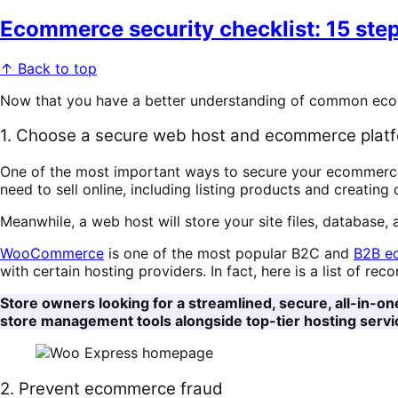
Ecommerce security checklist: 15 step
↑ Back to top
Now that you have a better understanding of common ecomme
1. Choose a secure web host and ecommerce plat
One of the most important ways to secure your ecommerce
need to sell online, including listing products and creating
Meanwhile, a web host will store your site files, database,
WooCommerce
is one of the most popular B2C and
B2B e
with certain hosting providers. In fact, here is a list of 
Store owners looking for a streamlined, secure, all-in-on
store management tools alongside top-tier hosting servic
2. Prevent ecommerce fraud