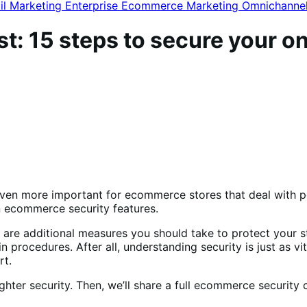
il Marketing
Enterprise Ecommerce
Marketing
Omnichanne
: 15 steps to secure your on
s even more important for ecommerce stores that deal with p
 ecommerce security features.
 are additional measures you should take to protect your 
gin procedures.
After all, understanding security is just as v
rt.
hter security. Then, we’ll share a full ecommerce security 