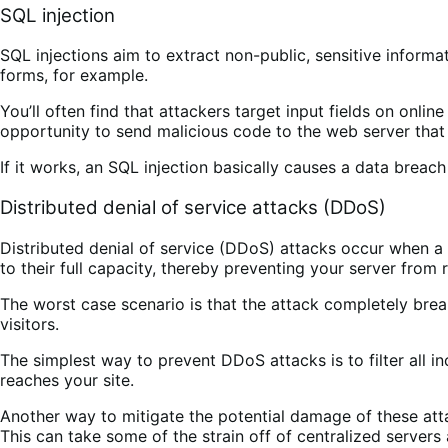
SQL injection
SQL injections aim to extract non-public, sensitive inform
forms, for example.
You’ll often find that attackers target input fields on onli
opportunity to send malicious code to the web server that t
If it works, an SQL injection basically causes a data breac
Distributed denial of service attacks (DDoS)
Distributed denial of service (DDoS) attacks occur when a 
to their full capacity, thereby preventing your server from
The worst case scenario is that the attack completely brea
visitors.
The simplest way to prevent DDoS attacks is to filter all i
reaches your site.
Another way to mitigate the potential damage of these atta
This can take some of the strain off of centralized server