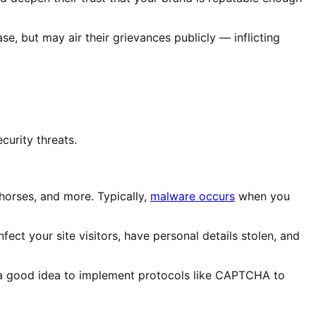
se, but may air their grievances publicly — inflicting
curity threats.
horses, and more. Typically,
malware occurs
when you
t your site visitors, have personal details stolen, and
e a good idea to implement protocols like CAPTCHA to