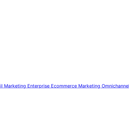
il Marketing
Enterprise Ecommerce
Marketing
Omnichanne