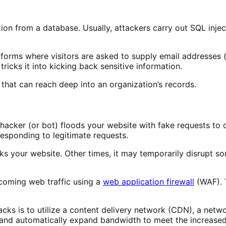
ation from a database. Usually, attackers carry out SQL inj
ne forms where visitors are asked to supply email addresses 
ricks it into kicking back sensitive information.
h that can reach deep into an organization’s records.
hacker (or bot) floods your website with fake requests to 
 responding to legitimate requests.
ks your website. Other times, it may temporarily disrupt s
ncoming web traffic using a
web application firewall
(WAF). T
cks is to utilize a content delivery network (CDN), a netwo
s and automatically expand bandwidth to meet the increased 