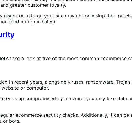
 and greater customer loyalty.
 issues or risks on your site may not only skip their purcha
on (and a drop in sales).
rity
et’s take a look at five of the most common ecommerce se
ded in recent years, alongside viruses, ransomware, Trojan 
r website or computer.
e ends up compromised by malware, you may lose data, infec
egular ecommerce security checks. Additionally, it can b
s or bots.