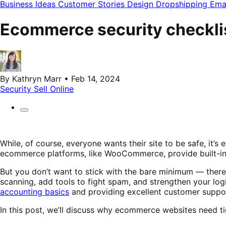
modal
Business Ideas
Customer Stories
Design
Dropshipping
Ema
Ecommerce security checklist
By Kathryn Marr • Feb 14, 2024
Security
Sell Online
While, of course, everyone wants their site to be safe, it’
ecommerce platforms, like WooCommerce, provide built-in
But you don’t want to stick with the bare minimum — there
scanning, add tools to fight spam, and strengthen your lo
accounting basics
and providing excellent customer suppo
In this post, we’ll discuss why ecommerce websites need tig