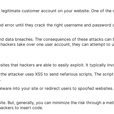
 a legitimate customer account on your website. One of th
and error until they crack the right username and password
and data breaches. The consequences of these attacks can 
hackers take over one user account, they can attempt to u
tes that hackers are able to easily exploit. It typically inv
he attacker uses XSS to send nefarious scripts. The scrip
e.
lware into your site or redirect users to spoofed websites. 
ite. But, generally, you can minimize the risk through a m
hackers to insert code.