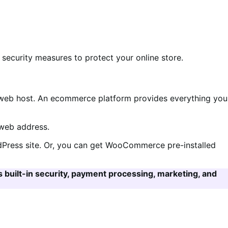
ecurity measures to protect your online store.
eb host. An ecommerce platform provides everything you
 web address.
rdPress site. Or, you can get WooCommerce pre-installed
as built-in security, payment processing, marketing, and