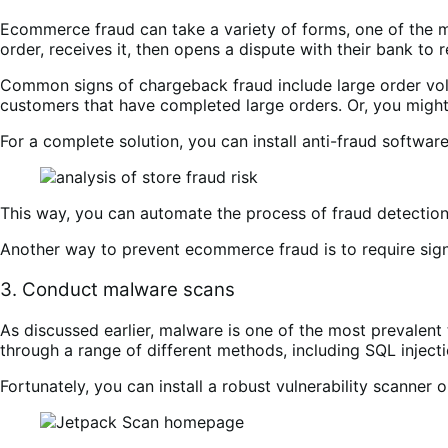
Ecommerce fraud can take a variety of forms, one of the
order, receives it, then opens a dispute with their bank to 
Common signs of chargeback fraud include large order volu
customers that have completed large orders. Or, you might 
For a complete solution, you can install anti-fraud software
This way, you can automate the process of fraud detection 
Another way to prevent ecommerce fraud is to require sign
3. Conduct malware scans
As discussed earlier, malware is one of the most prevalent 
through a range of different methods, including SQL injecti
Fortunately, you can install a robust vulnerability scanner