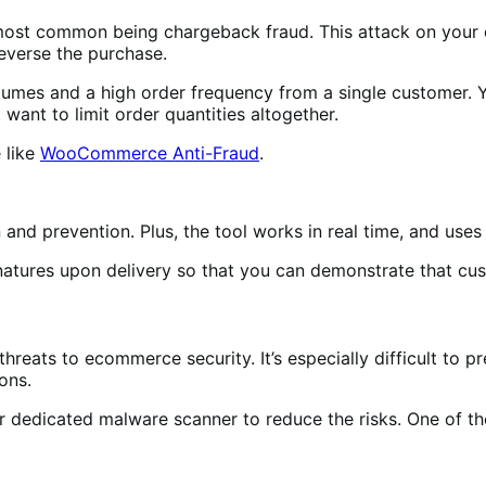
 most common being chargeback fraud. This attack on you
reverse the purchase.
mes and a high order frequency from a single customer. Yo
want to limit order quantities altogether.
 like
WooCommerce Anti-Fraud
.
and prevention. Plus, the tool works in real time, and use
atures upon delivery so that you can demonstrate that cus
threats to ecommerce security. It’s especially difficult to 
ons.
 or dedicated malware scanner to reduce the risks. One of t