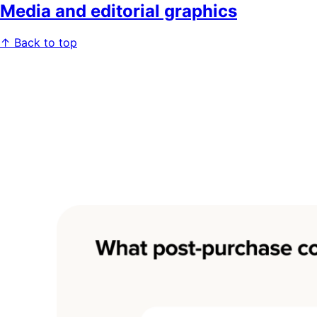
Media and editorial graphics
↑ Back to top