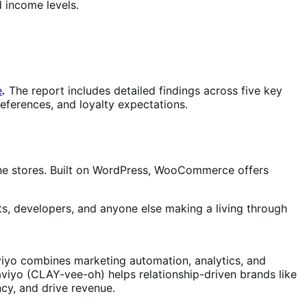
d income levels.
e
.
The report includes detailed findings across five key
eferences, and loyalty expectations.
e stores. Built on WordPress, WooCommerce offers
s, developers, and anyone else making a living through
aviyo combines marketing automation, analytics, and
aviyo (CLAY-vee-oh) helps relationship-driven brands like
ncy, and drive revenue.