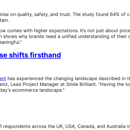
e on quality, safety, and trust. The study found 64% of co
tain.
 comes with higher expectations. It’s not just about price, 
ch shows why brands need a unified understanding of their d
aningful.”
e shifts firsthand
iant
has experienced the changing landscape described in t
 Alaniz, Lead Project Manager at Smile Brilliant. “Having th
 today’s ecommerce landscape.”
respondents across the UK, USA, Canada, and Australia i