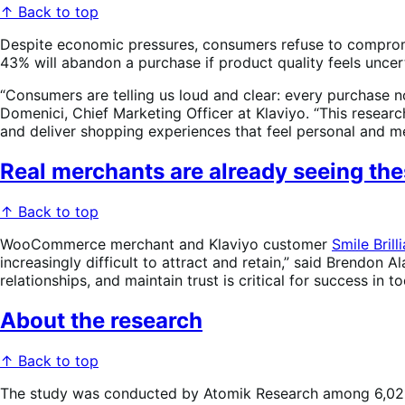
↑ Back to top
Despite economic pressures, consumers refuse to compromis
43% will abandon a purchase if product quality feels uncer
“Consumers are telling us loud and clear: every purchase now
Domenici, Chief Marketing Officer at Klaviyo. “This resear
and deliver shopping experiences that feel personal and me
Real merchants are already seeing thes
↑ Back to top
WooCommerce merchant and Klaviyo customer
Smile Brill
increasingly difficult to attract and retain,” said Brendon
relationships, and maintain trust is critical for success in
About the research
↑ Back to top
The study was conducted by Atomik Research among 6,021 