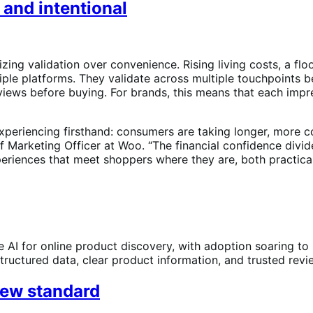
 and intentional
izing validation over convenience. Rising living costs, a fl
iple platforms. They validate across multiple touchpoints 
reviews before buying. For brands, this means that each im
xperiencing firsthand: consumers are taking longer, more 
ief Marketing Officer at Woo. “The financial confidence di
periences that meet shoppers where they are, both practical
 AI for online product discovery, with adoption soaring to
ructured data, clear product information, and trusted review
new standard