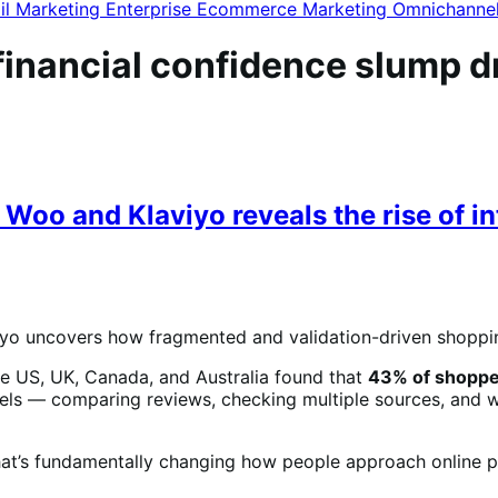
il Marketing
Enterprise Ecommerce
Marketing
Omnichanne
nancial confidence slump driv
Woo and Klaviyo reveals the rise of in
o uncovers how fragmented and validation-driven shoppi
e US, UK, Canada, and Australia found that
43% of shoppe
ls — comparing reviews, checking multiple sources, and we
hat’s fundamentally changing how people approach online p