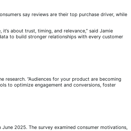
nsumers say reviews are their top purchase driver, while
it’s about trust, timing, and relevance,” said Jamie
ata to build stronger relationships with every customer
he research. “Audiences for your product are becoming
e tools to optimize engagement and conversions, foster
n June 2025. The survey examined consumer motivations,