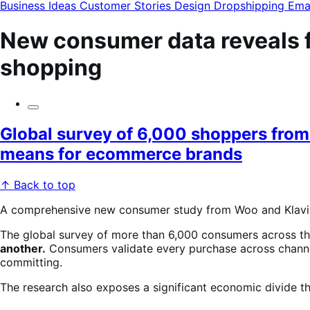
modal
Business Ideas
Customer Stories
Design
Dropshipping
Ema
New consumer data reveals fi
shopping
Global survey of 6,000 shoppers from 
means for ecommerce brands
↑ Back to top
A comprehensive new consumer study from Woo and Klaviy
The global survey of more than 6,000 consumers across th
another.
Consumers validate every purchase across channe
committing.
The research also exposes a significant economic divide t