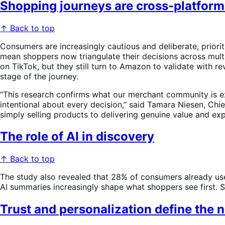
Shopping journeys are cross-platform
↑ Back to top
Consumers are increasingly cautious and deliberate, priorit
mean shoppers now triangulate their decisions across mult
on TikTok, but they still turn to Amazon to validate with 
stage of the journey.
“This research confirms what our merchant community is e
intentional about every decision,” said Tamara Niesen, Ch
simply selling products to delivering genuine value and ex
The role of AI in discovery
↑ Back to top
The study also revealed that 28% of consumers already use
AI summaries increasingly shape what shoppers see first. St
Trust and personalization define the 