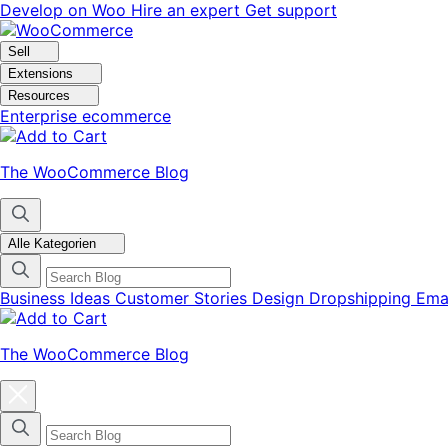
Skip
Skip
Develop on Woo
Hire an expert
Get support
to
to
navigation
content
Sell
Extensions
Resources
Enterprise ecommerce
The WooCommerce Blog
Alle Kategorien
Business Ideas
Customer Stories
Design
Dropshipping
Ema
The WooCommerce Blog
Close
blog
categories
menu