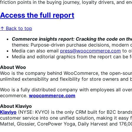
friction points in the buying journey, loyalty drivers, and
Access the full report
↑ Back to top
Commerce insights report: Cracking the code on 
themes: Purpose-driven purchase decisions, modern di
Media can also email
press@woocommerce.com
to o
Media and editorial graphics from the report can be 
About Woo
Woo is the company behind WooCommerce, the open-source
unlimited extensibility and flexibility for store owners and b
Woo is a fully distributed company with employees all ove
ecommerce.
woocommerce.com
About Klaviyo
Klaviyo
(NYSE: KVYO) is the only CRM built for B2C brands.
customer service into one unified solution, making it easy
Mattel, Glossier, CorePower Yoga, Daily Harvest and 176,00