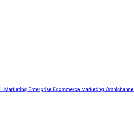
il Marketing
Enterprise Ecommerce
Marketing
Omnichanne