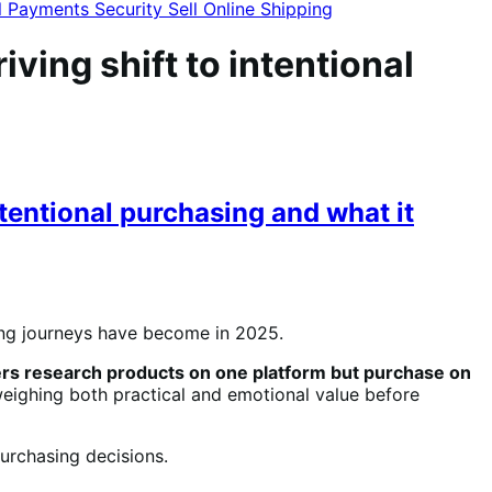
l
Payments
Security
Sell Online
Shipping
ing shift to intentional
tentional purchasing and what it
ng journeys have become in 2025.
rs research products on one platform but purchase on
ighing both practical and emotional value before
urchasing decisions.