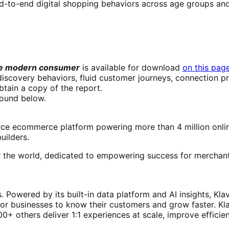
 end-to-end digital shopping behaviors across age groups an
the modern consumer
is available for download
on this pag
scovery behaviors, fluid customer journeys, connection pr
btain a copy of the report.
found below.
 ecommerce platform powering more than 4 million onlin
uilders.
r the world, dedicated to empowering success for merchant
 Powered by its built-in data platform and AI insights, Kl
 for businesses to know their customers and grow faster. Kl
0+ others deliver 1:1 experiences at scale, improve efficie