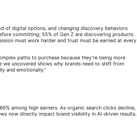
ood of digital options, and changing discovery behaviors
before committing; 55% of Gen Z are discovering products
pression must work harder and trust must be earned at every
complex paths to purchase because they’re being more
vide we uncovered shows why brands need to shift from
ly and emotionally.”
 66% among high earners. As organic search clicks decline,
s now directly impact brand visibility in AI-driven results.