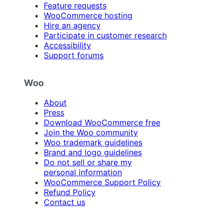
Feature requests
WooCommerce hosting
Hire an agency
Participate in customer research
Accessibility
Support forums
Woo
About
Press
Download WooCommerce free
Join the Woo community
Woo trademark guidelines
Brand and logo guidelines
Do not sell or share my
personal information
WooCommerce Support Policy
Refund Policy
Contact us