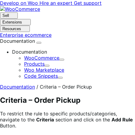
Skip
Skip
Develop on Woo
Hire an expert
Get support
to
to
navigation
content
Sell
Extensions
Resources
Enterprise ecommerce
Documentation
Documentation
WooCommerce
Expand
Products
Expand
Woo Marketplace
Code Snippets
Expand
Documentation
/
Criteria – Order Pickup
Criteria – Order Pickup
To restrict the rule to specific products/categories,
navigate to the
Criteria
section and click on the
Add Rule
Button.