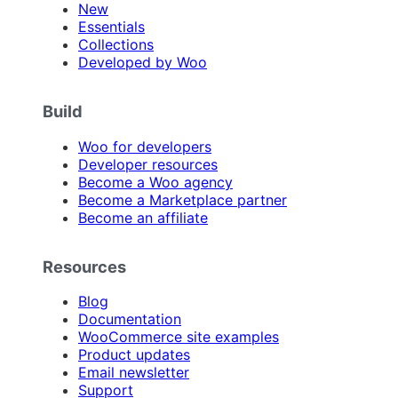
New
Essentials
Collections
Developed by Woo
Build
Woo for developers
Developer resources
Become a Woo agency
Become a Marketplace partner
Become an affiliate
Resources
Blog
Documentation
WooCommerce site examples
Product updates
Email newsletter
Support