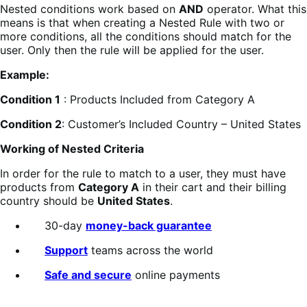
Nested conditions work based on
AND
operator. What this
means is that when creating a Nested Rule with two or
more conditions, all the conditions should match for the
user. Only then the rule will be applied for the user.
Example:
Condition 1
: Products Included from Category A
Condition 2
: Customer’s Included Country – United States
Working of Nested Criteria
In order for the rule to match to a user, they must have
products from
Category A
in their cart and their billing
country should be
United States
.
30-day
money-back guarantee
Support
teams across the world
Safe and secure
online payments