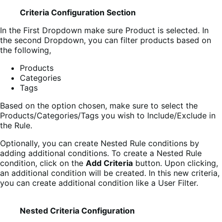
Criteria Configuration Section
In the First Dropdown make sure Product is selected. In
the second Dropdown, you can filter products based on
the following,
Products
Categories
Tags
Based on the option chosen, make sure to select the
Products/Categories/Tags you wish to Include/Exclude in
the Rule.
Optionally, you can create Nested Rule conditions by
adding additional conditions. To create a Nested Rule
condition, click on the
Add Criteria
button. Upon clicking,
an additional condition will be created. In this new criteria,
you can create additional condition like a User Filter.
Nested Criteria Configuration