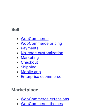
Sell
WooCommerce
WooCommerce pricing
Payments
No-code customization
Marketing
Checkout
Shipping
Mobile app
Enterprise ecommerce
Marketplace
WooCommerce extensions
WooCommerce themes