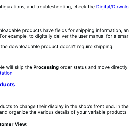
figurations, and troubleshooting, check the
Digital/Downl
nloadable products have fields for shipping information, an
For example, to digitally deliver the user manual for a smar
f the downloadable product doesn’t require shipping.
le will skip the
Processing
order status and move directly
tation
oducts
ducts to change their display in the shop’s front end. In th
nd organize the various details of your variable products
stomer View: