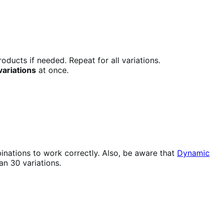
oducts if needed. Repeat for all variations.
 variations
at once.
mbinations to work correctly. Also, be aware that
Dynamic
n 30 variations.