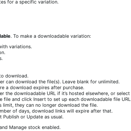
es for a specific variation.
able
. To make a downloadable variation:
ith variations.
on.
s.
 to download.
 can download the file(s). Leave blank for unlimited.
re a download expires after purchase.
er the downloadable URL if it’s hosted elsewhere, or select 
 file and click Insert to set up each downloadable file URL
s limit, they can no longer download the file.
umber of days, download links will expire after that.
t Publish or Update as usual.