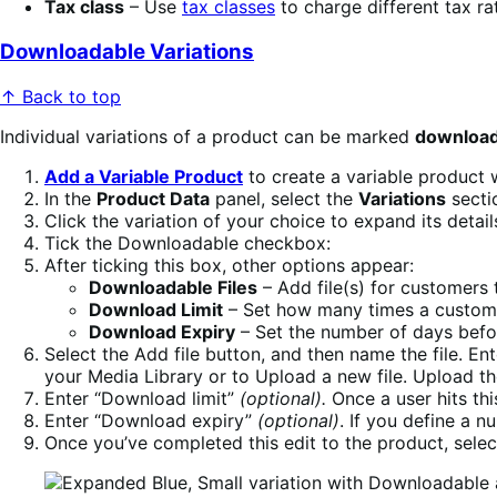
Tax class
– Use
tax classes
to charge different tax rat
Downloadable Variations
↑ Back to top
Individual variations of a product can be marked
download
Add a Variable Product
to create a variable product w
In the
Product Data
panel, select the
Variations
secti
Click the variation of your choice to expand its detail
Tick the Downloadable checkbox:
After ticking this box, other options appear:
Downloadable Files
– Add file(s) for customers
Download Limit
– Set how many times a customer
Download Expiry
– Set the number of days befo
Select the Add file button, and then name the file. Ent
your Media Library or to Upload a new file. Upload the
Enter “Download limit”
(optional).
Once a user hits thi
Enter “Download expiry”
(optional)
. If you define a n
Once you’ve completed this edit to the product, selec