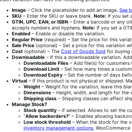
Image
– Click the placeholder to add an image.
See 
SKU
– Enter the SKU or leave blank.
Note:
If you set 
GTIN, UPC, EAN, or ISBN
– Enter a barcode or any oth
accepts numbers and hyphens.
Note:
If you set a GTIN
Enabled
– Enable or disable the variation.
Regular Price
(required) – Set the price for this varia
Sale Price
(optional) – Set a price for this variation w
Cost
(optional) – The
Cost of Goods Sold
for buying 
Downloadable
– If this a downloadable variation. Ad
Downloadable Files
– Add file(s) for customers
Download Limit
– Set how many times a customer
Download Expiry
– Set the number of days befo
Virtual
– If this product is not physical or shipped. M
Weight
– Weight for the variation, leave this bl
Dimensions
– Height, width, and length for the 
Shipping class
– Shipping classes can affect ship
Manage Stock?
Stock quantity
– if selected. Allows to set the cu
“
Allow backorders?
” – Enables allowing backord
Low stock threshold
– When the stock for the va
inventory management options
, WooCommerce u