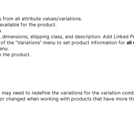
 from all attribute values/variations.
available for the product.
u.
, dimensions, shipping class, and description. Add Linked Pr
of the “Variations” menu to set product information for
all
menu.
h the product.
you may need to redefine the variations for the variation co
or changed when working with products that have more tha