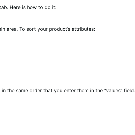
tab. Here is how to do it:
in area. To sort your product’s attributes:
n the same order that you enter them in the “values” field.