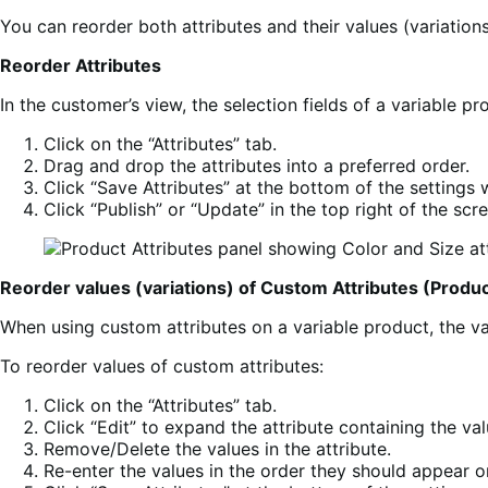
You can reorder both attributes and their values (variations
Reorder Attributes
In the customer’s view, the selection fields of a variable p
Click on the “Attributes” tab.
Drag and drop the attributes into a preferred order.
Click “Save Attributes” at the bottom of the settings
Click “Publish” or “Update” in the top right of the scre
Reorder values (variations) of Custom Attributes (Produc
When using custom attributes on a variable product, the val
To reorder values of custom attributes:
Click on the “Attributes” tab.
Click “Edit” to expand the attribute containing the va
Remove/Delete the values in the attribute.
Re-enter the values in the order they should appear o