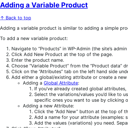
Adding a Variable Product
↑ Back to top
Adding a variable product is similar to adding a simple pro
To add a new variable product:
Navigate to “Products” in WP-Admin (the site’s admin
Click Add New Product at the top of the page.
Enter the product name.
Choose “Variable Product” from the “Product data” 
Click on the “Attributes” tab on the left hand side u
Add either a global/existing attribute or create a new
Adding a
Global Attribute
:
If you’ve already created global attributes
Select the variations/values you’d like to u
specific ones you want to use by clicking 
Adding a new Attribute:
Click the “Add New” button at the top of t
Add a name for your attribute (examples: 
Add the values (variations) you need. Separ