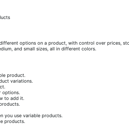
ducts
fferent options on a product, with control over prices, st
dium, and small sizes, all in different colors.
ble product.
duct variations.
ct.
 options.
 to add it.
products.
n you use variable products.
le products.