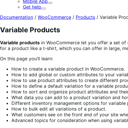
Mobile App
Expand
Get help
Expand
Documentation
/
WooCommerce
/
Products
/
Variable Pro
Variable Products
Variable products
in WooCommerce let you offer a set of di
for a product like a t-shirt, which you can offer in large, me
On this page you’ll learn:
How to create a variable product in WooCommerce.
How to add global or custom attributes to your varia
How to use product attributes to create different pro
How to define a default variation for a variable produ
How to sort and organize product attributes and their
What data you can add to a product variation and how
Different inventory management options for variable 
How to bulk edit all variations of a product.
What customers see on the front end of your site whe
Advanced topics for consideration when using variab