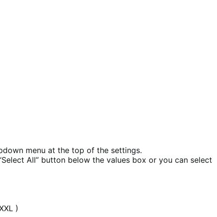
opdown menu at the top of the settings.
 “Select All” button below the values box or you can select
 XXL )