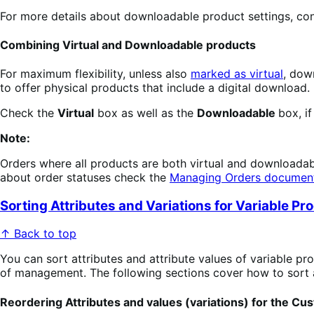
For more details about downloadable product settings, con
Combining Virtual and Downloadable products
For maximum flexibility, unless also
marked as virtual
, dow
to offer physical products that include a digital download. 
Check the
Virtual
box as well as the
Downloadable
box, i
Note:
Orders where all products are both virtual and downloadab
about order statuses check the
Managing Orders documen
Sorting Attributes and Variations for Variable Pr
↑ Back to top
You can sort attributes and attribute values of variable pro
of management. The following sections cover how to sort a
Reordering Attributes and values (variations) for the Cu