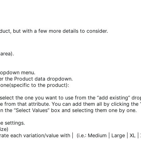
duct, but with a few more details to consider.
 area).
dropdown menu.
nder the Product data dropdown.
 one(specific to the product):
, select the one you want to use from the “add existing” dr
se from that attribute. You can add them all by clicking the
on the “Select Values” box and selecting them one by one.
he settings.
size)
ate each variation/value with | (i.e.: Medium | Large | XL |