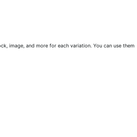
ock, image, and more for each variation. You can use them