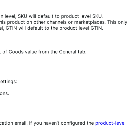
on level, SKU will default to product level SKU.
 this product on other channels or marketplaces. This only
el, GTIN will default to the product level GTIN.
t of Goods value from the General tab.
ettings:
ions.
ication email. If you haven’t configured the
product-level