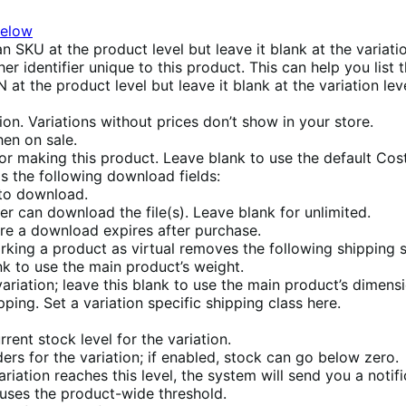
below
an SKU at the product level but leave it blank at the variati
er identifier unique to this product. This can help you list
 at the product level but leave it blank at the variation lev
tion. Variations without prices don’t show in your store.
hen on sale.
or making this product. Leave blank to use the default Cos
ds the following download fields:
 to download.
 can download the file(s). Leave blank for unlimited.
re a download expires after purchase.
arking a product as virtual removes the following shipping s
ank to use the main product’s weight.
variation; leave this blank to use the main product’s dimens
ping. Set a variation specific shipping class here.
rrent stock level for the variation.
ers for the variation; if enabled, stock can go below zero.
riation reaches this level, the system will send you a notif
ses the product-wide threshold.