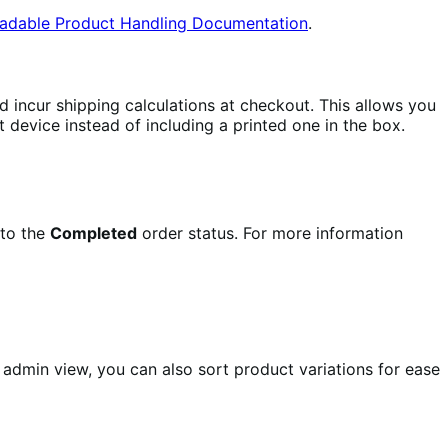
oadable Product Handling Documentation
.
d incur shipping calculations at checkout. This allows you
t device instead of including a printed one in the box.
 to the
Completed
order status. For more information
e admin view, you can also sort product variations for ease