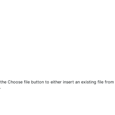
the Choose file button to either insert an existing file from
.