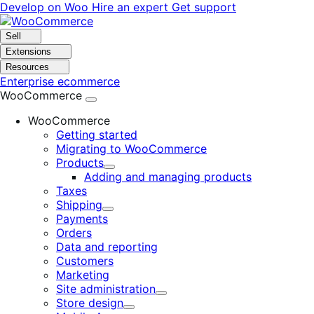
Skip
Skip
Develop on Woo
Hire an expert
Get support
to
to
navigation
content
Sell
Extensions
Resources
Enterprise ecommerce
WooCommerce
WooCommerce
Getting started
Migrating to WooCommerce
Products
Expand
Adding and managing products
Taxes
Shipping
Expand
Payments
Orders
Data and reporting
Customers
Marketing
Site administration
Expand
Store design
Expand