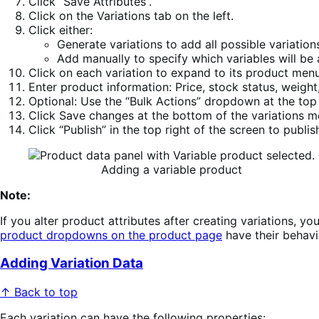
Click “Save Attributes”.
Click on the Variations tab on the left.
Click either:
Generate variations to add all possible variations
Add manually to specify which variables will be 
Click on each variation to expand to its product men
Enter product information: Price, stock status, weight
Optional: Use the “Bulk Actions” dropdown at the top 
Click Save changes at the bottom of the variations 
Click “Publish” in the top right of the screen to publis
Adding a variable product
Note:
If you alter product attributes after creating variations, 
product dropdowns on the product page
have their behavi
Adding Variation Data
↑ Back to top
Each variation can have the following properties: