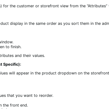
) for the customer or storefront view from the “Attributes” 
roduct display in the same order as you sort them in the adm
 window.
en to finish.
t Specific):
ues will appear in the product dropdown on the storefront i
lues that you want to reorder.
n the front end.