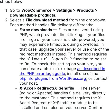
steps below:
Go to
WooCommerce > Settings > Products >
Downloadable products
.
Select a
File download method
from the dropdown.
Each method handles file delivery differently:
Force downloads
— Files are delivered using
PHP, which prevents direct linking. If your files
are large or your server is underpowered, you
may experience timeouts during download. In
that case, upgrade your server or use one of the
redirect methods instead. This method requires
the
PHP function to be set
allow_url_fopen
to
. To check this setting on your site, you
On
can create a
page
as described in
phpinfo()
the PHP error logs guide
, install one of the
phpinfo plugins from WordPress.org
, or contact
your host.
X-Accel-Redirect/X-Sendfile
— The server
(nginx or Apache) handles file delivery directly
to the customer. This method requires the X-
Accel-Redirect or X-Sendfile module to be
installed and enabled on your server. Confirm