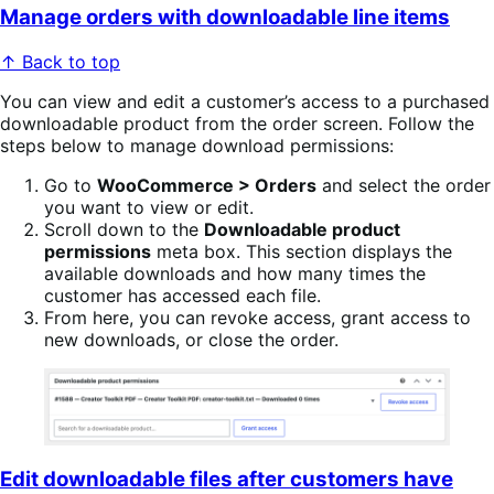
Manage orders with downloadable line items
↑ Back to top
You can view and edit a customer’s access to a purchased
downloadable product from the order screen. Follow the
steps below to manage download permissions:
Go to
WooCommerce > Orders
and select the order
you want to view or edit.
Scroll down to the
Downloadable product
permissions
meta box. This section displays the
available downloads and how many times the
customer has accessed each file.
From here, you can revoke access, grant access to
new downloads, or close the order.
Edit downloadable files after customers have