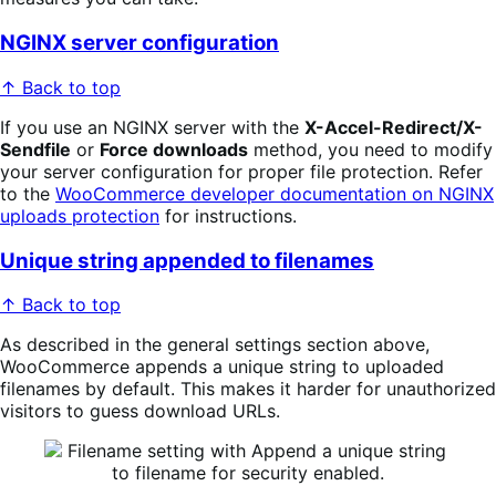
NGINX server configuration
↑ Back to top
If you use an NGINX server with the
X-Accel-Redirect/X-
Sendfile
or
Force downloads
method, you need to modify
your server configuration for proper file protection. Refer
to the
WooCommerce developer documentation on NGINX
uploads protection
for instructions.
Unique string appended to filenames
↑ Back to top
As described in the general settings section above,
WooCommerce appends a unique string to uploaded
filenames by default. This makes it harder for unauthorized
visitors to guess download URLs.