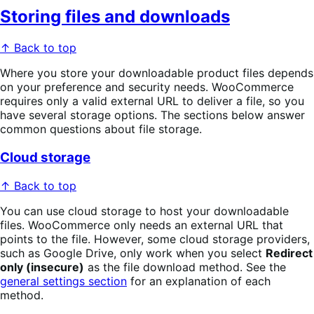
Storing files and downloads
↑ Back to top
Where you store your downloadable product files depends
on your preference and security needs. WooCommerce
requires only a valid external URL to deliver a file, so you
have several storage options. The sections below answer
common questions about file storage.
Cloud storage
↑ Back to top
You can use cloud storage to host your downloadable
files. WooCommerce only needs an external URL that
points to the file. However, some cloud storage providers,
such as Google Drive, only work when you select
Redirect
only (insecure)
as the file download method. See the
general settings section
for an explanation of each
method.