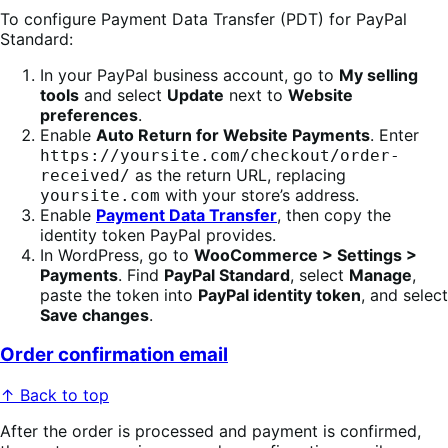
To configure Payment Data Transfer (PDT) for PayPal
Standard:
In your PayPal business account, go to
My selling
tools
and select
Update
next to
Website
preferences
.
Enable
Auto Return for Website Payments
. Enter
https://yoursite.com/checkout/order-
as the return URL, replacing
received/
with your store’s address.
yoursite.com
Enable
Payment Data Transfer
, then copy the
identity token PayPal provides.
In WordPress, go to
WooCommerce > Settings >
Payments
. Find
PayPal Standard
, select
Manage
,
paste the token into
PayPal identity token
, and select
Save changes
.
Order confirmation email
↑ Back to top
After the order is processed and payment is confirmed,