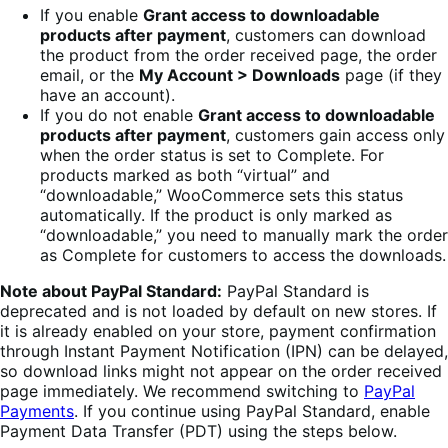
If you enable
Grant access to downloadable
products after payment
, customers can download
the product from the order received page, the order
email, or the
My Account > Downloads
page (if they
have an account).
If you do not enable
Grant access to downloadable
products after payment
, customers gain access only
when the order status is set to Complete. For
products marked as both “virtual” and
“downloadable,” WooCommerce sets this status
automatically. If the product is only marked as
“downloadable,” you need to manually mark the order
as Complete for customers to access the downloads.
Note about PayPal Standard:
PayPal Standard is
deprecated and is not loaded by default on new stores. If
it is already enabled on your store, payment confirmation
through Instant Payment Notification (IPN) can be delayed,
so download links might not appear on the order received
page immediately. We recommend switching to
PayPal
Payments
. If you continue using PayPal Standard, enable
Payment Data Transfer (PDT) using the steps below.