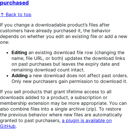
purchased
↑ Back to top
If you change a downloadable product’s files after
customers have already purchased it, the behavior
depends on whether you edit an existing file or add a new
one:
Editing
an existing download file row (changing the
name, file URL, or both) updates the download links
on past purchases but leaves the expiry date and
remaining download count intact.
Adding
a new download does not affect past orders.
Only new purchasers gain permission to download it.
If you sell products that grant lifetime access to all
downloads added to a product, a subscription or
membership extension may be more appropriate. You can
also combine files into a single archive (zip). To restore
the previous behavior where new files are automatically
granted to past purchasers,
a plugin is available on
GitHub
.