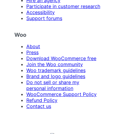
Hire an agency
Participate in customer research
Accessibility
Support forums
Woo
About
Press
Download WooCommerce free
Join the Woo community
Woo trademark guidelines
Brand and logo guidelines
Do not sell or share my
personal information
WooCommerce Support Policy
Refund Policy
Contact us