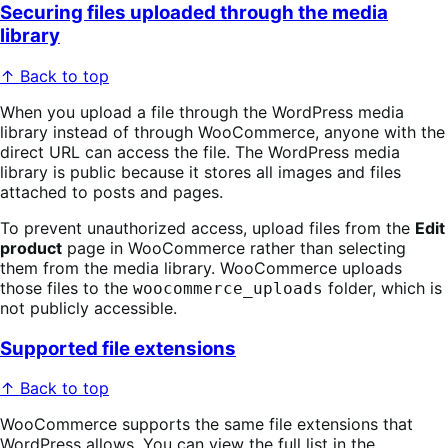
Securing files uploaded through the media
library
↑ Back to top
When you upload a file through the WordPress media
library instead of through WooCommerce, anyone with the
direct URL can access the file. The WordPress media
library is public because it stores all images and files
attached to posts and pages.
To prevent unauthorized access, upload files from the
Edit
product
page in WooCommerce rather than selecting
them from the media library. WooCommerce uploads
those files to the
folder, which is
woocommerce_uploads
not publicly accessible.
Supported file extensions
↑ Back to top
WooCommerce supports the same file extensions that
WordPress allows. You can view the full list in the