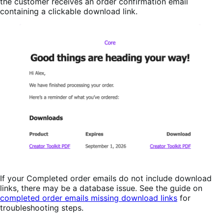
the customer receives an order confirmation email
containing a clickable download link.
If your Completed order emails do not include download
links, there may be a database issue. See the guide on
completed order emails missing download links
for
troubleshooting steps.