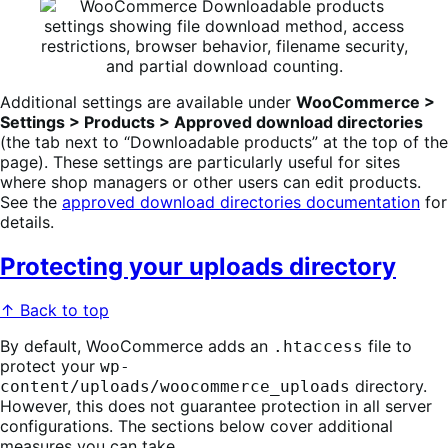
Additional settings are available under
WooCommerce >
Settings > Products > Approved download directories
(the tab next to “Downloadable products” at the top of the
page). These settings are particularly useful for sites
where shop managers or other users can edit products.
See the
approved download directories documentation
for
details.
Protecting your uploads directory
↑ Back to top
By default, WooCommerce adds an
file to
.htaccess
protect your
wp-
directory.
content/uploads/woocommerce_uploads
However, this does not guarantee protection in all server
configurations. The sections below cover additional
measures you can take.