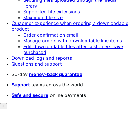
Securing files uploaded through the media
library
Supported file extensions
Maximum file size
Customer experience when ordering a downloadable
product
Order confirmation email
Manage orders with downloadable line items
Edit downloadable files after customers have
purchased
Download logs and reports
Questions and support
30-day
money-back guarantee
Support
teams across the world
Safe and secure
online payments
×