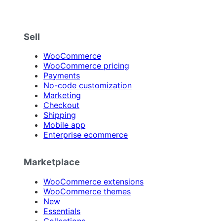
Sell
WooCommerce
WooCommerce pricing
Payments
No-code customization
Marketing
Checkout
Shipping
Mobile app
Enterprise ecommerce
Marketplace
WooCommerce extensions
WooCommerce themes
New
Essentials
Collections