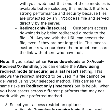
with your web host that one of these modules is
available before selecting this method. It offers
strong performance and security because files
are protected by an
file and served
.htaccess
directly by the server.
Redirect only (insecure)
— Customers access
downloads by being redirected directly to the
file URL. Anyone with the URL can access the
file, even if they are not logged in. This means
customers who purchase the product can share
the link with others who have not.
Note:
If you select either
Force downloads
or
X-Accel-
Redirect/X-Sendfile
, you can enable the
Allow using
redirect mode (insecure) as a last resort
setting. This
allows the redirect method to be used if a file cannot be
delivered using your selected method. This carries the
same risks as
Redirect only (insecure)
but is helpful when
you host assets across different platforms that may not
work with your preferred method.
Select your access restriction options:
Enable
Downloads require login
if you want