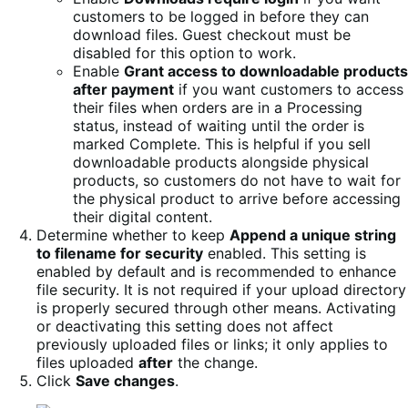
customers to be logged in before they can
download files. Guest checkout must be
disabled for this option to work.
Enable
Grant access to downloadable products
after payment
if you want customers to access
their files when orders are in a Processing
status, instead of waiting until the order is
marked Complete. This is helpful if you sell
downloadable products alongside physical
products, so customers do not have to wait for
the physical product to arrive before accessing
their digital content.
Determine whether to keep
Append a unique string
to filename for security
enabled. This setting is
enabled by default and is recommended to enhance
file security. It is not required if your upload directory
is properly secured through other means. Activating
or deactivating this setting does not affect
previously uploaded files or links; it only applies to
files uploaded
after
the change.
Click
Save changes
.