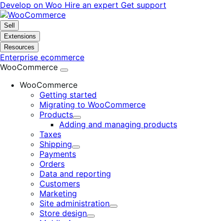
Skip
Skip
Develop on Woo
Hire an expert
Get support
to
to
navigation
content
Sell
Extensions
Resources
Enterprise ecommerce
WooCommerce
WooCommerce
Getting started
Migrating to WooCommerce
Products
Expand
Adding and managing products
Taxes
Shipping
Expand
Payments
Orders
Data and reporting
Customers
Marketing
Site administration
Expand
Store design
Expand