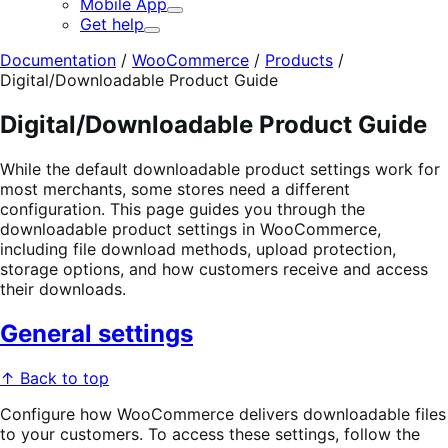
Mobile App
Expand
Get help
Expand
Documentation
/
WooCommerce
/
Products
/
Digital/Downloadable Product Guide
Digital/Downloadable Product Guide
While the default downloadable product settings work for
most merchants, some stores need a different
configuration. This page guides you through the
downloadable product settings in WooCommerce,
including file download methods, upload protection,
storage options, and how customers receive and access
their downloads.
General settings
↑ Back to top
Configure how WooCommerce delivers downloadable files
to your customers. To access these settings, follow the