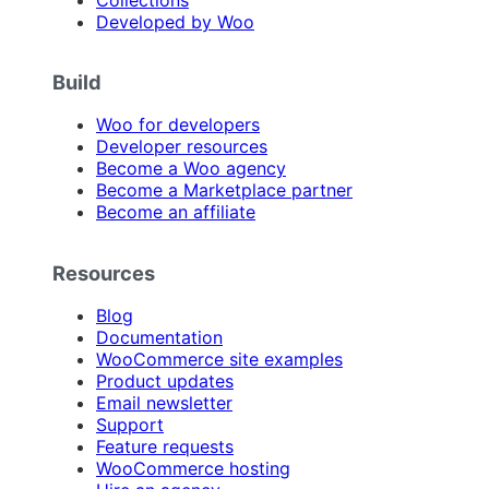
Developed by Woo
Build
Woo for developers
Developer resources
Become a Woo agency
Become a Marketplace partner
Become an affiliate
Resources
Blog
Documentation
WooCommerce site examples
Product updates
Email newsletter
Support
Feature requests
WooCommerce hosting