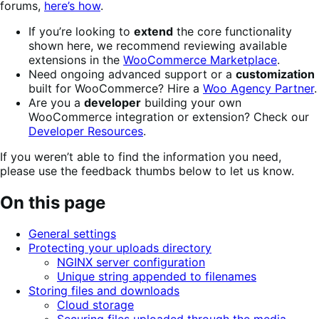
forums,
here’s how
.
If you’re looking to
extend
the core functionality
shown here, we recommend reviewing available
extensions in the
WooCommerce Marketplace
.
Need ongoing advanced support or a
customization
built for WooCommerce? Hire a
Woo Agency Partner
.
Are you a
developer
building your own
WooCommerce integration or extension? Check our
Developer Resources
.
If you weren’t able to find the information you need,
please use the feedback thumbs below to let us know.
On this page
General settings
Protecting your uploads directory
NGINX server configuration
Unique string appended to filenames
Storing files and downloads
Cloud storage