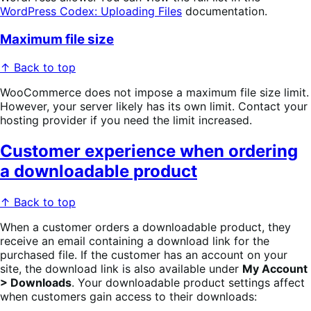
WordPress Codex: Uploading Files
documentation.
Maximum file size
↑ Back to top
WooCommerce does not impose a maximum file size limit.
However, your server likely has its own limit. Contact your
hosting provider if you need the limit increased.
Customer experience when ordering
a downloadable product
↑ Back to top
When a customer orders a downloadable product, they
receive an email containing a download link for the
purchased file. If the customer has an account on your
site, the download link is also available under
My Account
> Downloads
. Your downloadable product settings affect
when customers gain access to their downloads: