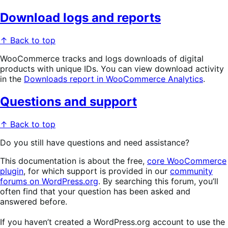
Download logs and reports
↑ Back to top
WooCommerce tracks and logs downloads of digital
products with unique IDs. You can view download activity
in the
Downloads report in WooCommerce Analytics
.
Questions and support
↑ Back to top
Do you still have questions and need assistance?
This documentation is about the free,
core WooCommerce
plugin
, for which support is provided in our
community
forums on WordPress.org
. By searching this forum, you’ll
often find that your question has been asked and
answered before.
If you haven’t created a WordPress.org account to use the