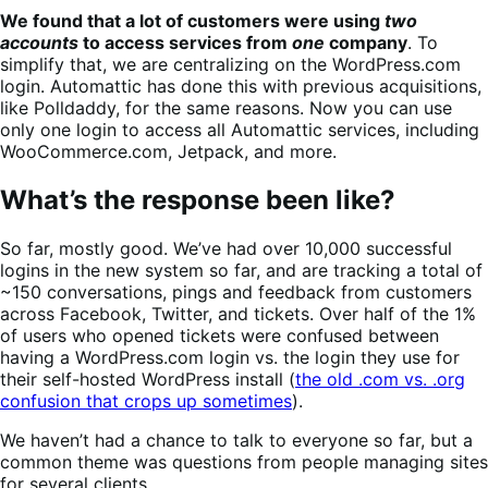
We found that a lot of customers were using
two
accounts
to access services from
one
company
. To
simplify that, we are centralizing on the WordPress.com
login. Automattic has done this with previous acquisitions,
like Polldaddy, for the same reasons.
Now you can use
only one login to access all Automattic services, including
WooCommerce.com, Jetpack, and more.
What’s the response been like?
So far, mostly good. We’ve had over 10,000 successful
logins in the new system so far, and are tracking a total of
~150 conversations, pings and feedback from customers
across Facebook, Twitter, and tickets. Over half of the 1%
of users who opened tickets were confused between
having a WordPress.com login vs. the login they use for
their self-hosted WordPress install (
the old .com vs. .org
confusion that crops up sometimes
).
We haven’t had a chance to talk to everyone so far, but a
common theme was questions from people managing sites
for several clients.