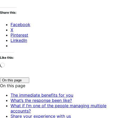
Share this:
Facebook
X
Pinterest
LinkedIn
Like this:
Loading…
Click
On this page
to
On this page
toggle
table
The immediate benefits for you
of
What’s the response been like?
contents.
What if I’m one of the people managing multiple
accounts?
Share your experience with us