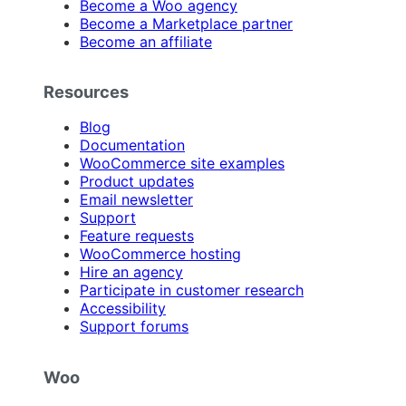
Become a Woo agency
Become a Marketplace partner
Become an affiliate
Resources
Blog
Documentation
WooCommerce site examples
Product updates
Email newsletter
Support
Feature requests
WooCommerce hosting
Hire an agency
Participate in customer research
Accessibility
Support forums
Woo