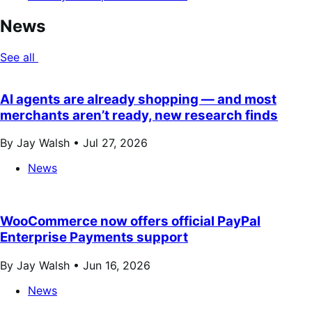
News
See all
AI agents are already shopping — and most
merchants aren’t ready, new research finds
By Jay Walsh •
Jul 27, 2026
News
WooCommerce now offers official PayPal
Enterprise Payments support
By Jay Walsh •
Jun 16, 2026
News