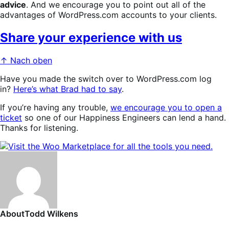
advice
. And we
encourage you to point out all of the
advantages of WordPress.com accounts to your clients.
Share your experience with us
↑ Nach oben
Have you made the switch over to WordPress.com log
in?
Here’s what Brad had to say
.
If you’re having any trouble,
we encourage you to open a
ticket
so one of our Happiness Engineers can lend a hand.
Thanks for listening.
About
Todd Wilkens