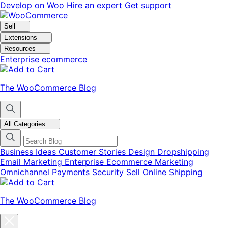
Skip
Skip
Develop on Woo
Hire an expert
Get support
to
to
navigation
content
Sell
Extensions
Resources
Enterprise ecommerce
The WooCommerce Blog
All Categories
Business Ideas
Customer Stories
Design
Dropshipping
Email Marketing
Enterprise Ecommerce
Marketing
Omnichannel
Payments
Security
Sell Online
Shipping
The WooCommerce Blog
Close
blog