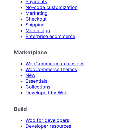
Payments
No-code customization
Marketing
Checkout
Shipping
Mobile app
Enterprise ecommerce
Marketplace
WooCommerce extensions
WooCommerce themes
New
Essentials
Collections
Developed by Woo
Build
Woo for developers
Developer resources