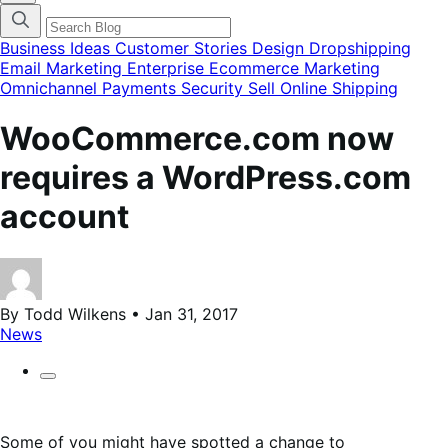
categories
menu
modal
Business Ideas
Customer Stories
Design
Dropshipping
Email Marketing
Enterprise Ecommerce
Marketing
Omnichannel
Payments
Security
Sell Online
Shipping
WooCommerce.com now
requires a WordPress.com
account
By Todd Wilkens • Jan 31, 2017
News
Some of you might have spotted a change to