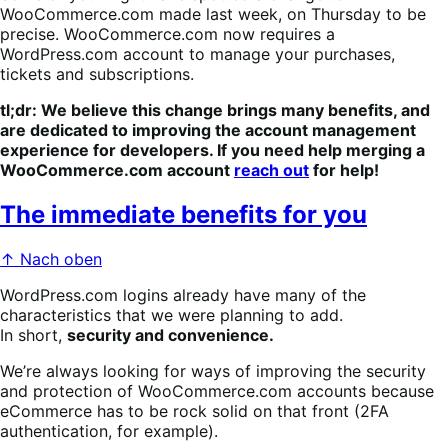
WooCommerce.com made last week, on Thursday to be
precise. WooCommerce.com now requires a
WordPress.com account to manage your purchases,
tickets and subscriptions.
tl;dr:
We believe this change brings many benefits, and
are dedicated to improving the account management
experience for developers. If you need help merging a
WooCommerce.com account
reach out
for help!
The immediate benefits for you
↑ Nach oben
WordPress.com logins already have many of the
characteristics that we were planning to add.
In short,
security and convenience.
We’re always looking for ways of improving the security
and protection of WooCommerce.com accounts because
eCommerce has to be rock solid on that front (2FA
authentication, for example).