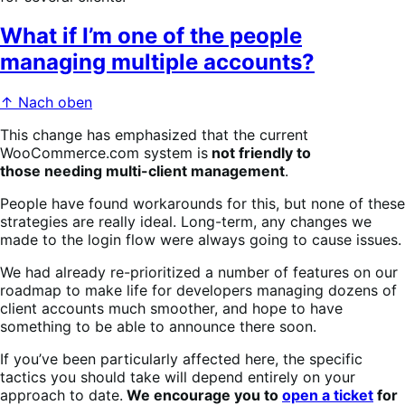
What if I’m one of the people
managing multiple accounts?
↑ Nach oben
This change has emphasized that the current
WooCommerce.com system is
not friendly to
those needing multi-client management
.
People have found workarounds for this, but none of these
strategies are really ideal. Long-term, any changes we
made to the login flow were always going to cause issues.
We had already re-prioritized a number of features on our
roadmap to make life for developers managing dozens of
client accounts much smoother, and hope to have
something to be able to announce there soon.
If you’ve been particularly affected here, the specific
tactics you should take will depend entirely on your
approach to date.
We encourage you to
open a ticket
for