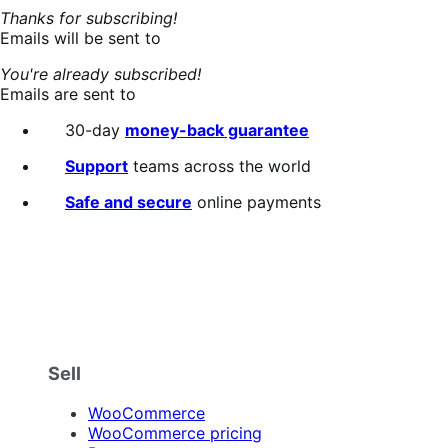
Thanks for subscribing!
Emails will be sent to
You're already subscribed!
Emails are sent to
30-day
money-back guarantee
Support
teams across the world
Safe and secure
online payments
Sell
WooCommerce
WooCommerce pricing