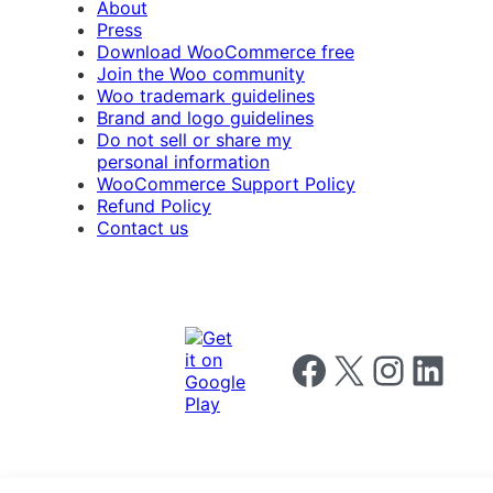
About
Press
Download WooCommerce free
Join the Woo community
Woo trademark guidelines
Brand and logo guidelines
Do not sell or share my
personal information
WooCommerce Support Policy
Refund Policy
Contact us
Follow us on Facebook
Follow us on X
Follow us on I
Follow us o