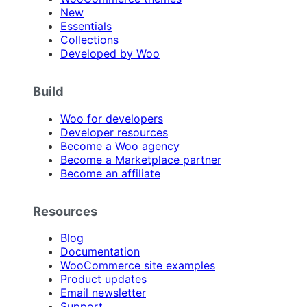
New
Essentials
Collections
Developed by Woo
Build
Woo for developers
Developer resources
Become a Woo agency
Become a Marketplace partner
Become an affiliate
Resources
Blog
Documentation
WooCommerce site examples
Product updates
Email newsletter
Support