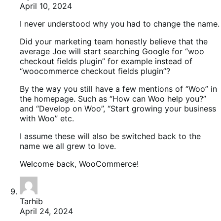
April 10, 2024
I never understood why you had to change the name.
Did your marketing team honestly believe that the
average Joe will start searching Google for “woo
checkout fields plugin” for example instead of
“woocommerce checkout fields plugin”?
By the way you still have a few mentions of “Woo” in
the homepage. Such as “How can Woo help you?”
and “Develop on Woo”, “Start growing your business
with Woo” etc.
I assume these will also be switched back to the
name we all grew to love.
Welcome back, WooCommerce!
Tarhib
April 24, 2024