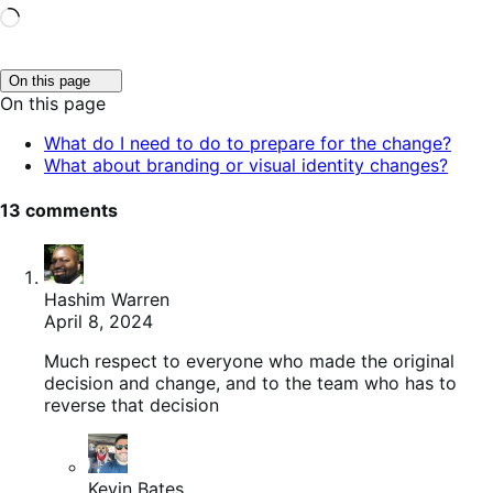
Loading…
Click
On this page
to
On this page
toggle
table
What do I need to do to prepare for the change?
of
What about branding or visual identity changes?
contents.
13 comments
Hashim Warren
April 8, 2024
Much respect to everyone who made the original
decision and change, and to the team who has to
reverse that decision
Kevin Bates