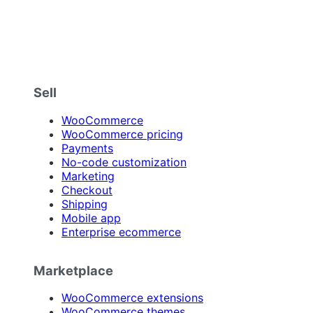
Sell
WooCommerce
WooCommerce pricing
Payments
No-code customization
Marketing
Checkout
Shipping
Mobile app
Enterprise ecommerce
Marketplace
WooCommerce extensions
WooCommerce themes