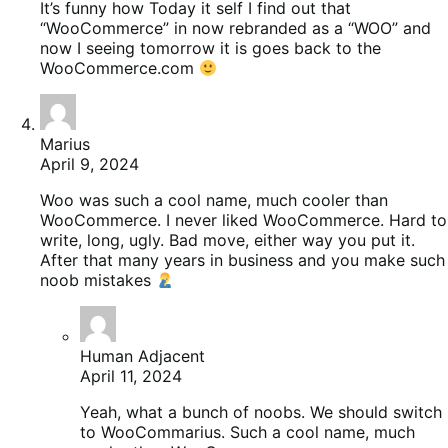
It’s funny how Today it self I find out that
“WooCommerce” in now rebranded as a “WOO” and
now I seeing tomorrow it is goes back to the
WooCommerce.com
Marius
April 9, 2024
Woo was such a cool name, much cooler than
WooCommerce. I never liked WooCommerce. Hard to
write, long, ugly. Bad move, either way you put it.
After that many years in business and you make such
noob mistakes
Human Adjacent
April 11, 2024
Yeah, what a bunch of noobs. We should switch
to WooCommarius. Such a cool name, much