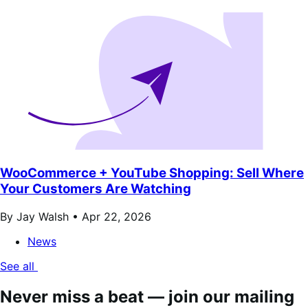
WooCommerce + YouTube Shopping: Sell Where
Your Customers Are Watching
By Jay Walsh •
Apr 22, 2026
News
See all
Never miss a beat — join our mailing