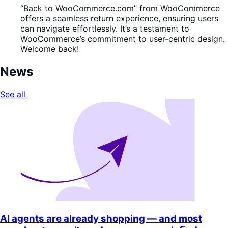
“Back to WooCommerce.com” from WooCommerce
offers a seamless return experience, ensuring users
can navigate effortlessly. It’s a testament to
WooCommerce’s commitment to user-centric design.
Welcome back!
News
See all
AI agents are already shopping — and most