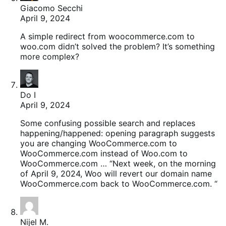
Giacomo Secchi
April 9, 2024
A simple redirect from woocommerce.com to
woo.com didn’t solved the problem? It’s something
more complex?
Do I
April 9, 2024
Some confusing possible search and replaces
happening/happened: opening paragraph suggests
you are changing WooCommerce.com to
WooCommerce.com instead of Woo.com to
WooCommerce.com … “Next week, on the morning
of April 9, 2024, Woo will revert our domain name
WooCommerce.com back to WooCommerce.com. “
Nijel M.