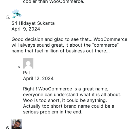
cooler than WooCommerce.
Sri Hidayat Sukanta
April 9, 2024
Good decision and glad to see that….WooCommerce
will always sound great, it about the “commerce”
name that fuel million of business out there…
Pat
April 12, 2024
Right ! WooCommerce is a great name,
everyone can understand what it is all about.
Woo is too short, it could be anything.
Actually too short brand name could be a
serious problem in the end.