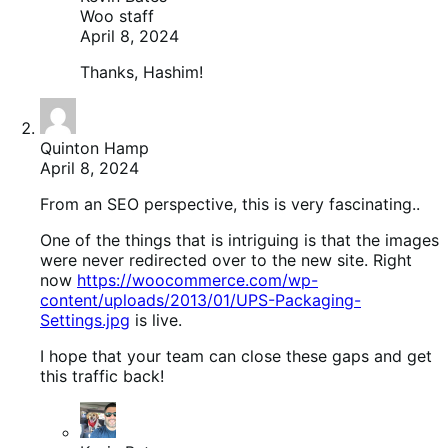
Woo staff
April 8, 2024
Thanks, Hashim!
Quinton Hamp
April 8, 2024
From an SEO perspective, this is very fascinating..
One of the things that is intriguing is that the images
were never redirected over to the new site. Right
now
https://woocommerce.com/wp-
content/uploads/2013/01/UPS-Packaging-
Settings.jpg
is live.
I hope that your team can close these gaps and get
this traffic back!