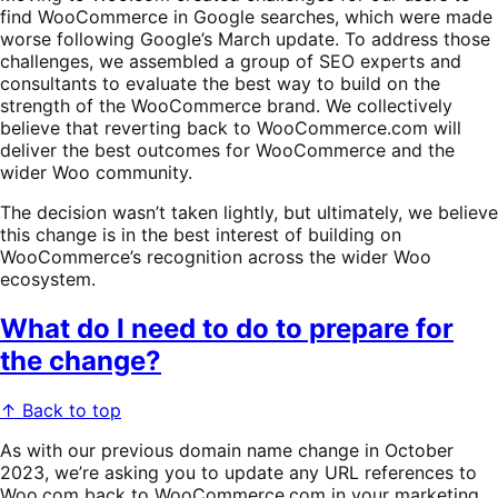
find WooCommerce in Google searches, which were made
worse following Google’s March update. To address those
challenges, we assembled a group of SEO experts and
consultants to evaluate the best way to build on the
strength of the WooCommerce brand. We collectively
believe that reverting back to WooCommerce.com will
deliver the best outcomes for WooCommerce and the
wider Woo community.
The decision wasn’t taken lightly, but ultimately, we believe
this change is in the best interest of building on
WooCommerce’s recognition across the wider Woo
ecosystem.
What do I need to do to prepare for
the change?
↑ Back to top
As with our previous domain name change in October
2023, we’re asking you to update any URL references to
Woo.com back to WooCommerce.com in your marketing