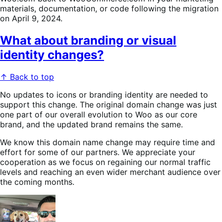
materials, documentation, or code following the migration
on April 9, 2024.
What about branding or visual
identity changes?
↑ Back to top
No updates to icons or branding identity are needed to
support this change. The original domain change was just
one part of our overall evolution to Woo as our core
brand, and the updated brand remains the same.
We know this domain name change may require time and
effort for some of our partners. We appreciate your
cooperation as we focus on regaining our normal traffic
levels and reaching an even wider merchant audience over
the coming months.