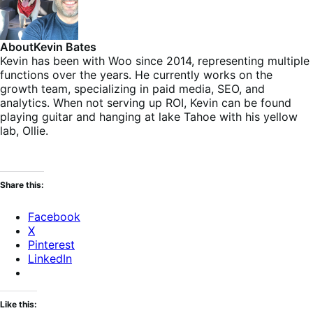
About
Kevin Bates
Kevin has been with Woo since 2014, representing multiple
functions over the years. He currently works on the
growth team, specializing in paid media, SEO, and
analytics. When not serving up ROI, Kevin can be found
playing guitar and hanging at lake Tahoe with his yellow
lab, Ollie.
Share this:
Facebook
X
Pinterest
LinkedIn
Like this: