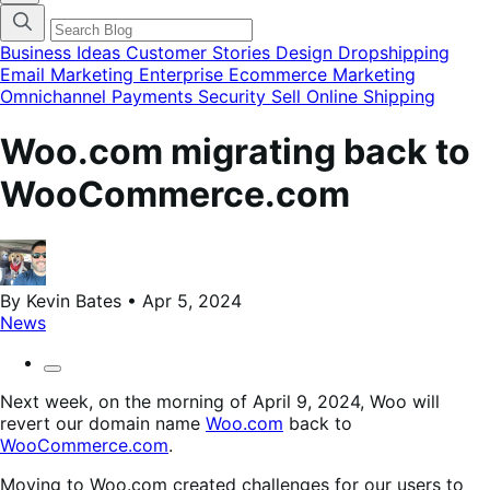
categories
menu
modal
Business Ideas
Customer Stories
Design
Dropshipping
Email Marketing
Enterprise Ecommerce
Marketing
Omnichannel
Payments
Security
Sell Online
Shipping
Woo.com migrating back to
WooCommerce.com
By Kevin Bates • Apr 5, 2024
News
Next week, on the morning of April 9, 2024, Woo will
revert our domain name
Woo.com
back to
WooCommerce.com
.
Moving to Woo.com created challenges for our users to