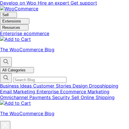
Skip
Skip
Develop on Woo
Hire an expert
Get support
to
to
navigation
content
Sell
Extensions
Resources
Enterprise ecommerce
The WooCommerce Blog
All Categories
Business Ideas
Customer Stories
Design
Dropshipping
Email Marketing
Enterprise Ecommerce
Marketing
Omnichannel
Payments
Security
Sell Online
Shipping
The WooCommerce Blog
Close
blog