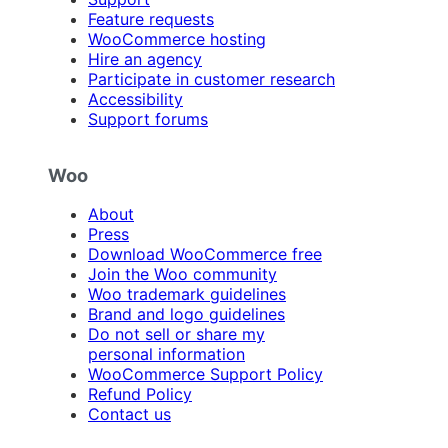
Feature requests
WooCommerce hosting
Hire an agency
Participate in customer research
Accessibility
Support forums
Woo
About
Press
Download WooCommerce free
Join the Woo community
Woo trademark guidelines
Brand and logo guidelines
Do not sell or share my
personal information
WooCommerce Support Policy
Refund Policy
Contact us