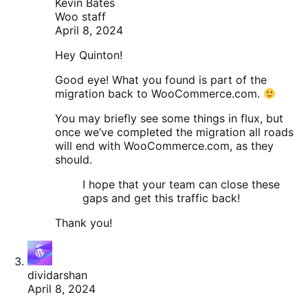
Kevin Bates
Woo staff
April 8, 2024
Hey Quinton!
Good eye! What you found is part of the
migration back to WooCommerce.com.
You may briefly see some things in flux, but
once we’ve completed the migration all roads
will end with WooCommerce.com, as they
should.
I hope that your team can close these
gaps and get this traffic back!
Thank you!
dividarshan
April 8, 2024