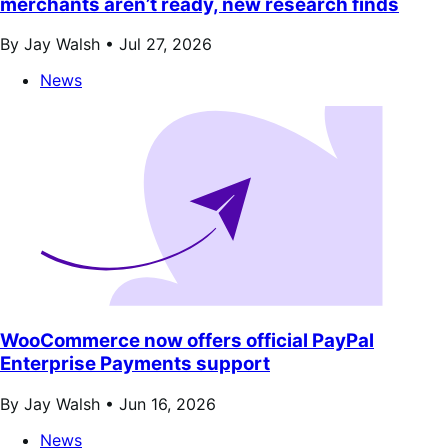
merchants aren’t ready, new research finds
By Jay Walsh •
Jul 27, 2026
News
WooCommerce now offers official PayPal
Enterprise Payments support
By Jay Walsh •
Jun 16, 2026
News