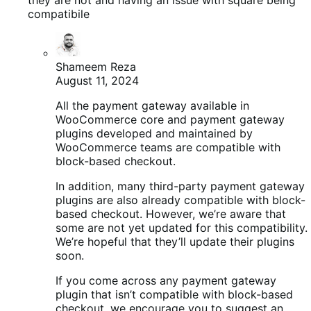
compatibile
Shameem Reza
August 11, 2024
All the payment gateway available in
WooCommerce core and payment gateway
plugins developed and maintained by
WooCommerce teams are compatible with
block-based checkout.
In addition, many third-party payment gateway
plugins are also already compatible with block-
based checkout. However, we’re aware that
some are not yet updated for this compatibility.
We’re hopeful that they’ll update their plugins
soon.
If you come across any payment gateway
plugin that isn’t compatible with block-based
checkout, we encourage you to suggest an