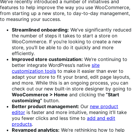
We’ve recently introduced a number of initiatives and
features to help improve the way you use WooCommerce,
from starting up a new store, to day-to-day management,
to measuring your success.
Streamlined onboarding:
We’ve significantly reduced
the number of steps it takes to start a store on
WooCommerce. If you’re looking to create a new
store, you’ll be able to do it quickly and more
efficiently.
Improved store customization:
We’re continuing to
better integrate WordPress’s native
site
customization tools
to make it easier than ever to
adapt your store to fit your brand, edit page layouts,
and more. While this is an ongoing process, you can
check out our new built-in store designer by going to
WooCommerce > Home
and clicking the
“Start
customizing”
button.
Better product management:
Our
new product
editor
is faster and more intuitive, meaning it’ll take
you fewer clicks and less time to
add and edit
products
.
Revamped analytics:
We’re rethinking how to help