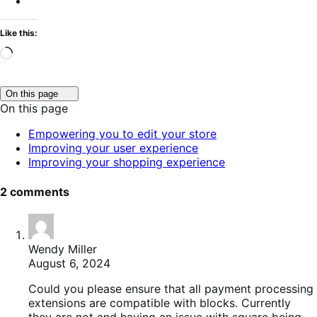
Like this:
Loading…
Click
On this page
to
On this page
toggle
table
Empowering you to edit your store
of
Improving your user experience
contents.
Improving your shopping experience
2 comments
Wendy Miller
August 6, 2024
Could you please ensure that all payment processing
extensions are compatible with blocks. Currently
they are not and having an issue with square being