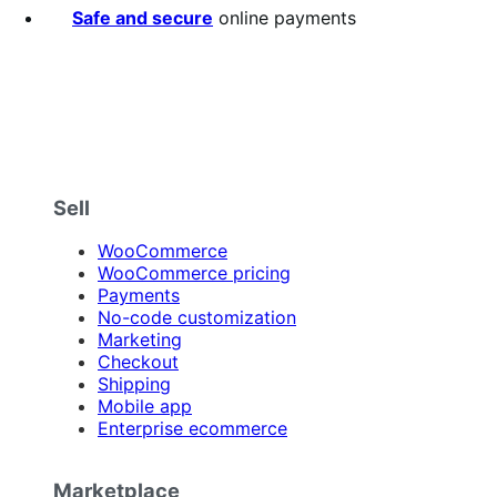
Safe and secure
online payments
Sell
WooCommerce
WooCommerce pricing
Payments
No-code customization
Marketing
Checkout
Shipping
Mobile app
Enterprise ecommerce
Marketplace