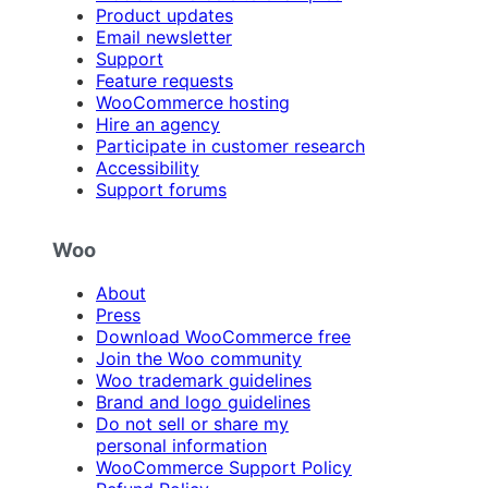
Product updates
Email newsletter
Support
Feature requests
WooCommerce hosting
Hire an agency
Participate in customer research
Accessibility
Support forums
Woo
About
Press
Download WooCommerce free
Join the Woo community
Woo trademark guidelines
Brand and logo guidelines
Do not sell or share my
personal information
WooCommerce Support Policy