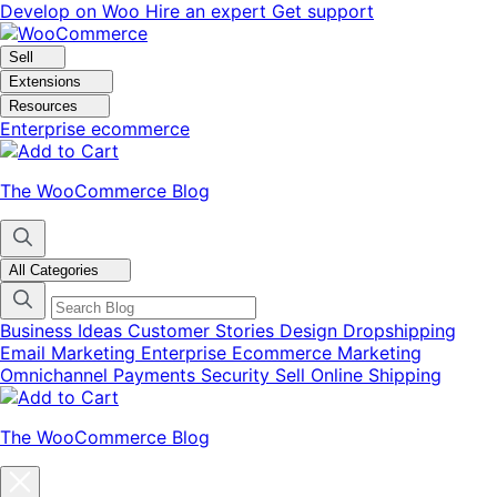
Skip
Skip
Develop on Woo
Hire an expert
Get support
to
to
navigation
content
Sell
Extensions
Resources
Enterprise ecommerce
The WooCommerce Blog
All Categories
Business Ideas
Customer Stories
Design
Dropshipping
Email Marketing
Enterprise Ecommerce
Marketing
Omnichannel
Payments
Security
Sell Online
Shipping
The WooCommerce Blog
Close
blog