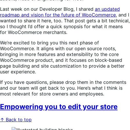
Last week on our Developer Blog, I shared
an updated
roadmap and vision for the future of WooCommerce
, and I
wanted to share it here, too. That post gets a bit technical,
so I thought I’d offer a quick synopsis for what it means
for WooCommerce merchants.
We’re excited to bring you this next phase of
WooCommerce. It aligns with our open source roots,
bringing in more features and extensibility to the core
WooCommerce product, and it focuses on block-based
page building and site customization to provide a better
user experience.
If you have questions, please drop them in the comments
and our team will get back to you. Here’s what I think is
most relevant for store owners and employees.
Empowering you to edit your store
↑ Back to top