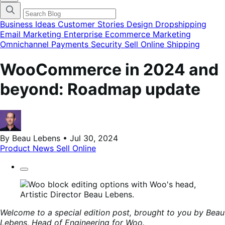
categories
menu
modal
Business Ideas
Customer Stories
Design
Dropshipping
Email Marketing
Enterprise Ecommerce
Marketing
Omnichannel
Payments
Security
Sell Online
Shipping
WooCommerce in 2024 and
beyond: Roadmap update
By Beau Lebens • Jul 30, 2024
Product News
Sell Online
Welcome to a special edition post, brought to you by Beau
Lebens, Head of Engineering for Woo.