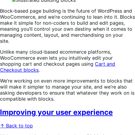
Block-based page building is the future of WordPress and
WooCommerce, and we’re continuing to lean into it. Blocks
make it simple for non-coders to build and edit pages,
meaning you’ll control your own destiny when it comes to
managing content, layout, and merchandising on your
site.
Unlike many cloud-based ecommerce platforms,
WooCommerce even lets you intuitively edit your
shopping cart and checkout pages using
Cart and
Checkout blocks
.
We’re working on even more improvements to blocks that
will make it simpler to manage your site, and we’re also
asking developers to ensure that whatever they work on is
compatible with blocks.
Improving your user experience
↑ Back to top