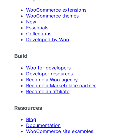
WooCommerce extensions
WooCommerce themes
New
Essentials
Collections
Developed by Woo
Build
Woo for developers
Developer resources
Become a Woo agency
Become a Marketplace partner
Become an affiliate
Resources
Blog
Documentation
WooCommerce site examples