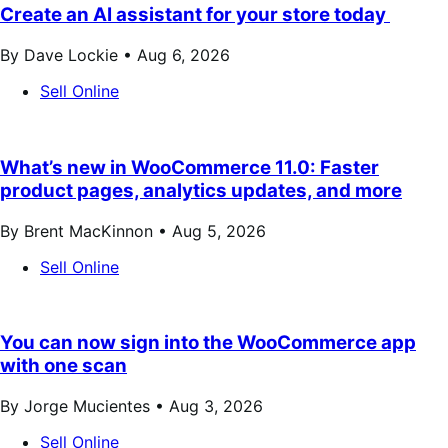
Create an AI assistant for your store today
By Dave Lockie •
Aug 6, 2026
Sell Online
What’s new in WooCommerce 11.0: Faster
product pages, analytics updates, and more
By Brent MacKinnon •
Aug 5, 2026
Sell Online
You can now sign into the WooCommerce app
with one scan
By Jorge Mucientes •
Aug 3, 2026
Sell Online