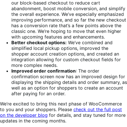
our block-based checkout to reduce cart
abandonment, boost mobile conversion, and simplify
the overall experience. We’ve especially emphasized
improving performance, and so far the new checkout
has a conversion rate that’s a few points above the
classic one. We’re hoping to move that even higher
with upcoming features and enhancements.
Better checkout options:
We’ve combined and
simplified local pickup options, improved the
shopper account creation options, and created an
integration allowing for custom checkout fields for
more complex needs.
Improved order confirmation
: The order
confirmation screen now has an improved design for
displaying the shipping details and order summary, as
well as an option for shoppers to create an account
after paying for an order.
We’re excited to bring this next phase of WooCommerce
to you and your shoppers. Please
check out the full post
on the developer blog
for details, and stay tuned for more
updates in the coming months.