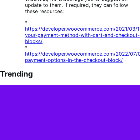
update to them. If required, they can follow
these resources:
*
https://developer.woocommerce.com/2021/03/15
your-payment-method-with-cart-and-checkout-
blocks/
*
https://developer.woocommerce.com/2022/07/0
payment-options-in-the-checkout-block/
Trending