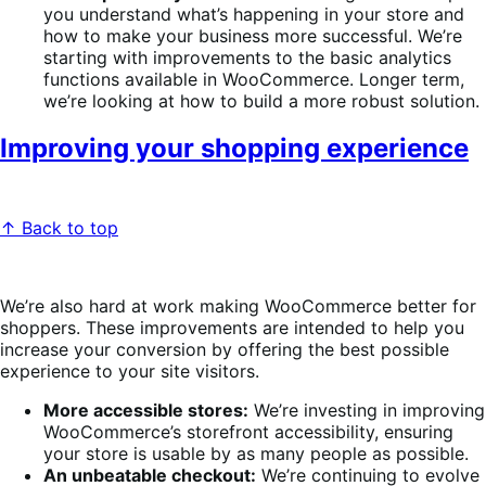
you understand what’s happening in your store and
how to make your business more successful. We’re
starting with improvements to the basic analytics
functions available in WooCommerce. Longer term,
we’re looking at how to build a more robust solution.
Improving your shopping experience
↑ Back to top
We’re also hard at work making WooCommerce better for
shoppers. These improvements are intended to help you
increase your conversion by offering the best possible
experience to your site visitors.
More accessible stores:
We’re investing in improving
WooCommerce’s storefront accessibility, ensuring
your store is usable by as many people as possible.
An unbeatable checkout:
We’re continuing to evolve