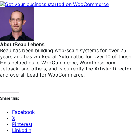
About
Beau Lebens
Beau has been building web-scale systems for over 25
years and has worked at Automattic for over 10 of those.
He's helped build WooCommerce, WordPress.com,
Jetpack, and others, and is currently the Artistic Director
and overall Lead for WooCommerce.
Share this:
Facebook
X
Pinterest
LinkedIn