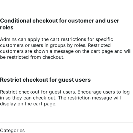
Conditional checkout for customer and user
roles
Admins can apply the cart restrictions for specific
customers or users in groups by roles. Restricted
customers are shown a message on the cart page and will
be restricted from checkout.
Restrict checkout for guest users
Restrict checkout for guest users. Encourage users to log
in so they can check out. The restriction message will
display on the cart page.
Categories