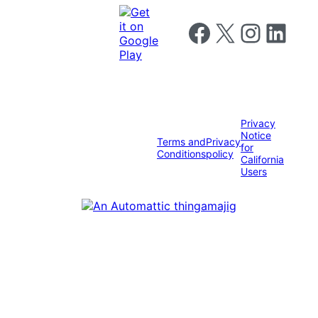
Follow us on Facebook
Follow us on X
Follow us on I
Follow us o
Privacy
Notice
Terms and
Privacy
for
Conditions
policy
California
Users