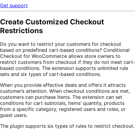
Get support
Create Customized Checkout
Restrictions
Do you want to restrict your customers for checkout
based on predefined cart-based conditions? Conditional
Checkout for WooCommerce allows store owners to
restrict customers from checkout if they do not meet cart-
based conditions. The extension supports unlimited rule
sets and six types of cart-based conditions.
When you provide effective deals and offers it attracts
customer’s attention. When checkout conditions are met,
customers can purchase items. The extension can set
conditions for cart subtotals, items’ quantity, products
from a specific category, registered users and roles, or
guest users.
The plugin supports six types of rules to restrict checkout.