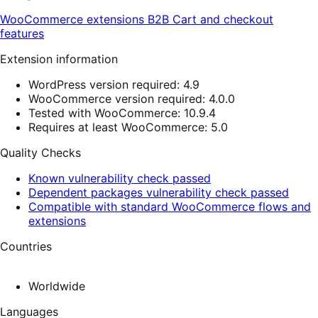
WooCommerce extensions
B2B
Cart and checkout
features
Extension information
WordPress version required: 4.9
WooCommerce version required: 4.0.0
Tested with WooCommerce: 10.9.4
Requires at least WooCommerce: 5.0
Quality Checks
Known vulnerability check passed
Dependent packages vulnerability check passed
Compatible with standard WooCommerce flows and
extensions
Countries
Worldwide
Languages