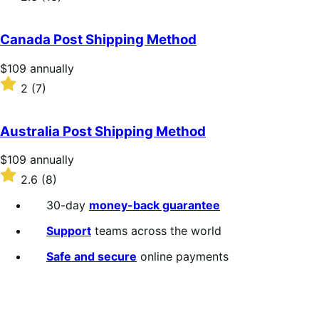
annually
2.3
out
of
Canada Post Shipping Method
5
stars
Price
$109
annually
$109
Rated
2
(7)
annually
2
out
of
Australia Post Shipping Method
5
stars
Price
$109
annually
$109
Rated
2.6
(8)
annually
2.6
out
30-day
money-back guarantee
of
5
Support
teams across the world
stars
Safe and secure
online payments