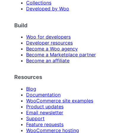
Collections
Developed by Woo
Build
Woo for developers
Developer resources
Become a Woo agency
Become a Marketplace partner
Become an affiliate
Resources
Blog
Documentation
WooCommerce site examples
Product updates
Email newsletter
Support
Feature requests
WooCommerce hosting