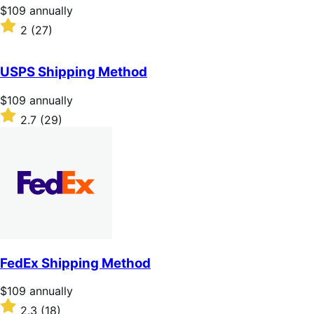
stars
Price
$109
annually
$109
Rated
2
(27)
annually
2
out
of
USPS Shipping Method
5
stars
Price
$109
annually
$109
Rated
2.7
(29)
annually
2.7
out
of
5
stars
FedEx Shipping Method
Price
$109
annually
$109
Rated
2.3
(18)