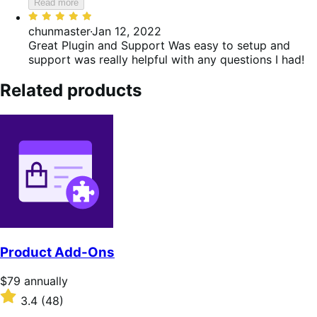
Read more
Rated
5
chunmaster
·
Jan 12, 2022
out
Great Plugin and Support
Was easy to setup and
of
support was really helpful with any questions I had!
5
Related products
Product Add-Ons
Price
$79
annually
$79
Rated
3.4
(48)
annually
3.4