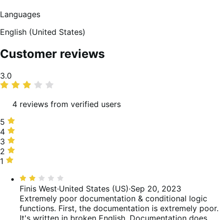
Languages
English (United States)
Customer reviews
Average
3.0
rating
4 reviews from verified users
5
5
stars,
4
4
25%
stars,
3
3
of
0%
stars,
2
2
reviews
of
25%
stars,
1
1
reviews
of
50%
star,
Rated
reviews
of
0%
2
Finis West
·
United States (US)
·
Sep 20, 2023
reviews
of
out
Extremely poor documentation & conditional logic
reviews
of
functions.
First, the documentation is extremely poor.
5
It's written in broken English. Documentation does