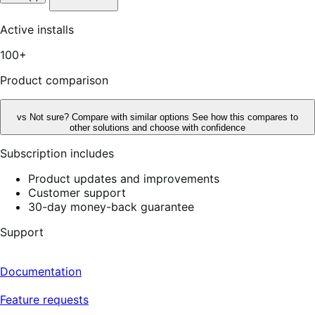
out
of
5
Active installs
stars,
4
100+
reviews
Product comparison
vs
Not sure? Compare with similar options
See how this compares to
other solutions and choose with confidence
Subscription includes
Product updates and improvements
Customer support
30-day money-back guarantee
Support
Documentation
Feature requests