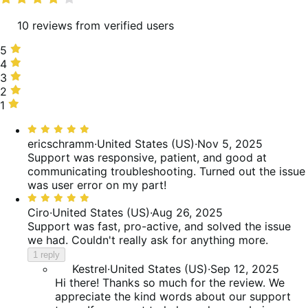
10 reviews from verified users
5
5
stars,
4
4
90%
stars,
3
3
of
10%
stars,
2
2
reviews
of
0%
stars,
1
1
reviews
of
0%
star,
Rated
reviews
of
0%
5
ericschramm
·
United States (US)
·
Nov 5, 2025
reviews
of
out
Support was responsive, patient, and good at
reviews
of
communicating troubleshooting. Turned out the issue
5
was user error on my part!
Rated
5
Ciro
·
United States (US)
·
Aug 26, 2025
out
Support was fast, pro-active, and solved the issue
of
we had. Couldn't really ask for anything more.
5
1 reply
Kestrel
·
United States (US)
·
Sep 12, 2025
Hi there! Thanks so much for the review. We
appreciate the kind words about our support