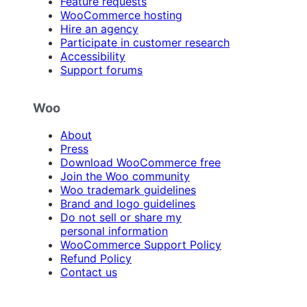
Feature requests
WooCommerce hosting
Hire an agency
Participate in customer research
Accessibility
Support forums
Woo
About
Press
Download WooCommerce free
Join the Woo community
Woo trademark guidelines
Brand and logo guidelines
Do not sell or share my
personal information
WooCommerce Support Policy
Refund Policy
Contact us