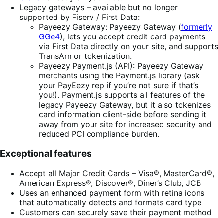
Legacy gateways – available but no longer
supported by Fiserv / First Data:
Payeezy Gateway: Payeezy Gateway (
formerly
GGe4
), lets you accept credit card payments
via First Data directly on your site, and supports
TransArmor tokenization.
Payeezy Payment.js (API): Payeezy Gateway
merchants using the Payment.js library (ask
your PayEezy rep if you’re not sure if that’s
you!). Payment.js supports all features of the
legacy Payeezy Gateway, but it also tokenizes
card information client-side before sending it
away from your site for increased security and
reduced PCI compliance burden.
Exceptional features
Accept all Major Credit Cards – Visa®, MasterCard®,
American Express®, Discover®, Diner’s Club, JCB
Uses an enhanced payment form with retina icons
that automatically detects and formats card type
Customers can securely save their payment method