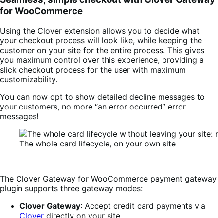
for WooCommerce
Using the Clover extension allows you to decide what
your checkout process will look like, while keeping the
customer on your site for the entire process. This gives
you maximum control over this experience, providing a
slick checkout process for the user with maximum
customizability.
You can now opt to show detailed decline messages to
your customers, no more “an error occurred” error
messages!
The whole card lifecycle, on your own site
The Clover Gateway for WooCommerce payment gateway
plugin supports three gateway modes:
Clover Gateway
: Accept credit card payments via
Clover
directly on your site.