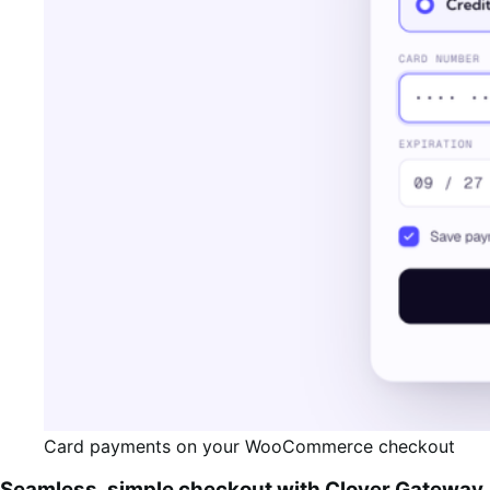
Card payments on your WooCommerce checkout
Seamless, simple checkout with Clover Gateway