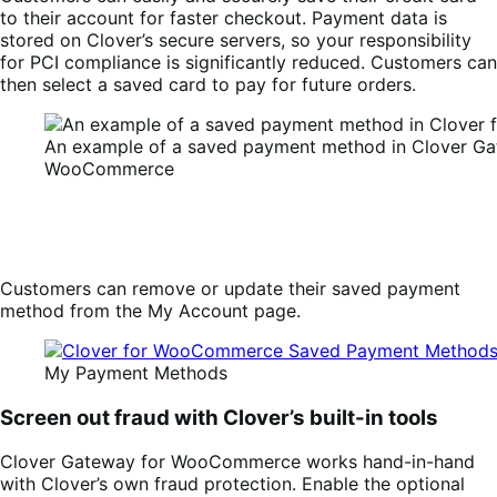
to their account for faster checkout. Payment data is
stored on Clover’s secure servers, so your responsibility
for PCI compliance is significantly reduced. Customers can
then select a saved card to pay for future orders.
An example of a saved payment method in Clover Ga
WooCommerce
Customers can remove or update their saved payment
method from the My Account page.
My Payment Methods
Screen out fraud with Clover’s built-in tools
Clover Gateway for WooCommerce works hand-in-hand
with Clover’s own fraud protection. Enable the optional