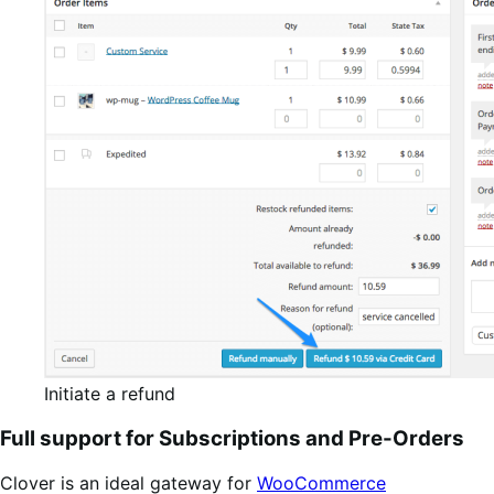
Initiate a refund
Full support for Subscriptions and Pre-Orders
Clover is an ideal gateway for
WooCommerce