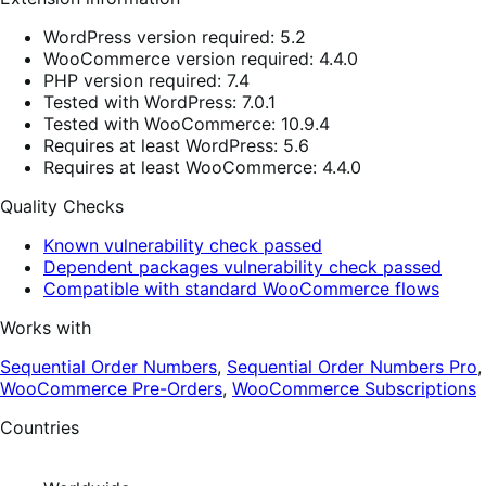
WordPress version required: 5.2
WooCommerce version required: 4.4.0
PHP version required: 7.4
Tested with WordPress: 7.0.1
Tested with WooCommerce: 10.9.4
Requires at least WordPress: 5.6
Requires at least WooCommerce: 4.4.0
Quality Checks
Known vulnerability check passed
Dependent packages vulnerability check passed
Compatible with standard WooCommerce flows
Works with
Sequential Order Numbers
,
Sequential Order Numbers Pro
,
WooCommerce Pre-Orders
,
WooCommerce Subscriptions
Countries