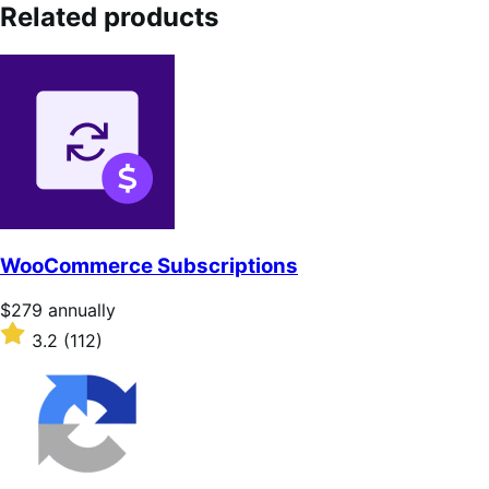
Related products
WooCommerce Subscriptions
Price
$279
annually
$279
Rated
3.2
(112)
annually
3.2
out
of
5
stars