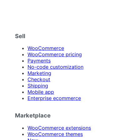
Sell
WooCommerce
WooCommerce pricing
Payments
No-code customization
Marketing
Checkout
Shipping
Mobile app
Enterprise ecommerce
Marketplace
WooCommerce extensions
WooCommerce themes