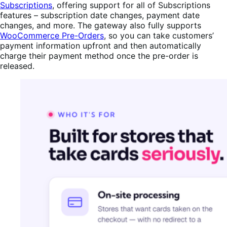
Subscriptions
, offering support for all of Subscriptions
features – subscription date changes, payment date
changes, and more. The gateway also fully supports
WooCommerce Pre-Orders
, so you can take customers’
payment information upfront and then automatically
charge their payment method once the pre-order is
released.