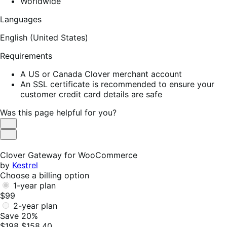
Worldwide
Languages
English (United States)
Requirements
A US or Canada Clover merchant account
An SSL certificate is recommended to ensure your
customer credit card details are safe
Was this page helpful for you?
Helpful
Not
Helpful
Clover Gateway for WooCommerce
by
Kestrel
Choose a billing option
1-year plan
$99
2-year plan
Save 20%
$198
$158.40