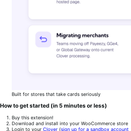
Built for stores that take cards seriously
How to get started (in 5 minutes or less)
Buy this extension!
Download and install into your WooCommerce store
Login to your
Clover
(
sign up for a sandbox account