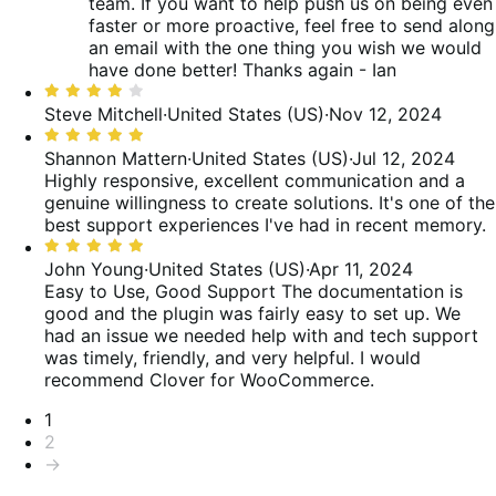
team. If you want to help push us on being even
faster or more proactive, feel free to send along
an email with the one thing you wish we would
have done better! Thanks again - Ian
Rated
4
Steve Mitchell
·
United States (US)
·
Nov 12, 2024
out
Rated
of
5
Shannon Mattern
·
United States (US)
·
Jul 12, 2024
5
out
Highly responsive, excellent communication and a
of
genuine willingness to create solutions. It's one of the
5
best support experiences I've had in recent memory.
Rated
5
John Young
·
United States (US)
·
Apr 11, 2024
out
Easy to Use, Good Support
The documentation is
of
good and the plugin was fairly easy to set up. We
5
had an issue we needed help with and tech support
was timely, friendly, and very helpful. I would
recommend Clover for WooCommerce.
Pagination
1
2
→