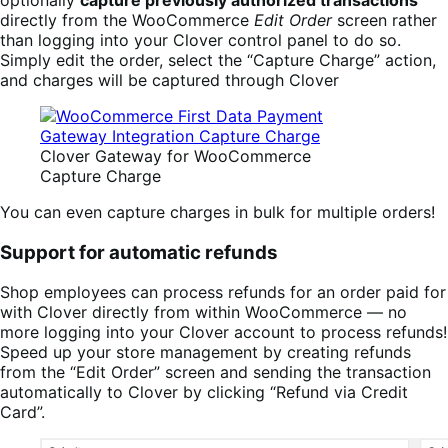
directly from the WooCommerce
Edit Order
screen rather
than logging into your Clover control panel to do so.
Simply edit the order, select the “Capture Charge” action,
and charges will be captured through Clover
Clover Gateway for WooCommerce
Capture Charge
You can even capture charges in bulk for multiple orders!
Support for automatic refunds
Shop employees can process refunds for an order paid for
with Clover directly from within WooCommerce — no
more logging into your Clover account to process refunds!
Speed up your store management by creating refunds
from the “Edit Order” screen and sending the transaction
automatically to Clover by clicking “Refund via Credit
Card”.