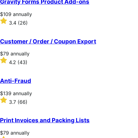
Gravity Forms Product Add-ons
5
stars
Price
$109
annually
$109
Rated
3.4
(26)
annually
3.4
out
of
Customer / Order / Coupon Export
5
stars
Price
$79
annually
$79
Rated
4.2
(43)
annually
4.2
out
of
Anti-Fraud
5
stars
Price
$139
annually
$139
Rated
3.7
(66)
annually
3.7
out
of
Print Invoices and Packing Lists
5
stars
Price
$79
annually