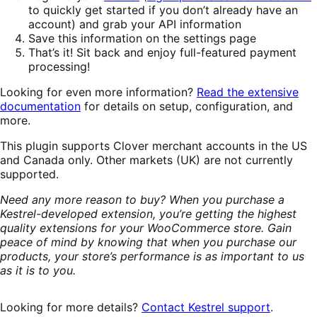
to quickly get started if you don’t already have an
account) and grab your API information
Save this information on the settings page
That’s it! Sit back and enjoy full-featured payment
processing!
Looking for even more information?
Read the extensive
documentation
for details on setup, configuration, and
more.
This plugin supports Clover merchant accounts in the US
and Canada only. Other markets (UK) are not currently
supported.
Need any more reason to buy? When you purchase a
Kestrel-developed extension, you’re getting the highest
quality extensions for your WooCommerce store. Gain
peace of mind by knowing that when you purchase our
products, your store’s performance is as important to us
as it is to you.
Looking for more details?
Contact Kestrel support
.