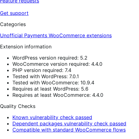
Feature requests
Get support
Categories
Unofficial Payments
WooCommerce extensions
Extension information
WordPress version required: 5.2
WooCommerce version required: 4.4.0
PHP version required: 7.4
Tested with WordPress: 7.0.1
Tested with WooCommerce: 10.9.4
Requires at least WordPress: 5.6
Requires at least WooCommerce: 4.4.0
Quality Checks
Known vulnerability check passed
Dependent packages vulnerability check passed
Compatible with standard WooCommerce flows