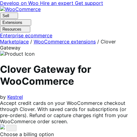
Skip
Skip
Develop on Woo
Hire an expert
Get support
to
to
navigation
content
Sell
Extensions
Resources
Enterprise ecommerce
Marketplace
/
WooCommerce extensions
/
Clover
Gateway
Clover Gateway for
WooCommerce
by
Kestrel
Accept credit cards on your WooCommerce checkout
through Clover. With saved cards for subscriptions (or
pre-orders). Refund or capture charges right from your
WooCommerce order screen.
Choose a billing option