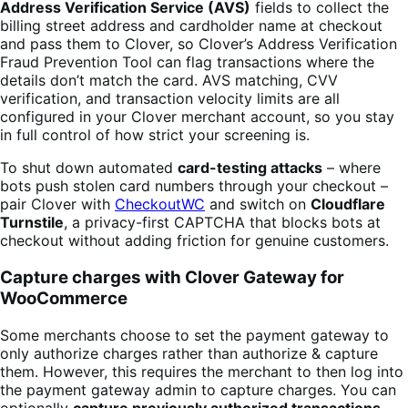
Address Verification Service (AVS)
fields to collect the
billing street address and cardholder name at checkout
and pass them to Clover, so Clover’s Address Verification
Fraud Prevention Tool can flag transactions where the
details don’t match the card. AVS matching, CVV
verification, and transaction velocity limits are all
configured in your Clover merchant account, so you stay
in full control of how strict your screening is.
To shut down automated
card-testing attacks
– where
bots push stolen card numbers through your checkout –
pair Clover with
CheckoutWC
and switch on
Cloudflare
Turnstile
, a privacy-first CAPTCHA that blocks bots at
checkout without adding friction for genuine customers.
Capture charges with Clover Gateway for
WooCommerce
Some merchants choose to set the payment gateway to
only authorize charges rather than authorize & capture
them. However, this requires the merchant to then log into
the payment gateway admin to capture charges. You can
optionally
capture previously authorized transactions