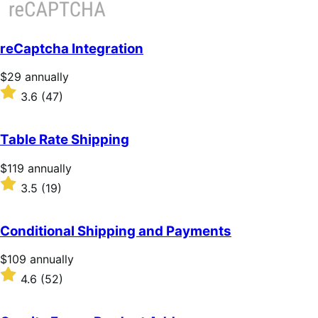
reCaptcha Integration
Price
$29
annually
$29
Rated
3.6
(47)
annually
3.6
out
of
Table Rate Shipping
5
stars
Price
$119
annually
$119
Rated
3.5
(19)
annually
3.5
out
of
Conditional Shipping and Payments
5
stars
Price
$109
annually
$109
Rated
4.6
(52)
annually
4.6
out
of