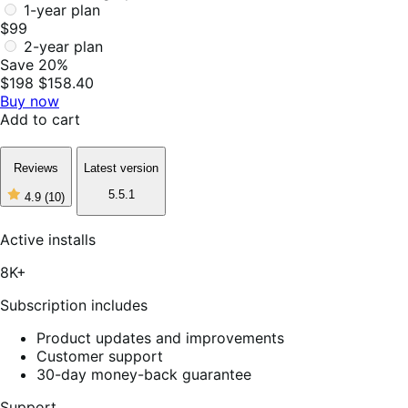
1-year plan
$99
2-year plan
Save 20%
$198
$158.40
Buy now
Add to cart
Reviews
Latest version
5.5.1
4.9
(10)
4
out
of
Active installs
5
stars,
8K+
10
reviews
Subscription includes
Product updates and improvements
Customer support
30-day money-back guarantee
Support