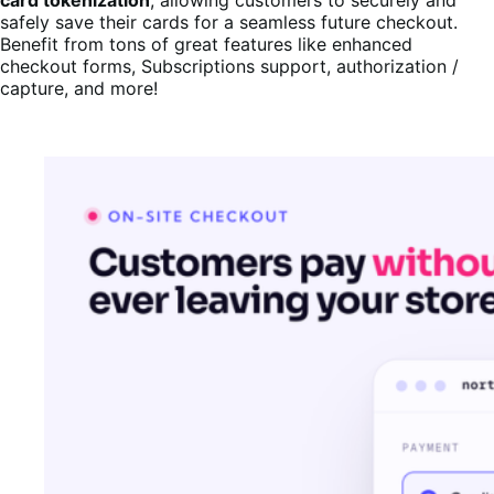
safely save their cards for a seamless future checkout.
Benefit from tons of great features like enhanced
checkout forms, Subscriptions support, authorization /
capture, and more!