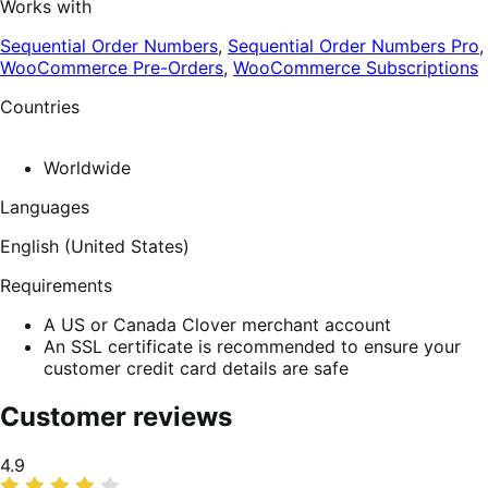
Works with
Sequential Order Numbers
,
Sequential Order Numbers Pro
,
WooCommerce Pre-Orders
,
WooCommerce Subscriptions
Countries
Worldwide
Languages
English (United States)
Requirements
A US or Canada Clover merchant account
An SSL certificate is recommended to ensure your
customer credit card details are safe
Customer reviews
Average
4.9
rating