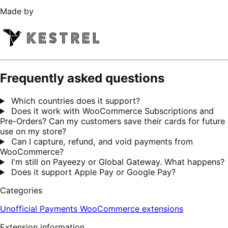
Made by
Frequently asked questions
Which countries does it support?
Does it work with WooCommerce Subscriptions and
Pre-Orders? Can my customers save their cards for future
use on my store?
Can I capture, refund, and void payments from
WooCommerce?
I'm still on Payeezy or Global Gateway. What happens?
Does it support Apple Pay or Google Pay?
Categories
Unofficial Payments
WooCommerce extensions
Extension information