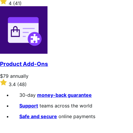
$79
Rated
4
(41)
annually
4
out
of
5
stars
Product Add-Ons
Price
$79
annually
$79
Rated
3.4
(48)
annually
3.4
out
30-day
money-back guarantee
of
5
Support
teams across the world
stars
Safe and secure
online payments