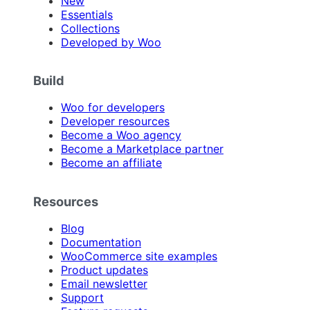
New
Essentials
Collections
Developed by Woo
Build
Woo for developers
Developer resources
Become a Woo agency
Become a Marketplace partner
Become an affiliate
Resources
Blog
Documentation
WooCommerce site examples
Product updates
Email newsletter
Support