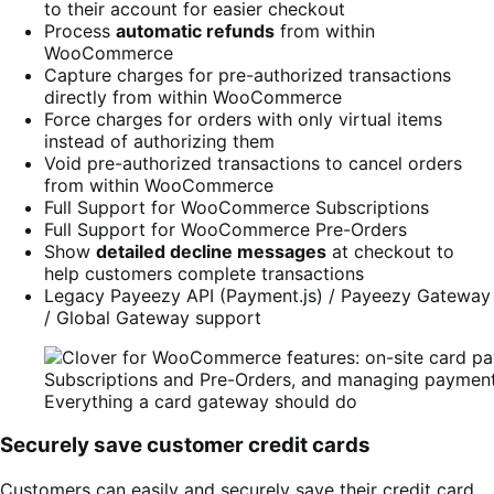
to their account for easier checkout
Process
automatic refunds
from within
WooCommerce
Capture charges for pre-authorized transactions
directly from within WooCommerce
Force charges for orders with only virtual items
instead of authorizing them
Void pre-authorized transactions to cancel orders
from within WooCommerce
Full Support for WooCommerce Subscriptions
Full Support for WooCommerce Pre-Orders
Show
detailed decline messages
at checkout to
help customers complete transactions
Legacy Payeezy API (Payment.js) / Payeezy Gateway
/ Global Gateway support
Everything a card gateway should do
Securely save customer credit cards
Customers can easily and securely save their credit card