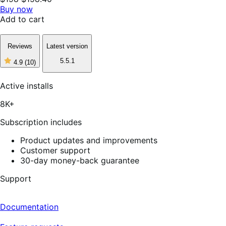
Buy now
Add to cart
Reviews
Latest version
5.5.1
4.9
(10)
4
out
of
Active installs
5
stars,
8K+
10
reviews
Subscription includes
Product updates and improvements
Customer support
30-day money-back guarantee
Support
Documentation