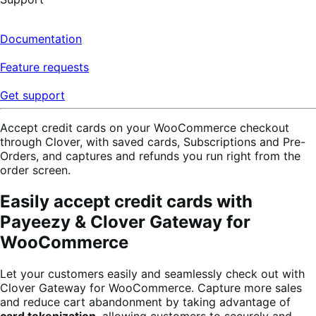
Documentation
Feature requests
Get support
Accept credit cards on your WooCommerce checkout
through Clover, with saved cards, Subscriptions and Pre-
Orders, and captures and refunds you run right from the
order screen.
Easily accept credit cards with
Payeezy & Clover Gateway for
WooCommerce
Let your customers easily and seamlessly check out with
Clover Gateway for WooCommerce. Capture more sales
and reduce cart abandonment by taking advantage of
card tokenization
, allowing customers to securely and