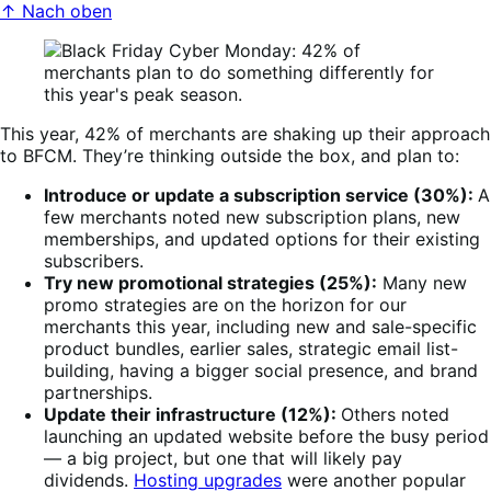
↑ Nach oben
This year, 42% of merchants are shaking up their approach
to BFCM. They’re thinking outside the box, and plan to:
Introduce or update a subscription service (30%):
A
few merchants noted new subscription plans, new
memberships, and updated options for their existing
subscribers.
Try new promotional strategies (25%):
Many new
promo strategies are on the horizon for our
merchants this year, including new and sale-specific
product bundles, earlier sales, strategic email list-
building, having a bigger social presence, and brand
partnerships.
Update their infrastructure (12%):
Others noted
launching an updated website before the busy period
— a big project, but one that will likely pay
dividends.
Hosting upgrades
were another popular