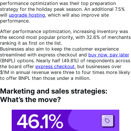
performance optimization was their top preparation
strategy for the holiday peak season. An additional 7.5%
will
upgrade hosting
, which will also improve site
performance.
After performance optimization, increasing inventory was
the second most popular priority, with 32.6% of merchants
ranking it as first on the list.
Businesses also aim to keep the customer experience
streamlined with express checkout and
buy now, pay later
(BNPL) options. Nearly half (49.8%) of respondents across
the board offer
express checkout
, but businesses over
$1M in annual revenue were three to four times more likely
to offer BNPL than those under a million.
Marketing and sales strategies:
What’s the move?