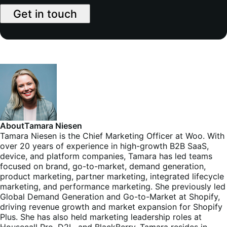
Get in touch
About
Tamara Niesen
Tamara Niesen is the Chief Marketing Officer at Woo. With
over 20 years of experience in high-growth B2B SaaS,
device, and platform companies, Tamara has led teams
focused on brand, go-to-market, demand generation,
product marketing, partner marketing, integrated lifecycle
marketing, and performance marketing. She previously led
Global Demand Generation and Go-to-Market at Shopify,
driving revenue growth and market expansion for Shopify
Plus. She has also held marketing leadership roles at