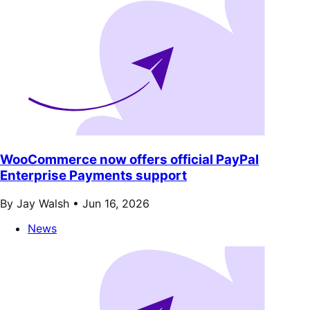
WooCommerce now offers official PayPal
Enterprise Payments support
By Jay Walsh •
Jun 16, 2026
News