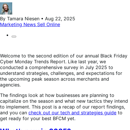
By Tamara Niesen • Aug 22, 2025
Marketing
News
Sell Online
Welcome to the second edition of our annual Black Friday
Cyber Monday Trends Report. Like last year, we
conducted a comprehensive survey in July 2025 to
understand strategies, challenges, and expectations for
the upcoming peak season across merchants and
agencies.
The findings look at how businesses are planning to
capitalize on the season and what new tactics they intend
to implement. This post is a recap of our report findings,
and you can
check out our tech and strategies guide
to
get ready for your best BFCM yet.