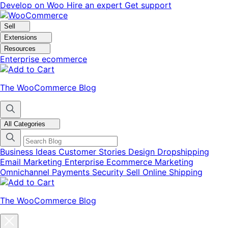
Skip
Skip
Develop on Woo
Hire an expert
Get support
to
to
navigation
content
Sell
Extensions
Resources
Enterprise ecommerce
The WooCommerce Blog
All Categories
Business Ideas
Customer Stories
Design
Dropshipping
Email Marketing
Enterprise Ecommerce
Marketing
Omnichannel
Payments
Security
Sell Online
Shipping
The WooCommerce Blog
Close
blog