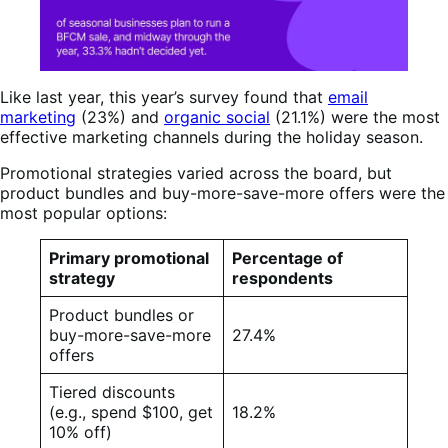
Like last year, this year’s survey found that
email
marketing
(23%) and
organic social
(21.1%) were the most
effective marketing channels during the holiday season.
Promotional strategies varied across the board, but
product bundles and buy-more-save-more offers were the
most popular options:
Primary promotional
Percentage of
strategy
respondents
Product bundles or
buy-more-save-more
27.4%
offers
Tiered discounts
(e.g., spend $100, get
18.2%
10% off)