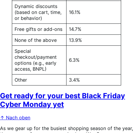
Dynamic discounts
(based on cart, time,
16.1%
or behavior)
Free gifts or add-ons
14.7%
None of the above
13.9%
Special
checkout/payment
6.3%
options (e.g., early
access, BNPL)
Other
3.4%
Get ready for your best Black Friday
Cyber Monday yet
↑ Nach oben
As we gear up for the busiest shopping season of the year,