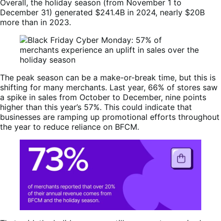
Overall, the holiday season (from November 1 to
December 31) generated $241.4B in 2024, nearly $20B
more than in 2023.
The peak season can be a make-or-break time, but this is
shifting for many merchants. Last year, 66% of stores saw
a spike in sales from October to December, nine points
higher than this year’s 57%. This could indicate that
businesses are ramping up promotional efforts throughout
the year to reduce reliance on BFCM.