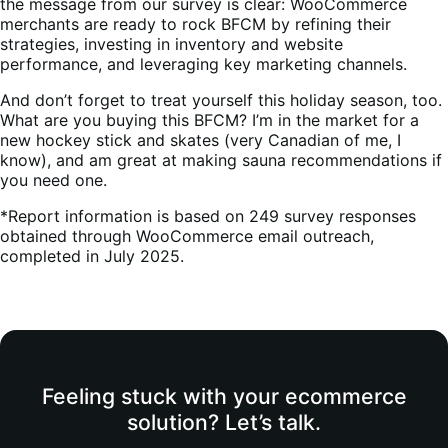
the message from our survey is clear: WooCommerce
merchants are ready to rock BFCM by refining their
strategies, investing in inventory and website
performance, and leveraging key marketing channels.
And don’t forget to treat yourself this holiday season, too.
What are you buying this BFCM? I’m in the market for a
new hockey stick and skates (very Canadian of me, I
know), and am great at making sauna recommendations if
you need one.
*Report information is based on 249 survey responses
obtained through WooCommerce email outreach,
completed in July 2025.
Feeling stuck with your ecommerce
solution? Let’s talk.