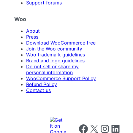
Support forums
Woo
About
Press
Download WooCommerce free
Join the Woo community
Woo trademark guidelines
Brand and logo guidelines
Do not sell or share my
personal information
WooCommerce Support Policy
Refund Policy
Contact us
Follow us on Facebook
Follow us on X
Follow us on I
Follow us o