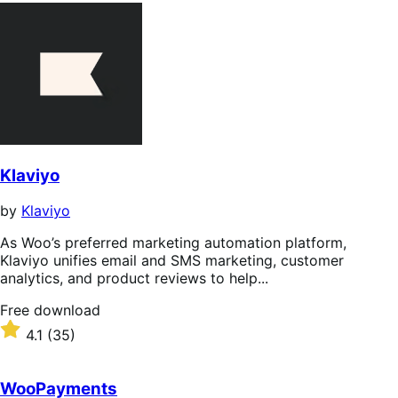
Klaviyo
by
Klaviyo
As Woo’s preferred marketing automation platform,
Klaviyo unifies email and SMS marketing, customer
analytics, and product reviews to help...
Free
Free download
download
Rated
4.1
(35)
4.1
out
of
WooPayments