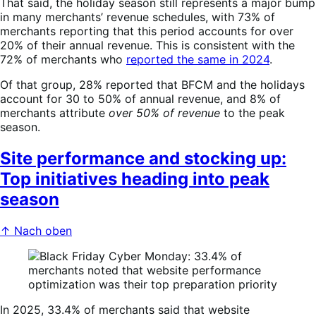
That said, the holiday season still represents a major bump
in many merchants’ revenue schedules, with 73% of
merchants reporting that this period accounts for over
20% of their annual revenue. This is consistent with the
72% of merchants who
reported the same in 2024
.
Of that group, 28% reported that BFCM and the holidays
account for 30 to 50% of annual revenue, and 8% of
merchants attribute
over 50% of revenue
to the peak
season.
Site performance and stocking up:
Top initiatives heading into peak
season
↑ Nach oben
In 2025, 33.4% of merchants said that website