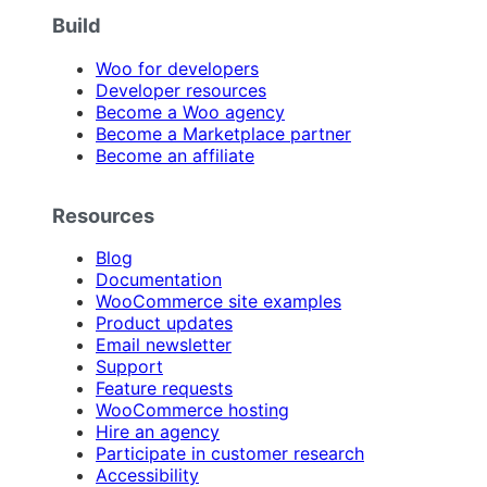
Build
Woo for developers
Developer resources
Become a Woo agency
Become a Marketplace partner
Become an affiliate
Resources
Blog
Documentation
WooCommerce site examples
Product updates
Email newsletter
Support
Feature requests
WooCommerce hosting
Hire an agency
Participate in customer research
Accessibility