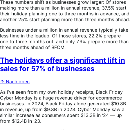
These numbers shift as businesses grow larger: Of stores
making more than a million in annual revenue, 37.5% start
their holiday planning one to three months in advance, and
another 25% start planning more than three months ahead.
Businesses under a million in annual revenue typically take
less time in the leadup. Of those stores, 22.2% prepare
one to three months out, and only 7.9% prepare more than
three months ahead of BFCM.
The holidays offer a significant lift in
sales for 57% of businesses
↑ Nach oben
As I’ve seen from my own holiday receipts, Black Friday
Cyber Monday is a huge revenue driver for ecommerce
businesses. In 2024, Black Friday alone generated $10.8B
in revenue, up from $9.8B in 2023. Cyber Monday saw a
similar increase as consumers spent $13.3B in ‘24 — up
from $12.4B in ‘23.