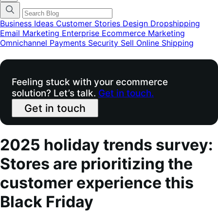
categories
menu
modal
Business Ideas
Customer Stories
Design
Dropshipping
Email Marketing
Enterprise Ecommerce
Marketing
Omnichannel
Payments
Security
Sell Online
Shipping
Feeling stuck with your ecommerce
solution? Let’s talk.
Get in touch.
Get in touch
2025 holiday trends survey:
Stores are prioritizing the
customer experience this
Black Friday