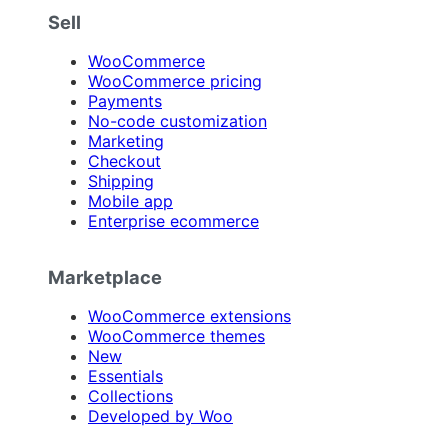
Sell
WooCommerce
WooCommerce pricing
Payments
No-code customization
Marketing
Checkout
Shipping
Mobile app
Enterprise ecommerce
Marketplace
WooCommerce extensions
WooCommerce themes
New
Essentials
Collections
Developed by Woo