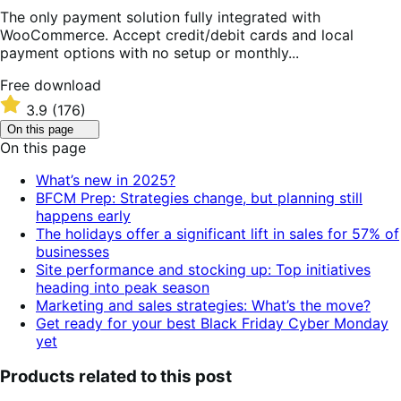
The only payment solution fully integrated with
WooCommerce. Accept credit/debit cards and local
payment options with no setup or monthly...
Free
Free download
download
Rated
3.9
(176)
3.9
Click
On this page
out
to
On this page
of
toggle
table
5
What’s new in 2025?
of
stars
BFCM Prep: Strategies change, but planning still
contents.
happens early
The holidays offer a significant lift in sales for 57% of
businesses
Site performance and stocking up: Top initiatives
heading into peak season
Marketing and sales strategies: What’s the move?
Get ready for your best Black Friday Cyber Monday
yet
Products related to this post