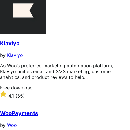
Klaviyo
by
Klaviyo
As Woo’s preferred marketing automation platform,
Klaviyo unifies email and SMS marketing, customer
analytics, and product reviews to help...
Free
Free download
download
Rated
4.1
(35)
4.1
out
of
WooPayments
5
stars
by
Woo