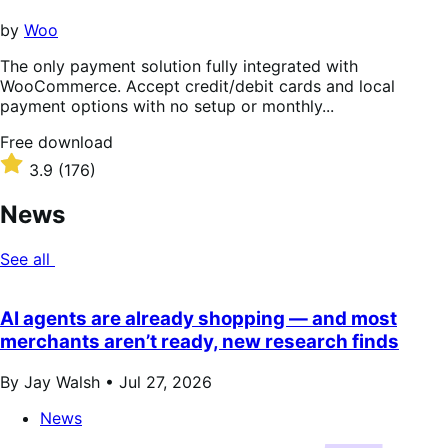
5
stars
by
Woo
The only payment solution fully integrated with
WooCommerce. Accept credit/debit cards and local
payment options with no setup or monthly...
Free
Free download
download
Rated
3.9
(176)
3.9
out
News
of
5
See all
stars
AI agents are already shopping — and most
merchants aren’t ready, new research finds
By Jay Walsh •
Jul 27, 2026
News