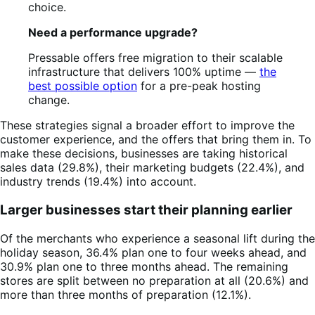
choice.
Need a performance upgrade?
Pressable offers free migration to their scalable
infrastructure that delivers 100% uptime —
the
best possible option
for a pre-peak hosting
change.
These strategies signal a broader effort to improve the
customer experience, and the offers that bring them in. To
make these decisions, businesses are taking historical
sales data (29.8%), their marketing budgets (22.4%), and
industry trends (19.4%) into account.
Larger businesses start their planning earlier
Of the merchants who experience a seasonal lift during the
holiday season, 36.4% plan one to four weeks ahead, and
30.9% plan one to three months ahead. The remaining
stores are split between no preparation at all (20.6%) and
more than three months of preparation (12.1%).