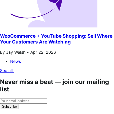
WooCommerce + YouTube Shopping: Sell Where
Your Customers Are Watching
By Jay Walsh •
Apr 22, 2026
News
See all
Never miss a beat — join our mailing
list
Subscribe