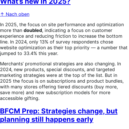
What’s new in 2025?
↑ Nach oben
In 2025, the focus on site performance and optimization
more than
doubled
, indicating a focus on customer
experience and reducing friction to increase the bottom
line. In 2024, only 13% of survey respondents chose
website optimization as their top priority — a number that
jumped to 33.4% this year.
Merchants’ promotional strategies are also changing. In
2024, new products, special discounts, and targeted
marketing strategies were at the top of the list. But in
2025 the focus is on subscriptions and product bundles,
with many stores offering tiered discounts (buy more,
save more) and new subscription models for more
accessible gifting.
BFCM Prep: Strategies change, but
planning still happens early