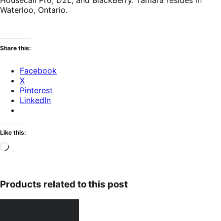
Housecall Pro, D2L, and BlackBerry. Tamara resides in
Waterloo, Ontario.
Share this:
Facebook
X
Pinterest
LinkedIn
Like this:
Loading…
Products related to this post