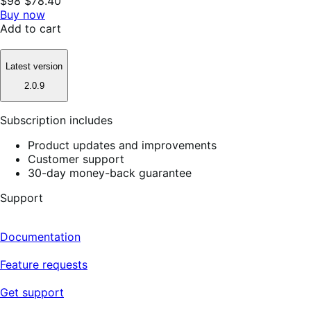
$98
$78.40
Buy now
Add to cart
Latest version
2.0.9
Subscription includes
Product updates and improvements
Customer support
30-day money-back guarantee
Support
Documentation
Feature requests
Get support