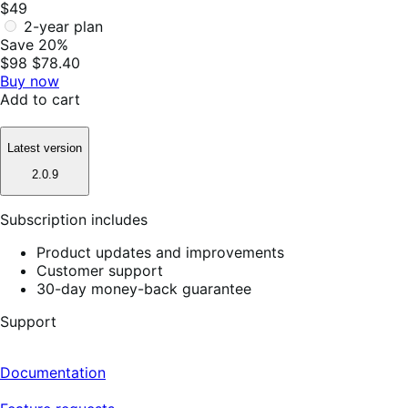
$49
2-year plan
Save 20%
$98
$78.40
Buy now
Add to cart
Latest version
2.0.9
Subscription includes
Product updates and improvements
Customer support
30-day money-back guarantee
Support
Documentation