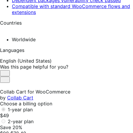
Dependent packages vulnerability check passed
Compatible with standard WooCommerce flows and
extensions
Countries
Worldwide
Languages
English (United States)
Was this page helpful for you?
Helpful
Not
Helpful
Collab Cart for WooCommerce
by
Collab Cart
Choose a billing option
1-year plan
$49
2-year plan
Save 20%