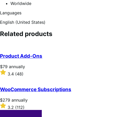
Worldwide
Languages
English (United States)
Related products
Product Add-Ons
Price
$79
annually
$79
Rated
3.4
(48)
annually
3.4
out
of
WooCommerce Subscriptions
5
stars
Price
$279
annually
$279
Rated
3.2
(112)
annually
3.2
out