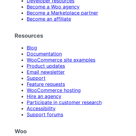
Developer resources
Become a Woo agency
Become a Marketplace partner
Become an affiliate
Resources
Blog
Documentation
WooCommerce site examples
Product updates
Email newsletter
Support
Feature requests
WooCommerce hosting
Hire an agency
Participate in customer research
Accessibility
Support forums
Woo