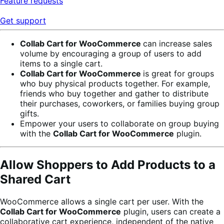
Feature requests
Get support
Collab Cart for WooCommerce
can increase sales
volume by encouraging a group of users to add
items to a single cart.
Collab Cart for WooCommerce
is great for groups
who buy physical products together. For example,
friends who buy together and gather to distribute
their purchases, coworkers, or families buying group
gifts.
Empower your users to collaborate on group buying
with the
Collab Cart for WooCommerce
plugin.
Allow Shoppers to Add Products to a
Shared Cart
WooCommerce allows a single cart per user. With the
Collab Cart for WooCommerce
plugin, users can create a
collaborative cart experience, independent of the native