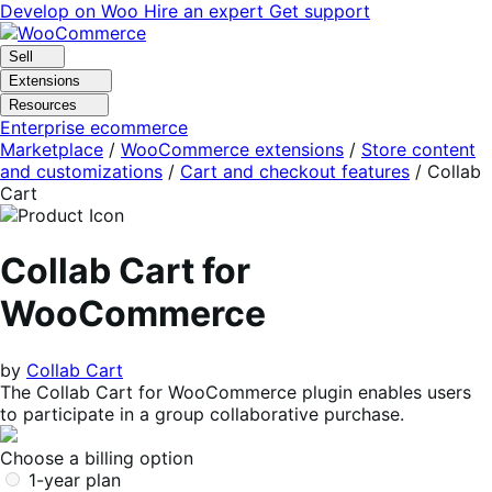
Skip
Skip
Develop on Woo
Hire an expert
Get support
to
to
navigation
content
Sell
Extensions
Resources
Enterprise ecommerce
Marketplace
/
WooCommerce extensions
/
Store content
and customizations
/
Cart and checkout features
/
Collab
Cart
Collab Cart for
WooCommerce
by
Collab Cart
The Collab Cart for WooCommerce plugin enables users
to participate in a group collaborative purchase.
Choose a billing option
1-year plan