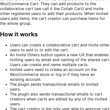
WooCommerce Cart. They can add products to the
collaborative cart (we call it the Collab Cart) and invite
other registered users to add their products. When invited
users add items, the cart creator can purchase items for
the whole group.
How it works
Users can create a collaborative cart and invite other
users to add to or edit the cart.
An Invite Others button opens a new UX that enables
inviting users by email and naming of the shared cart.
Users can create and name multiple carts.
Invited users need to create an account on the
WooCommerce store or log in if they have an
existing account.
The plugin sends transactional emails to invited
users.
The plugin also sends transactional emails to cart
creators when carts are edited by any of the invited
users.
The cart creator is the only user able to approve cart