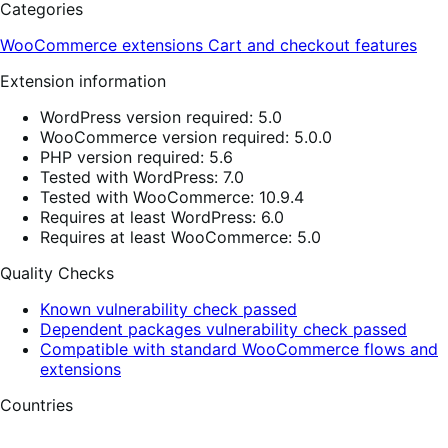
Categories
WooCommerce extensions
Cart and checkout features
Extension information
WordPress version required: 5.0
WooCommerce version required: 5.0.0
PHP version required: 5.6
Tested with WordPress: 7.0
Tested with WooCommerce: 10.9.4
Requires at least WordPress: 6.0
Requires at least WooCommerce: 5.0
Quality Checks
Known vulnerability check passed
Dependent packages vulnerability check passed
Compatible with standard WooCommerce flows and
extensions
Countries