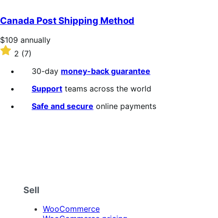
out
of
Canada Post Shipping Method
5
stars
Price
$109
annually
$109
Rated
2
(7)
annually
2
out
30-day
money-back guarantee
of
5
Support
teams across the world
stars
Safe and secure
online payments
Sell
WooCommerce