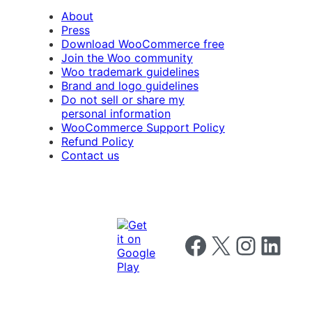
About
Press
Download WooCommerce free
Join the Woo community
Woo trademark guidelines
Brand and logo guidelines
Do not sell or share my
personal information
WooCommerce Support Policy
Refund Policy
Contact us
Follow us on Facebook
Follow us on X
Follow us on I
Follow us o