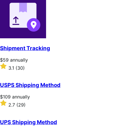
of
5
stars
Shipment Tracking
Price
$59
annually
$59
Rated
3.1
(30)
annually
3.1
out
of
USPS Shipping Method
5
stars
Price
$109
annually
$109
Rated
2.7
(29)
annually
2.7
out
of
UPS Shipping Method
5