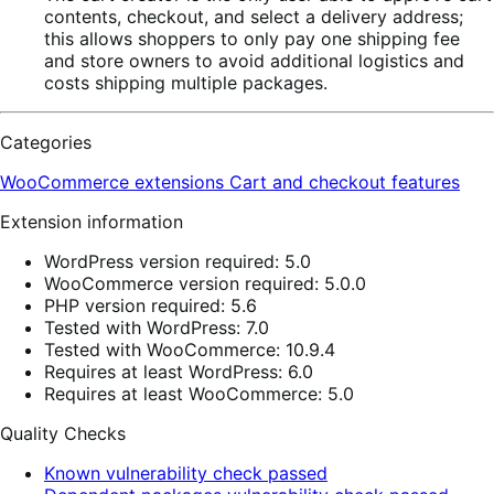
contents, checkout, and select a delivery address;
this allows shoppers to only pay one shipping fee
and store owners to avoid additional logistics and
costs shipping multiple packages.
Categories
WooCommerce extensions
Cart and checkout features
Extension information
WordPress version required: 5.0
WooCommerce version required: 5.0.0
PHP version required: 5.6
Tested with WordPress: 7.0
Tested with WooCommerce: 10.9.4
Requires at least WordPress: 6.0
Requires at least WooCommerce: 5.0
Quality Checks
Known vulnerability check passed