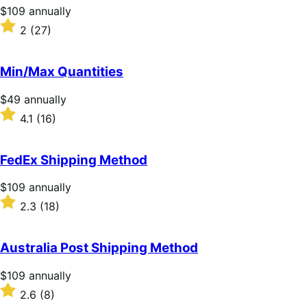
stars
Price
$109
annually
$109
Rated
2
(27)
annually
2
out
of
Min/Max Quantities
5
stars
Price
$49
annually
$49
Rated
4.1
(16)
annually
4.1
out
of
FedEx Shipping Method
5
stars
Price
$109
annually
$109
Rated
2.3
(18)
annually
2.3
out
of
Australia Post Shipping Method
5
stars
Price
$109
annually
$109
Rated
2.6
(8)
annually
2.6