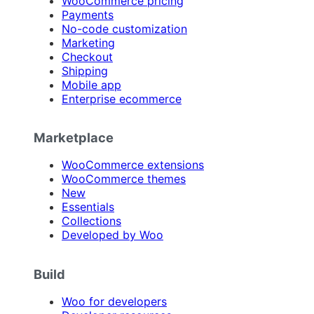
WooCommerce pricing
Payments
No-code customization
Marketing
Checkout
Shipping
Mobile app
Enterprise ecommerce
Marketplace
WooCommerce extensions
WooCommerce themes
New
Essentials
Collections
Developed by Woo
Build
Woo for developers