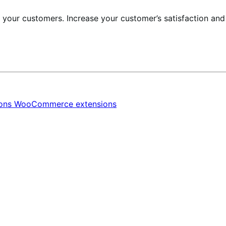
r your customers. Increase your customer’s satisfaction an
ions
WooCommerce extensions