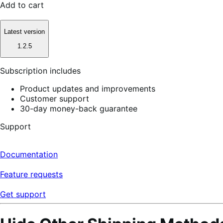
Add to cart
Latest version
1.2.5
Subscription includes
Product updates and improvements
Customer support
30-day money-back guarantee
Support
Documentation
Feature requests
Get support