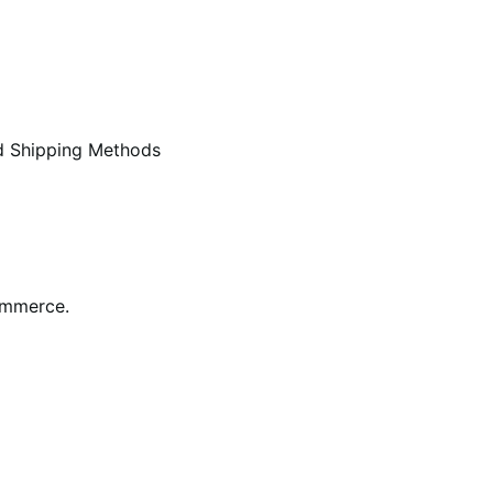
d Shipping Methods
ommerce.