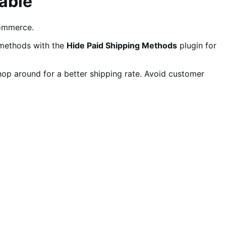
able
ommerce.
 methods with the
Hide Paid Shipping Methods
plugin for
shop around for a better shipping rate. Avoid customer