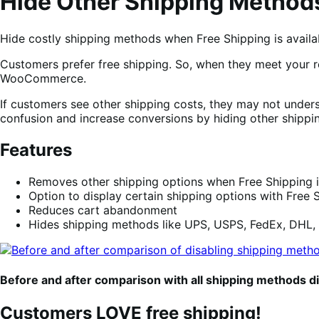
Hide Other Shipping Methods
Hide costly shipping methods when Free Shipping is availa
Customers prefer free shipping. So, when they meet your r
WooCommerce.
If customers see other shipping costs, they may not underst
confusion and increase conversions by hiding other shipp
Features
Removes other shipping options when Free Shipping i
Option to display certain shipping options with Free S
Reduces cart abandonment
Hides shipping methods like UPS, USPS, FedEx, DHL,
Before and after comparison with all shipping methods d
Customers LOVE free shipping!