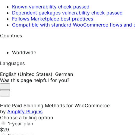
Known vulnerability check passed
Dependent packages vulnerability check passed
Follows Marketplace best practices
Compatible with standard WooCommerce flows and e
Countries
Worldwide
Languages
English (United States),
German
Was this page helpful for you?
Helpful
Not
Helpful
Hide Paid Shipping Methods for WooCommerce
by
Amplify Plugins
Choose a billing option
1-year plan
$29