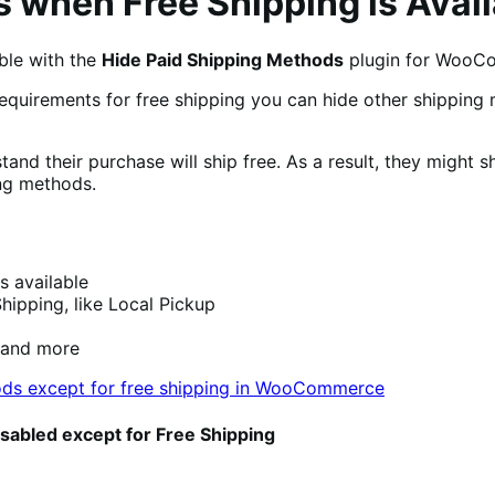
 when Free Shipping is Avail
ble with the
Hide Paid Shipping Methods
plugin for WooC
equirements for free shipping you can hide other shipping
and their purchase will ship free. As a result, they might 
ing methods.
s available
hipping, like Local Pickup
 and more
isabled except for Free Shipping