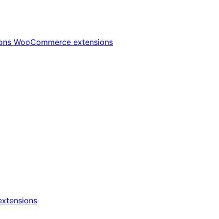
ions
WooCommerce extensions
xtensions