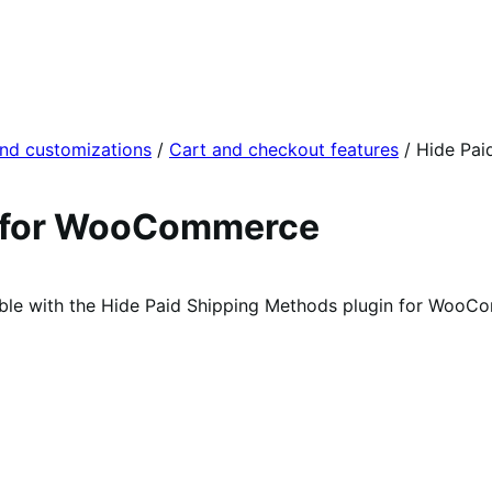
and customizations
/
Cart and checkout features
/
Hide Pai
s for WooCommerce
able with the Hide Paid Shipping Methods plugin for WooC