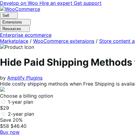
Skip
Skip
Develop on Woo
Hire an expert
Get support
to
to
navigation
content
Sell
Extensions
Resources
Enterprise ecommerce
Marketplace
/
WooCommerce extensions
/
Store content 
Hide Paid Shipping Method
by
Amplify Plugins
Hide costly shipping methods when Free Shipping is avail
Choose a billing option
1-year plan
$29
2-year plan
Save 20%
$58
$46.40
Buy now