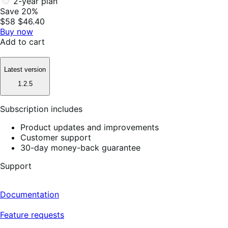
2-year plan
Save 20%
$58
$46.40
Buy now
Add to cart
Latest version
1.2.5
Subscription includes
Product updates and improvements
Customer support
30-day money-back guarantee
Support
Documentation
Feature requests