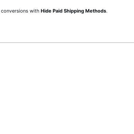
d conversions with
Hide Paid Shipping Methods
.