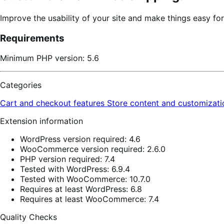
Improve the usability of your site and make things easy fo
Requirements
Minimum PHP version: 5.6
Categories
Cart and checkout features
Store content and customizat
Extension information
WordPress version required: 4.6
WooCommerce version required: 2.6.0
PHP version required: 7.4
Tested with WordPress: 6.9.4
Tested with WooCommerce: 10.7.0
Requires at least WordPress: 6.8
Requires at least WooCommerce: 7.4
Quality Checks