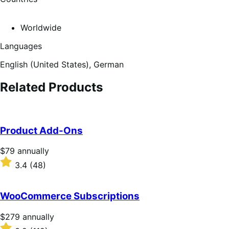
Worldwide
Languages
English (United States),
German
Related Products
Product Add-Ons
Price
$79
annually
$79
Rated
3.4
(48)
annually
3.4
out
of
WooCommerce Subscriptions
5
stars
Price
$279
annually
$279
Rated