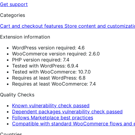
Get support
Categories
Cart and checkout features
Store content and customizat
Extension information
WordPress version required: 4.6
WooCommerce version required: 2.6.0
PHP version required: 7.4
Tested with WordPress: 6.9.4
Tested with WooCommerce: 10.7.0
Requires at least WordPress: 6.8
Requires at least WooCommerce: 7.4
Quality Checks
Known vulnerability check passed
Dependent packages vulnerability check passed
Follows Marketplace best practices
Compatible with standard WooCommerce flows and e
Countries