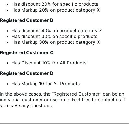
Has discount 20% for specific products
Has Markup 20% on product category X
Registered C
ustomer
B
Has discount 40% on product category Z
Has discount 30% on specific products
Has Markup 30% on product category X
Registered Customer C
Has Discount 10% for All Products
Registered Customer D
Has Markup 10 for All Products
In the above cases, the “Registered Customer” can be an
individual customer or user role. Feel free to contact us if
you have any questions.