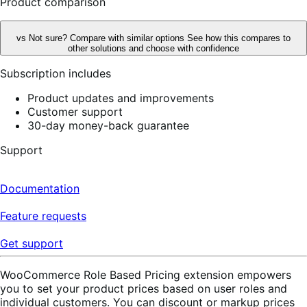
Product comparison
vs
Not sure? Compare with similar options
See how this compares to
other solutions and choose with confidence
Subscription includes
Product updates and improvements
Customer support
30-day money-back guarantee
Support
Documentation
Feature requests
Get support
WooCommerce Role Based Pricing extension empowers
you to set your product prices based on user roles and
individual customers. You can discount or markup prices