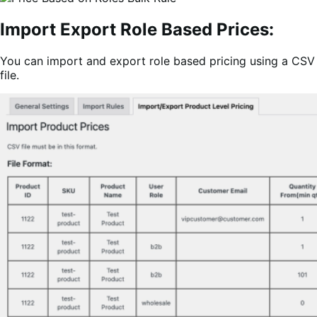
Import Export Role Based Prices:
You can import and export role based pricing using a CSV
file.