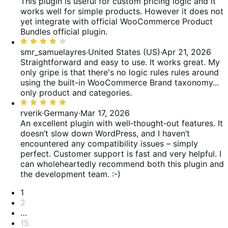
out
This plugin is useful for custom pricing logic and it
of
works well for simple products. However it does not
5
yet integrate with official WooCommerce Product
Bundles official plugin.
Rated
4
smr_samuelayres
·
United States (US)
·
Apr 21, 2026
out
Straightforward and easy to use. It works great. My
of
only gripe is that there's no logic rules rules around
5
using the built-in WooCommerce Brand taxonomy...
only product and categories.
Rated
5
rverik
·
Germany
·
Mar 17, 2026
out
An excellent plugin with well‑thought‑out features. It
of
doesn’t slow down WordPress, and I haven’t
5
encountered any compatibility issues – simply
perfect. Customer support is fast and very helpful. I
can wholeheartedly recommend both this plugin and
the development team. :-)
Pagination
1
2
…
15