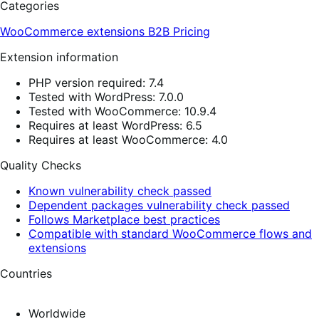
Categories
WooCommerce extensions
B2B
Pricing
Extension information
PHP version required: 7.4
Tested with WordPress: 7.0.0
Tested with WooCommerce: 10.9.4
Requires at least WordPress: 6.5
Requires at least WooCommerce: 4.0
Quality Checks
Known vulnerability check passed
Dependent packages vulnerability check passed
Follows Marketplace best practices
Compatible with standard WooCommerce flows and
extensions
Countries
Worldwide