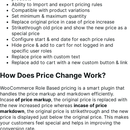
Ability to Import and export pricing rules
Compatible with product variations
Set minimum & maximum quantity
Replace original price in case of price increase
Strikethrough old price and show the new price as a
special price
Configure start & end date for each price rules
Hide price & add to cart for not logged in and
specific user roles
Replace price with custom text
Replace add to cart with a new custom button & link
How Does Price Change Work?
WooCommerce Role Based pricing is a smart plugin that
handles the price markup and markdown efficiently.
Incase
of price markup
, the original price is replaced with
the new increased price whereas
incase of price
markdown
, the original price is strikethrough and the new
price is displayed just below the original price. This makes
your customers feel special and helps in improving the
conversion rate.