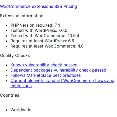
WooCommerce extensions
B2B
Pricing
Extension information
PHP version required: 7.4
Tested with WordPress: 7.0.0
Tested with WooCommerce: 10.9.4
Requires at least WordPress: 6.5
Requires at least WooCommerce: 4.0
Quality Checks
Known vulnerability check passed
Dependent packages vulnerability check passed
Follows Marketplace best practices
Compatible with standard WooCommerce flows and
extensions
Countries
Worldwide