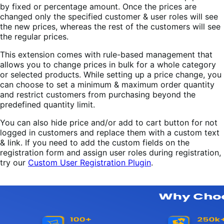
by fixed or percentage amount. Once the prices are
changed only the specified customer & user roles will see
the new prices, whereas the rest of the customers will see
the regular prices.
This extension comes with rule-based management that
allows you to change prices in bulk for a whole category
or selected products. While setting up a price change, you
can choose to set a minimum & maximum order quantity
and restrict customers from purchasing beyond the
predefined quantity limit.
You can also hide price and/or add to cart button for not
logged in customers and replace them with a custom text
& link. If you need to add the custom fields on the
registration form and assign user roles during registration,
try our
Custom User Registration Plugin
.