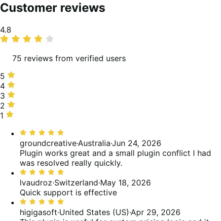
Customer reviews
Average
4.8
rating
75 reviews from verified users
5
5
stars,
4
4
89%
stars,
3
3
of
8%
stars,
2
2
reviews
of
1%
stars,
1
1
reviews
of
0%
star,
Rated
reviews
of
1%
5
groundcreative
·
Australia
·
Jun 24, 2026
reviews
of
out
Plugin works great and a small plugin conflict I had
reviews
of
was resolved really quickly.
5
Rated
5
lvaudroz
·
Switzerland
·
May 18, 2026
out
Quick support is effective
of
Rated
5
5
higigasoft
·
United States (US)
·
Apr 29, 2026