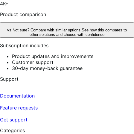
stars,
4K+
75
reviews
Product comparison
vs
Not sure? Compare with similar options
See how this compares to
other solutions and choose with confidence
Subscription includes
Product updates and improvements
Customer support
30-day money-back guarantee
Support
Documentation
Feature requests
Get support
Categories