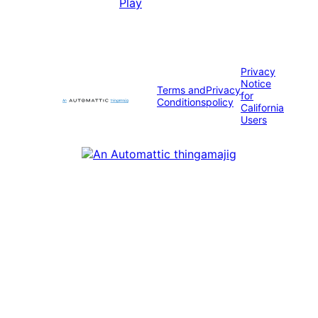
Privacy
Notice
Terms and
Privacy
for
Conditions
policy
California
Users