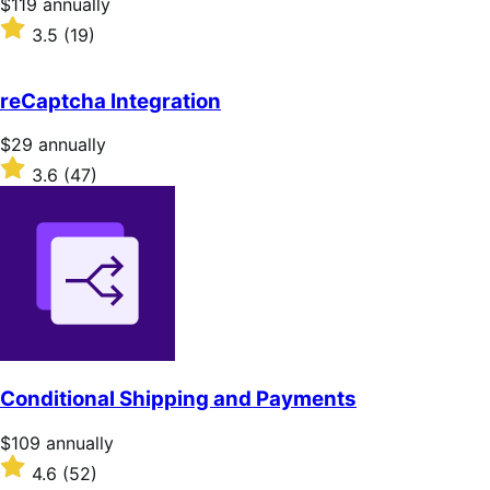
Price
$119
annually
$119
Rated
3.5
(19)
annually
3.5
out
of
reCaptcha Integration
5
stars
Price
$29
annually
$29
Rated
3.6
(47)
annually
3.6
out
of
5
stars
Conditional Shipping and Payments
Price
$109
annually
$109
Rated
4.6
(52)
annually
4.6