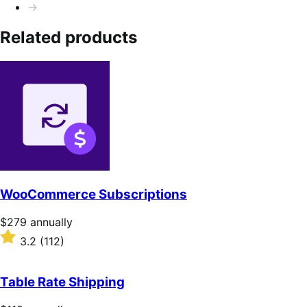
→
Related products
WooCommerce Subscriptions
Price
$279
annually
$279
Rated
3.2
(112)
annually
3.2
out
of
Table Rate Shipping
5
stars