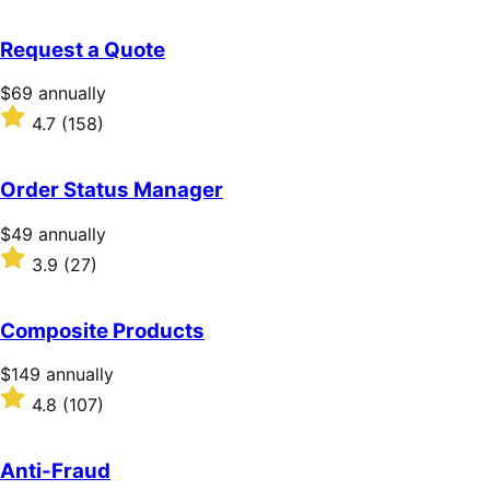
out
of
Request a Quote
5
stars
Price
$69
annually
$69
Rated
4.7
(158)
annually
4.7
out
of
Order Status Manager
5
stars
Price
$49
annually
$49
Rated
3.9
(27)
annually
3.9
out
of
Composite Products
5
stars
Price
$149
annually
$149
Rated
4.8
(107)
annually
4.8
out
of
Anti-Fraud
5