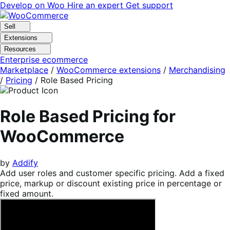
Skip
Skip
Develop on Woo
Hire an expert
Get support
to
to
navigation
content
Sell
Extensions
Resources
Enterprise ecommerce
Marketplace
/
WooCommerce extensions
/
Merchandising
/
Pricing
/
Role Based Pricing
Role Based Pricing for
WooCommerce
by
Addify
Add user roles and customer specific pricing. Add a fixed
price, markup or discount existing price in percentage or
fixed amount.