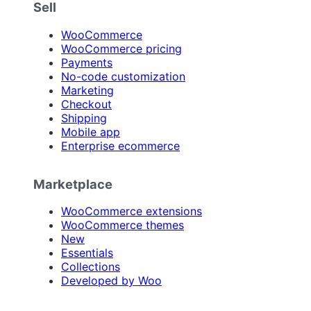
Sell
WooCommerce
WooCommerce pricing
Payments
No-code customization
Marketing
Checkout
Shipping
Mobile app
Enterprise ecommerce
Marketplace
WooCommerce extensions
WooCommerce themes
New
Essentials
Collections
Developed by Woo