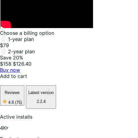
Choose a billing option
1-year plan
$79
2-year plan
Save 20%
$158
$126.40
Buy now
Add to cart
Reviews
Latest version
2.2.4
4.8
(75)
4
out
of
Active installs
5
stars,
4K+
75
reviews