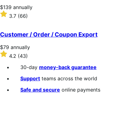
stars
Price
$139
annually
$139
Rated
3.7
(66)
annually
3.7
out
of
Customer / Order / Coupon Export
5
stars
Price
$79
annually
$79
Rated
4.2
(43)
annually
4.2
out
30-day
money-back guarantee
of
5
Support
teams across the world
stars
Safe and secure
online payments