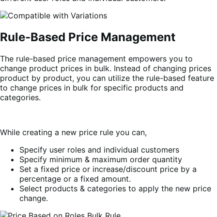
Rule-Based Price Management
The rule-based price management empowers you to
change product prices in bulk. Instead of changing prices
product by product, you can utilize the rule-based feature
to change prices in bulk for specific products and
categories.
While creating a new price rule you can,
Specify user roles and individual customers
Specify minimum & maximum order quantity
Set a fixed price or increase/discount price by a
percentage or a fixed amount.
Select products & categories to apply the new price
change.