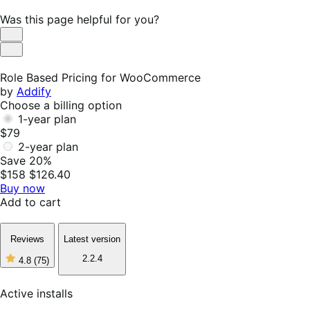
Was this page helpful for you?
Helpful
Not
Helpful
Role Based Pricing for WooCommerce
by
Addify
Choose a billing option
1-year plan
$79
2-year plan
Save 20%
$158
$126.40
Buy now
Add to cart
Reviews
Latest version
2.2.4
4.8
(75)
4
out
of
Active installs
5