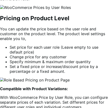
Pricing on Product Level
You can update the price based on the user role and
customer on the product level. The product level settings
enable you to,
Set price for each user role (Leave empty to use
default price)
Change price for any customer
Specify minimum & maximum order quantity
Set a fixed price or increase/discount price by a
percentage or a fixed amount.
Compatible with Product Variations:
With WooCommerce Price by User Role, you can configure
separate prices of each variation. Set different prices for
different user roles and individual customers.