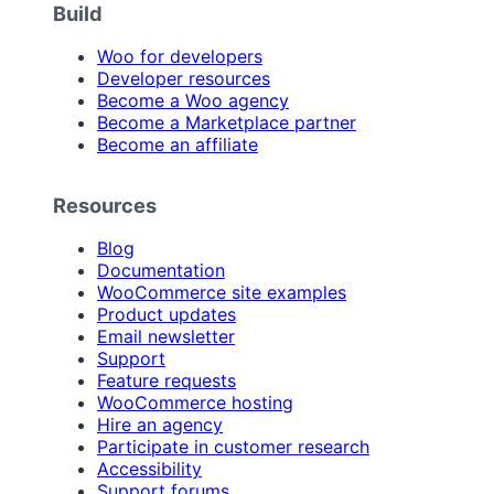
Build
Woo for developers
Developer resources
Become a Woo agency
Become a Marketplace partner
Become an affiliate
Resources
Blog
Documentation
WooCommerce site examples
Product updates
Email newsletter
Support
Feature requests
WooCommerce hosting
Hire an agency
Participate in customer research
Accessibility
Support forums