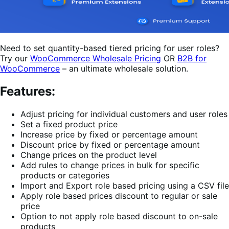
Need to set quantity-based tiered pricing for user roles?
Try our
WooCommerce Wholesale Pricing
OR
B2B for
WooCommerce
– an ultimate wholesale solution.
Features:
Adjust pricing for individual customers and user roles
Set a fixed product price
Increase price by fixed or percentage amount
Discount price by fixed or percentage amount
Change prices on the product level
Add rules to change prices in bulk for specific
products or categories
Import and Export role based pricing using a CSV file
Apply role based prices discount to regular or sale
price
Option to not apply role based discount to on-sale
products