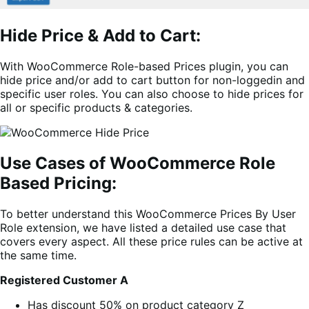
Hide Price & Add to Cart:
With WooCommerce Role-based Prices plugin, you can
hide price and/or add to cart button for non-loggedin and
specific user roles. You can also choose to hide prices for
all or specific products & categories.
Use Cases of WooCommerce Role
Based Pricing:
To better understand this WooCommerce Prices By User
Role extension, we have listed a detailed use case that
covers every aspect. All these price rules can be active at
the same time.
Registered
Customer
A
Has discount 50% on product category Z