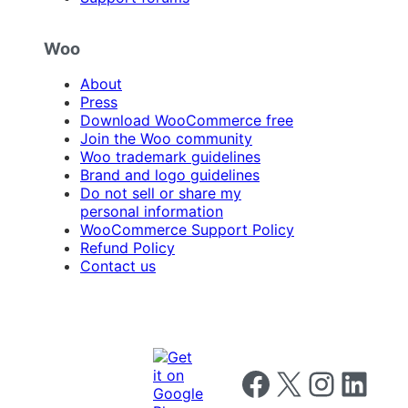
Woo
About
Press
Download WooCommerce free
Join the Woo community
Woo trademark guidelines
Brand and logo guidelines
Do not sell or share my
personal information
WooCommerce Support Policy
Refund Policy
Contact us
Follow us on Facebook
Follow us on X
Follow us on I
Follow us o