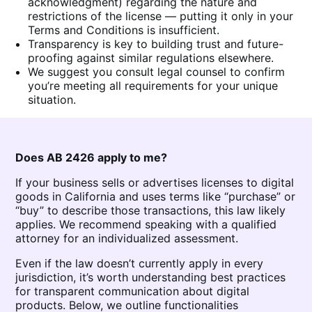
acknowledgment) regarding the nature and
restrictions of the license — putting it only in your
Terms and Conditions is insufficient.
Transparency is key to building trust and future-
proofing against similar regulations elsewhere.
We suggest you consult legal counsel to confirm
you’re meeting all requirements for your unique
situation.
Does AB 2426 apply to me?
If your business sells or advertises licenses to digital
goods in California and uses terms like “purchase” or
“buy” to describe those transactions, this law likely
applies. We recommend speaking with a qualified
attorney for an individualized assessment.
Even if the law doesn’t currently apply in every
jurisdiction, it’s worth understanding best practices
for transparent communication about digital
products. Below, we outline functionalities