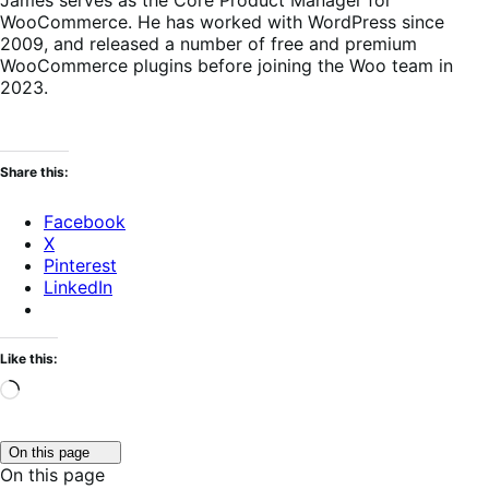
James serves as the Core Product Manager for
WooCommerce. He has worked with WordPress since
2009, and released a number of free and premium
WooCommerce plugins before joining the Woo team in
2023.
Share this:
Facebook
X
Pinterest
LinkedIn
Like this:
Loading…
Click
On this page
to
On this page
toggle