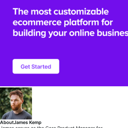
About
James Kemp