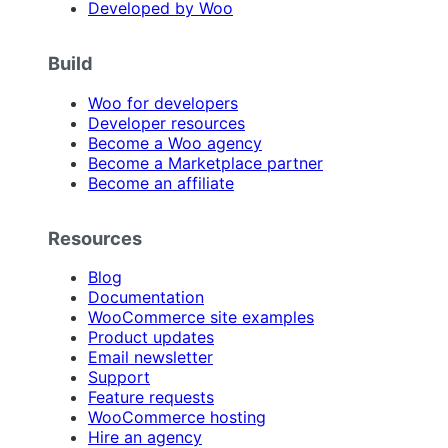
Developed by Woo
Build
Woo for developers
Developer resources
Become a Woo agency
Become a Marketplace partner
Become an affiliate
Resources
Blog
Documentation
WooCommerce site examples
Product updates
Email newsletter
Support
Feature requests
WooCommerce hosting
Hire an agency