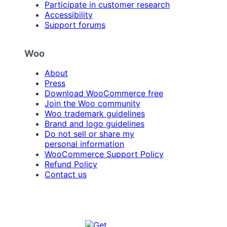
Participate in customer research
Accessibility
Support forums
Woo
About
Press
Download WooCommerce free
Join the Woo community
Woo trademark guidelines
Brand and logo guidelines
Do not sell or share my
personal information
WooCommerce Support Policy
Refund Policy
Contact us