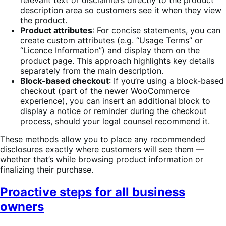
description area so customers see it when they view
the product.
Product attributes
: For concise statements, you can
create custom attributes (e.g. “Usage Terms” or
“Licence Information”) and display them on the
product page. This approach highlights key details
separately from the main description.
Block-based checkout
: If you’re using a block-based
checkout (part of the newer WooCommerce
experience), you can insert an additional block to
display a notice or reminder during the checkout
process, should your legal counsel recommend it.
These methods allow you to place any recommended
disclosures exactly where customers will see them —
whether that’s while browsing product information or
finalizing their purchase.
Proactive steps for all business
owners