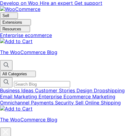
Skip
Skip
Develop on Woo
Hire an expert
Get support
to
to
navigation
content
Sell
Extensions
Resources
Enterprise ecommerce
The WooCommerce Blog
All Categories
Business Ideas
Customer Stories
Design
Dropshipping
Email Marketing
Enterprise Ecommerce
Marketing
Omnichannel
Payments
Security
Sell Online
Shipping
The WooCommerce Blog
Close
blog