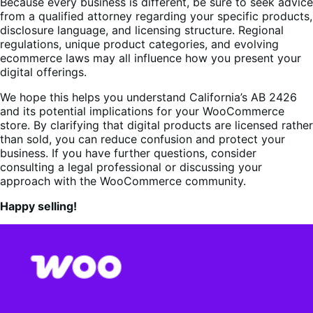
Because every business is different, be sure to seek advice
from a qualified attorney regarding your specific products,
disclosure language, and licensing structure. Regional
regulations, unique product categories, and evolving
ecommerce laws may all influence how you present your
digital offerings.
We hope this helps you understand California’s AB 2426
and its potential implications for your WooCommerce
store. By clarifying that digital products are licensed rather
than sold, you can reduce confusion and protect your
business. If you have further questions, consider
consulting a legal professional or discussing your
approach with the WooCommerce community.
Happy selling!