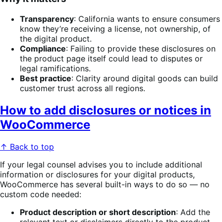
Transparency
: California wants to ensure consumers
know they’re receiving a license, not ownership, of
the digital product.
Compliance
: Failing to provide these disclosures on
the product page itself could lead to disputes or
legal ramifications.
Best practice
: Clarity around digital goods can build
customer trust across all regions.
How to add disclosures or notices in
WooCommerce
↑ Back to top
If your legal counsel advises you to include additional
information or disclosures for your digital products,
WooCommerce has several built-in ways to do so — no
custom code needed:
Product description or short description
: Add the
relevant text or disclaimers directly to the product