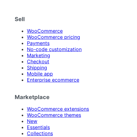
Sell
WooCommerce
WooCommerce pricing
Payments
No-code customization
Marketing
Checkout
Shipping
Mobile app
Enterprise ecommerce
Marketplace
WooCommerce extensions
WooCommerce themes
New
Essentials
Collections