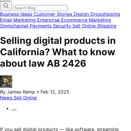
categories
menu
modal
Business Ideas
Customer Stories
Design
Dropshipping
Email Marketing
Enterprise Ecommerce
Marketing
Omnichannel
Payments
Security
Sell Online
Shipping
Selling digital products in
California? What to know
about law AB 2426
By James Kemp • Feb 12, 2025
News
Sell Online
If you sell digital products — like software, streaming