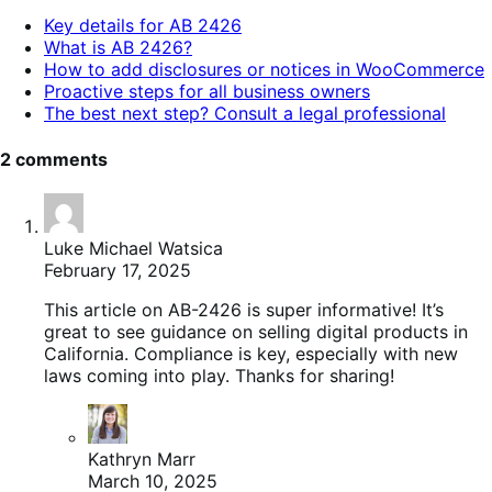
table
Key details for AB 2426
of
What is AB 2426?
contents.
How to add disclosures or notices in WooCommerce
Proactive steps for all business owners
The best next step? Consult a legal professional
2 comments
Luke Michael Watsica
February 17, 2025
This article on AB-2426 is super informative! It’s
great to see guidance on selling digital products in
California. Compliance is key, especially with new
laws coming into play. Thanks for sharing!
Kathryn Marr
March 10, 2025