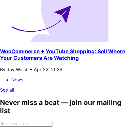
WooCommerce + YouTube Shopping: Sell Where
Your Customers Are Watching
By Jay Walsh •
Apr 22, 2026
News
See all
Never miss a beat — join our mailing
list