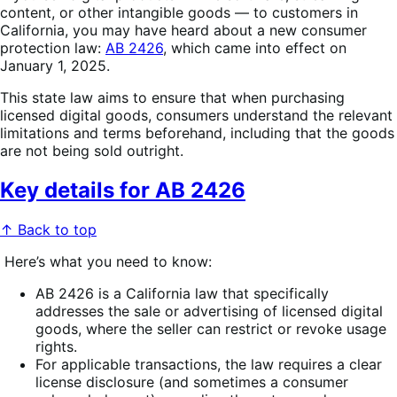
content, or other intangible goods — to customers in
California, you may have heard about a new consumer
protection law:
AB 2426
, which came into effect on
January 1, 2025.
This state law aims to ensure that when purchasing
licensed digital goods, consumers understand the relevant
limitations and terms beforehand, including that the goods
are not being sold outright.
Key details for AB 2426
↑ Back to top
Here’s what you need to know:
AB 2426 is a California law that specifically
addresses the sale or advertising of licensed digital
goods, where the seller can restrict or revoke usage
rights.
For applicable transactions, the law requires a clear
license disclosure (and sometimes a consumer