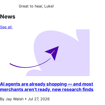
Great to hear, Luke!
News
See all
AI agents are already shopping — and most
merchants aren’t ready, new research finds
By Jay Walsh •
Jul 27, 2026