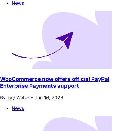
News
WooCommerce now offers official PayPal
Enterprise Payments support
By Jay Walsh •
Jun 16, 2026
News