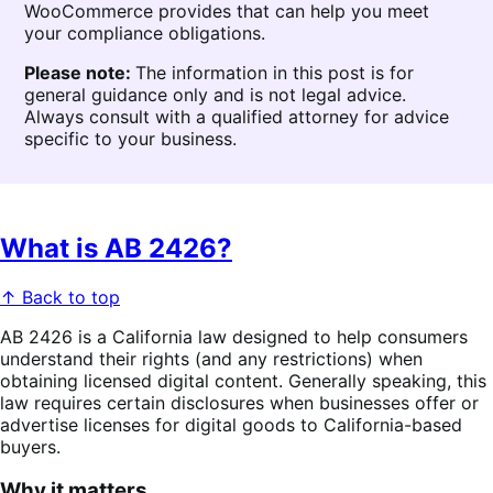
WooCommerce provides that can help you meet
your compliance obligations.
Please note:
The information in this post is for
general guidance only and is not legal advice.
Always consult with a qualified attorney for advice
specific to your business.
What is AB 2426?
↑ Back to top
AB 2426 is a California law designed to help consumers
understand their rights (and any restrictions) when
obtaining licensed digital content. Generally speaking, this
law requires certain disclosures when businesses offer or
advertise licenses for digital goods to California-based
buyers.
Why it matters