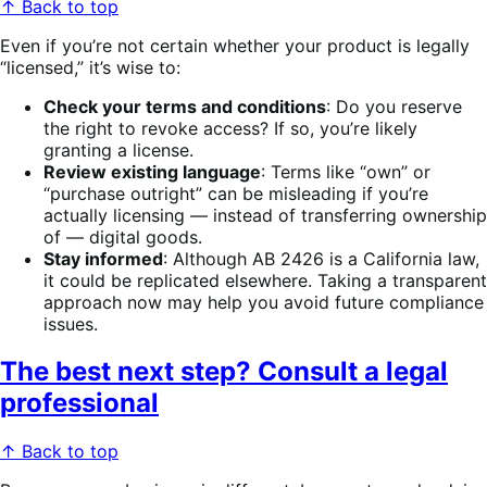
↑ Back to top
Even if you’re not certain whether your product is legally
“licensed,” it’s wise to:
Check your terms and conditions
: Do you reserve
the right to revoke access? If so, you’re likely
granting a license.
Review existing language
: Terms like “own” or
“purchase outright” can be misleading if you’re
actually licensing — instead of transferring ownership
of — digital goods.
Stay informed
: Although AB 2426 is a California law,
it could be replicated elsewhere. Taking a transparent
approach now may help you avoid future compliance
issues.
The best next step? Consult a legal
professional
↑ Back to top