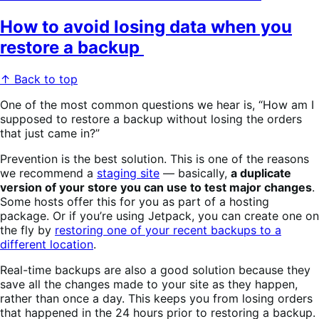
How to avoid losing data when you
restore a backup
↑ Back to top
One of the most common questions we hear is, “How am I
supposed to restore a backup without losing the orders
that just came in?”
Prevention is the best solution. This is one of the reasons
we recommend a
staging site
— basically,
a duplicate
version of your store you can use to test major changes
.
Some hosts offer this for you as part of a hosting
package. Or if you’re using Jetpack, you can create one on
the fly by
restoring one of your recent backups to a
different location
.
Real-time backups are also a good solution because they
save all the changes made to your site as they happen,
rather than once a day. This keeps you from losing orders
that happened in the 24 hours prior to restoring a backup.