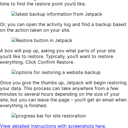
time to find the restore point you’d like.
Or, you can open the activity log and find a backup based
on the action taken on your site.
A box will pop up, asking you what parts of your site
you’d like to restore. Typically, you’ll want to restore
everything. Click Confirm Restore.
Once you give the thumbs up, Jetpack will begin restoring
your data. This process can take anywhere from a few
minutes to several hours depending on the size of your
site, but you can leave the page – you’ll get an email when
everything is finished.
View detailed instructions with screenshots here
.