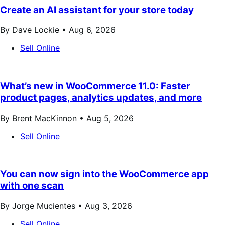
Create an AI assistant for your store today
By Dave Lockie •
Aug 6, 2026
Sell Online
What’s new in WooCommerce 11.0: Faster
product pages, analytics updates, and more
By Brent MacKinnon •
Aug 5, 2026
Sell Online
You can now sign into the WooCommerce app
with one scan
By Jorge Mucientes •
Aug 3, 2026
Sell Online