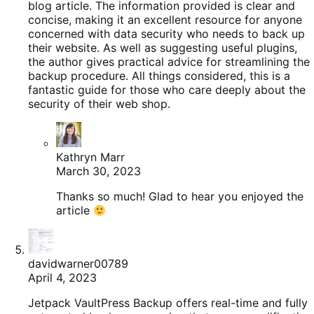
blog article. The information provided is clear and
concise, making it an excellent resource for anyone
concerned with data security who needs to back up
their website. As well as suggesting useful plugins,
the author gives practical advice for streamlining the
backup procedure. All things considered, this is a
fantastic guide for those who care deeply about the
security of their web shop.
Kathryn Marr
March 30, 2023
Thanks so much! Glad to hear you enjoyed the
article
davidwarner00789
April 4, 2023
Jetpack VaultPress Backup offers real-time and fully