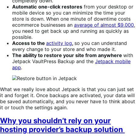
completely down.
Automatic
one-click restores
from your desktop or
mobile device so you can minimize the time your
store is down. When one minute of downtime costs
ecommerce businesses an
average of almost $9,000
,
you need to get back up and running as quickly as
possible.
Access to the
activity log
,
so you can understand
every change to your store and who made it.
The ability to restore your site from anywhere
with
Jetpack VaultPress Backup and the
Jetpack mobile
app
.
What we really love about Jetpack is that you can just set
it and forget it. Once backups are activated, your data will
be saved automatically, and you never have to think about
it or touch the settings again.
Why you shouldn’t rely on your
hosting provider’s backup solution