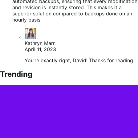
automated backups, ensuring that every modification
and revision is instantly stored. This makes it a
superior solution compared to backups done on an
hourly basis.
Kathryn Marr
April 11, 2023
You’re exactly right, David! Thanks for reading.
Trending