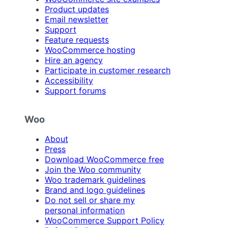
Product updates
Email newsletter
Support
Feature requests
WooCommerce hosting
Hire an agency
Participate in customer research
Accessibility
Support forums
Woo
About
Press
Download WooCommerce free
Join the Woo community
Woo trademark guidelines
Brand and logo guidelines
Do not sell or share my
personal information
WooCommerce Support Policy