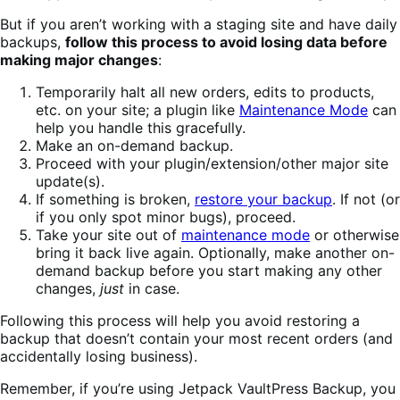
But if you aren’t working with a staging site and have daily
backups,
follow this process to avoid losing data before
making major changes
:
Temporarily halt all new orders, edits to products,
etc. on your site; a plugin like
Maintenance Mode
can
help you handle this gracefully.
Make an on-demand backup.
Proceed with your plugin/extension/other major site
update(s).
If something is broken,
restore your backup
. If not (or
if you only spot minor bugs), proceed.
Take your site out of
maintenance mode
or otherwise
bring it back live again. Optionally, make another on-
demand backup before you start making any other
changes,
just
in case.
Following this process will help you avoid restoring a
backup that doesn’t contain your most recent orders (and
accidentally losing business).
Remember, if you’re using Jetpack VaultPress Backup, you