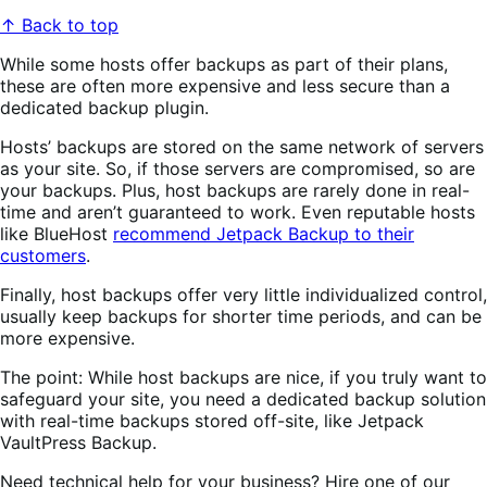
↑ Back to top
While some hosts offer backups as part of their plans,
these are often more expensive and less secure than a
dedicated backup plugin.
Hosts’ backups are stored on the same network of servers
as your site. So, if those servers are compromised, so are
your backups. Plus, host backups are rarely done in real-
time and aren’t guaranteed to work. Even reputable hosts
like BlueHost
recommend Jetpack Backup to their
customers
.
Finally, host backups offer very little individualized control,
usually keep backups for shorter time periods, and can be
more expensive.
The point: While host backups are nice, if you truly want to
safeguard your site, you need a dedicated backup solution
with real-time backups stored off-site, like Jetpack
VaultPress Backup.
Need technical help for your business? Hire one of our