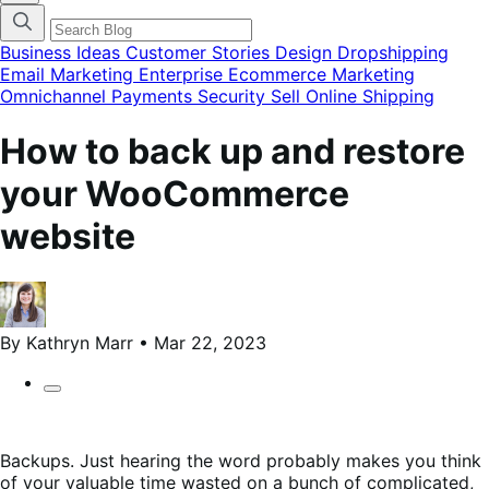
categories
menu
modal
Business Ideas
Customer Stories
Design
Dropshipping
Email Marketing
Enterprise Ecommerce
Marketing
Omnichannel
Payments
Security
Sell Online
Shipping
How to back up and restore
your WooCommerce
website
By Kathryn Marr • Mar 22, 2023
Backups. Just hearing the word probably makes you think
of your valuable time wasted on a bunch of complicated,