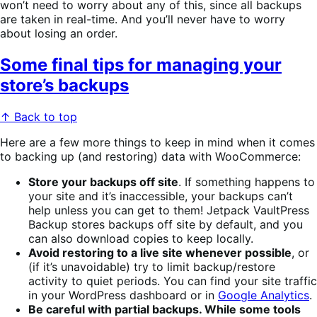
won’t need to worry about any of this, since all backups
are taken in real-time. And you’ll never have to worry
about losing an order.
Some final tips for managing your
store’s backups
↑ Back to top
Here are a few more things to keep in mind when it comes
to backing up (and restoring) data with WooCommerce:
Store your backups off site
. If something happens to
your site and it’s inaccessible, your backups can’t
help unless you can get to them! Jetpack VaultPress
Backup stores backups off site by default, and you
can also download copies to keep locally.
Avoid restoring to a live site whenever possible
, or
(if it’s unavoidable) try to limit backup/restore
activity to quiet periods. You can find your site traffic
in your WordPress dashboard or in
Google Analytics
.
Be careful with partial backups. While some tools