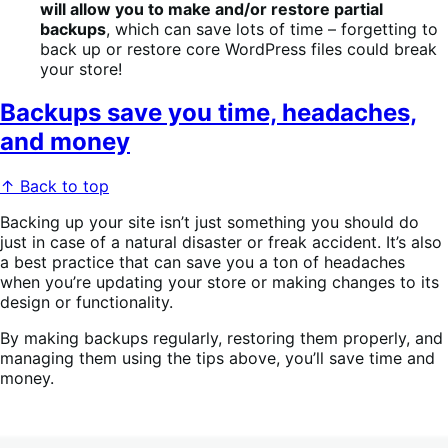
will allow you to make and/or restore partial
backups
, which can save lots of time – forgetting to
back up or restore core WordPress files could break
your store!
Backups save you time, headaches,
and money
↑ Back to top
Backing up your site isn’t just something you should do
just in case of a natural disaster or freak accident. It’s also
a best practice that can save you a ton of headaches
when you’re updating your store or making changes to its
design or functionality.
By making backups regularly, restoring them properly, and
managing them using the tips above, you’ll save time and
money.