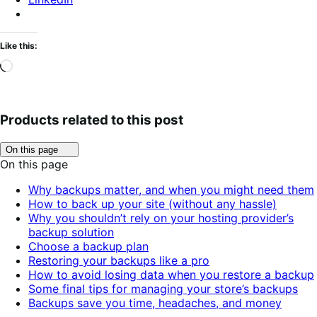
Like this:
Loading…
Products related to this post
Click
On this page
to
On this page
toggle
table
Why backups matter, and when you might need them
of
How to back up your site (without any hassle)
contents.
Why you shouldn’t rely on your hosting provider’s
backup solution
Choose a backup plan
Restoring your backups like a pro
How to avoid losing data when you restore a backup
Some final tips for managing your store’s backups
Backups save you time, headaches, and money