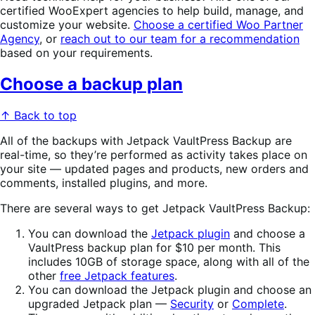
certified WooExpert agencies to help build, manage, and
customize your website.
Choose a certified Woo Partner
Agency
, or
reach out to our team for a recommendation
based on your requirements.
Choose a backup plan
↑ Back to top
All of the backups with Jetpack VaultPress Backup are
real-time, so they’re performed as activity takes place on
your site — updated pages and products, new orders and
comments, installed plugins, and more.
There are several ways to get Jetpack VaultPress Backup:
You can download the
Jetpack plugin
and choose a
VaultPress backup plan for $10 per month. This
includes 10GB of storage space, along with all of the
other
free Jetpack features
.
You can download the Jetpack plugin and choose an
upgraded Jetpack plan —
Security
or
Complete
.