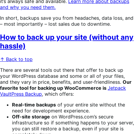
it’s always safe and available.
Learn more about backups
and why you need them.
In short, backups save you from headaches, data loss, and
– most importantly – lost sales due to downtime.
How to back up your site (without any
hassle)
↑ Back to top
There are several tools out there that offer to back up
your WordPress database and some or all of your files,
and they vary in price, benefits, and user-friendliness.
Our
favorite tool for backing up WooCommerce is
Jetpack
VaultPress Backup
, which offers:
Real-time backups
of your entire site without the
need for development experience.
Off-site storage
on WordPress.com’s secure
infrastructure so if something happens to your server,
you can still restore a backup, even if your site is