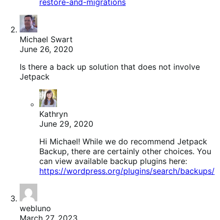
restore-and-migrations
Michael Swart
June 26, 2020
Is there a back up solution that does not involve
Jetpack
Kathryn
June 29, 2020
Hi Michael! While we do recommend Jetpack
Backup, there are certainly other choices. You
can view available backup plugins here:
https://wordpress.org/plugins/search/backups/
webluno
March 27, 2023