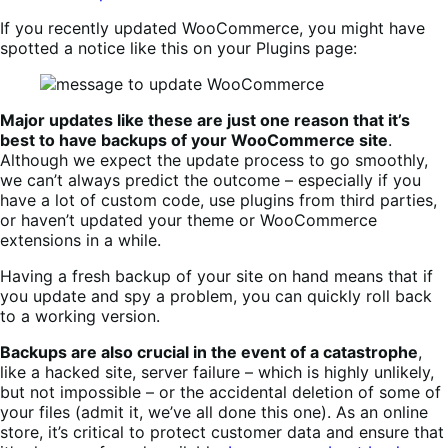
If you recently updated WooCommerce, you might have
spotted a notice like this on your Plugins page:
Major updates like these are just one reason that it’s
best to have backups of your WooCommerce site
.
Although we expect the update process to go smoothly,
we can’t always predict the outcome – especially if you
have a lot of custom code, use plugins from third parties,
or haven’t updated your theme or WooCommerce
extensions in a while.
Having a fresh backup of your site on hand means that if
you update and spy a problem, you can quickly roll back
to a working version.
Backups are also crucial in the event of a catastrophe
,
like a hacked site, server failure – which is highly unlikely,
but not impossible – or the accidental deletion of some of
your files (admit it, we’ve all done this one). As an online
store, it’s critical to protect customer data and ensure that