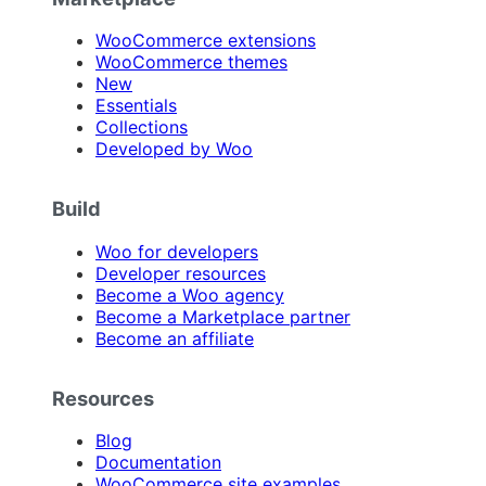
WooCommerce extensions
WooCommerce themes
New
Essentials
Collections
Developed by Woo
Build
Woo for developers
Developer resources
Become a Woo agency
Become a Marketplace partner
Become an affiliate
Resources
Blog
Documentation
WooCommerce site examples