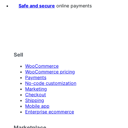
Safe and secure
online payments
Sell
WooCommerce
WooCommerce pricing
Payments
No-code customization
Marketing
Checkout
Shipping
Mobile app
Enterprise ecommerce
Marketplace