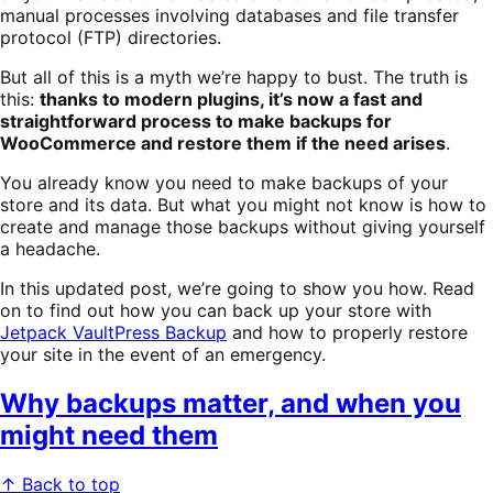
manual processes involving databases and file transfer
protocol (FTP) directories.
But all of this is a myth we’re happy to bust. The truth is
this:
thanks to modern plugins, it’s now a fast and
straightforward process to make backups for
WooCommerce and restore them if the need arises
.
You already know you need to make backups of your
store and its data. But what you might not know is how to
create and manage those backups without giving yourself
a headache.
In this updated post, we’re going to show you how. Read
on to find out how you can back up your store with
Jetpack VaultPress Backup
and how to properly restore
your site in the event of an emergency.
Why backups matter, and when you
might need them
↑ Back to top