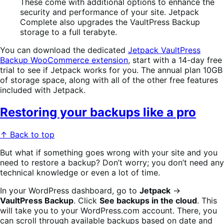
These come with additional options to enhance the
security and performance of your site. Jetpack
Complete also upgrades the VaultPress Backup
storage to a full terabyte.
You can download the dedicated
Jetpack VaultPress
Backup WooCommerce extension
, start with a 14-day free
trial to see if Jetpack works for you. The annual plan 10GB
of storage space, along with all of the other free features
included with Jetpack.
Restoring your backups like a pro
↑ Back to top
But what if something goes wrong with your site and you
need to restore a backup? Don’t worry; you don’t need any
technical knowledge or even a lot of time.
In your WordPress dashboard, go to
Jetpack
→
VaultPress Backup
. Click
See backups in the cloud
. This
will take you to your WordPress.com account. There, you
can scroll through available backups based on date and