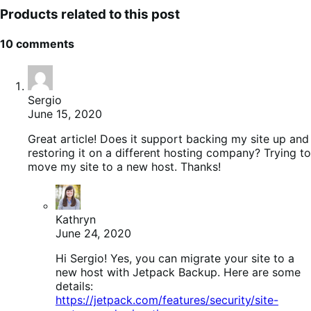
Products related to this post
10 comments
Sergio
June 15, 2020
Great article! Does it support backing my site up and
restoring it on a different hosting company? Trying to
move my site to a new host. Thanks!
Kathryn
June 24, 2020
Hi Sergio! Yes, you can migrate your site to a
new host with Jetpack Backup. Here are some
details:
https://jetpack.com/features/security/site-