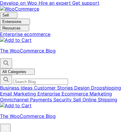
Skip
Skip
Develop on Woo
Hire an expert
Get support
to
to
navigation
content
Sell
Extensions
Resources
Enterprise ecommerce
The WooCommerce Blog
All Categories
Business Ideas
Customer Stories
Design
Dropshipping
Email Marketing
Enterprise Ecommerce
Marketing
Omnichannel
Payments
Security
Sell Online
Shipping
The WooCommerce Blog
Close
blog