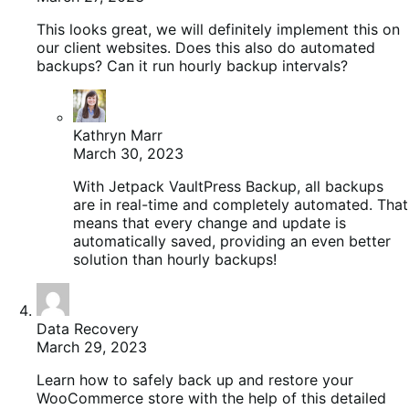
This looks great, we will definitely implement this on
our client websites. Does this also do automated
backups? Can it run hourly backup intervals?
Kathryn Marr
March 30, 2023
With Jetpack VaultPress Backup, all backups
are in real-time and completely automated. That
means that every change and update is
automatically saved, providing an even better
solution than hourly backups!
Data Recovery
March 29, 2023
Learn how to safely back up and restore your
WooCommerce store with the help of this detailed