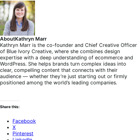
About
Kathryn Marr
Kathryn Marr is the co-founder and Chief Creative Officer
of Blue Ivory Creative, where she combines design
expertise with a deep understanding of ecommerce and
WordPress. She helps brands turn complex ideas into
clear, compelling content that connects with their
audience — whether they’re just starting out or firmly
positioned among the world’s leading companies.
Share this:
Facebook
X
Pinterest
LinkedIn