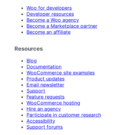
Woo for developers
Developer resources
Become a Woo agency
Become a Marketplace partner
Become an affiliate
Resources
Blog
Documentation
WooCommerce site examples
Product updates
Email newsletter
Support
Feature requests
WooCommerce hosting
Hire an agency
Participate in customer research
Accessibility
Support forums