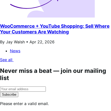
WooCommerce + YouTube Shopping: Sell Where
Your Customers Are Watching
By Jay Walsh •
Apr 22, 2026
News
See all
Never miss a beat — join our mailing
list
Subscribe
Please enter a valid email.