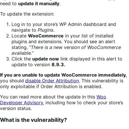
need to
update it manually
.
To update the extension:
Log in to your store’s WP Admin dashboard and
navigate to
Plugins
.
Locate
WooCommerce
in your list of installed
plugins and extensions. You should see an alert
stating,
“There is a new version of WooCommerce
available.”
Click the
update now
link displayed in this alert to
update to version
8.9.3.
If you are unable to update WooCommerce immediately,
you should
disable Order Attribution
. This vulnerability is
only exploitable if Order Attribution is enabled.
You can read more about the update in this
Woo
Developer Advisory
, including how to check your store’s
version status.
What is the vulnerability?