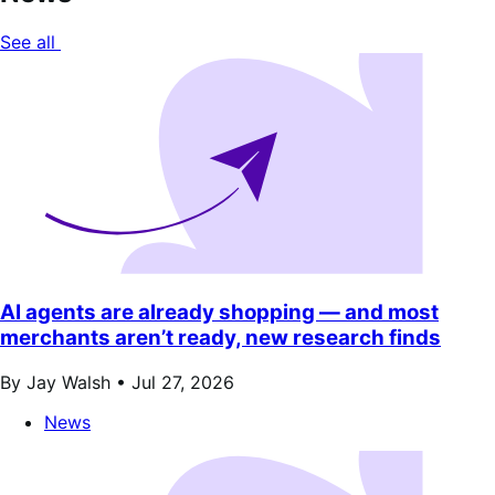
See all
AI agents are already shopping — and most
merchants aren’t ready, new research finds
By Jay Walsh •
Jul 27, 2026
News