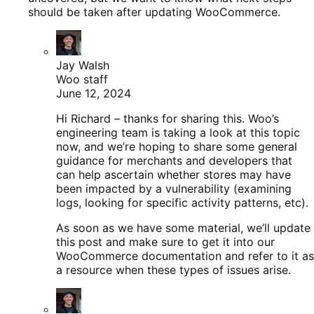
should be taken after updating WooCommerce.
Jay Walsh
Woo staff
June 12, 2024
Hi Richard – thanks for sharing this. Woo’s
engineering team is taking a look at this topic
now, and we’re hoping to share some general
guidance for merchants and developers that
can help ascertain whether stores may have
been impacted by a vulnerability (examining
logs, looking for specific activity patterns, etc).
As soon as we have some material, we’ll update
this post and make sure to get it into our
WooCommerce documentation and refer to it as
a resource when these types of issues arise.