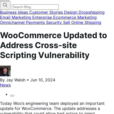
categories
menu
modal
Business Ideas
Customer Stories
Design
Dropshipping
Email Marketing
Enterprise Ecommerce
Marketing
Omnichannel
Payments
Security
Sell Online
Shipping
WooCommerce Updated to
Address Cross-site
Scripting Vulnerability
By Jay Walsh • Jun 10, 2024
News
Today Woo’s engineering team deployed an important
update for WooCommerce. The update addresses a
vulnerability that could allow bad actors to inject