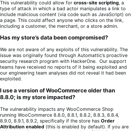
This vulnerability could allow for
cross-site scripting
, a
type of attack in which a bad actor manipulates a link to
include malicious content (via code such as JavaScript) on
a page. This could affect anyone who clicks on the link,
including a customer, the merchant, or a store admin.
Has my store’s data been compromised?
We are not aware of any exploits of this vulnerability. The
issue was originally found through Automattic’s proactive
security research program with HackerOne. Our support
teams have received no reports of it being exploited and
our engineering team analyses did not reveal it had been
exploited.
I use a version of WooCommerce older than
8.8.0; is my store impacted?
The vulnerability impacts any WooCommerce Shop
running WooCommerce 8.8.0, 8.8.1, 8.8.2, 8.8.3, 8.8.4,
8.9.0, 8.9.1, 8.9.2, specifically if the store has
Order
Attribution enabled
(this is enabled by default). If you are