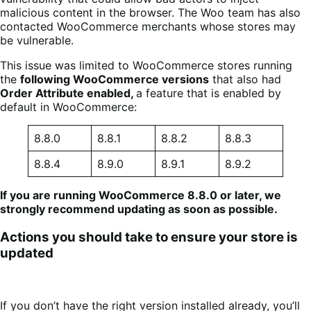
malicious content in the browser. The Woo team has also
contacted WooCommerce merchants whose stores may
be vulnerable.
This issue was limited to WooCommerce stores running
the
following WooCommerce versions
that also had
Order Attribute enabled,
a feature that is enabled by
default in WooCommerce:
8.8.0
8.8.1
8.8.2
8.8.3
8.8.4
8.9.0
8.9.1
8.9.2
If you are running WooCommerce 8.8.0 or later, we
strongly recommend updating as soon as possible.
Actions you should take to ensure your store is
updated
If you don’t have the right version installed already, you’ll