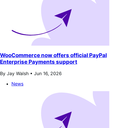
WooCommerce now offers official PayPal
Enterprise Payments support
By Jay Walsh •
Jun 16, 2026
News