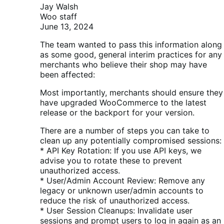
Jay Walsh
Woo staff
June 13, 2024
The team wanted to pass this information along
as some good, general interim practices for any
merchants who believe their shop may have
been affected:
Most importantly, merchants should ensure they
have upgraded WooCommerce to the latest
release or the backport for your version.
There are a number of steps you can take to
clean up any potentially compromised sessions:
* API Key Rotation: If you use API keys, we
advise you to rotate these to prevent
unauthorized access.
* User/Admin Account Review: Remove any
legacy or unknown user/admin accounts to
reduce the risk of unauthorized access.
* User Session Cleanups: Invalidate user
sessions and prompt users to log in again as an