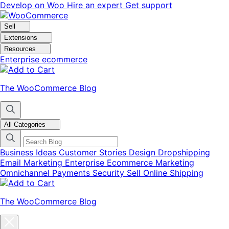
Skip
Skip
Develop on Woo
Hire an expert
Get support
to
to
navigation
content
Sell
Extensions
Resources
Enterprise ecommerce
The WooCommerce Blog
All Categories
Business Ideas
Customer Stories
Design
Dropshipping
Email Marketing
Enterprise Ecommerce
Marketing
Omnichannel
Payments
Security
Sell Online
Shipping
The WooCommerce Blog
Close
blog