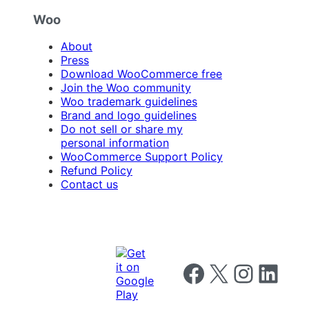
Woo
About
Press
Download WooCommerce free
Join the Woo community
Woo trademark guidelines
Brand and logo guidelines
Do not sell or share my
personal information
WooCommerce Support Policy
Refund Policy
Contact us
Follow us on Facebook
Follow us on X
Follow us on I
Follow us o