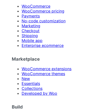
WooCommerce
WooCommerce pricing
Payments
No-code customization
Marketing
Checkout
Shipping
Mobile app
Enterprise ecommerce
Marketplace
WooCommerce extensions
WooCommerce themes
New
Essentials
Collections
Developed by Woo
Build