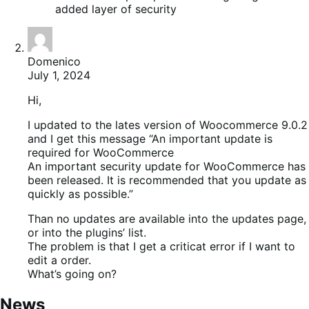
added layer of security
Domenico
July 1, 2024
Hi,
I updated to the lates version of Woocommerce 9.0.2
and I get this message “An important update is
required for WooCommerce
An important security update for WooCommerce has
been released. It is recommended that you update as
quickly as possible.”
Than no updates are available into the updates page,
or into the plugins’ list.
The problem is that I get a criticat error if I want to
edit a order.
What’s going on?
News