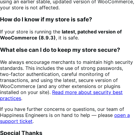
using an earlier stable, updated version of WooCommerce,
your store is not affected.
How do I know if my store is safe?
If your store is running the
latest, patched version of
WooCommerce (8.9.3)
, it is safe.
What else can I do to keep my store secure?
We always encourage merchants to maintain high security
standards. This includes the use of strong passwords,
two-factor authentication, careful monitoring of
transactions, and using the latest, secure version of
WooCommerce (and any other extensions or plugins
installed on your site).
Read more about security best
practices
.
If you have further concerns or questions, our team of
Happiness Engineers is on hand to help — please
open a
support ticket
.
Special Thanks