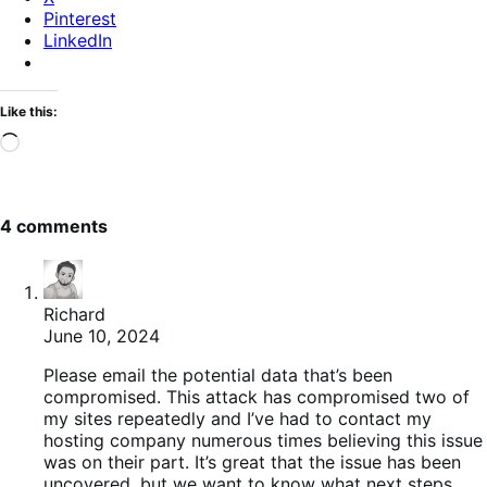
Pinterest
LinkedIn
Like this:
Loading…
4 comments
Richard
June 10, 2024
Please email the potential data that’s been
compromised. This attack has compromised two of
my sites repeatedly and I’ve had to contact my
hosting company numerous times believing this issue
was on their part. It’s great that the issue has been
uncovered, but we want to know what next steps