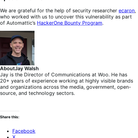
We are grateful for the help of security researcher
ecaron
,
who worked with us to uncover this vulnerability as part
of Automattic’s
HackerOne Bounty Program
.
About
Jay Walsh
Jay is the Director of Communications at Woo. He has
20+ years of experience working at highly visible brands
and organizations across the media, government, open-
source, and technology sectors.
Share this:
Facebook
X