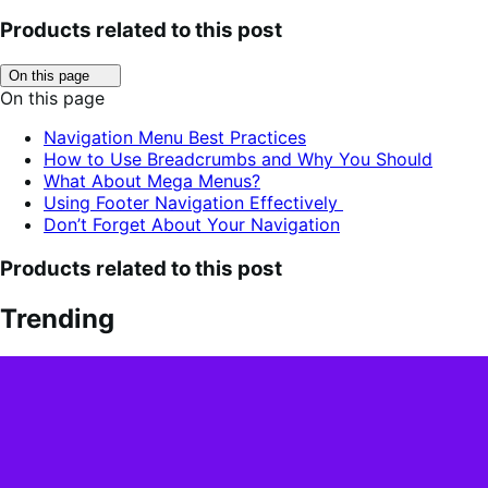
Products related to this post
Click
On this page
to
On this page
toggle
table
Navigation Menu Best Practices
of
How to Use Breadcrumbs and Why You Should
contents.
What About Mega Menus?
Using Footer Navigation Effectively
Don’t Forget About Your Navigation
Products related to this post
Trending