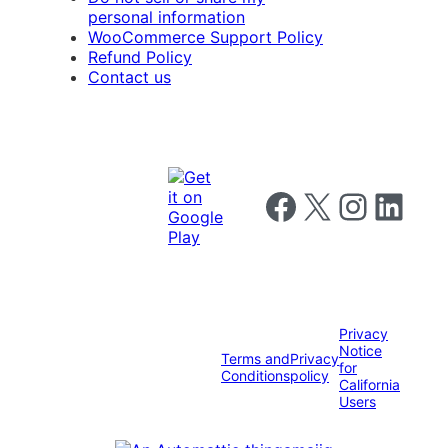
personal information
WooCommerce Support Policy
Refund Policy
Contact us
Follow us on Facebook
Follow us on X
Follow us on I
Follow us o
Privacy
Notice
Terms and
Privacy
for
Conditions
policy
California
Users