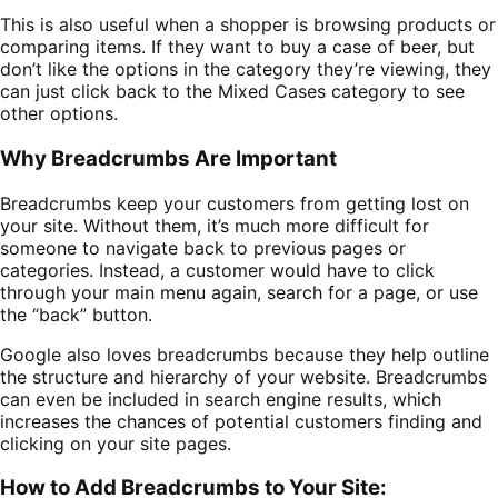
This is also useful when a shopper is browsing products or
comparing items. If they want to buy a case of beer, but
don’t like the options in the category they’re viewing, they
can just click back to the Mixed Cases category to see
other options.
Why Breadcrumbs Are Important
Breadcrumbs keep your customers from getting lost on
your site. Without them, it’s much more difficult for
someone to navigate back to previous pages or
categories. Instead, a customer would have to click
through your main menu again, search for a page, or use
the “back” button.
Google also loves breadcrumbs because they help outline
the structure and hierarchy of your website. Breadcrumbs
can even be included in search engine results, which
increases the chances of potential customers finding and
clicking on your site pages.
How to Add Breadcrumbs to Your Site: