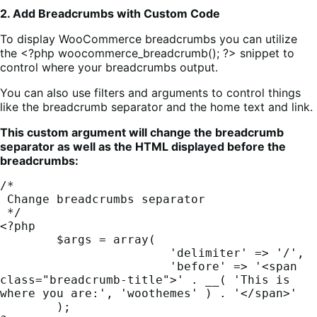
2. Add Breadcrumbs with Custom Code
To display WooCommerce breadcrumbs you can utilize
the <?php woocommerce_breadcrumb(); ?> snippet to
control where your breadcrumbs output.
You can also use filters and arguments to control things
like the breadcrumb separator and the home text and link.
This custom argument will change the breadcrumb
separator as well as the HTML displayed before the
breadcrumbs:
/*

 Change breadcrumbs separator

 */

<?php

	$args = array(

			'delimiter' => '/',

			'before' => '<span 
class="breadcrumb-title">' . __( 'This is 
where you are:', 'woothemes' ) . '</span>'

	);
