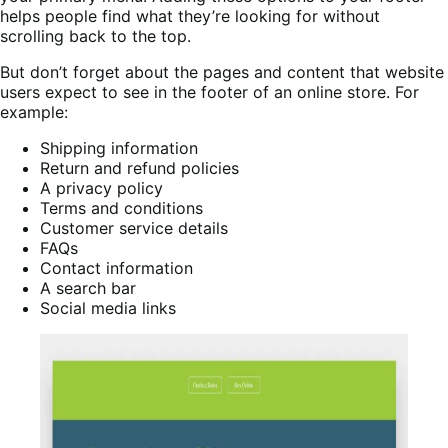
helps people find what they’re looking for without
scrolling back to the top.
But don’t forget about the pages and content that website
users expect to see in the footer of an online store. For
example:
Shipping information
Return and refund policies
A privacy policy
Terms and conditions
Customer service details
FAQs
Contact information
A search bar
Social media links