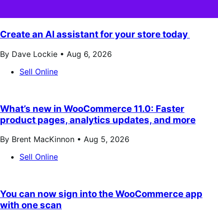
Create an AI assistant for your store today
By Dave Lockie •
Aug 6, 2026
Sell Online
What’s new in WooCommerce 11.0: Faster
product pages, analytics updates, and more
By Brent MacKinnon •
Aug 5, 2026
Sell Online
You can now sign into the WooCommerce app
with one scan