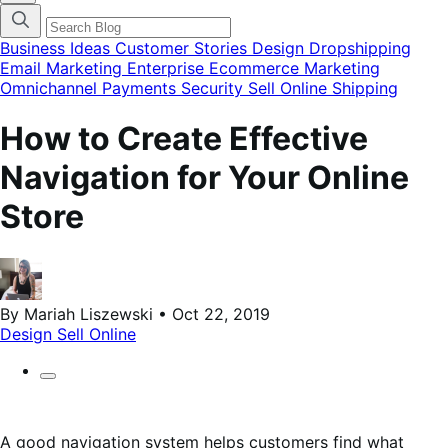
categories
menu
modal
Business Ideas
Customer Stories
Design
Dropshipping
Email Marketing
Enterprise Ecommerce
Marketing
Omnichannel
Payments
Security
Sell Online
Shipping
How to Create Effective
Navigation for Your Online
Store
By Mariah Liszewski • Oct 22, 2019
Design
Sell Online
A good navigation system helps customers find what