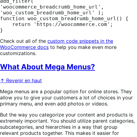
add_filter( 
'woocommerce_breadcrumb_home_url', 
'woo_custom_breadrumb_home_url' );

function woo_custom_breadrumb_home_url() {

    return 'https://woocommerce.com';

}
Check out all of the
custom code snippets in the
WooCommerce docs
to help you make even more
customizations.
What About Mega Menus?
↑ Revenir en haut
Mega menus are a popular option for online stores. They
allow you to give your customers a lot of choices in your
primary menu, and even add photos or videos.
But the way you categorize your content and products is
extremely important. You should utilize parent categories,
subcategories, and hierarchies in a way that group
relevant products together. This makes it easier for