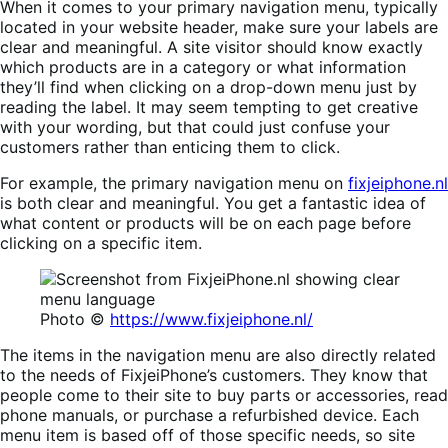
When it comes to your primary navigation menu, typically
located in your website header, make sure your labels are
clear and meaningful. A site visitor should know exactly
which products are in a category or what information
they’ll find when clicking on a drop-down menu just by
reading the label. It may seem tempting to get creative
with your wording, but that could just confuse your
customers rather than enticing them to click.
For example, the primary navigation menu on
fixjeiphone.nl
is both clear and meaningful. You get a fantastic idea of
what content or products will be on each page before
clicking on a specific item.
Photo ©
https://www.fixjeiphone.nl/
The items in the navigation menu are also directly related
to the needs of FixjeiPhone’s customers. They know that
people come to their site to buy parts or accessories, read
phone manuals, or purchase a refurbished device. Each
menu item is based off of those specific needs, so site