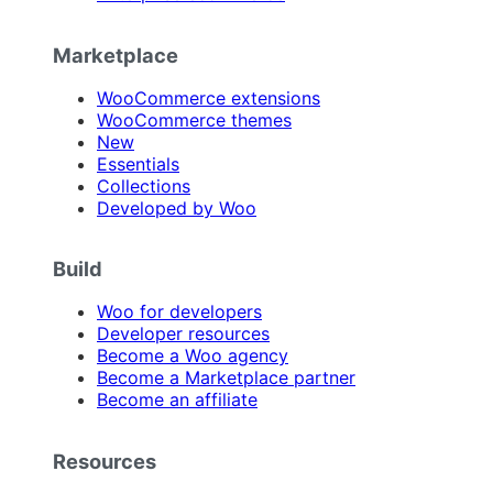
Marketplace
WooCommerce extensions
WooCommerce themes
New
Essentials
Collections
Developed by Woo
Build
Woo for developers
Developer resources
Become a Woo agency
Become a Marketplace partner
Become an affiliate
Resources