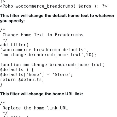
?>

<?php woocommerce_breadcrumb( $args ); ?>
This filter will change the default home text to whatever
you specify:
/*

 Change Home Text in Breadcrumbs

 */

add_filter( 
'woocommerce_breadcrumb_defaults', 
'mm_change_breadcrumb_home_text',20);

function mm_change_breadcrumb_home_text( 
$defaults ) {

$defaults['home'] = 'Store';

return $defaults;

}
This filter will change the home URL link:
/*

 Replace the home link URL

 */
