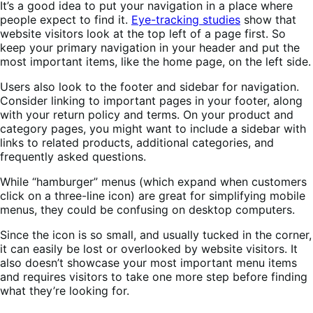
It’s a good idea to put your navigation in a place where
people expect to find it.
Eye-tracking studies
show that
website visitors look at the top left of a page first. So
keep your primary navigation in your header and put the
most important items, like the home page, on the left side.
Users also look to the footer and sidebar for navigation.
Consider linking to important pages in your footer, along
with your return policy and terms. On your product and
category pages, you might want to include a sidebar with
links to related products, additional categories, and
frequently asked questions.
While “hamburger” menus (which expand when customers
click on a three-line icon) are great for simplifying mobile
menus, they could be confusing on desktop computers.
Since the icon is so small, and usually tucked in the corner,
it can easily be lost or overlooked by website visitors. It
also doesn’t showcase your most important menu items
and requires visitors to take one more step before finding
what they’re looking for.