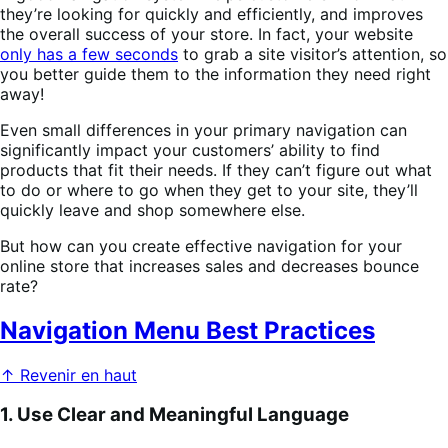
they’re looking for quickly and efficiently, and improves
the overall success of your store. In fact, your website
only has a few seconds
to grab a site visitor’s attention, so
you better guide them to the information they need right
away!
Even small differences in your primary navigation can
significantly impact your customers’ ability to find
products that fit their needs. If they can’t figure out what
to do or where to go when they get to your site, they’ll
quickly leave and shop somewhere else.
But how can you create effective navigation for your
online store that increases sales and decreases bounce
rate?
Navigation Menu Best Practices
↑ Revenir en haut
1. Use Clear and Meaningful Language