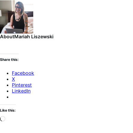
About
Mariah Liszewski
Share this:
Facebook
X
Pinterest
LinkedIn
Like this:
Loading…