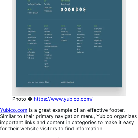
Photo ©
https://www.yubico.com/
Yubico.com
is a great example of an effective footer.
Similar to their primary navigation menu, Yubico organizes
important links and content in categories to make it easy
for their website visitors to find information.