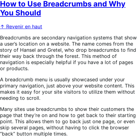
How to Use Breadcrumbs and Why
You Should
↑ Revenir en haut
Breadcrumbs are secondary navigation systems that show
a user’s location on a website. The name comes from the
story of Hansel and Gretel, who drop breadcrumbs to find
their way back through the forest. This method of
navigation is especially helpful if you have a lot of pages
or products.
A breadcrumb menu is usually showcased under your
primary navigation, just above your website content. This
makes it easy for your site visitors to utilize them without
needing to scroll.
Many sites use breadcrumbs to show their customers the
page that they’re on and how to get back to their starting
point. This allows them to go back just one page, or even
skip several pages, without having to click the browser
“back” button multiple times.