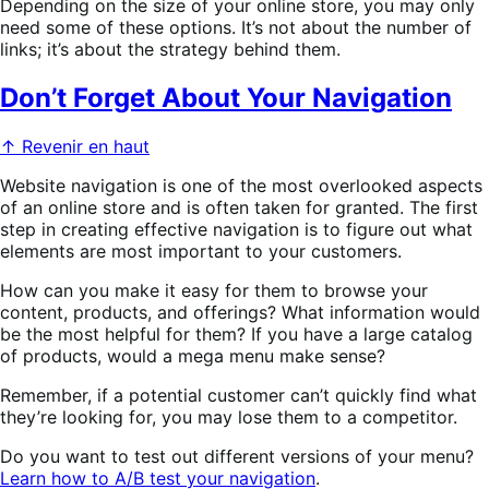
Depending on the size of your online store, you may only
need some of these options. It’s not about the number of
links; it’s about the strategy behind them.
Don’t Forget About Your Navigation
↑ Revenir en haut
Website navigation is one of the most overlooked aspects
of an online store and is often taken for granted. The first
step in creating effective navigation is to figure out what
elements are most important to your customers.
How can you make it easy for them to browse your
content, products, and offerings? What information would
be the most helpful for them? If you have a large catalog
of products, would a mega menu make sense?
Remember, if a potential customer can’t quickly find what
they’re looking for, you may lose them to a competitor.
Do you want to test out different versions of your menu?
Learn how to A/B test your navigation
.