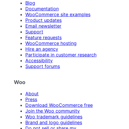
Blog
Documentation
WooCommerce site examples
Product updates
Email newsletter
Support
Feature requests
WooCommerce hosting
Hire an agency
Participate in customer research
Accessibility
Support forums
Woo
About
Press
Download WooCommerce free
Join the Woo community
Woo trademark guidelines
Brand and logo guidelines
Do not sell or share my