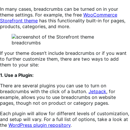
In many cases, breadcrumbs can be turned on in your
theme settings. For example, the free
WooCommerce
Storefront theme
has this functionality built-in for pages,
products, categories, and more.
If your theme doesn’t include breadcrumbs or if you want
to further customize them, there are two ways to add
them to your site:
1. Use a Plugin:
There are several plugins you can use to turn on
breadcrumbs with the click of a button.
Jetpa
c
k
, for
example, allows you to use breadcrumbs on website
pages, though not on product or category pages.
Each plugin will allow for different levels of customization,
and setup will vary. For a full list of options, take a look at
the
WordPress plugin repository
.