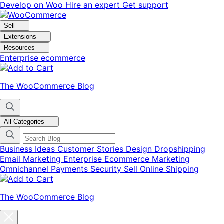
Skip
Skip
Develop on Woo
Hire an expert
Get support
to
to
navigation
content
Sell
Extensions
Resources
Enterprise ecommerce
The WooCommerce Blog
All Categories
Business Ideas
Customer Stories
Design
Dropshipping
Email Marketing
Enterprise Ecommerce
Marketing
Omnichannel
Payments
Security
Sell Online
Shipping
The WooCommerce Blog
Close
blog