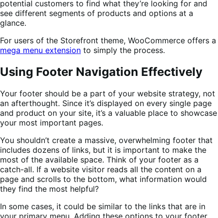
potential customers to find what they’re looking for and
see different segments of products and options at a
glance.
For users of the Storefront theme, WooCommerce offers a
mega menu extension
to simply the process.
Using Footer Navigation Effectively
Your footer should be a part of your website strategy, not
an afterthought. Since it’s displayed on every single page
and product on your site, it’s a valuable place to showcase
your most important pages.
You shouldn’t create a massive, overwhelming footer that
includes dozens of links, but it is important to make the
most of the available space. Think of your footer as a
catch-all. If a website visitor reads all the content on a
page and scrolls to the bottom, what information would
they find the most helpful?
In some cases, it could be similar to the links that are in
your primary menu. Adding these options to your footer