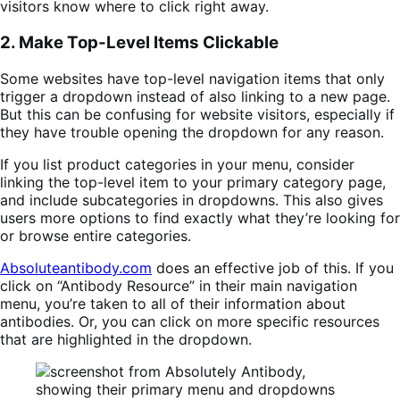
visitors know where to click right away.
2. Make Top-Level Items Clickable
Some websites have top-level navigation items that only
trigger a dropdown instead of also linking to a new page.
But this can be confusing for website visitors, especially if
they have trouble opening the dropdown for any reason.
If you list product categories in your menu, consider
linking the top-level item to your primary category page,
and include subcategories in dropdowns. This also gives
users more options to find exactly what they’re looking for
or browse entire categories.
Absoluteantibody.com
does an effective job of this. If you
click on “Antibody Resource” in their main navigation
menu, you’re taken to all of their information about
antibodies. Or, you can click on more specific resources
that are highlighted in the dropdown.