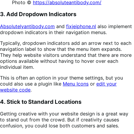
Photo ©
https://absoluteantibody.com/
3. Add Dropdown Indicators
Absolutelyantibody.com
and
fixjeiphone.nl
also implement
dropdown indicators in their navigation menus.
Typically, dropdown indicators add an arrow next to each
navigation label to show that the menu item expands.
They help website visitors understand that there are more
options available without having to hover over each
individual item.
This is often an option in your theme settings, but you
could also use a plugin like
Menu Icons
or
edit your
website code
.
4. Stick to Standard Locations
Getting creative with your website design is a great way
to stand out from the crowd. But if creativity causes
confusion, you could lose both customers and sales.