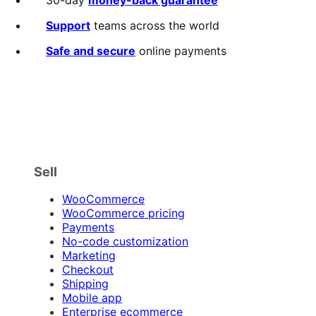
Support
teams across the world
Safe and secure
online payments
Sell
WooCommerce
WooCommerce pricing
Payments
No-code customization
Marketing
Checkout
Shipping
Mobile app
Enterprise ecommerce