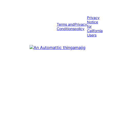
Privacy
Notice
Terms and
Privacy
for
Conditions
policy
California
Users