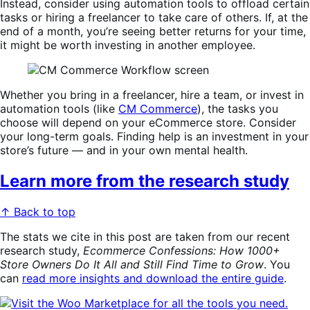
Instead, consider using automation tools to offload certain
tasks or hiring a freelancer to take care of others. If, at the
end of a month, you’re seeing better returns for your time,
it might be worth investing in another employee.
Whether you bring in a freelancer, hire a team, or invest in
automation tools (like
CM Commerce
), the tasks you
choose will depend on your eCommerce store. Consider
your long-term goals. Finding help is an investment in your
store’s future — and in your own mental health.
Learn more from the research study
↑ Back to top
The stats we cite in this post are taken from our recent
research study,
Ecommerce Confessions: How 1000+
Store Owners Do It All and Still Find Time to Grow
. You
can
read more insights and download the entire guide
.