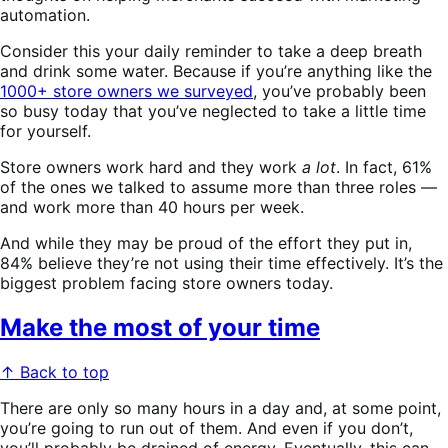
automation.
Consider this your daily reminder to take a deep breath
and drink some water. Because if you’re anything like the
1000+ store owners we surveyed
, you’ve probably been
so busy today that you’ve neglected to take a little time
for yourself.
Store owners work hard and they work
a lot
. In fact, 61%
of the ones we talked to assume more than three roles —
and work more than 40 hours per week.
And while they may be proud of the effort they put in,
84% believe they’re not
using their time effectively. It’s the
biggest problem facing store owners today.
Make the most of your time
↑ Back to top
There are only so many hours in a day and, at some point,
you’re going to run out of them. And even if you don’t,
you’ll probably be drained of energy. Eventually, this can