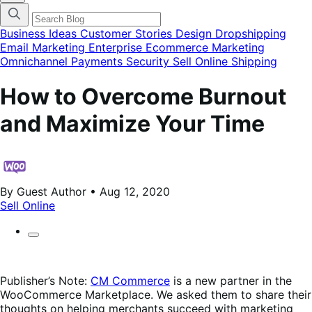
categories
menu
modal
Business Ideas
Customer Stories
Design
Dropshipping
Email Marketing
Enterprise Ecommerce
Marketing
Omnichannel
Payments
Security
Sell Online
Shipping
How to Overcome Burnout
and Maximize Your Time
By Guest Author • Aug 12, 2020
Sell Online
Publisher’s Note:
CM Commerce
is a new partner in the
WooCommerce Marketplace. We asked them to share their
thoughts on helping merchants succeed with marketing