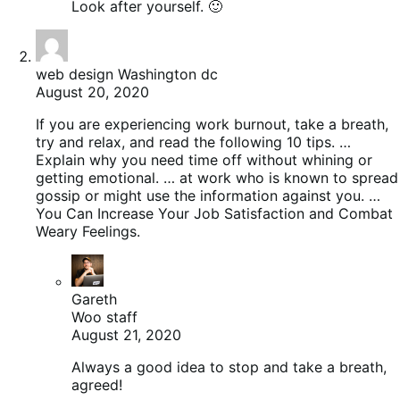
Look after yourself. 🙂
web design Washington dc
August 20, 2020
If you are experiencing work burnout, take a breath,
try and relax, and read the following 10 tips. …
Explain why you need time off without whining or
getting emotional. … at work who is known to spread
gossip or might use the information against you. …
You Can Increase Your Job Satisfaction and Combat
Weary Feelings.
Gareth
Woo staff
August 21, 2020
Always a good idea to stop and take a breath,
agreed!