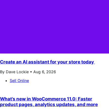
Create an AI assistant for your store today
By Dave Lockie •
Aug 6, 2026
Sell Online
What’s new in WooCommerce 11.0: Faster
product pages, analytics updates, and more