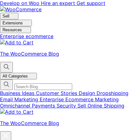
Skip
Skip
Develop on Woo
Hire an expert
Get support
to
to
navigation
content
Sell
Extensions
Resources
Enterprise ecommerce
The WooCommerce Blog
All Categories
Business Ideas
Customer Stories
Design
Dropshipping
Email Marketing
Enterprise Ecommerce
Marketing
Omnichannel
Payments
Security
Sell Online
Shipping
The WooCommerce Blog
Close
blog