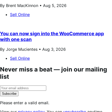
By Brent MacKinnon •
Aug 5, 2026
Sell Online
You can now sign into the WooCommerce app
with one scan
By Jorge Mucientes •
Aug 3, 2026
Sell Online
Never miss a beat — join our mailing
list
Subscribe
Please enter a valid email.
View our
privacy policy
. You can
unsubscribe
anytime.