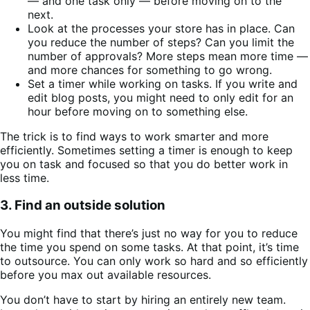
— and one task only — before moving on to the
next.
Look at the processes your store has in place. Can
you reduce the number of steps? Can you limit the
number of approvals? More steps mean more time —
and more chances for something to go wrong.
Set a timer while working on tasks. If you write and
edit blog posts, you might need to only edit for an
hour before moving on to something else.
The trick is to find ways to work smarter and more
efficiently. Sometimes setting a timer is enough to keep
you on task and focused so that you do better work in
less time.
3. Find an outside solution
You might find that there’s just no way for you to reduce
the time you spend on some tasks. At that point, it’s time
to outsource. You can only work so hard and so efficiently
before you max out available resources.
You don’t have to start by hiring an entirely new team.