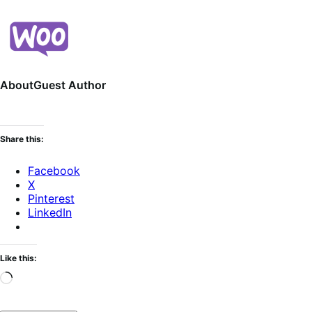
About
Guest Author
Share this:
Facebook
X
Pinterest
LinkedIn
Like this:
Loading…