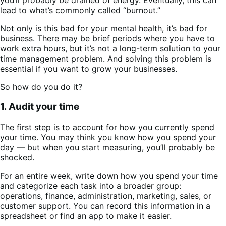
lead to what’s commonly called “burnout.”
Not only is this bad for your mental health, it’s bad for
business. There may be brief periods where you have to
work extra hours, but it’s not a long-term solution to your
time management problem. And solving this problem is
essential if you want to grow your businesses.
So how do you do it?
1. Audit your time
The first step is to account for how you currently spend
your time. You may think you know how you spend your
day — but when you start measuring, you’ll probably be
shocked.
For an entire week, write down how you spend your time
and categorize each task into a broader group:
operations, finance, administration, marketing, sales, or
customer support. You can record this information in a
spreadsheet or find an app to make it easier.