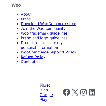
Woo
About
Press
Download WooCommerce free
Join the Woo community
Woo trademark guidelines
Brand and logo guidelines
Do not sell or share my
personal information
WooCommerce Support Policy
Refund Policy
Contact us
Follow us on Facebook
Follow us on X
Follow us on I
Follow us o