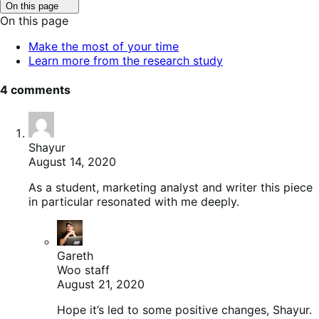
Click
On this page
to
On this page
toggle
table
Make the most of your time
of
Learn more from the research study
contents.
4 comments
Shayur
August 14, 2020
As a student, marketing analyst and writer this piece
in particular resonated with me deeply.
Gareth
Woo staff
August 21, 2020
Hope it’s led to some positive changes, Shayur.