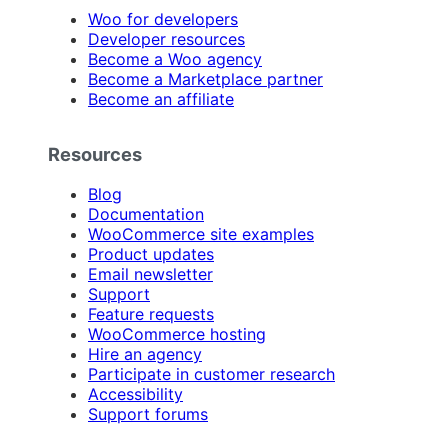
Woo for developers
Developer resources
Become a Woo agency
Become a Marketplace partner
Become an affiliate
Resources
Blog
Documentation
WooCommerce site examples
Product updates
Email newsletter
Support
Feature requests
WooCommerce hosting
Hire an agency
Participate in customer research
Accessibility
Support forums