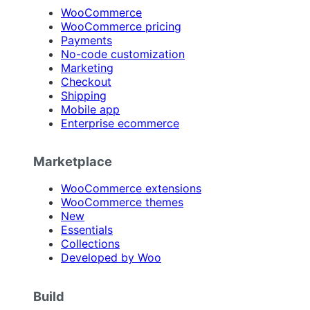
WooCommerce
WooCommerce pricing
Payments
No-code customization
Marketing
Checkout
Shipping
Mobile app
Enterprise ecommerce
Marketplace
WooCommerce extensions
WooCommerce themes
New
Essentials
Collections
Developed by Woo
Build