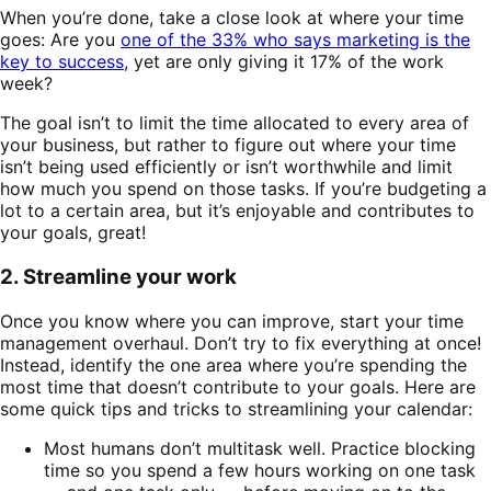
When you’re done, take a close look at where your time
goes: Are you
one of the 33% who says marketing is the
key to success
, yet are only giving it 17% of the work
week?
The goal isn’t to limit the time allocated to every area of
your business, but rather to figure out where your time
isn’t being used efficiently or isn’t worthwhile and limit
how much you spend on those tasks. If you’re budgeting a
lot to a certain area, but it’s enjoyable and contributes to
your goals, great!
2. Streamline your work
Once you know where you can improve, start your time
management overhaul. Don’t try to fix everything at once!
Instead, identify the one area where you’re spending the
most time that doesn’t contribute to your goals. Here are
some quick tips and tricks to streamlining your calendar:
Most humans don’t multitask well. Practice blocking
time so you spend a few hours working on one task