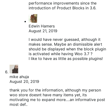
performance improvements since the
introduction of Product Blocks in 3.6.
Edwin Hamers
August 21, 2019
I would have never guessed, although it
makes sense. Maybe an dismissible alert
should be displayed when the block plugin
is activated while having Woo 3.7 ?
I like to have as little as possible plugins!
mike ahuja
August 20, 2019
thank you for the information, although my person
woo store doesnt have many items yet, its
motivating me to expand more….an informative post
most def..