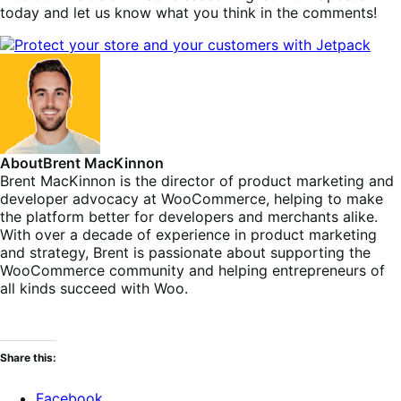
today and let us know what you think in the comments!
About
Brent MacKinnon
Brent MacKinnon is the director of product marketing and
developer advocacy at WooCommerce, helping to make
the platform better for developers and merchants alike.
With over a decade of experience in product marketing
and strategy, Brent is passionate about supporting the
WooCommerce community and helping entrepreneurs of
all kinds succeed with Woo.
Share this:
Facebook