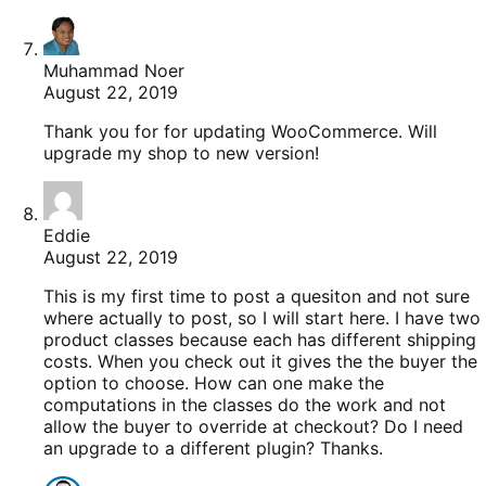
Muhammad Noer
August 22, 2019
Thank you for for updating WooCommerce. Will
upgrade my shop to new version!
Eddie
August 22, 2019
This is my first time to post a quesiton and not sure
where actually to post, so I will start here. I have two
product classes because each has different shipping
costs. When you check out it gives the the buyer the
option to choose. How can one make the
computations in the classes do the work and not
allow the buyer to override at checkout? Do I need
an upgrade to a different plugin? Thanks.