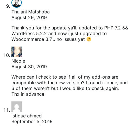
Thulani Matshoba
August 29, 2019
Thank you for the update ya’ll, updated to PHP 7.2 &&
WordPress 5.2.2 and now i just upgraded to
Woocommerce 3.7… no issues yet
Nicole
August 30, 2019
Where can I check to see if all of my add-ons are
compatible with the new version? I found it once, and
6 of them weren’t but I would like to check again.
Thx in advance
istique ahmed
September 5, 2019