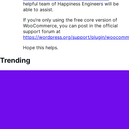
helpful team of Happiness Engineers will be
able to assist.
If you’re only using the free core version of
WooCommerce, you can post in the official
support forum at
https://wordpress.org/support/plugin/woocomm
Hope this helps.
Trending