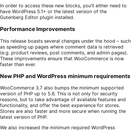
In order to access these new blocks, you’ll either need to
have WordPress 5.1+ or the latest version of the
Gutenberg Editor plugin installed.
Performance Improvements
This release boasts several changes under the hood – such
as speeding up pages where comment data is retrieved
(e.g. product reviews, post comments, and admin pages).
These improvements ensure that WooCommerce is now
faster than ever.
New PHP and WordPress minimum requirements
WooCommerce 3.7 also bumps the minimum supported
version of PHP up to 5.6. This is not only for security
reasons, but to take advantage of available features and
functionality, and offer the best experience for stores.
Stores are also faster and more secure when running the
latest version of PHP.
We also increased the minimum required WordPress