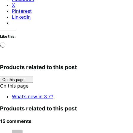
X
Pinterest
LinkedIn
Like this:
Loading…
Products related to this post
Click
On this page
to
On this page
toggle
table
What’s new in 3.7?
of
contents.
Products related to this post
15 comments