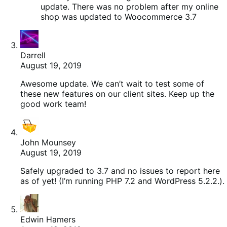
update. There was no problem after my online
shop was updated to Woocommerce 3.7
Darrell
August 19, 2019
Awesome update. We can’t wait to test some of
these new features on our client sites. Keep up the
good work team!
John Mounsey
August 19, 2019
Safely upgraded to 3.7 and no issues to report here
as of yet! (I’m running PHP 7.2 and WordPress 5.2.2.).
Edwin Hamers