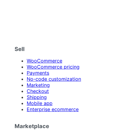
Sell
WooCommerce
WooCommerce pricing
Payments
No-code customization
Marketing
Checkout
Shipping
Mobile app
Enterprise ecommerce
Marketplace