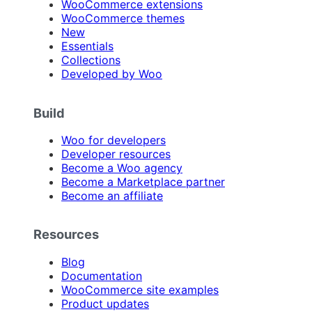
WooCommerce extensions
WooCommerce themes
New
Essentials
Collections
Developed by Woo
Build
Woo for developers
Developer resources
Become a Woo agency
Become a Marketplace partner
Become an affiliate
Resources
Blog
Documentation
WooCommerce site examples
Product updates