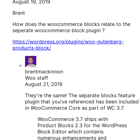
August 19, 2019
Brent
How does the woocommerce blocks relate to the
seperate woocommerce block plugin ?
https://wordpress.org/plugins/woo-gutenberg-
products-block/
brentmackinnon
Woo staff
August 21, 2019
They’re the same! The separate blocks feature
plugin that you’ve referenced has been included
in WooCommerce Core as part of WC 3.7.
WooCommerce 3.7 ships with
Product Blocks 2.3 for the WordPress
Block Editor which contains
numerous enhancements and