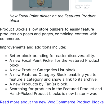
New Focal Point picker on the Featured Product
block
Product Blocks allow store builders to easily feature
products on posts and pages, combining content with
commerce.
Improvements and additions include:
Better block branding for easier discoverability.
A new Focal Point Picker for the Featured Product
block.
A new Product Categories List block.
A new Featured Category Block, enabling you to
feature a category and show a link to its archive.
A new Products by Tag(s) block.
Searching for products in the Featured Product and
Hand-Picked Product blocks is now faster – woo!
Read more about the new WooCommerce Product Blocks.