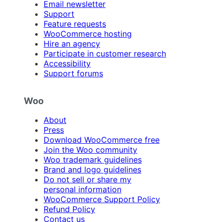
Email newsletter
Support
Feature requests
WooCommerce hosting
Hire an agency
Participate in customer research
Accessibility
Support forums
Woo
About
Press
Download WooCommerce free
Join the Woo community
Woo trademark guidelines
Brand and logo guidelines
Do not sell or share my
personal information
WooCommerce Support Policy
Refund Policy
Contact us