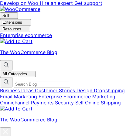
Skip
Skip
Develop on Woo
Hire an expert
Get support
to
to
navigation
content
Sell
Extensions
Resources
Enterprise ecommerce
The WooCommerce Blog
All Categories
Business Ideas
Customer Stories
Design
Dropshipping
Email Marketing
Enterprise Ecommerce
Marketing
Omnichannel
Payments
Security
Sell Online
Shipping
The WooCommerce Blog
Close
blog