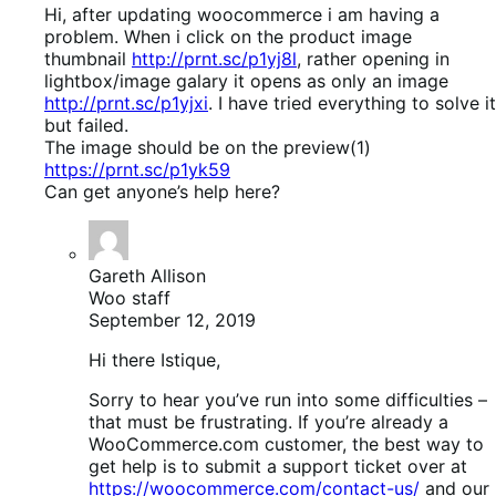
Hi, after updating woocommerce i am having a
problem. When i click on the product image
thumbnail
http://prnt.sc/p1yj8l
, rather opening in
lightbox/image galary it opens as only an image
http://prnt.sc/p1yjxi
. I have tried everything to solve it
but failed.
The image should be on the preview(1)
https://prnt.sc/p1yk59
Can get anyone’s help here?
Gareth Allison
Woo staff
September 12, 2019
Hi there Istique,
Sorry to hear you’ve run into some difficulties –
that must be frustrating. If you’re already a
WooCommerce.com customer, the best way to
get help is to submit a support ticket over at
https://woocommerce.com/contact-us/
and our