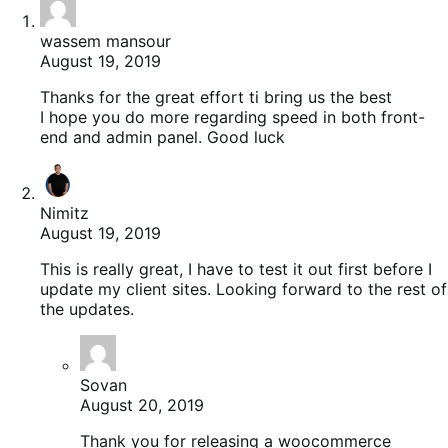
wassem mansour
August 19, 2019
Thanks for the great effort ti bring us the best
I hope you do more regarding speed in both front-
end and admin panel. Good luck
Nimitz
August 19, 2019
This is really great, I have to test it out first before I
update my client sites. Looking forward to the rest of
the updates.
Sovan
August 20, 2019
Thank you for releasing a woocommerce