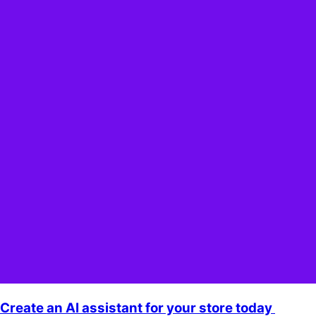
Create an AI assistant for your store today