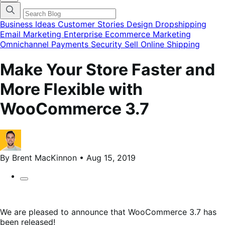
categories
menu
modal
Business Ideas
Customer Stories
Design
Dropshipping
Email Marketing
Enterprise Ecommerce
Marketing
Omnichannel
Payments
Security
Sell Online
Shipping
Make Your Store Faster and
More Flexible with
WooCommerce 3.7
By Brent MacKinnon • Aug 15, 2019
We are pleased to announce that WooCommerce 3.7 has
been released!