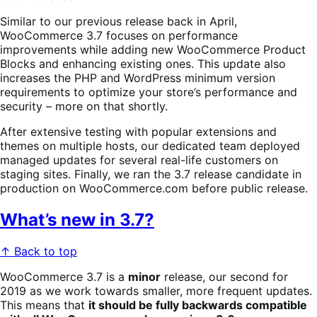
Similar to our previous release back in April,
WooCommerce 3.7 focuses on performance
improvements while adding new WooCommerce Product
Blocks and enhancing existing ones. This update also
increases the PHP and WordPress minimum version
requirements to optimize your store’s performance and
security – more on that shortly.
After extensive testing with popular extensions and
themes on multiple hosts, our dedicated team deployed
managed updates for several real-life customers on
staging sites. Finally, we ran the 3.7 release candidate in
production on WooCommerce.com before public release.
What’s new in 3.7?
↑ Back to top
WooCommerce 3.7 is a
minor
release, our second for
2019 as we work towards smaller, more frequent updates.
This means that
it should be fully backwards compatible