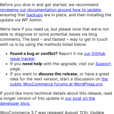
Before you dive in and get started, we recommend
reviewing our documentation around how to update
,
ensuring that
backups
are in place, and then installing the
update via WP Admin.
We’re here if you need us, but please note that we’re not
able to diagnose or solve potential issues via blog
comments. The best – and fastest – way to get in touch
with us is by using the methods listed below:
Found a bug or conflict?
Report it via
our GitHub
issue tracker
.
If you
need help
with the upgrade, visit our
Support
page.
If you want to
discuss the release
, or have a great
idea for the next version
,
start a discussion on
the
public WooCommerce forums at WordPress.org
.
If you’d like more technical details about this release, read
a longer version of this update in
our post on the
developer blog.
WooCommerce 3.7 was released August 12th. Update