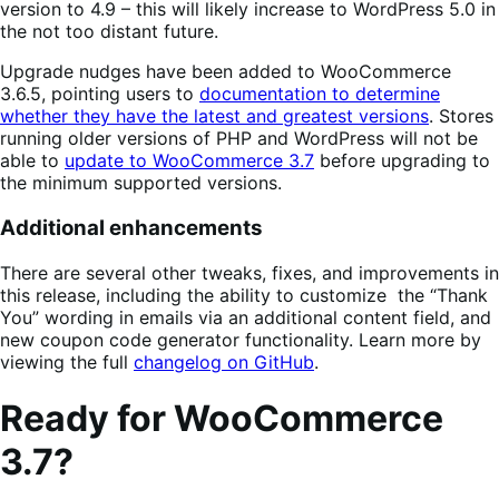
version to 4.9 – this will likely increase to WordPress 5.0 in
the not too distant future.
Upgrade nudges have been added to WooCommerce
3.6.5, pointing users to
documentation to determine
whether they have the latest and greatest versions
. Stores
running older versions of PHP and WordPress will not be
able to
update to WooCommerce 3.7
before upgrading to
the minimum supported versions.
Additional enhancements
There are several other tweaks, fixes, and improvements in
this release, including the ability to customize the “Thank
You” wording in emails via an additional content field, and
new coupon code generator functionality. Learn more by
viewing the full
changelog on GitHub
.
Ready for WooCommerce
3.7?