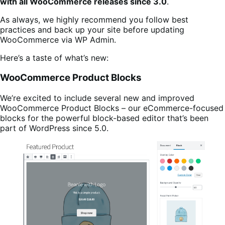
with all WooCommerce releases since 3.0
.
As always, we highly recommend you follow best
practices and back up your site before updating
WooCommerce via WP Admin.
Here’s a taste of what’s new:
WooCommerce Product Blocks
We’re excited to include several new and improved
WooCommerce Product Blocks – our eCommerce-focused
blocks for the powerful block-based editor that’s been
part of WordPress since 5.0.