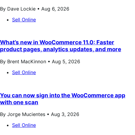
By Dave Lockie •
Aug 6, 2026
Sell Online
What’s new in WooCommerce 11.0: Faster
product pages, analytics updates, and more
By Brent MacKinnon •
Aug 5, 2026
Sell Online
You can now sign into the WooCommerce app
with one scan
By Jorge Mucientes •
Aug 3, 2026
Sell Online