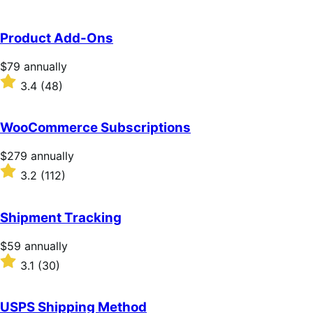
Product Add-Ons
Price
$79
annually
$79
Rated
3.4
(48)
annually
3.4
out
of
WooCommerce Subscriptions
5
stars
Price
$279
annually
$279
Rated
3.2
(112)
annually
3.2
out
of
Shipment Tracking
5
stars
Price
$59
annually
$59
Rated
3.1
(30)
annually
3.1
out
of
USPS Shipping Method