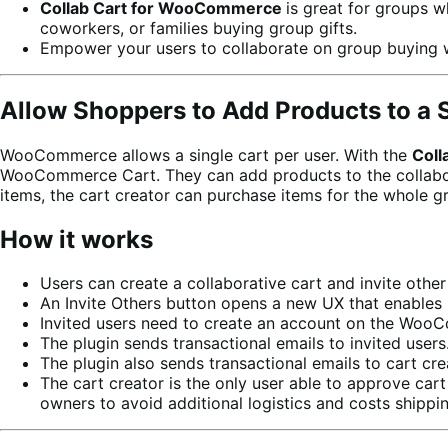
Collab Cart for WooCommerce
is great for groups w
coworkers, or families buying group gifts.
Empower your users to collaborate on group buying 
Allow Shoppers to Add Products to a 
WooCommerce allows a single cart per user. With the
Coll
WooCommerce Cart. They can add products to the collaborati
items, the cart creator can purchase items for the whole g
How it works
Users can create a collaborative cart and invite other 
An Invite Others button opens a new UX that enables 
Invited users need to create an account on the WooCo
The plugin sends transactional emails to invited users
The plugin also sends transactional emails to cart cre
The cart creator is the only user able to approve car
owners to avoid additional logistics and costs shippi