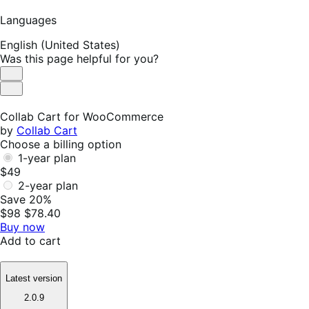
Languages
English (United States)
Was this page helpful for you?
Helpful
Not
Helpful
Collab Cart for WooCommerce
by
Collab Cart
Choose a billing option
1-year plan
$49
2-year plan
Save 20%
$98
$78.40
Buy now
Add to cart
Latest version
2.0.9