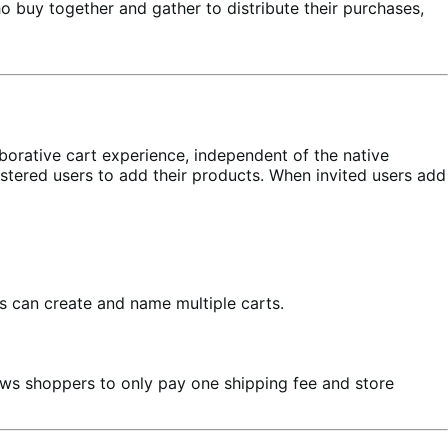
o buy together and gather to distribute their purchases,
aborative cart experience, independent of the native
stered users to add their products. When invited users add
s can create and name multiple carts.
llows shoppers to only pay one shipping fee and store