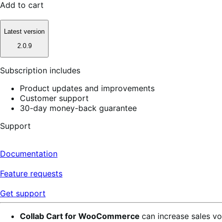
Add to cart
Latest version
2.0.9
Subscription includes
Product updates and improvements
Customer support
30-day money-back guarantee
Support
Documentation
Feature requests
Get support
Collab Cart for WooCommerce
can increase sales vo