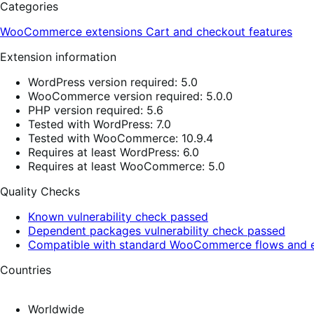
Categories
WooCommerce extensions
Cart and checkout features
Extension information
WordPress version required: 5.0
WooCommerce version required: 5.0.0
PHP version required: 5.6
Tested with WordPress: 7.0
Tested with WooCommerce: 10.9.4
Requires at least WordPress: 6.0
Requires at least WooCommerce: 5.0
Quality Checks
Known vulnerability check passed
Dependent packages vulnerability check passed
Compatible with standard WooCommerce flows and e
Countries
Worldwide