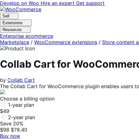
Skip
Skip
Develop on Woo
Hire an expert
Get support
to
to
navigation
content
Sell
Extensions
Resources
Enterprise ecommerce
Marketplace
/
WooCommerce extensions
/
Store content 
Collab Cart for WooCommer
by
Collab Cart
The Collab Cart for WooCommerce plugin enables users to 
Choose a billing option
1-year plan
$49
2-year plan
Save 20%
$98
$78.40
Buy now