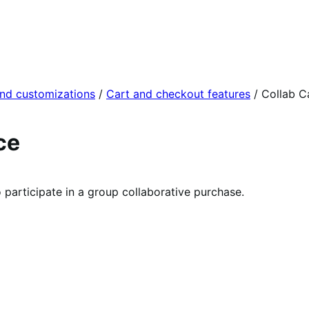
and customizations
/
Cart and checkout features
/
Collab C
ce
participate in a group collaborative purchase.