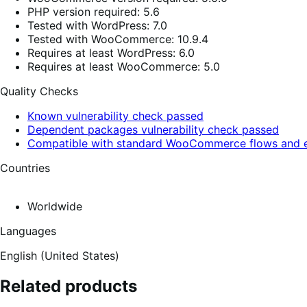
PHP version required: 5.6
Tested with WordPress: 7.0
Tested with WooCommerce: 10.9.4
Requires at least WordPress: 6.0
Requires at least WooCommerce: 5.0
Quality Checks
Known vulnerability check passed
Dependent packages vulnerability check passed
Compatible with standard WooCommerce flows and e
Countries
Worldwide
Languages
English (United States)
Related products