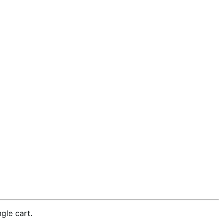
gle cart.