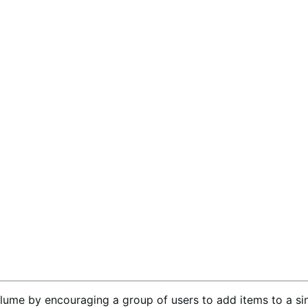
lume by encouraging a group of users to add items to a sin