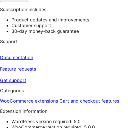
Subscription includes
Product updates and improvements
Customer support
30-day money-back guarantee
Support
Documentation
Feature requests
Get support
Categories
WooCommerce extensions
Cart and checkout features
Extension information
WordPress version required: 5.0
WooCommerce version required: 5.0.0