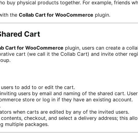
ho buy physical products together. For example, friends wh
with the
Collab Cart for WooCommerce
plugin.
Shared Cart
ab Cart for WooCommerce
plugin, users can create a coll
ve cart (we call it the Collab Cart) and invite other regi
roup.
users to add to or edit the cart.
inviting users by email and naming of the shared cart. User
mmerce store or log in if they have an existing account.
.
ators when carts are edited by any of the invited users.
t contents, checkout, and select a delivery address; this a
ng multiple packages.