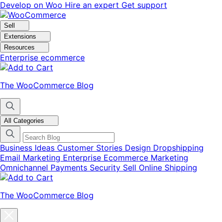
Skip
Skip
Develop on Woo
Hire an expert
Get support
to
to
navigation
content
Sell
Extensions
Resources
Enterprise ecommerce
The WooCommerce Blog
All Categories
Business Ideas
Customer Stories
Design
Dropshipping
Email Marketing
Enterprise Ecommerce
Marketing
Omnichannel
Payments
Security
Sell Online
Shipping
The WooCommerce Blog
Close
blog