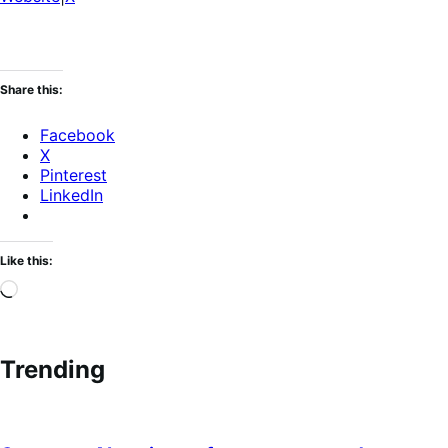
Share this:
Facebook
X
Pinterest
LinkedIn
Like this:
Loading…
Trending