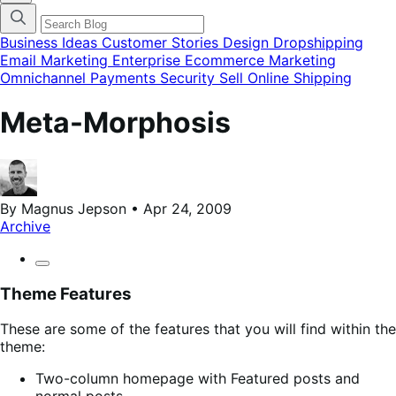
categories
menu
modal
Business Ideas
Customer Stories
Design
Dropshipping
Email Marketing
Enterprise Ecommerce
Marketing
Omnichannel
Payments
Security
Sell Online
Shipping
Meta-Morphosis
By Magnus Jepson • Apr 24, 2009
Archive
Theme Features
These are some of the features that you will find within the
theme:
Two-column homepage with Featured posts and