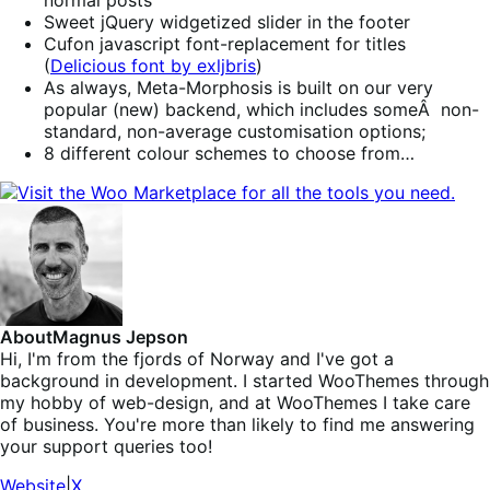
normal posts
Sweet jQuery widgetized slider in the footer
Cufon javascript font-replacement for titles
(
Delicious font by exljbris
)
As always, Meta-Morphosis is built on our very
popular (new) backend, which includes someÂ non-
standard, non-average customisation options;
8 different colour schemes to choose from…
About
Magnus Jepson
Hi, I'm from the fjords of Norway and I've got a
background in development. I started WooThemes through
my hobby of web-design, and at WooThemes I take care
of business. You're more than likely to find me answering
your support queries too!
Website
|
X