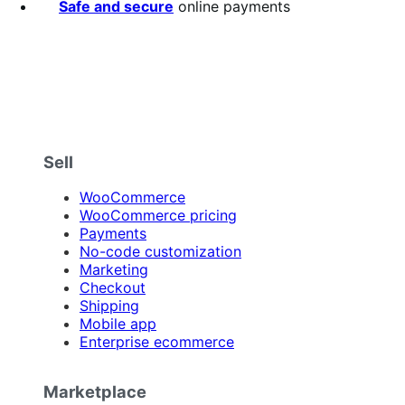
Safe and secure
online payments
Sell
WooCommerce
WooCommerce pricing
Payments
No-code customization
Marketing
Checkout
Shipping
Mobile app
Enterprise ecommerce
Marketplace