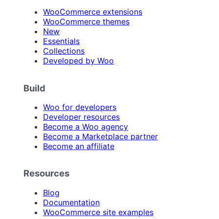
WooCommerce extensions
WooCommerce themes
New
Essentials
Collections
Developed by Woo
Build
Woo for developers
Developer resources
Become a Woo agency
Become a Marketplace partner
Become an affiliate
Resources
Blog
Documentation
WooCommerce site examples