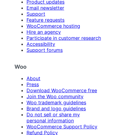
Product updates
Email newsletter
Support
Feature requests
WooCommerce hosting
Hire an agency
Participate in customer research
Accessibility
Support forums
Woo
About
Press
Download WooCommerce free
Join the Woo community
Woo trademark guidelines
Brand and logo guidelines
Do not sell or share my
personal information
WooCommerce Support Policy
Refund Policy