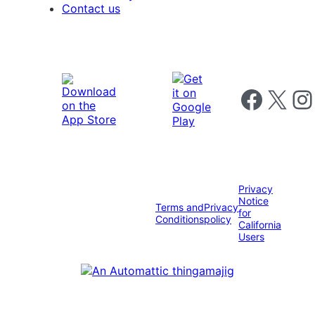
Contact us
Follow us on 
Follow us on X
Foll
Privacy
Notice
Terms and
Privacy
for
Conditions
policy
California
Users