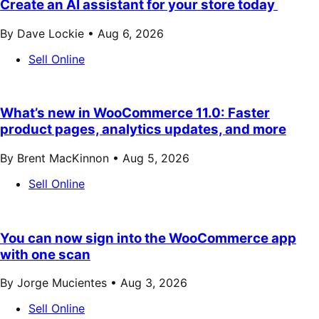
Create an AI assistant for your store today
By Dave Lockie •
Aug 6, 2026
Sell Online
What’s new in WooCommerce 11.0: Faster
product pages, analytics updates, and more
By Brent MacKinnon •
Aug 5, 2026
Sell Online
You can now sign into the WooCommerce app
with one scan
By Jorge Mucientes •
Aug 3, 2026
Sell Online