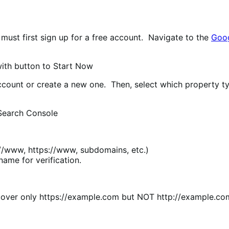
must first sign up for a free account. Navigate to the
Goog
ccount or create a new one. Then, select which property ty
tp://www, https://www, subdomains, etc.)
ame for verification.
d cover only https://example.com but NOT http://example.c