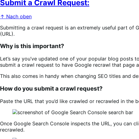
Submit a Crawl Request:
↑ Nach oben
Submitting a crawl request is an extremely useful part of
(URL).
Why is this important?
Let’s say you’ve updated one of your popular blog posts to
submit a crawl request to have Google recrawl that page a
This also comes in handy when changing SEO titles and des
How do you submit a crawl request?
Paste the URL that you’d like crawled or recrawled in the b
Once Google Search Console inspects the URL, you can cl
recrawled.