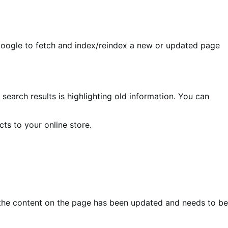
 Google to fetch and index/reindex a new or updated page
search results is highlighting old information. You can
ts to your online store.
the content on the page has been updated and needs to be