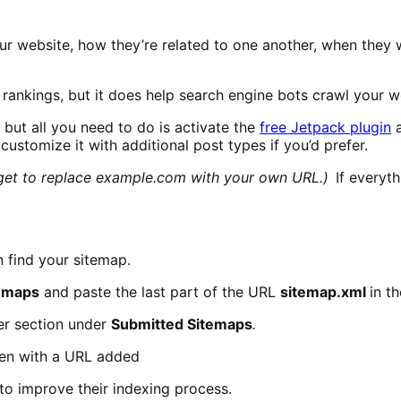
r website, how they’re related to one another, when they 
ankings, but it does help search engine bots crawl your we
but all you need to do is activate the
free Jetpack plugin
a
customize it with additional post types if you’d prefer.
get to replace example.com with your own URL.)
If everyth
n find your sitemap.
emaps
and paste the last part of the URL
sitemap.xml
in t
er section under
Submitted Sitemaps
.
to improve their indexing process.