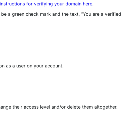
 instructions for verifying your domain here
.
 be a green check mark and the text, “You are a verified
son as a user on your account.
hange their access level and/or delete them altogether.