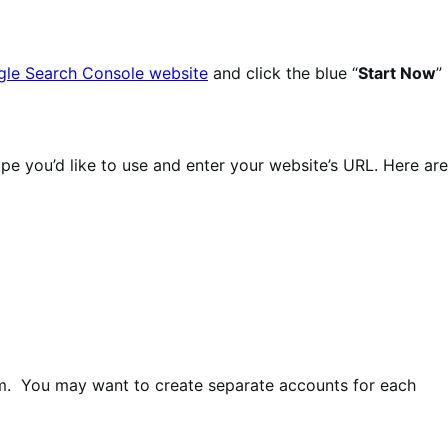
le Search Console website
and click the blue “
Start Now
”
pe you’d like to use and enter your website’s URL. Here are
om. You may want to create separate accounts for each