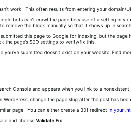
sn’t work. This often results from entering your domain/UR
ogle bots can’t crawl the page because of a setting in your 
d to remove the block manually so that it shows up in search
submitted this page to Google for indexing, but the page h
k the page’s SEO settings to verify/fix this.
 you’ve submitted doesn’t exist on your website. Find more
earch Console and appears when you link to a nonexistent
n WordPress, change the page slug after the post has been 
similar page. You can either create a 301 redirect
in your .h
nsole and choose
Validate Fix
.