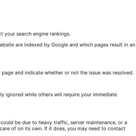
ect your search engine rankings.
ebsite are indexed by Google and which pages result in an
e page and indicate whether or not the issue was resolved.
ly ignored while others will require your immediate
ould be due to heavy traffic, server maintenance, or a
 care of on its own. If it does, you may need to contact