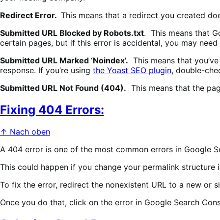
Redirect Error.
This means that a redirect you created doe
Submitted URL Blocked by Robots.txt
. This means that Go
certain pages, but if this error is accidental, you may nee
Submitted URL Marked ‘Noindex’.
This means that you’ve 
response. If you’re using
the Yoast SEO plugin
, double-chec
Submitted URL Not Found (404).
This means that the page
Fixing 404 Errors:
↑ Nach oben
A 404 error is one of the most common errors in Google S
This could happen if you change your permalink structure i
To fix the error, redirect the nonexistent URL to a new or 
Once you do that, click on the error in Google Search Co