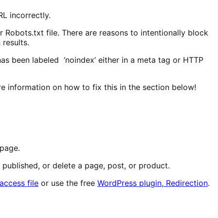
L incorrectly.
Robots.txt file. There are reasons to intentionally block
 results.
as been labeled ‘noindex’ either in a meta tag or HTTP
 information on how to fix this in the section below!
 page.
published, or delete a page, post, or product.
taccess file
or use the free
WordPress plugin, Redirection
.