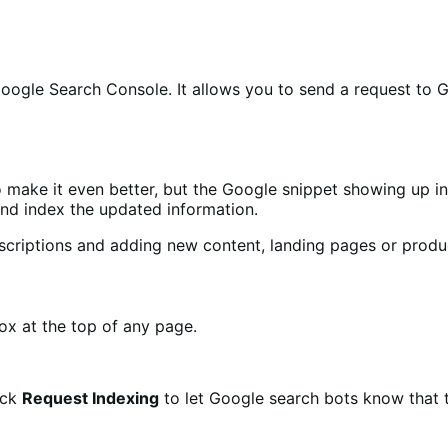
 Google Search Console. It allows you to send a request to
 make it even better, but the Google snippet showing up in 
nd index the updated information.
criptions and adding new content, landing pages or produc
ox at the top of any page.
ick
Request Indexing
to let Google search bots know that 