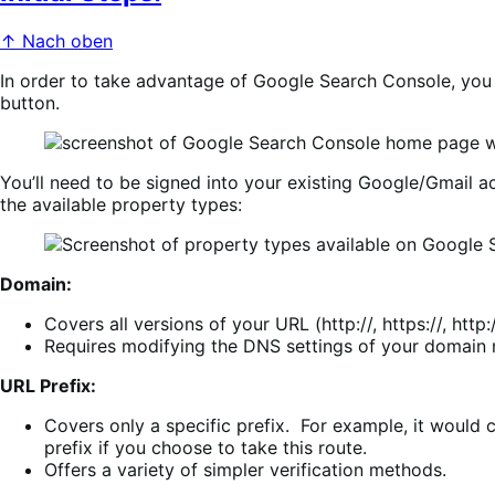
↑ Nach oben
In order to take advantage of Google Search Console, you 
button.
You’ll need to be signed into your existing Google/Gmail a
the available property types:
Domain:
Covers all versions of your URL (http://, https://, ht
Requires modifying the DNS settings of your domain n
URL Prefix:
Covers only a specific prefix. For example, it woul
prefix if you choose to take this route.
Offers a variety of simpler verification methods.