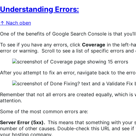
Understanding Errors:
↑ Nach oben
One of the benefits of Google Search Console is that you’ll
To see if you have any errors, click
Coverage
in the left-
error or warning. Scroll to see a list of specific errors and
After you attempt to fix an error, navigate back to the erro
Remember that not all errors are created equally, which is 
attention.
Some of the most common errors are:
Server Error (5xx).
This means that something with your s
number of other causes. Double-check this URL and see if the
your hosting company.