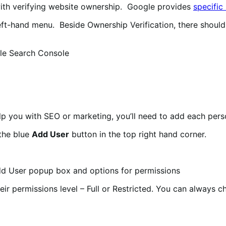
with verifying website ownership. Google provides
specific
eft-hand menu. Beside Ownership Verification, there should
elp you with SEO or marketing, you’ll need to add each per
the blue
Add User
button in the top right hand corner.
eir permissions level – Full or Restricted. You can always c