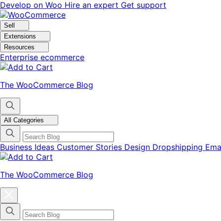
Skip
Skip
Develop on Woo
Hire an expert
Get support
to
to
navigation
content
Sell
Extensions
Resources
Enterprise ecommerce
The WooCommerce Blog
All Categories
Business Ideas
Customer Stories
Design
Dropshipping
Ema
The WooCommerce Blog
Close
blog
categories
menu