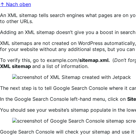
↑ Nach oben
An XML sitemap tells search engines what pages are on you
to other URLs.
Adding an XML sitemap doesn’t give you a boost in search r
XML sitemaps are not created on WordPress automatically, 
for your website without any additional steps, but you can 
To verify this, go to example.com/
sitemap.xml.
(
Don’t for
XML sitemap
and a list of information.
The next step is to tell Google Search Console where it ca
In the Google Search Console left-hand menu, click on
Sit
You should see your website’s sitemap populate in the low
Google Search Console will check your sitemap and use it 