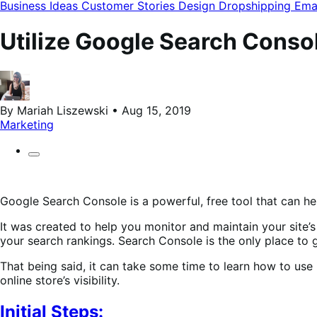
modal
Business Ideas
Customer Stories
Design
Dropshipping
Ema
Utilize Google Search Console
By Mariah Liszewski • Aug 15, 2019
Marketing
Google Search Console is a powerful, free tool that can he
It was created to help you monitor and maintain your site’s
your search rankings. Search Console is the only place to
That being said, it can take some time to learn how to use 
online store’s visibility.
Initial Steps: