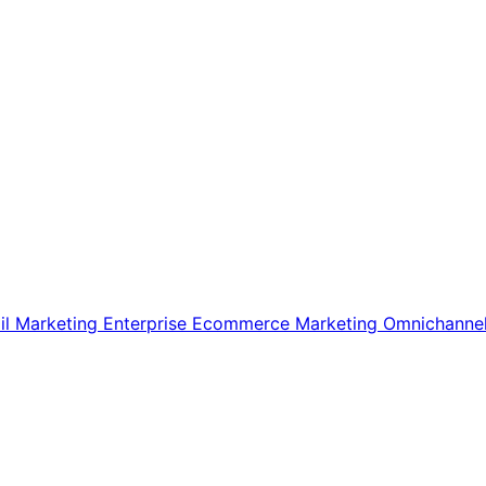
il Marketing
Enterprise Ecommerce
Marketing
Omnichanne