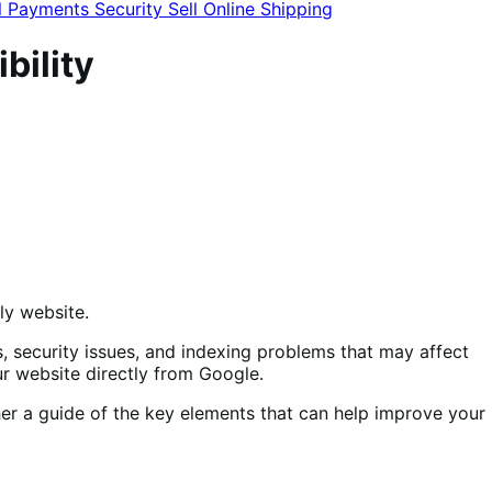
l
Payments
Security
Sell Online
Shipping
bility
dly website.
s, security issues, and indexing problems that may affect
ur website directly from Google.
ther a guide of the key elements that can help improve your