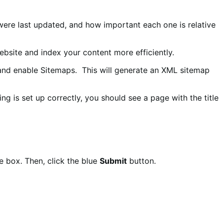
were last updated, and how important each one is relative
bsite and index your content more efficiently.
nd enable Sitemaps. This will generate an XML sitemap
ing is set up correctly, you should see a page with the title
he box. Then, click the blue
Submit
button.