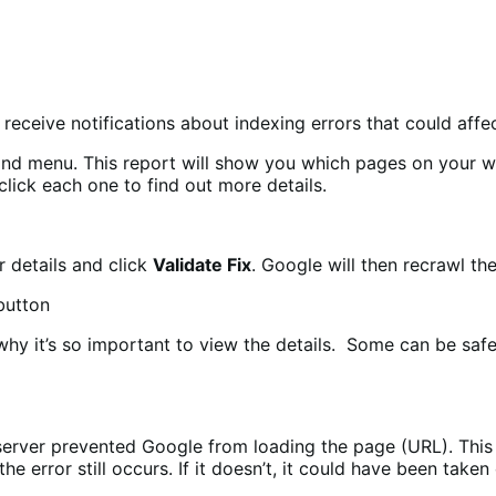
 receive notifications about indexing errors that could aff
hand menu. This report will show you which pages on your w
 click each one to find out more details.
r details and click
Validate Fix
. Google will then recrawl th
why it’s so important to view the details. Some can be safe
erver prevented Google from loading the page (URL). This c
 error still occurs. If it doesn’t, it could have been taken