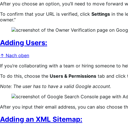
After you choose an option, you’ll need to move forward 
To confirm that your URL is verified, click
Settings
in the l
owner.”
Adding Users:
↑ Nach oben
If you’re collaborating with a team or hiring someone to h
To do this, choose the
Users & Permissions
tab and click 
Note: The user has to have a valid Google account.
After you input their email address, you can also choose th
Adding an XML Sitemap: