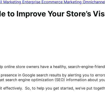
il Marketing
Enterprise Ecommerce
Marketing
Omnichanne
 to Improve Your Store’s Visi
lp online store owners have a healthy, search-engine-frien
 presence in Google search results by alerting you to error
 get search engine optimization (SEO) information about yo
it effectively. So, to help you get started, we’ve put toge