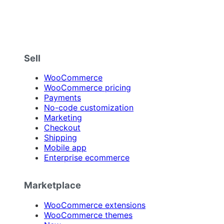
Sell
WooCommerce
WooCommerce pricing
Payments
No-code customization
Marketing
Checkout
Shipping
Mobile app
Enterprise ecommerce
Marketplace
WooCommerce extensions
WooCommerce themes