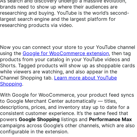
As search and discovery undergo a massive evolution,
brands need to show up where their audiences are
researching and buying. YouTube is the world’s second-
largest search engine and the largest platform for
researching products via video.
Now you can connect your store to your YouTube channel
using the
Google for WooCommerce extension
, then tag
products from your catalog in your YouTube videos and
Shorts. Tagged products will show up as shoppable cards
while viewers are watching, and also appear in the
Channel Shopping tab.
Learn more about YouTube
Shopping
.
With Google for WooCommerce, your product feed syncs
to Google Merchant Center automatically — titles,
descriptions, prices, and inventory stay up to date for a
consistent customer experience. It’s the same feed that
powers
Google Shopping
listings and
Performance Max
campaigns across Google’s other channels, which are also
configurable in the extension.