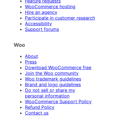
Feature requests
WooCommerce hosting
Hire an agency
Participate in customer research
Accessibility
Support forums
Woo
About
Press
Download WooCommerce free
Join the Woo community
Woo trademark guidelines
Brand and logo guidelines
Do not sell or share my
personal information
WooCommerce Support Policy
Refund Policy
Contact us