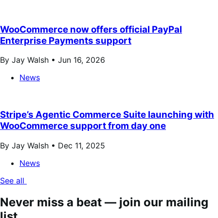
WooCommerce now offers official PayPal
Enterprise Payments support
By Jay Walsh •
Jun 16, 2026
News
Stripe’s Agentic Commerce Suite launching with
WooCommerce support from day one
By Jay Walsh •
Dec 11, 2025
News
See all
Never miss a beat — join our mailing
list