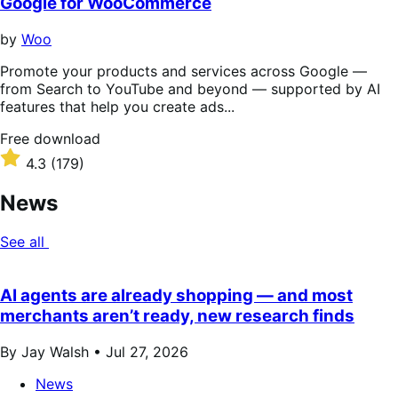
Google for WooCommerce
by
Woo
Promote your products and services across Google —
from Search to YouTube and beyond — supported by AI
features that help you create ads...
Free
Free download
download
Rated
4.3
(179)
4.3
out
News
of
5
See all
stars
AI agents are already shopping — and most
merchants aren’t ready, new research finds
By Jay Walsh •
Jul 27, 2026
News