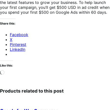
the latest features to grow your business. To help launch
your first campaign, you’ll get $500 USD in ad credit when
you spend your first $500 on Google Ads within 60 days.
Share this:
Facebook
X
Pinterest
LinkedIn
Like this:
Loading…
Products related to this post