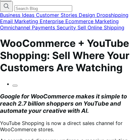
categories
menu
modal
Business Ideas
Customer Stories
Design
Dropshipping
Email Marketing
Enterprise Ecommerce
Marketing
Omnichannel
Payments
Security
Sell Online
Shipping
WooCommerce + YouTube
Shopping: Sell Where Your
Customers Are Watching
Google for WooCommerce
makes it simple to
reach 2.7 billion shoppers on YouTube and
automate your creative with AI.
YouTube Shopping is now a direct sales channel for
WooCommerce stores.