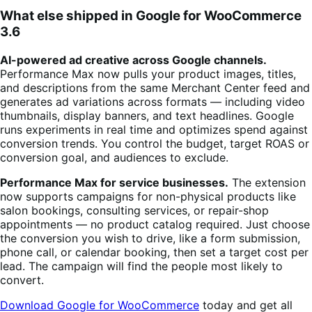
What else shipped in Google for WooCommerce
3.6
AI-powered ad creative across Google channels.
Performance Max now pulls your product images, titles,
and descriptions from the same Merchant Center feed and
generates ad variations across formats — including video
thumbnails, display banners, and text headlines. Google
runs experiments in real time and optimizes spend against
conversion trends. You control the budget, target ROAS or
conversion goal, and audiences to exclude.
Performance Max for service businesses.
The extension
now supports campaigns for non-physical products like
salon bookings, consulting services, or repair-shop
appointments — no product catalog required. Just choose
the conversion you wish to drive, like a form submission,
phone call, or calendar booking, then set a target cost per
lead. The campaign will find the people most likely to
convert.
Download Google for WooCommerce
today and get all