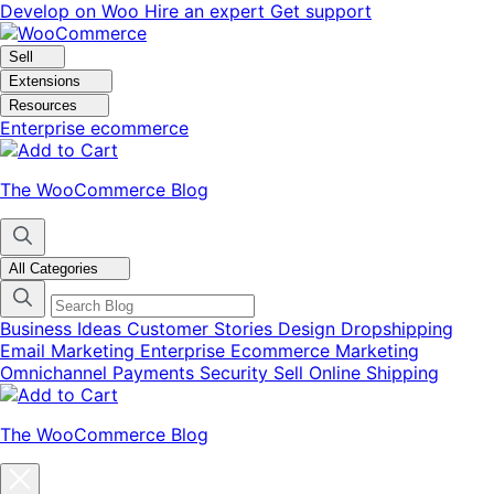
Skip
Skip
Develop on Woo
Hire an expert
Get support
to
to
navigation
content
Sell
Extensions
Resources
Enterprise ecommerce
The WooCommerce Blog
All Categories
Business Ideas
Customer Stories
Design
Dropshipping
Email Marketing
Enterprise Ecommerce
Marketing
Omnichannel
Payments
Security
Sell Online
Shipping
The WooCommerce Blog
Close
blog