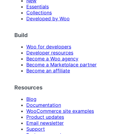
New
Essentials
Collections
Developed by Woo
Build
Woo for developers
Developer resources
Become a Woo agency
Become a Marketplace partner
Become an affiliate
Resources
Blog
Documentation
WooCommerce site examples
Product updates
Email newsletter
Support