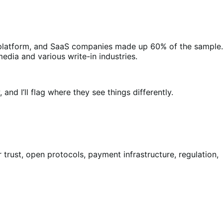
, platform, and SaaS companies made up 60% of the sample.
dia and various write-in industries.
nd I’ll flag where they see things differently.
rust, open protocols, payment infrastructure, regulation,