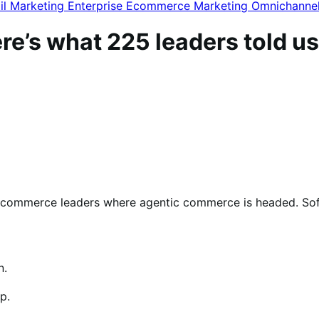
il Marketing
Enterprise Ecommerce
Marketing
Omnichanne
re’s what 225 leaders told us
ommerce leaders where agentic commerce is headed. Soft
n.
p.