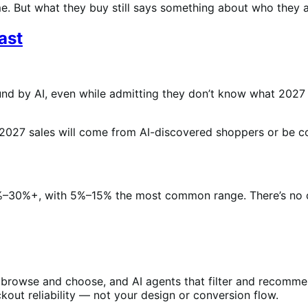
me. But what they buy still says something about who they a
ast
nd by AI, even while admitting they don’t know what 2027 wil
2027 sales will come from AI-discovered shoppers or be c
0%+, with 5%–15% the most common range. There’s no conse
rowse and choose, and AI agents that filter and recommen
out reliability — not your design or conversion flow.