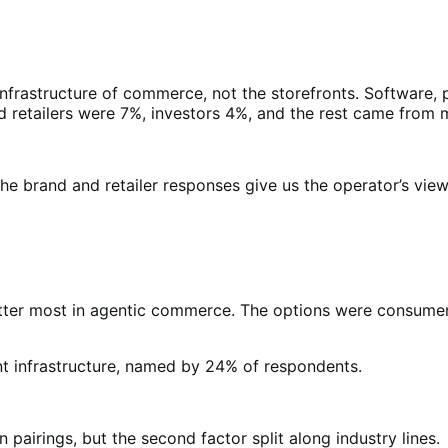
infrastructure of commerce, not the storefronts. Software
retailers were 7%, investors 4%, and the rest came from me
e brand and retailer responses give us the operator’s view, a
tter most in agentic commerce. The options were consumer t
 infrastructure, named by 24% of respondents.
airings, but the second factor split along industry lines.