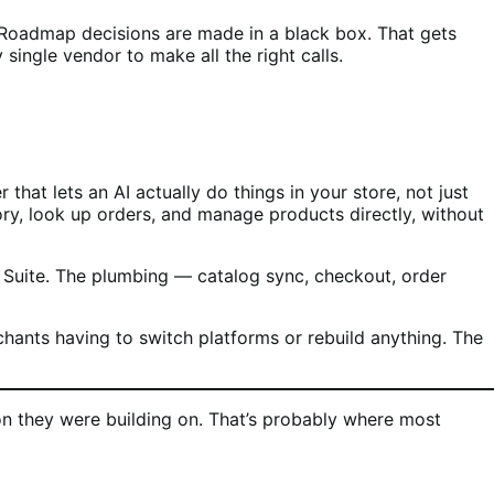
. Roadmap decisions are made in a black box. That gets
single vendor to make all the right calls.
hat lets an AI actually do things in your store, not just
ry, look up orders, and manage products directly, without
e Suite. The plumbing — catalog sync, checkout, order
nts having to switch platforms or rebuild anything. The
n they were building on. That’s probably where most