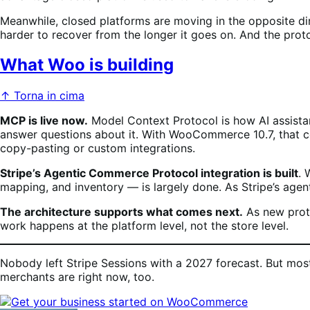
Meanwhile, closed platforms are moving in the opposite di
harder to recover from the longer it goes on. And the proto
What Woo is building
↑ Torna in cima
MCP is live now.
Model Context Protocol is how AI assistants
answer questions about it. With WooCommerce 10.7, that con
copy-pasting or custom integrations.
Stripe’s Agentic Commerce Protocol integration is built
. 
mapping, and inventory — is largely done. As Stripe’s agent
The architecture supports what comes next.
As new proto
work happens at the platform level, not the store level.
Nobody left Stripe Sessions with a 2027 forecast. But mos
merchants are right now, too.