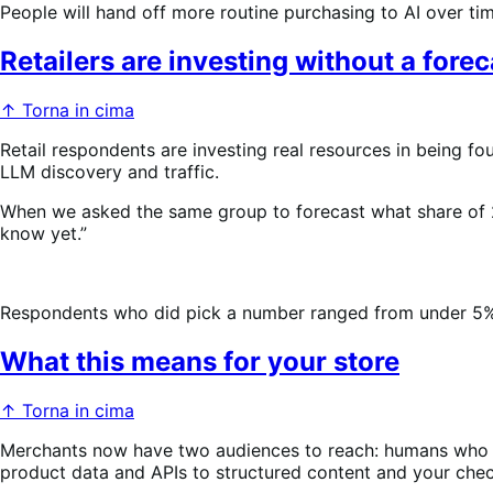
People will hand off more routine purchasing to AI over ti
Retailers are investing without a forec
↑ Torna in cima
Retail respondents are investing real resources in being fou
LLM discovery and traffic.
When we asked the same group to forecast what share of 
know yet.”
Respondents who did pick a number ranged from under 5%–3
What this means for your store
↑ Torna in cima
Merchants now have two audiences to reach: humans who b
product data and APIs to structured content and your check