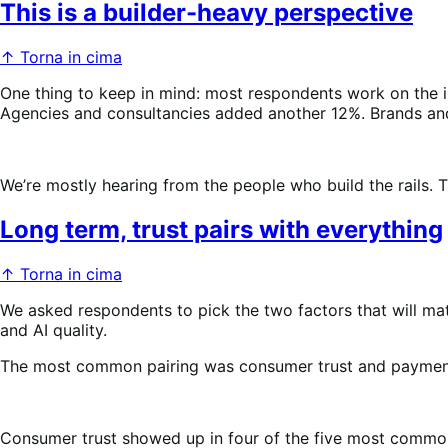
This is a builder-heavy perspective
↑ Torna in cima
One thing to keep in mind: most respondents work on the 
Agencies and consultancies added another 12%. Brands and 
We’re mostly hearing from the people who build the rails. Th
Long term, trust pairs with everything
↑ Torna in cima
We asked respondents to pick the two factors that will ma
and AI quality.
The most common pairing was consumer trust and payment
Consumer trust showed up in four of the five most common p