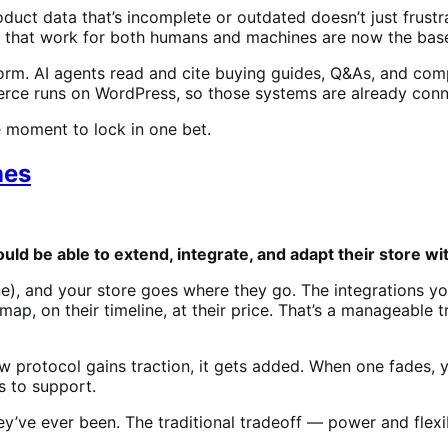
uct data that’s incomplete or outdated doesn’t just frustr
ns that work for both humans and machines are now the base
form. AI agents read and cite buying guides, Q&As, and com
ce runs on WordPress, so those systems are already conn
he moment to lock in one bet.
nes
ld be able to extend, integrate, and adapt their store w
e), and your store goes where they go. The integrations you
map, on their timeline, at their price. That’s a manageable tr
protocol gains traction, it gets added. When one fades, yo
 to support.
ey’ve ever been. The traditional tradeoff — power and flexi