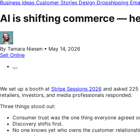
modal
Business Ideas
Customer Stories
Design
Dropshipping
Ema
AI is shifting commerce — he
By Tamara Niesen • May 14, 2026
Sell Online
We set up a booth at
Stripe Sessions 2026
and asked 225 c
retailers, investors, and media professionals responded.
Three things stood out:
Consumer trust was the one thing everyone agreed o
Discovery shifts first.
No one knows yet who owns the customer relationshi