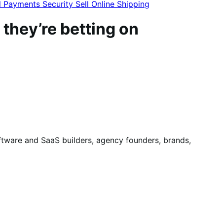
l
Payments
Security
Sell Online
Shipping
 they’re betting on
ware and SaaS builders, agency founders, brands,