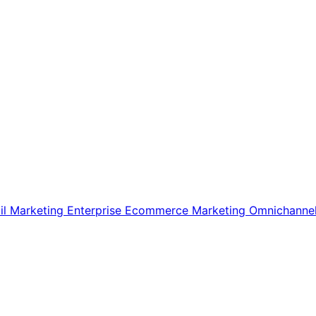
il Marketing
Enterprise Ecommerce
Marketing
Omnichanne