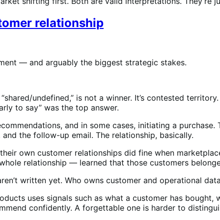
et shifting first. Both are valid interpretations. They’re ju
omer relationship
ement — and arguably the biggest strategic stakes.
“shared/undefined,” is not a winner. It’s contested territor
arly to say” was the top answer.
ommendations, and in some cases, initiating a purchase. T
 and the follow-up email. The relationship, basically.
pt their own customer relationships did fine when marketpl
 whole relationship — learned that those customers belonge
aren’t written yet. Who owns customer and operational data
oducts uses signals such as what a customer has bought, wh
ommend confidently. A forgettable one is harder to distingu