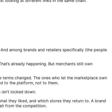
st looking at different links in the same chain.
y. And among brands and retailers specifically (the people
hat’s already happening. But merchants still own
ace terms changed. The ones who let the marketplace own
d to the platform, not to them.
 isn’t locked down.
at they liked, and which stores they return to. A brand
ish from the competition.