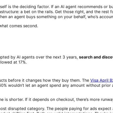
tself is the deciding factor. If an AI agent recommends or bu
ructure: a bet on the rails. Get those right, and the rest f
ty. When an agent buys something on your behalf, who’s acc
 what comes second.
pted by AI agents over the next 3 years,
search and disco
ollowed at 17%.
cts before it changes how they buy them. The
Visa April 
0% wouldn’t let an agent spend any amount without prior a
 is shorter. If it depends on checkout, there’s more runway
most disrupted category. The people paying for ads expect