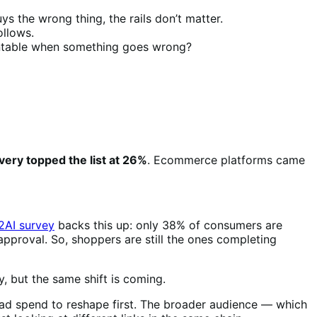
ys the wrong thing, the rails don’t matter.
ollows.
ountable when something goes wrong?
very topped the list at 26%
. Ecommerce platforms came
B2AI survey
backs this up: only 38% of consumers are
pproval. So, shoppers are still the ones completing
, but the same shift is coming.
 ad spend to reshape first. The broader audience — which