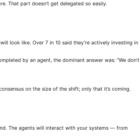
re. That part doesn’t get delegated so easily.
l look like. Over 7 in 10 said they’re actively investing in
ompleted by an agent, the dominant answer was: “We don’t
nsus on the size of the shift; only that it’s coming.
d. The agents will interact with your systems — from