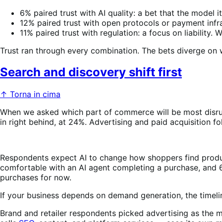
6% paired trust with AI quality: a bet that the model i
12% paired trust with open protocols or payment infrast
11% paired trust with regulation: a focus on liabili
Trust ran through every combination. The bets diverge on
Search and discovery shift first
↑ Torna in cima
When we asked which part of commerce will be most disru
in right behind, at 24%. Advertising and paid acquisition f
Respondents expect AI to change how shoppers find produ
comfortable with an AI agent completing a purchase, and 6
purchases for now.
If your business depends on demand generation, the timeline
Brand and retailer respondents picked advertising as the 