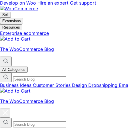
Skip
Skip
Develop on Woo
Hire an expert
Get support
to
to
navigation
content
Sell
Extensions
Resources
Enterprise ecommerce
The WooCommerce Blog
All Categories
Business Ideas
Customer Stories
Design
Dropshipping
Ema
The WooCommerce Blog
Close
blog
categories
menu