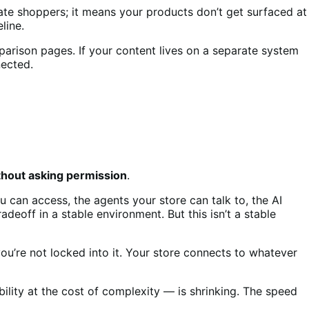
ate shoppers; it means your products don’t get surfaced at
line.
parison pages. If your content lives on a separate system
ected.
ithout asking permission
.
 can access, the agents your store can talk to, the AI
adeoff in a stable environment. But this isn’t a stable
u’re not locked into it. Your store connects to whatever
bility at the cost of complexity — is shrinking. The speed