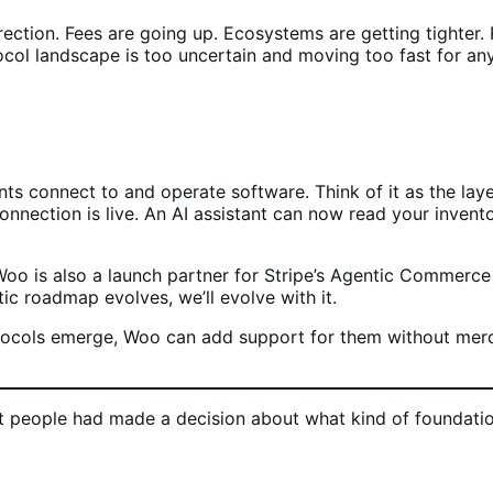
rection. Fees are going up. Ecosystems are getting tighter
col landscape is too uncertain and moving too fast for any 
 connect to and operate software. Think of it as the layer t
nection is live. An AI assistant can now read your invento
Woo is also a launch partner for Stripe’s Agentic Commerc
ic roadmap evolves, we’ll evolve with it.
cols emerge, Woo can add support for them without mercha
t people had made a decision about what kind of foundatio