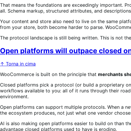
That means the foundations are exceedingly important. Prod
all. Schema markup, structured attributes, and descriptio
Your content and store also need to live on the same plat
from your store, both become harder to parse. WooCommer
The protocol landscape is still being written. This is not t
Open platforms will outpace closed o
↑ Torna in cima
WooCommerce is built on the principle that
merchants shou
Closed platforms pick a protocol (or build a proprietary on
workflows available to you: all of it runs through their road
environment.
Open platforms can support multiple protocols. When a new 
the ecosystem produces, not just what one vendor chooses
AI is also making open platforms easier to build on than th
advantage closed platforms used to have is eroding.