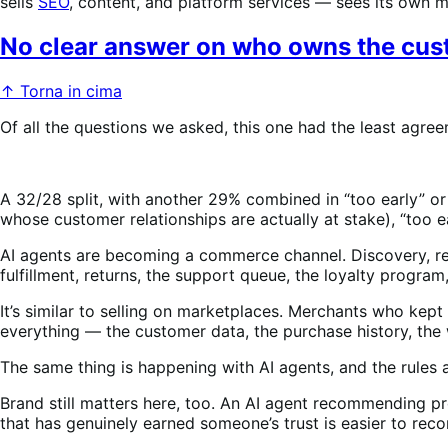
sells
SEO
, content, and platform services — sees its own mark
No clear answer on who owns the cust
↑ Torna in cima
Of all the questions we asked, this one had the least agre
A 32/28 split, with another 29% combined in “too early” or 
whose customer relationships are actually at stake), “too e
AI agents are becoming a commerce channel. Discovery, rec
fulfillment, returns, the support queue, the loyalty program,
It’s similar to selling on marketplaces. Merchants who ke
everything — the customer data, the purchase history, the
The same thing is happening with AI agents, and the rules 
Brand still matters here, too. An AI agent recommending pr
that has genuinely earned someone’s trust is easier to rec