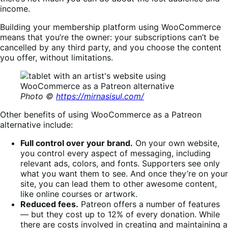
income.
Building your membership platform using WooCommerce
means that you’re the owner: your subscriptions can’t be
cancelled by any third party, and you choose the content
you offer, without limitations.
Photo ©
https://mirnasisul.com/
Other benefits of using WooCommerce as a Patreon
alternative include:
Full control over your brand.
On your own website,
you control every aspect of messaging, including
relevant ads, colors, and fonts. Supporters see only
what you want them to see. And once they’re on your
site, you can lead them to other awesome content,
like online courses or artwork.
Reduced fees.
Patreon offers a number of features
— but they cost up to 12% of every donation. While
there are costs involved in creating and maintaining a