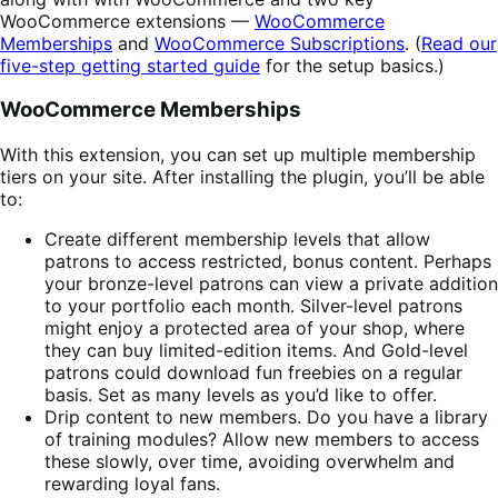
WooCommerce extensions —
WooCommerce
Memberships
and
WooCommerce Subscriptions
. (
Read our
five-step getting started guide
for the setup basics.)
WooCommerce Memberships
With this extension, you can set up multiple membership
tiers on your site. After installing the plugin, you’ll be able
to:
Create different membership levels that allow
patrons to access restricted, bonus content. Perhaps
your bronze-level patrons can view a private addition
to your portfolio each month. Silver-level patrons
might enjoy a protected area of your shop, where
they can buy limited-edition items. And Gold-level
patrons could download fun freebies on a regular
basis. Set as many levels as you’d like to offer.
Drip content to new members. Do you have a library
of training modules? Allow new members to access
these slowly, over time, avoiding overwhelm and
rewarding loyal fans.