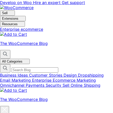
Skip
Skip
Develop on Woo
Hire an expert
Get support
to
to
navigation
content
Sell
Extensions
Resources
Enterprise ecommerce
The WooCommerce Blog
All Categories
Business Ideas
Customer Stories
Design
Dropshipping
Email Marketing
Enterprise Ecommerce
Marketing
Omnichannel
Payments
Security
Sell Online
Shipping
The WooCommerce Blog
Close
blog