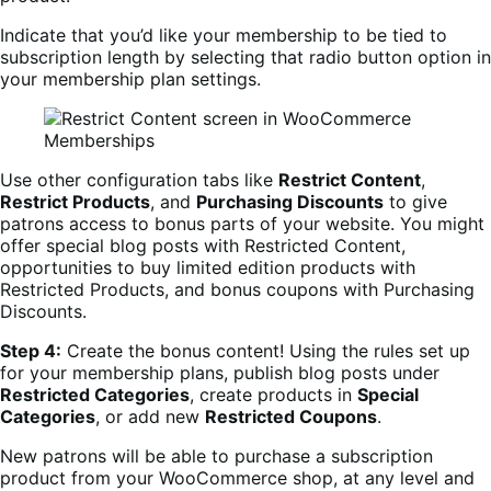
Indicate that you’d like your membership to be tied to
subscription length by selecting that radio button option in
your membership plan settings.
Use other configuration tabs like
Restrict Content
,
Restrict Products
, and
Purchasing Discounts
to give
patrons access to bonus parts of your website. You might
offer special blog posts with Restricted Content,
opportunities to buy limited edition products with
Restricted Products, and bonus coupons with Purchasing
Discounts.
Step 4:
Create the bonus content! Using the rules set up
for your membership plans, publish blog posts under
Restricted Categories
, create products in
Special
Categories
, or add new
Restricted Coupons
.
New patrons will be able to purchase a subscription
product from your WooCommerce shop, at any level and