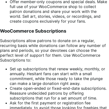
Offer member-only coupons and special deals. Make
full use of your WooCommerce shop to collect
patron donations and share your work with the
world. Sell art, stories, videos, or recordings, and
create coupons exclusively for your fans.
WooCommerce Subscriptions
Subscriptions allow patrons to donate on a regular,
recurring basis while donations can follow any number of
plans and periods, so your devotees can choose the
perfect level of support for them. Use WooCommerce
Subscriptions to:
Set up subscriptions that renew weekly, monthly, or
annually. Hesitant fans can start with a small
commitment, while those ready to take the plunge
can make a large donation right away.
Create open-ended or fixed-end-date subscriptions.
Reassure undecided patrons by offering
subscriptions that run for a set amount of time.
Ask for the first payment or registration fee
immediately, to avoid those looking for freebies that