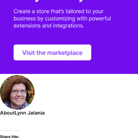
About
Lynn Jatania
Share this: