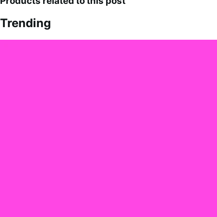
Products related to this post
Trending