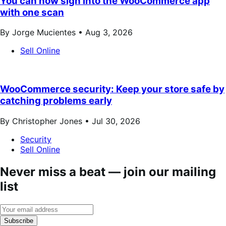
You can now sign into the WooCommerce app
with one scan
By Jorge Mucientes •
Aug 3, 2026
Sell Online
WooCommerce security: Keep your store safe by
catching problems early
By Christopher Jones •
Jul 30, 2026
Security
Sell Online
Never miss a beat — join our mailing
list
Subscribe