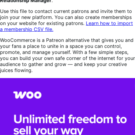
Relationship Manager
.
Use this file to contact current patrons and invite them to
join your new platform. You can also create memberships
on your website for existing patrons.
Learn how to import
a membership CSV file.
WooCommerce is a Patreon alternative that gives you and
your fans a place to unite in a space you can control,
promote, and manage yourself. With a few simple steps,
you can build your own safe corner of the internet for your
audience to gather and grow — and keep your creative
juices flowing.