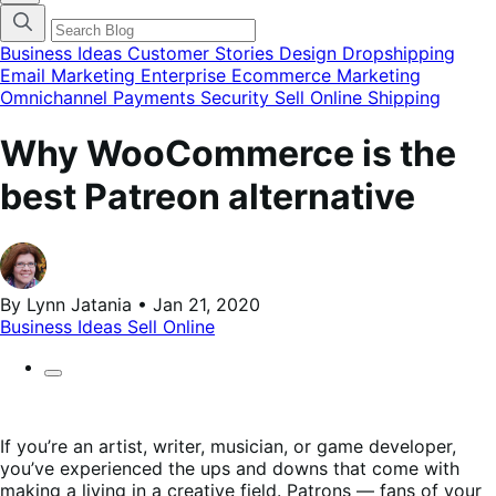
categories
menu
modal
Business Ideas
Customer Stories
Design
Dropshipping
Email Marketing
Enterprise Ecommerce
Marketing
Omnichannel
Payments
Security
Sell Online
Shipping
Why WooCommerce is the
best Patreon alternative
By Lynn Jatania • Jan 21, 2020
Business Ideas
Sell Online
If you’re an artist, writer, musician, or game developer,
you’ve experienced the ups and downs that come with
making a living in a creative field. Patrons — fans of your