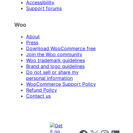
Accessibility
Support forums
Woo
About
Press
Download WooCommerce free
Join the Woo community
Woo trademark guidelines
Brand and logo guidelines
Do not sell or share my
personal information
WooCommerce Support Policy
Refund Policy
Contact us