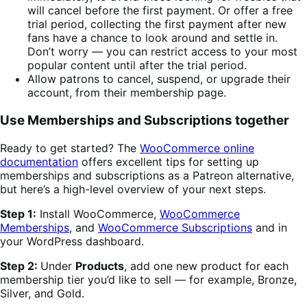
will cancel before the first payment. Or offer a free
trial period, collecting the first payment after new
fans have a chance to look around and settle in.
Don’t worry — you can restrict access to your most
popular content until after the trial period.
Allow patrons to cancel, suspend, or upgrade their
account, from their membership page.
Use Memberships and Subscriptions together
Ready to get started? The
WooCommerce online
documentation
offers excellent tips for setting up
memberships and subscriptions as a Patreon alternative,
but here’s a high-level overview of your next steps.
Step 1:
Install WooCommerce,
WooCommerce
Memberships
, and
WooCommerce Subscriptions
and in
your WordPress dashboard.
Step 2:
Under
Products
, add one new product for each
membership tier you’d like to sell — for example, Bronze,
Silver, and Gold.