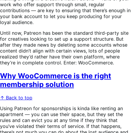
work who offer support through small, regular
contributions — are key to ensuring that there’s enough in
your bank account to let you keep producing for your
loyal audience.
Until now, Patreon has been the standard third-party site
for creatives looking to set up a support structure. But
after they made news by deleting some accounts whose
content didn’t align with certain views, lots of people
realized they’d rather have their own platform, where
they’re in complete control. Enter: WooCommerce.
Why WooCommerce is the right
membership solution
↑ Back to top
Using Patreon for sponsorships is kinda like renting an
apartment — you can use their space, but they set the
rules and can evict you at any time if they think that
you’ve violated their terms of service. If that happens,
there’s not much you can do about the lost audience and