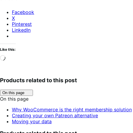
Facebook
X
Pinterest
LinkedIn
Like this:
Loading…
Products related to this post
Click
On this page
to
On this page
toggle
table
Why WooCommerce is the right membership solution
of
Creating your own Patreon alternative
contents.
Moving your data