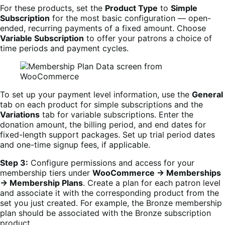
For these products, set the
Product Type
to
Simple
Subscription
for the most basic configuration — open-
ended, recurring payments of a fixed amount. Choose
Variable Subscription
to offer your patrons a choice of
time periods and payment cycles.
To set up your payment level information, use the
General
tab on each product for simple subscriptions and the
Variations
tab for variable subscriptions. Enter the
donation amount, the billing period, and end dates for
fixed-length support packages. Set up trial period dates
and one-time signup fees, if applicable.
Step 3:
Configure permissions and access for your
membership tiers under
WooCommerce → Memberships
→ Membership Plans
. Create a plan for each patron level
and associate it with the corresponding product from the
set you just created. For example, the Bronze membership
plan should be associated with the Bronze subscription
product.