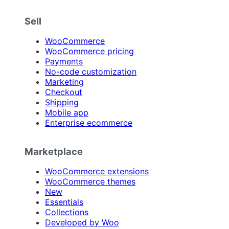
Sell
WooCommerce
WooCommerce pricing
Payments
No-code customization
Marketing
Checkout
Shipping
Mobile app
Enterprise ecommerce
Marketplace
WooCommerce extensions
WooCommerce themes
New
Essentials
Collections
Developed by Woo