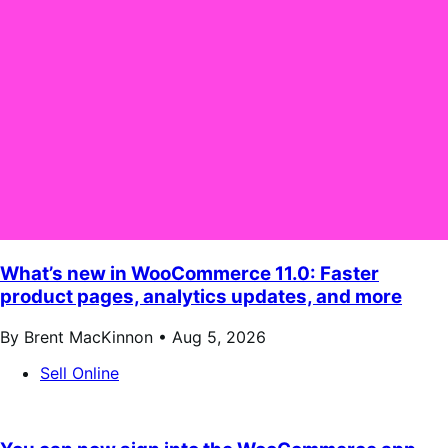
What’s new in WooCommerce 11.0: Faster
product pages, analytics updates, and more
By Brent MacKinnon •
Aug 5, 2026
Sell Online