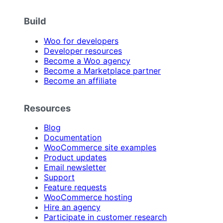
Build
Woo for developers
Developer resources
Become a Woo agency
Become a Marketplace partner
Become an affiliate
Resources
Blog
Documentation
WooCommerce site examples
Product updates
Email newsletter
Support
Feature requests
WooCommerce hosting
Hire an agency
Participate in customer research