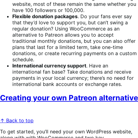
website, most of these remain the same whether you
have 100 followers or 100,000.
Flexible donation packages
. Do your fans ever say
that they’d love to support you, but can’t swing a
regular donation? Using WooCommerce as an
alternative to Patreon allows you to accept
traditional monthly donations, but you can also offer
plans that last for a limited term, take one-time
donations, or create recurring payments on a custom
schedule.
International currency support
. Have an
international fan base? Take donations and receive
payments in your local currency; there’s no need for
international bank accounts or exchange rates.
Creating your own Patreon alternative
↑ Back to top
To get started, you’ll need your own WordPress website,
along with with WooCommerce and two key