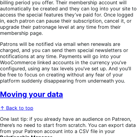
billing period you offer. Their membership account will
automatically be created and they can log into your site to
access the special features they’ve paid for. Once logged
in, each patron can pause their subscription, cancel it, or
upgrade their patronage level at any time from their
membership page.
Patrons will be notified via email when renewals are
charged, and you can send them special newsletters or
notifications at any time. Payments will go into your
WooCommerce linked accounts in the currency you’ve
configured, using any tax levels you’ve set up. And you’ll
be free to focus on creating without any fear of your
platform suddenly disappearing from underneath you.
Moving your data
↑ Back to top
One last tip: if you already have an audience on Patreon,
there’s no need to start from scratch. You can export data
from your Patreon account into a CSV file in your