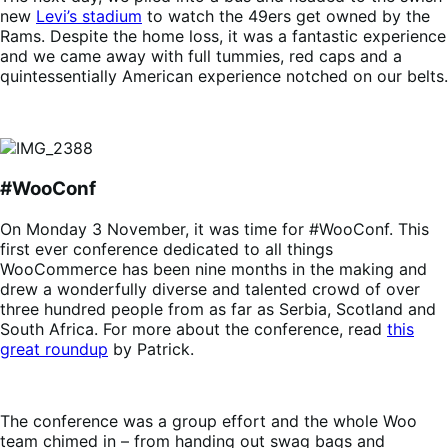
new
Levi’s stadium
to watch the 49ers get owned by the
Rams. Despite the home loss, it was a fantastic experience
and we came away with full tummies, red caps and a
quintessentially American experience notched on our belts.
#WooConf
On Monday 3 November, it was time for #WooConf. This
first ever conference dedicated to all things
WooCommerce has been nine months in the making and
drew a wonderfully diverse and talented crowd of over
three hundred people from as far as Serbia, Scotland and
South Africa. For more about the conference, read
this
great roundup
by Patrick.
The conference was a group effort and the whole Woo
team chimed in – from handing out swag bags and