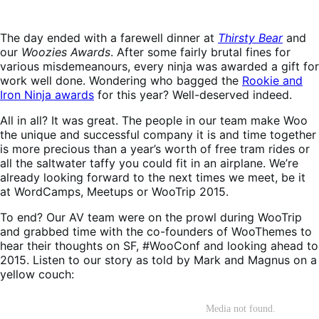
The day ended with a farewell dinner at
Thirsty Bear
and
our
Woozies Awards
. After some fairly brutal fines for
various misdemeanours, every ninja was awarded a gift for
work well done. Wondering who bagged the
Rookie and
Iron Ninja awards
for this year? Well-deserved indeed.
All in all? It was great. The people in our team make Woo
the unique and successful company it is and time together
is more precious than a year’s worth of free tram rides or
all the saltwater taffy you could fit in an airplane. We’re
already looking forward to the next times we meet, be it
at WordCamps, Meetups or WooTrip 2015.
To end? Our AV team were on the prowl during WooTrip
and grabbed time with the co-founders of WooThemes to
hear their thoughts on SF, #WooConf and looking ahead to
2015. Listen to our story as told by Mark and Magnus on a
yellow couch: