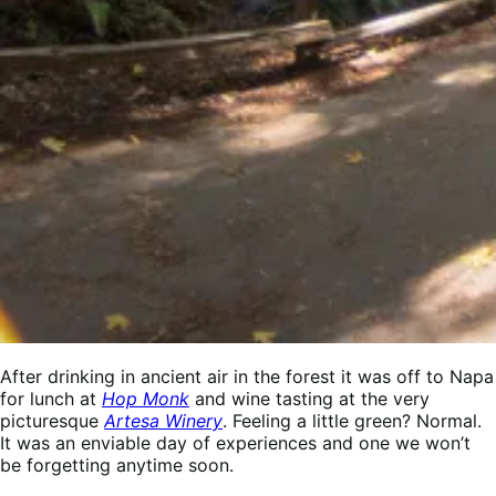
After drinking in ancient air in the forest it was off to Napa
for lunch at
Hop Monk
and wine tasting at the very
picturesque
Artesa Winery
. Feeling a little green? Normal.
It was an enviable day of experiences and one we won’t
be forgetting anytime soon.