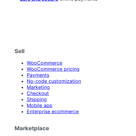
Sell
WooCommerce
WooCommerce pricing
Payments
No-code customization
Marketing
Checkout
Shipping
Mobile app
Enterprise ecommerce
Marketplace