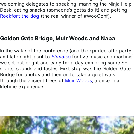
welcoming delegates to speaking, manning the Ninja Help
Desk, eating snacks (someone’s gotta do it) and petting
Rockfort the dog
(the real winner of #WooConf).
Golden Gate Bridge, Muir Woods and Napa
In the wake of the conference (and the spirited afterparty
and late night jaunt to
Blondies
for live music and martinis)
we set out bright and early for a day exploring some SF
sights, sounds and tastes. First stop was the Golden Gate
Bridge for photos and then on to take a quiet walk
through the ancient trees of
Muir Woods
, a once in a
lifetime experience.