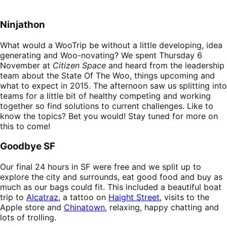
Ninjathon
What would a WooTrip be without a little developing, idea
generating and Woo-novating? We spent Thursday 6
November at
Citizen Space
and heard from the leadership
team about the State Of The Woo, things upcoming and
what to expect in 2015. The afternoon saw us splitting into
teams for a little bit of healthy competing and working
together so find solutions to current challenges. Like to
know the topics? Bet you would! Stay tuned for more on
this to come!
Goodbye SF
Our final 24 hours in SF were free and we split up to
explore the city and surrounds, eat good food and buy as
much as our bags could fit. This included a beautiful boat
trip to
Alcatraz
, a tattoo on
Haight Street
, visits to the
Apple store and
Chinatown
, relaxing, happy chatting and
lots of trolling.