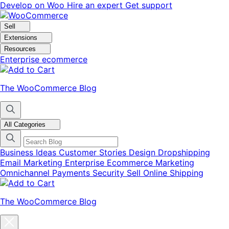
Skip
Skip
Develop on Woo
Hire an expert
Get support
to
to
navigation
content
Sell
Extensions
Resources
Enterprise ecommerce
The WooCommerce Blog
All Categories
Business Ideas
Customer Stories
Design
Dropshipping
Email Marketing
Enterprise Ecommerce
Marketing
Omnichannel
Payments
Security
Sell Online
Shipping
The WooCommerce Blog
Close
blog