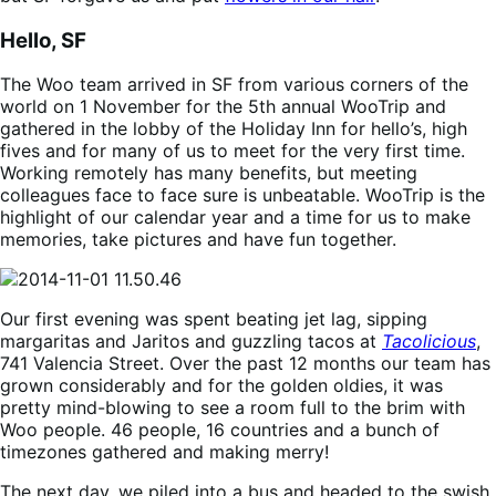
Hello, SF
The Woo team arrived in SF from various corners of the
world on 1 November for the 5th annual WooTrip and
gathered in the lobby of the Holiday Inn for hello’s, high
fives and for many of us to meet for the very first time.
Working remotely has many benefits, but meeting
colleagues face to face sure is unbeatable. WooTrip is the
highlight of our calendar year and a time for us to make
memories, take pictures and have fun together.
Our first evening was spent beating jet lag, sipping
margaritas and Jaritos and guzzling tacos at
Tacolicious
,
741 Valencia Street. Over the past 12 months our team has
grown considerably and for the golden oldies, it was
pretty mind-blowing to see a room full to the brim with
Woo people. 46 people, 16 countries and a bunch of
timezones gathered and making merry!
The next day, we piled into a bus and headed to the swish