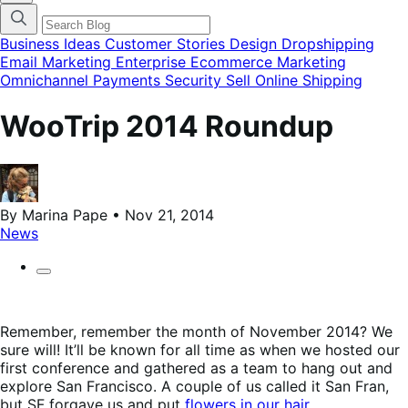
categories
menu
modal
Business Ideas
Customer Stories
Design
Dropshipping
Email Marketing
Enterprise Ecommerce
Marketing
Omnichannel
Payments
Security
Sell Online
Shipping
WooTrip 2014 Roundup
By Marina Pape • Nov 21, 2014
News
Remember, remember the month of November 2014? We
sure will! It’ll be known for all time as when we hosted our
first conference and gathered as a team to hang out and
explore San Francisco. A couple of us called it San Fran,
but SF forgave us and put
flowers in our hair
.