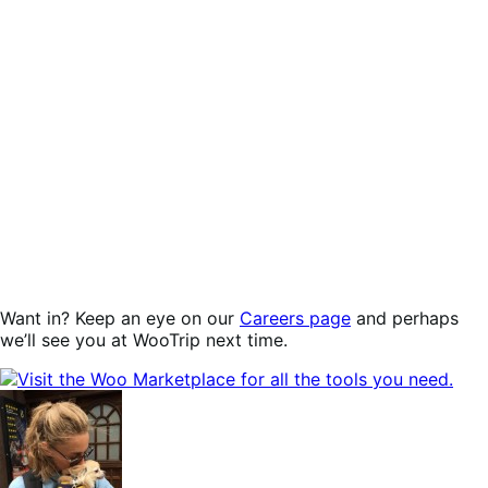
Want in? Keep an eye on our
Careers page
and perhaps
we’ll see you at WooTrip next time.