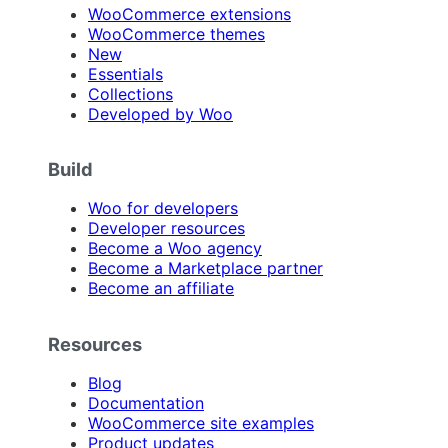
WooCommerce extensions
WooCommerce themes
New
Essentials
Collections
Developed by Woo
Build
Woo for developers
Developer resources
Become a Woo agency
Become a Marketplace partner
Become an affiliate
Resources
Blog
Documentation
WooCommerce site examples
Product updates