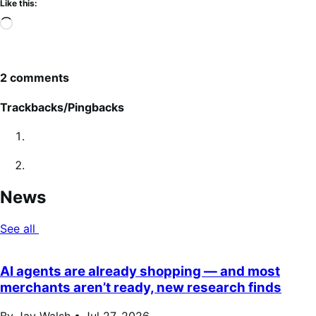
Like this:
Loading…
2 comments
Trackbacks/Pingbacks
News
See all
AI agents are already shopping — and most
merchants aren’t ready, new research finds
By Jay Walsh •
Jul 27, 2026