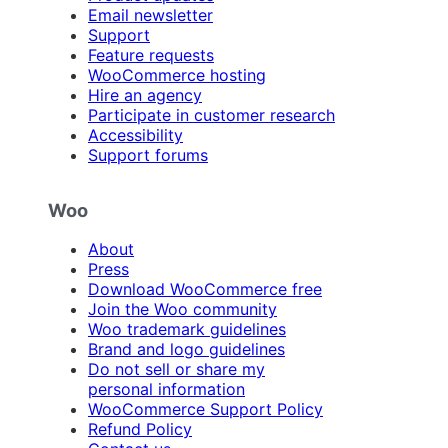
Email newsletter
Support
Feature requests
WooCommerce hosting
Hire an agency
Participate in customer research
Accessibility
Support forums
Woo
About
Press
Download WooCommerce free
Join the Woo community
Woo trademark guidelines
Brand and logo guidelines
Do not sell or share my
personal information
WooCommerce Support Policy
Refund Policy