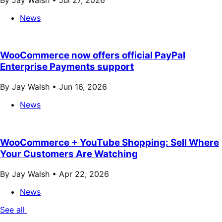
News
WooCommerce now offers official PayPal
Enterprise Payments support
By Jay Walsh •
Jun 16, 2026
News
WooCommerce + YouTube Shopping: Sell Where
Your Customers Are Watching
By Jay Walsh •
Apr 22, 2026
News
See all