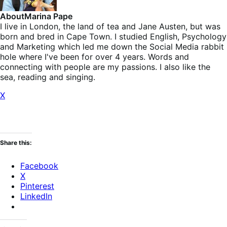
About
Marina Pape
I live in London, the land of tea and Jane Austen, but was
born and bred in Cape Town. I studied English, Psychology
and Marketing which led me down the Social Media rabbit
hole where I've been for over 4 years. Words and
connecting with people are my passions. I also like the
sea, reading and singing.
X
Share this:
Facebook
X
Pinterest
LinkedIn