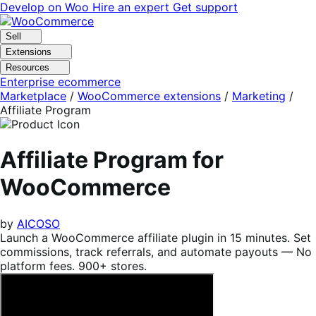
Skip
Skip
Develop on Woo
Hire an expert
Get support
to
to
navigation
content
Sell
Extensions
Resources
Enterprise ecommerce
Marketplace
/
WooCommerce extensions
/
Marketing
/
Affiliate Program
Affiliate Program for
WooCommerce
by
AICOSO
Launch a WooCommerce affiliate plugin in 15 minutes. Set
commissions, track referrals, and automate payouts — No
platform fees. 900+ stores.