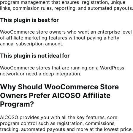
program management that ensures registration, unique
links, commission rules, reporting, and automated payouts.
This plugin is best for
WooCommerce store owners who want an enterprise level
of affiliate marketing features without paying a hefty
annual subscription amount.
This plugin is not ideal for
WooCommerce stores that are running on a WordPress
network or need a deep integration.
Why Should WooCommerce Store
Owners Prefer AICOSO Affiliate
Program?
AICOSO provides you with all the key features, core
program control such as registration, commissions,
tracking, automated payouts and more at the lowest price.