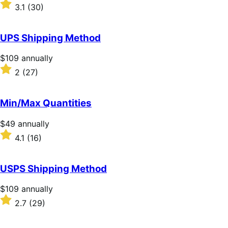
$59
Rated
3.1
(30)
annually
3.1
out
of
UPS Shipping Method
5
stars
Price
$109
annually
$109
Rated
2
(27)
annually
2
out
of
Min/Max Quantities
5
stars
Price
$49
annually
$49
Rated
4.1
(16)
annually
4.1
out
of
USPS Shipping Method
5
stars
Price
$109
annually
$109
Rated
2.7
(29)
annually
2.7
out