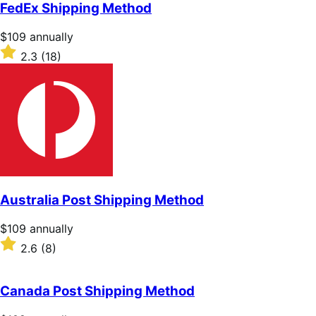
of
FedEx Shipping Method
5
stars
Price
$109
annually
$109
Rated
2.3
(18)
annually
2.3
out
of
5
stars
Australia Post Shipping Method
Price
$109
annually
$109
Rated
2.6
(8)
annually
2.6
out
of
Canada Post Shipping Method
5
stars