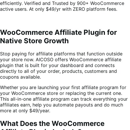
efficiently. Verified and Trusted by 900+ WooCommerce
active users. At only $49/yr with ZERO platform fees.
WooCommerce Affiliate Plugin for
Native Store Growth
Stop paying for affiliate platforms that function outside
your store now. AICOSO offers WooCommerce affiliate
plugin that is built for your dashboard and connects
directly to all of your order, products, customers and
coupons available.
Whether you are launching your first affiliate program for
your WooCommerce store or replacing the current one.
This all-in-one affiliate program can track everything your
affiliates earn, help you automate payouts and do much
more at only $49/year.
What Does the WooCommerce