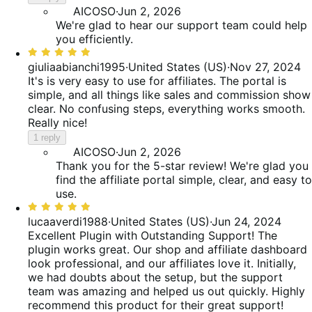
AICOSO
·
Jun 2, 2026
We're glad to hear our support team could help
you efficiently.
Rated
5
giuliaabianchi1995
·
United States (US)
·
Nov 27, 2024
out
It's is very easy to use for affiliates. The portal is
of
simple, and all things like sales and commission show
5
clear. No confusing steps, everything works smooth.
Really nice!
1 reply
AICOSO
·
Jun 2, 2026
Thank you for the 5-star review! We're glad you
find the affiliate portal simple, clear, and easy to
use.
Rated
5
lucaaverdi1988
·
United States (US)
·
Jun 24, 2024
out
Excellent Plugin with Outstanding Support!
The
of
plugin works great. Our shop and affiliate dashboard
5
look professional, and our affiliates love it. Initially,
we had doubts about the setup, but the support
team was amazing and helped us out quickly. Highly
recommend this product for their great support!