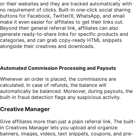
or their websites and they are tracked automatically with
no requirement of clicks. Built-in one-click social sharing
buttons for Facebook, Twitter/X, WhatsApp, and email
make it even easier for affiliates to get their links out.
Beyond their general referral link, affiliates can also
generate ready-to-share links for specific products and
categories, and can grab copy-ready HTML snippets
alongside their creatives and downloads.
Automated Commission Processing and Payouts
Whenever an order is placed, the commissions are
calculated. In case of refunds, the balance will
automatically be balanced. Moreover, during payouts, the
built-in fraud detection flags any suspicious activity.
Creative Manager
Give affiliates more than just a plain referral link. The built-
in Creatives Manager lets you upload and organize
banners, images, videos, text snippets, coupons, and pre-