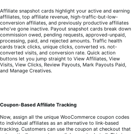
Affiliate snapshot cards highlight your active and earning
affiliates, top affiliate revenue, high-traffic-but-low-
conversion affiliates, and previously productive affiliates
who’ve gone inactive. Payout snapshot cards break down
commission owed, pending requests, approved-unpaid,
processing, paid, and rejected amounts. Traffic health
cards track clicks, unique clicks, converted vs. not-
converted visits, and conversion rate. Quick action
buttons let you jump straight to View Affiliates, View
Visits, View Clicks, Review Payouts, Mark Payouts Paid,
and Manage Creatives.
Coupon-Based Affiliate Tracking
Now, assign all the unique WooCommerce coupon codes
to individual affiliates as an alternative to link-based
tracking. Customers can use the coupon at checkout that