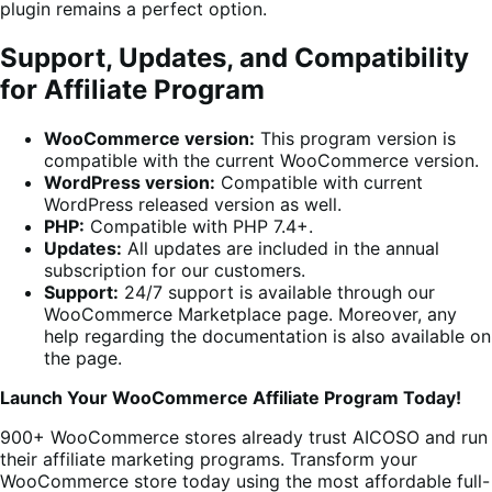
plugin remains a perfect option.
Support, Updates, and Compatibility
for Affiliate Program
WooCommerce version:
This program version is
compatible with the current WooCommerce version.
WordPress version:
Compatible with current
WordPress released version as well.
PHP:
Compatible with PHP 7.4+.
Updates:
All updates are included in the annual
subscription for our customers.
Support:
24/7 support is available through our
WooCommerce Marketplace page. Moreover, any
help regarding the documentation is also available on
the page.
Launch Your WooCommerce Affiliate Program Today!
900+ WooCommerce stores already trust AICOSO and run
their affiliate marketing programs. Transform your
WooCommerce store today using the most affordable full-