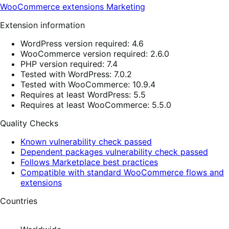
WooCommerce extensions
Marketing
Extension information
WordPress version required: 4.6
WooCommerce version required: 2.6.0
PHP version required: 7.4
Tested with WordPress: 7.0.2
Tested with WooCommerce: 10.9.4
Requires at least WordPress: 5.5
Requires at least WooCommerce: 5.5.0
Quality Checks
Known vulnerability check passed
Dependent packages vulnerability check passed
Follows Marketplace best practices
Compatible with standard WooCommerce flows and
extensions
Countries