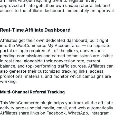
affiliates without requiring them to register. Every
approved affiliate gets their own unique referral link and
access to the affiliate dashboard immediately on approval.
Real-Time Affiliate Dashboard
Affiliates get their own dedicated dashboard, built right
into the WooCommerce My Account area — no separate
portal or login required. All of the clicks, conversions,
pending commissions and earned commissions are visible
in real time, alongside their conversion rate, current
balance, and top-performing traffic sources. Affiliates can
also generate their customized tracking links, access
promotional materials, and monitor which campaigns are
working.
Multi-Channel Referral Tracking
This WooCommerce plugin helps you track all the affiliate
activity across social media, email, and web automatically.
Affiliates share links on Facebook, WhatsApp, Instagram,