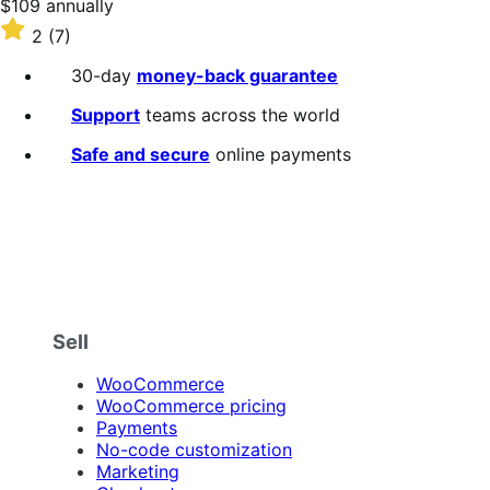
Price
$109
annually
$109
Rated
2
(7)
annually
2
out
30-day
money-back guarantee
of
5
Support
teams across the world
stars
Safe and secure
online payments
Sell
WooCommerce
WooCommerce pricing
Payments
No-code customization
Marketing