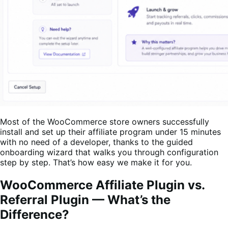
Most of the WooCommerce store owners successfully
install and set up their affiliate program under 15 minutes
with no need of a developer, thanks to the guided
onboarding wizard that walks you through configuration
step by step. That’s how easy we make it for you.
WooCommerce Affiliate Plugin vs.
Referral Plugin — What’s the
Difference?