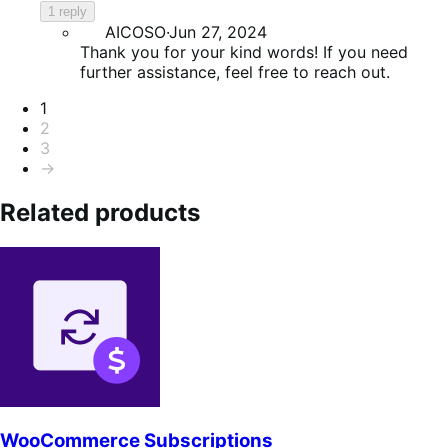
1 reply
AICOSO
·
Jun 27, 2024
Thank you for your kind words! If you need
further assistance, feel free to reach out.
Pagination
1
2
3
→
Related products
WooCommerce Subscriptions