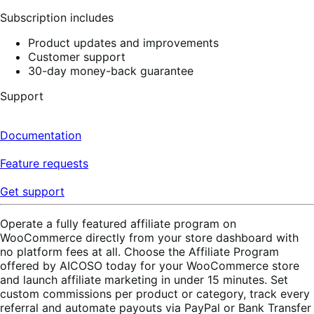
reviews
Subscription includes
Product updates and improvements
Customer support
30-day money-back guarantee
Support
Documentation
Feature requests
Get support
Operate a fully featured affiliate program on
WooCommerce directly from your store dashboard with
no platform fees at all. Choose the Affiliate Program
offered by AICOSO today for your WooCommerce store
and launch affiliate marketing in under 15 minutes. Set
custom commissions per product or category, track every
referral and automate payouts via PayPal or Bank Transfer