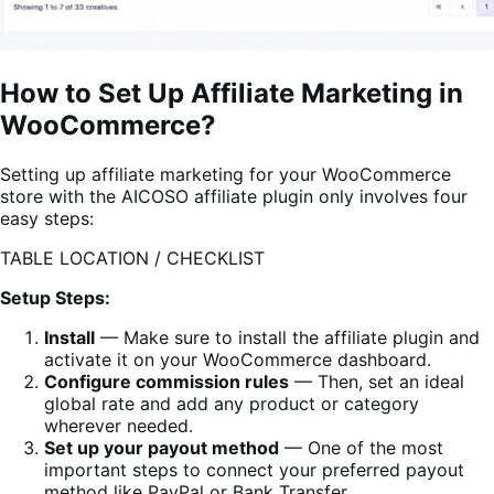
How to Set Up Affiliate Marketing in
WooCommerce?
Setting up affiliate marketing for your WooCommerce
store with the AICOSO affiliate plugin only involves four
easy steps:
TABLE LOCATION / CHECKLIST
Setup Steps:
Install
— Make sure to install the affiliate plugin and
activate it on your WooCommerce dashboard.
Configure commission rules
— Then, set an ideal
global rate and add any product or category
wherever needed.
Set up your payout method
— One of the most
important steps to connect your preferred payout
method like PayPal or Bank Transfer.