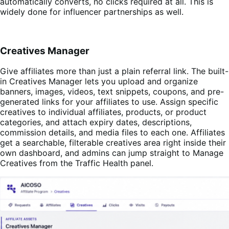
automatically converts, no clicks required at all. This is
widely done for influencer partnerships as well.
Creatives Manager
Give affiliates more than just a plain referral link. The built-
in Creatives Manager lets you upload and organize
banners, images, videos, text snippets, coupons, and pre-
generated links for your affiliates to use. Assign specific
creatives to individual affiliates, products, or product
categories, and attach expiry dates, descriptions,
commission details, and media files to each one. Affiliates
get a searchable, filterable creatives area right inside their
own dashboard, and admins can jump straight to Manage
Creatives from the Traffic Health panel.