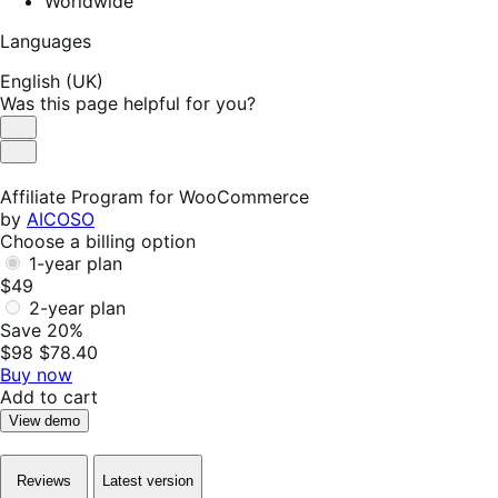
Worldwide
Languages
English (UK)
Was this page helpful for you?
Helpful
Not
Helpful
Affiliate Program for WooCommerce
by
AICOSO
Choose a billing option
1-year plan
$49
2-year plan
Save 20%
$98
$78.40
Buy now
Add to cart
View demo
Reviews
Latest version