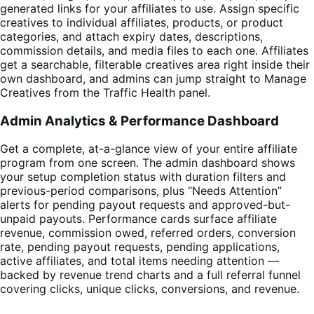
generated links for your affiliates to use. Assign specific
creatives to individual affiliates, products, or product
categories, and attach expiry dates, descriptions,
commission details, and media files to each one. Affiliates
get a searchable, filterable creatives area right inside their
own dashboard, and admins can jump straight to Manage
Creatives from the Traffic Health panel.
Admin Analytics & Performance Dashboard
Get a complete, at-a-glance view of your entire affiliate
program from one screen. The admin dashboard shows
your setup completion status with duration filters and
previous-period comparisons, plus “Needs Attention”
alerts for pending payout requests and approved-but-
unpaid payouts. Performance cards surface affiliate
revenue, commission owed, referred orders, conversion
rate, pending payout requests, pending applications,
active affiliates, and total items needing attention —
backed by revenue trend charts and a full referral funnel
covering clicks, unique clicks, conversions, and revenue.