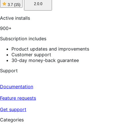
2.0.0
3.7
(15)
3
out
of
Active installs
5
stars,
900+
15
reviews
Subscription includes
Product updates and improvements
Customer support
30-day money-back guarantee
Support
Documentation
Feature requests
Get support
Categories