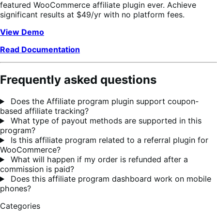
featured WooCommerce affiliate plugin ever. Achieve
significant results at $49/yr with no platform fees.
View Demo
Read Documentation
Frequently asked questions
Does the Affiliate program plugin support coupon-
based affiliate tracking?
What type of payout methods are supported in this
program?
Is this affiliate program related to a referral plugin for
WooCommerce?
What will happen if my order is refunded after a
commission is paid?
Does this affiliate program dashboard work on mobile
phones?
Categories