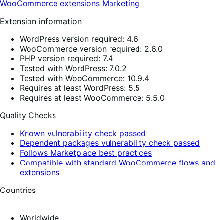
WooCommerce extensions
Marketing
Extension information
WordPress version required: 4.6
WooCommerce version required: 2.6.0
PHP version required: 7.4
Tested with WordPress: 7.0.2
Tested with WooCommerce: 10.9.4
Requires at least WordPress: 5.5
Requires at least WooCommerce: 5.5.0
Quality Checks
Known vulnerability check passed
Dependent packages vulnerability check passed
Follows Marketplace best practices
Compatible with standard WooCommerce flows and
extensions
Countries
Worldwide