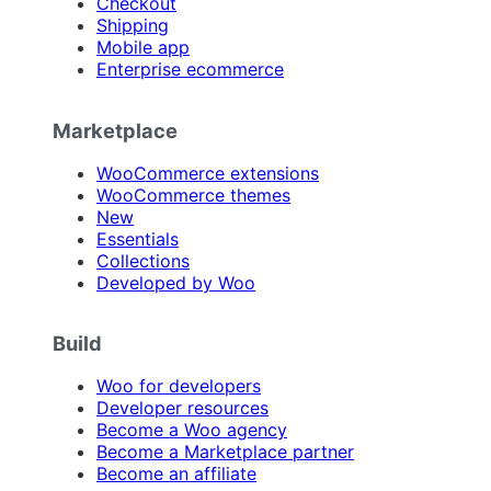
Checkout
Shipping
Mobile app
Enterprise ecommerce
Marketplace
WooCommerce extensions
WooCommerce themes
New
Essentials
Collections
Developed by Woo
Build
Woo for developers
Developer resources
Become a Woo agency
Become a Marketplace partner
Become an affiliate