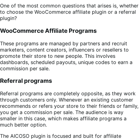
One of the most common questions that arises is, whether
to choose the WooCommerce affiliate plugin or a referral
plugin?
WooCommerce Affiliate Programs
These programs are managed by partners and recruit
marketers, content creators, influencers or resellers to
promote their store to new people. This involves
dashboards, scheduled payouts, unique codes to earn a
commission per sale.
Referral programs
Referral programs are completely opposite, as they work
through customers only. Whenever an existing customer
recommends or refers your store to their friends or family,
you get a commission per sale. The audience is way
smaller in this case, which makes affiliate programs a
much better option.
The AICOSO plugin is focused and built for affiliate