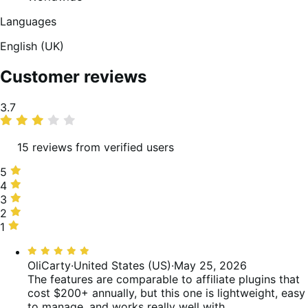
Languages
English (UK)
Customer reviews
Average
3.7
rating
15 reviews from verified users
5
5
stars,
4
4
60%
stars,
3
3
of
0%
stars,
2
2
reviews
of
13%
stars,
1
1
reviews
of
7%
star,
Rated
reviews
of
20%
5
OliCarty
·
United States (US)
·
May 25, 2026
reviews
of
out
The features are comparable to affiliate plugins that
reviews
of
cost $200+ annually, but this one is lightweight, easy
5
to manage, and works really well with