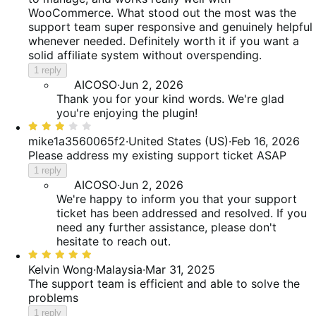
WooCommerce. What stood out the most was the
support team super responsive and genuinely helpful
whenever needed. Definitely worth it if you want a
solid affiliate system without overspending.
1 reply
AICOSO
·
Jun 2, 2026
Thank you for your kind words. We're glad
you're enjoying the plugin!
Rated
3
mike1a3560065f2
·
United States (US)
·
Feb 16, 2026
out
Please address my existing support ticket ASAP
of
1 reply
5
AICOSO
·
Jun 2, 2026
We're happy to inform you that your support
ticket has been addressed and resolved. If you
need any further assistance, please don't
hesitate to reach out.
Rated
5
Kelvin Wong
·
Malaysia
·
Mar 31, 2025
out
The support team is efficient and able to solve the
of
problems
5
1 reply