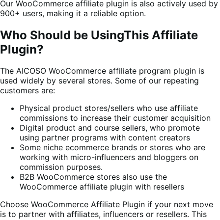
Our WooCommerce affiliate plugin is also actively used by
900+ users, making it a reliable option.
Who Should be UsingThis Affiliate
Plugin?
The AICOSO WooCommerce affiliate program plugin is
used widely by several stores. Some of our repeating
customers are:
Physical product stores/sellers who use affiliate
commissions to increase their customer acquisition
Digital product and course sellers, who promote
using partner programs with content creators
Some niche ecommerce brands or stores who are
working with micro-influencers and bloggers on
commission purposes.
B2B WooCommerce stores also use the
WooCommerce affiliate plugin with resellers
Choose WooCommerce Affiliate Plugin if your next move
is to partner with affiliates, influencers or resellers. This