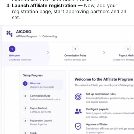
Launch affiliate registration
— Now, add your
registration page, start approving partners and all
set.