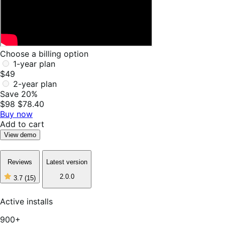
Choose a billing option
1-year plan
$49
2-year plan
Save 20%
$98
$78.40
Buy now
Add to cart
View demo
Reviews
Latest version
2.0.0
3.7
(15)
3
out
of
Active installs
5
stars,
900+
15