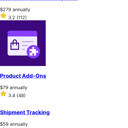
Price
$279
annually
$279
Rated
3.2
(112)
annually
3.2
out
of
5
stars
Product Add-Ons
Price
$79
annually
$79
Rated
3.4
(48)
annually
3.4
out
of
Shipment Tracking
5
stars
Price
$59
annually