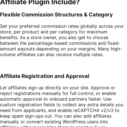
Affiliate Plugin Include?
Flexible Commission Structures & Category
Set your preferred commission rates globally across your
store, per product and per category for maximum
benefits. As a store owner, you also get to choose
between the percentage-based commissions and fixed-
amount payouts depending on your margins. Many high-
volume affiliates can also receive multiple rates.
Affiliate Registration and Approval
Let affiliates sign up directly on your site. Approve or
reject registrations manually for full control, or enable
automatic approval to onboard partners faster. Use
custom registration fields to collect any extra details you
need from applicants, and enable reCAPTCHA v2/v3 to
keep spam sign-ups out. You can also add affiliates
manually or convert existing WordPress users into