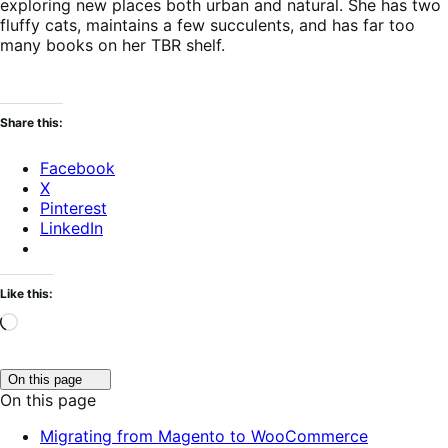
exploring new places both urban and natural. She has two
fluffy cats, maintains a few succulents, and has far too
many books on her TBR shelf.
Share this:
Facebook
X
Pinterest
LinkedIn
Like this:
Loading…
Click
On this page
to
On this page
toggle
table
Migrating from Magento to WooCommerce
of