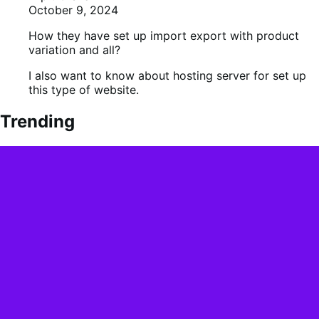
October 9, 2024
How they have set up import export with product
variation and all?
I also want to know about hosting server for set up
this type of website.
Trending