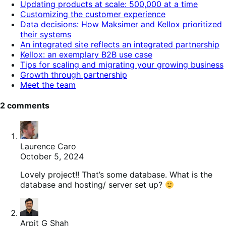
Updating products at scale: 500,000 at a time
contents.
Customizing the customer experience
Data decisions: How Maksimer and Kellox prioritized
their systems
An integrated site reflects an integrated partnership
Kellox: an exemplary B2B use case
Tips for scaling and migrating your growing business
Growth through partnership
Meet the team
2 comments
Laurence Caro
October 5, 2024
Lovely project!! That’s some database. What is the
database and hosting/ server set up?
Arpit G Shah