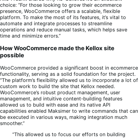
choice: “For those looking to grow their ecommerce
presence, WooCommerce offers a scalable, flexible
platform. To make the most of its features, it’s vital to
automate and integrate processes to streamline
operations and reduce manual tasks, which helps save
time and minimize errors.”
How WooCommerce made the Kellox site
possible
WooCommerce provided a significant boost in ecommerce
functionality, serving as a solid foundation for the project.
“The platform’s flexibility allowed us to incorporate a lot of
custom work to build the site that Kellox needed.
WooCommerce’s robust product management, user
management, and intuitive content-building features
allowed us to build with ease and its native API
capabilities enabled Maksimer to write commands that can
be executed in various ways, making integration much
smoother.”
“This allowed us to focus our efforts on building