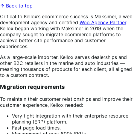
↑ Back to top
Critical to Kellox’s ecommerce success is Maksimer, a web
development agency and certified
Woo Agency Partner
.
Kellox began working with Maksimer in 2019 when the
company sought to migrate ecommerce platforms to
achieve better site performance and customer
experiences.
As a large-scale importer, Kellox serves dealerships and
other B2C retailers in the marine and auto industries —
meaning thousands of products for each client, all aligned
to a custom contract.
Migration requirements
To maintain their customer relationships and improve their
customer experience, Kellox needed:
Very tight integration with their enterprise resource
planning (ERP) platform.
Fast page load times.
Management of over 800k SKUs.