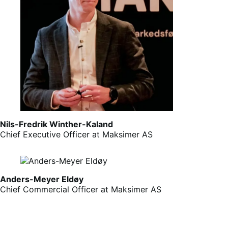
Nils-Fredrik Winther-Kaland
Chief Executive Officer at Maksimer AS
Anders-Meyer Eldøy
Chief Commercial Officer at Maksimer AS