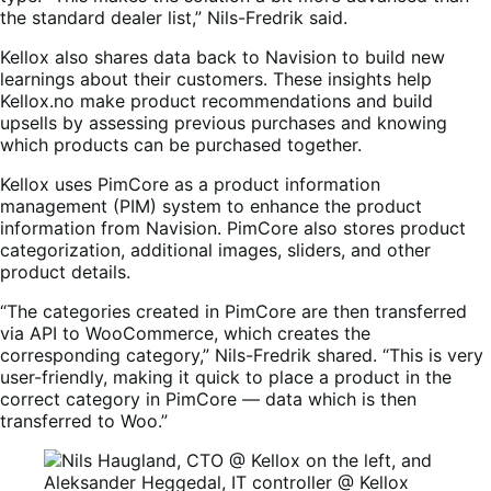
the standard dealer list,” Nils-Fredrik said.
Kellox also shares data back to Navision to build new
learnings about their customers. These insights help
Kellox.no make product recommendations and build
upsells by assessing previous purchases and knowing
which products can be purchased together.
Kellox uses PimCore as a product information
management (PIM) system to enhance the product
information from Navision. PimCore also stores product
categorization, additional images, sliders, and other
product details.
“The categories created in PimCore are then transferred
via API to WooCommerce, which creates the
corresponding category,” Nils-Fredrik shared. “This is very
user-friendly, making it quick to place a product in the
correct category in PimCore — data which is then
transferred to Woo.”