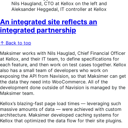
Nils Haugland, CTO at Kellox on the left and
Aleksander Heggedal, IT controller at Kellox
An integrated site reflects an
integrated partnership
↑ Back to top
Maksimer works with Nils Hauglad, Chief Financial Officer
at Kellox, and their IT team, to define specifications for
each feature, and then work on test cases together. Kellox
also has a small team of developers who work on
exposing the API from Navision, so that Maksimer can get
the data they need into WooCommerce. All of the
development done outside of Navision is managed by the
Maksimer team.
Kellox’s blazing-fast page load times — leveraging such
massive amounts of data — were achieved with custom
architecture. Maksimer developed caching systems for
Kellox that optimized the data flow for their site plugins.