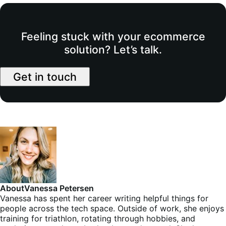
Feeling stuck with your ecommerce
solution? Let’s talk.
Get in touch
About
Vanessa Petersen
Vanessa has spent her career writing helpful things for
people across the tech space. Outside of work, she enjoys
training for triathlon, rotating through hobbies, and