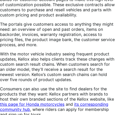
of customization possible. These exclusive contracts allow
customers to purchase and resell vehicles and parts with
custom pricing and product availability.
The portals give customers access to anything they might
need: an overview of open and past orders, items on
backorder, invoices, warranty registration, access to
pricing files, the product image bank, the customer service
process, and more.
With the motor vehicle industry seeing frequent product
updates, Kellox also helps clients track these changes with
custom search result chains. When customers search for
an older model, they’ll receive a search result for the
newest version. Kellox’s custom search chains can hold
over five rounds of product updates.
Consumers can also use the site to find dealers for the
products that they want: Kellox partners with brands to
host their own branded sections of the Kellox website, like
this page for Honda motorcycles
and
its corresponding
community hub
, where riders can apply for membership
and sign up for tours.