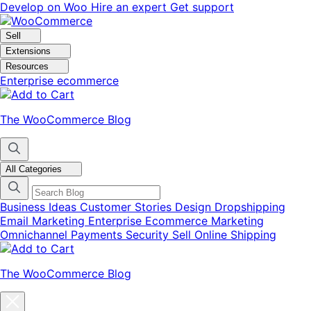
Skip
Skip
Develop on Woo
Hire an expert
Get support
to
to
navigation
content
Sell
Extensions
Resources
Enterprise ecommerce
The WooCommerce Blog
All Categories
Business Ideas
Customer Stories
Design
Dropshipping
Email Marketing
Enterprise Ecommerce
Marketing
Omnichannel
Payments
Security
Sell Online
Shipping
The WooCommerce Blog
Close
blog