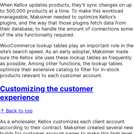
When Kellox updates products, they’ll sync changes on up
to 500,000 products at a time. To make this workload
manageable, Maksimer needed to optimize Kellox’s
plugins, and the way that those plugins fetch data from
their database, to handle the amount of connections some
of the site functionality required.
WooCommerce lookup tables play an important role in the
site’s search speed. As an early adopter, Maksimer made
sure the Kellox site uses these lookup tables as frequently
as possible. Among other functions, the lookup tables
optimize their extensive catalog to filter for in-stock
products relevant to each customer account.
Customizing the customer
experience
↑ Back to top
As a wholesaler, Kellox customizes each client account
according to their contract. Maksimer created several new
builds for customer account pages to make this high level