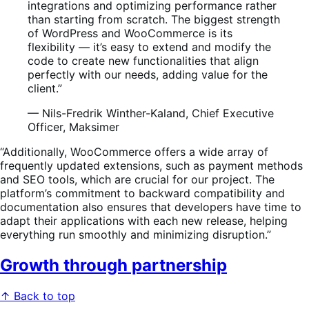
integrations and optimizing performance rather
than starting from scratch. The biggest strength
of WordPress and WooCommerce is its
flexibility — it’s easy to extend and modify the
code to create new functionalities that align
perfectly with our needs, adding value for the
client.”
— Nils-Fredrik Winther-Kaland, Chief Executive
Officer, Maksimer
“Additionally, WooCommerce offers a wide array of
frequently updated extensions, such as payment methods
and SEO tools, which are crucial for our project. The
platform’s commitment to backward compatibility and
documentation also ensures that developers have time to
adapt their applications with each new release, helping
everything run smoothly and minimizing disruption.”
Growth through partnership
↑ Back to top