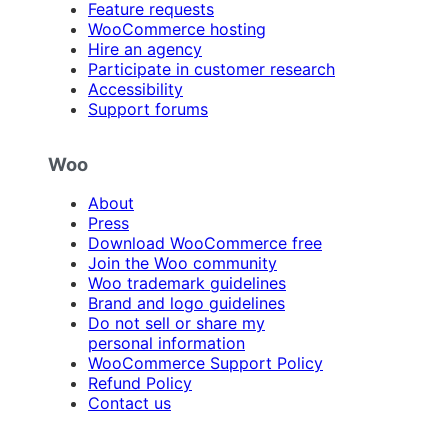
Feature requests
WooCommerce hosting
Hire an agency
Participate in customer research
Accessibility
Support forums
Woo
About
Press
Download WooCommerce free
Join the Woo community
Woo trademark guidelines
Brand and logo guidelines
Do not sell or share my
personal information
WooCommerce Support Policy
Refund Policy
Contact us