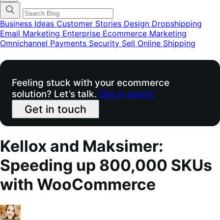
categories
menu
modal
Business Ideas
Customer Stories
Design
Dropshipping
Email Marketing
Enterprise Ecommerce
Marketing
Omnichannel
Payments
Security
Sell Online
Shipping
Feeling stuck with your ecommerce
solution? Let’s talk.
Get in touch.
Get in touch
Kellox and Maksimer:
Speeding up 800,000 SKUs
with WooCommerce