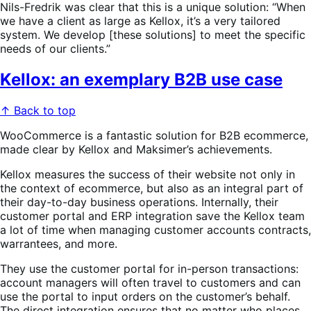
Nils-Fredrik was clear that this is a unique solution: “When
we have a client as large as Kellox, it’s a very tailored
system. We develop [these solutions] to meet the specific
needs of our clients.”
Kellox: an exemplary B2B use case
↑ Back to top
WooCommerce is a fantastic solution for B2B ecommerce,
made clear by Kellox and Maksimer’s achievements.
Kellox measures the success of their website not only in
the context of ecommerce, but also as an integral part of
their day-to-day business operations. Internally, their
customer portal and ERP integration save the Kellox team
a lot of time when managing customer accounts contracts,
warrantees, and more.
They use the customer portal for in-person transactions:
account managers will often travel to customers and can
use the portal to input orders on the customer’s behalf.
The direct integration ensures that no matter who places