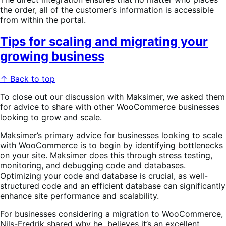
the order, all of the customer’s information is accessible
from within the portal.
Tips for scaling and migrating your
growing business
↑ Back to top
To close out our discussion with Maksimer, we asked them
for advice to share with other WooCommerce businesses
looking to grow and scale.
Maksimer’s primary advice for businesses looking to scale
with WooCommerce is to begin by identifying bottlenecks
on your site. Maksimer does this through stress testing,
monitoring, and debugging code and databases.
Optimizing your code and database is crucial, as well-
structured code and an efficient database can significantly
enhance site performance and scalability.
For businesses considering a migration to WooCommerce,
Nils-Fredrik shared why he believes it’s an excellent