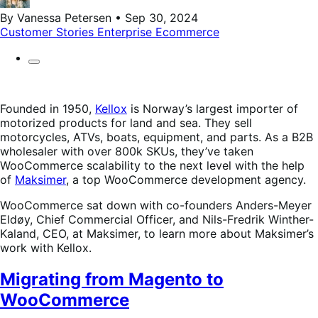
By Vanessa Petersen • Sep 30, 2024
Customer Stories
Enterprise Ecommerce
Founded in 1950,
Kellox
is Norway’s largest importer of
motorized products for land and sea. They sell
motorcycles, ATVs, boats, equipment, and parts. As a B2B
wholesaler with over 800k SKUs, they’ve taken
WooCommerce scalability to the next level with the help
of
Maksimer
, a top WooCommerce development agency.
WooCommerce sat down with co-founders Anders-Meyer
Eldøy, Chief Commercial Officer, and Nils-Fredrik Winther-
Kaland, CEO, at Maksimer, to learn more about Maksimer’s
work with Kellox.
Migrating from Magento to
WooCommerce