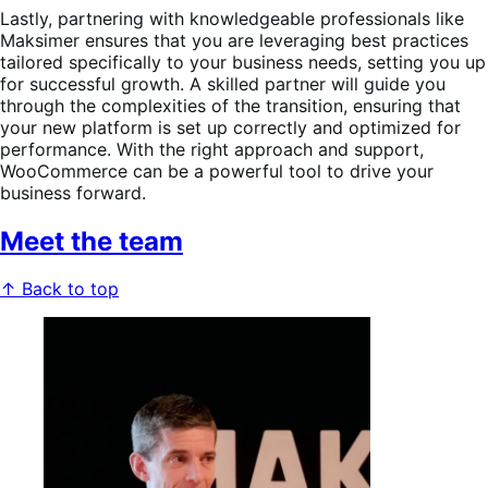
Lastly, partnering with knowledgeable professionals like
Maksimer ensures that you are leveraging best practices
tailored specifically to your business needs, setting you up
for successful growth. A skilled partner will guide you
through the complexities of the transition, ensuring that
your new platform is set up correctly and optimized for
performance. With the right approach and support,
WooCommerce can be a powerful tool to drive your
business forward.
Meet the team
↑ Back to top