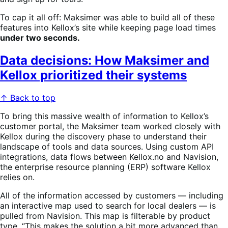
To cap it all off: Maksimer was able to build all of these
features into Kellox’s site while keeping page load times
under two seconds.
Data decisions: How Maksimer and
Kellox prioritized their systems
↑ Back to top
To bring this massive wealth of information to Kellox’s
customer portal, the Maksimer team worked closely with
Kellox during the discovery phase to understand their
landscape of tools and data sources. Using custom API
integrations, data flows between Kellox.no and Navision,
the enterprise resource planning (ERP) software Kellox
relies on.
All of the information accessed by customers — including
an interactive map used to search for local dealers — is
pulled from Navision. This map is filterable by product
type. “This makes the solution a bit more advanced than