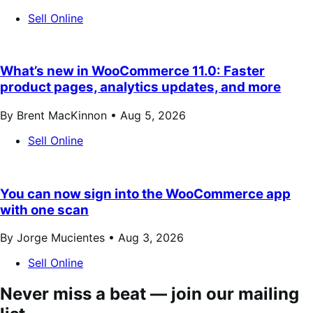
Sell Online
What’s new in WooCommerce 11.0: Faster
product pages, analytics updates, and more
By Brent MacKinnon •
Aug 5, 2026
Sell Online
You can now sign into the WooCommerce app
with one scan
By Jorge Mucientes •
Aug 3, 2026
Sell Online
Never miss a beat — join our mailing