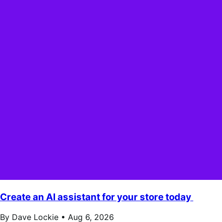
Create an AI assistant for your store today
By Dave Lockie •
Aug 6, 2026