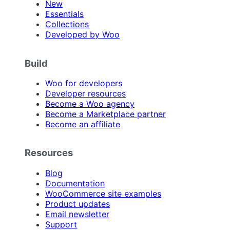
New
Essentials
Collections
Developed by Woo
Build
Woo for developers
Developer resources
Become a Woo agency
Become a Marketplace partner
Become an affiliate
Resources
Blog
Documentation
WooCommerce site examples
Product updates
Email newsletter
Support