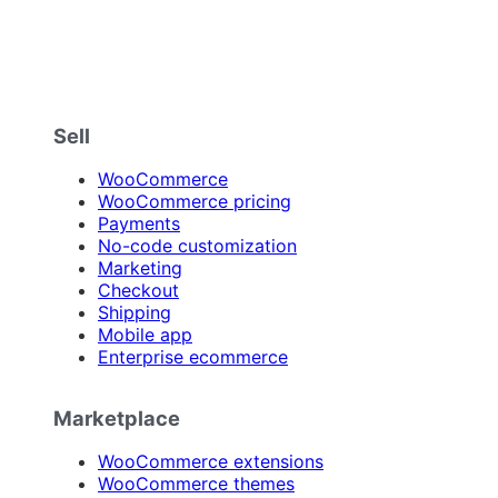
Sell
WooCommerce
WooCommerce pricing
Payments
No-code customization
Marketing
Checkout
Shipping
Mobile app
Enterprise ecommerce
Marketplace
WooCommerce extensions
WooCommerce themes