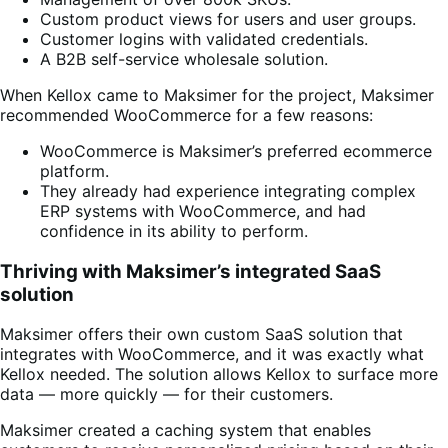
Custom product views for users and user groups.
Customer logins with validated credentials.
A B2B self-service wholesale solution.
When Kellox came to Maksimer for the project, Maksimer
recommended WooCommerce for a few reasons:
WooCommerce is Maksimer’s preferred ecommerce
platform.
They already had experience integrating complex
ERP systems with WooCommerce, and had
confidence in its ability to perform.
Thriving with Maksimer’s integrated SaaS
solution
Maksimer offers their own custom SaaS solution that
integrates with WooCommerce, and it was exactly what
Kellox needed. The solution allows Kellox to surface more
data — more quickly — for their customers.
Maksimer created a caching system that enables