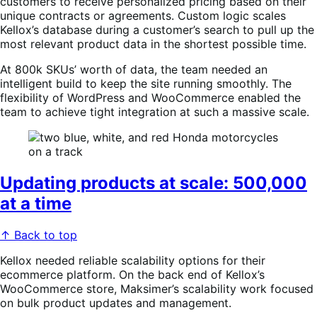
customers to receive personalized pricing based on their
unique contracts or agreements. Custom logic scales
Kellox’s database during a customer’s search to pull up the
most relevant product data in the shortest possible time.
At 800k SKUs’ worth of data, the team needed an
intelligent build to keep the site running smoothly. The
flexibility of WordPress and WooCommerce enabled the
team to achieve tight integration at such a massive scale.
Updating products at scale: 500,000
at a time
↑ Back to top
Kellox needed reliable scalability options for their
ecommerce platform. On the back end of Kellox’s
WooCommerce store, Maksimer’s scalability work focused
on bulk product updates and management.