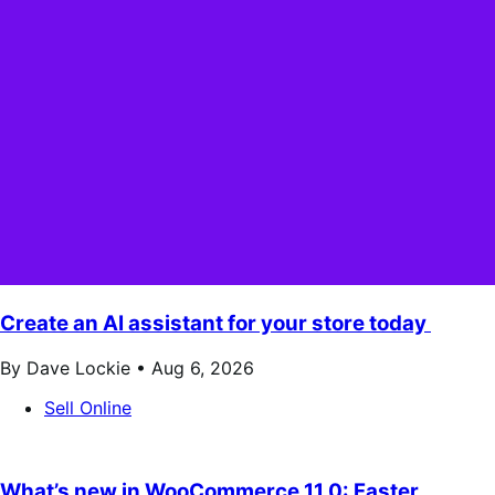
Create an AI assistant for your store today
By Dave Lockie •
Aug 6, 2026
Sell Online
What’s new in WooCommerce 11.0: Faster