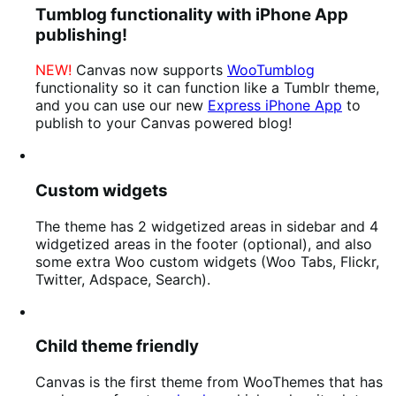
Tumblog functionality with iPhone App
publishing!
NEW!
Canvas now supports
WooTumblog
functionality so it can function like a Tumblr theme,
and you can use our new
Express iPhone App
to
publish to your Canvas powered blog!
Custom widgets
The theme has 2 widgetized areas in sidebar and 4
widgetized areas in the footer (optional), and also
some extra Woo custom widgets (Woo Tabs, Flickr,
Twitter, Adspace, Search).
Child theme friendly
Canvas is the first theme from WooThemes that has