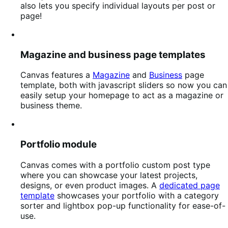
also lets you specify individual layouts per post or
page!
Magazine and business page templates
Canvas features a
Magazine
and
Business
page
template, both with javascript sliders so now you can
easily setup your homepage to act as a magazine or
business theme.
Portfolio module
Canvas comes with a portfolio custom post type
where you can showcase your latest projects,
designs, or even product images. A
dedicated page
template
showcases your portfolio with a category
sorter and lightbox pop-up functionality for ease-of-
use.