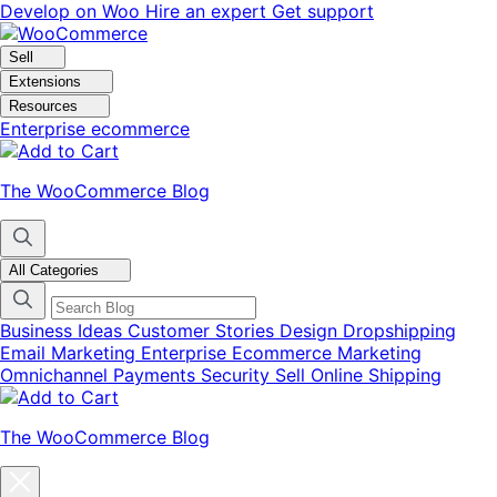
Skip
Skip
Develop on Woo
Hire an expert
Get support
to
to
navigation
content
Sell
Extensions
Resources
Enterprise ecommerce
The WooCommerce Blog
All Categories
Business Ideas
Customer Stories
Design
Dropshipping
Email Marketing
Enterprise Ecommerce
Marketing
Omnichannel
Payments
Security
Sell Online
Shipping
The WooCommerce Blog
Close
blog