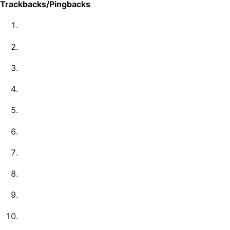
Trackbacks/Pingbacks