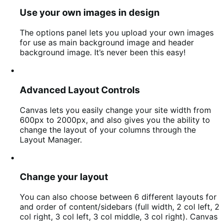
Use your own images in design
The options panel lets you upload your own images
for use as main background image and header
background image. It’s never been this easy!
Advanced Layout Controls
Canvas lets you easily change your site width from
600px to 2000px, and also gives you the ability to
change the layout of your columns through the
Layout Manager.
Change your layout
You can also choose between 6 different layouts for
and order of content/sidebars (full width, 2 col left, 2
col right, 3 col left, 3 col middle, 3 col right). Canvas