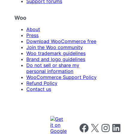
Support forums
Woo
About
Press
Download WooCommerce free
Join the Woo community
Woo trademark guidelines
Brand and logo guidelines
Do not sell or share my
personal information
WooCommerce Support Policy
Refund Policy
Contact us
Follow us on Facebook
Follow us on X
Follow us on I
Follow us o