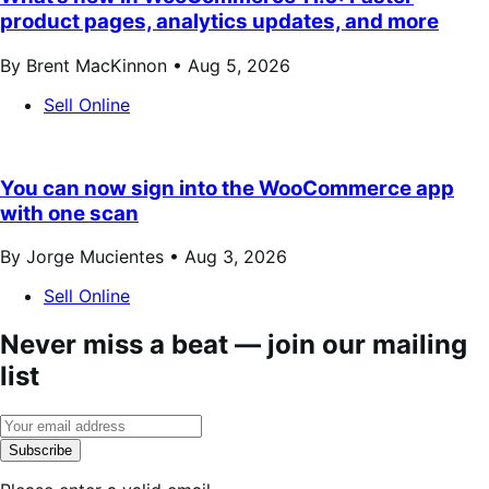
product pages, analytics updates, and more
By Brent MacKinnon •
Aug 5, 2026
Sell Online
You can now sign into the WooCommerce app
with one scan
By Jorge Mucientes •
Aug 3, 2026
Sell Online
Never miss a beat — join our mailing
list
Subscribe