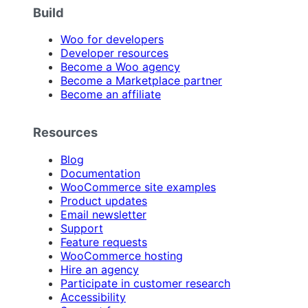
Build
Woo for developers
Developer resources
Become a Woo agency
Become a Marketplace partner
Become an affiliate
Resources
Blog
Documentation
WooCommerce site examples
Product updates
Email newsletter
Support
Feature requests
WooCommerce hosting
Hire an agency
Participate in customer research
Accessibility