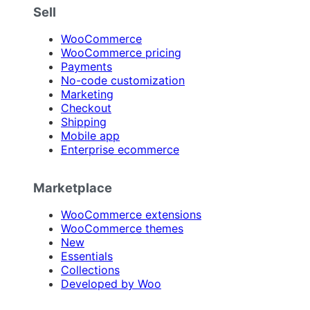
Sell
WooCommerce
WooCommerce pricing
Payments
No-code customization
Marketing
Checkout
Shipping
Mobile app
Enterprise ecommerce
Marketplace
WooCommerce extensions
WooCommerce themes
New
Essentials
Collections
Developed by Woo