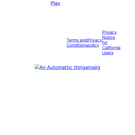
Privacy
Notice
Terms and
Privacy
for
Conditions
policy
California
Users