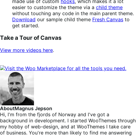
made use of custom
hooks
, which makes it a lot
easier to customize the theme via a
child theme
without touching any code in the main parent theme.
Download
our sample child theme
Fresh Canvas
to
get started.
Take a Tour of Canvas
View more videos here
.
About
Magnus Jepson
Hi, I'm from the fjords of Norway and I've got a
background in development. I started WooThemes through
my hobby of web-design, and at WooThemes I take care
of business. You're more than likely to find me answering