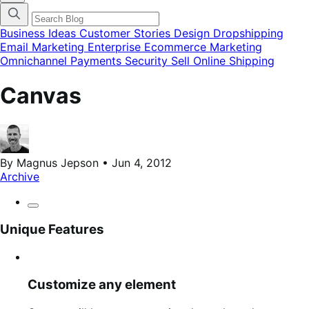
categories
menu
modal
Business Ideas
Customer Stories
Design
Dropshipping
Email Marketing
Enterprise Ecommerce
Marketing
Omnichannel
Payments
Security
Sell Online
Shipping
Canvas
By Magnus Jepson • Jun 4, 2012
Archive
Unique Features
Customize any element