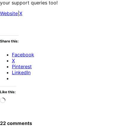
your support queries too!
Website
|
X
Share this:
Facebook
X
Pinterest
LinkedIn
Like this:
Loading…
22 comments