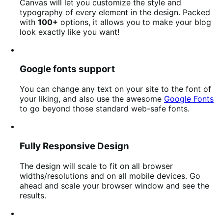
Canvas will let you customize the style and
typography of every element in the design. Packed
with
100+
options, it allows you to make your blog
look exactly like you want!
Google fonts support
You can change any text on your site to the font of
your liking, and also use the awesome
Google Fonts
to go beyond those standard web-safe fonts.
Fully Responsive Design
The design will scale to fit on all browser
widths/resolutions and on all mobile devices. Go
ahead and scale your browser window and see the
results.