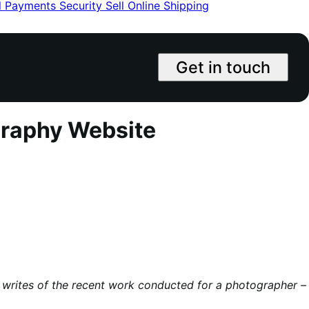
l
Payments
Security
Sell Online
Shipping
Get in touch
graphy Website
he writes of the recent work conducted for a photographer –