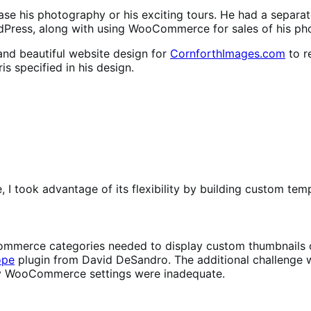
ase his photography or his exciting tours. He had a separa
Press, along with using WooCommerce for sales of his phot
nd beautiful website design for
CornforthImages.com
to r
is specified in his design.
took advantage of its flexibility by building custom tem
mmerce categories needed to display custom thumbnails of a
ope
plugin from David DeSandro. The additional challenge wa
 by WooCommerce settings were inadequate.