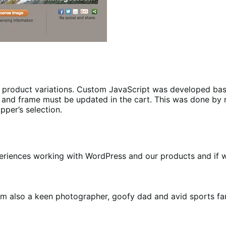
e product variations. Custom JavaScript was developed b
 size and frame must be updated in the cart. This was done
pper’s selection.
riences working with WordPress and our products and if we b
m also a keen photographer, goofy dad and avid sports fa