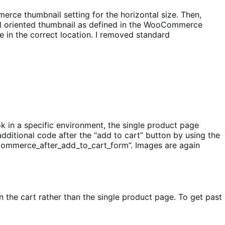
rce thumbnail setting for the horizontal size. Then,
al oriented thumbnail as defined in the WooCommerce
 in the correct location. I removed standard
k in a specific environment, the single product page
additional code after the “add to cart” button by using the
ocommerce_after_add_to_cart_form”. Images are again
n the cart rather than the single product page. To get past