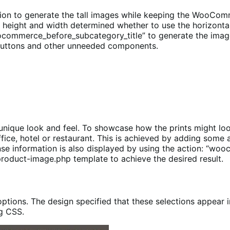
on to generate the tall images while keeping the WooComme
 height and width determined whether to use the horizont
ocommerce_before_subcategory_title” to generate the image
 buttons and other unneeded components.
unique look and feel. To showcase how the prints might loo
fice, hotel or restaurant. This is achieved by adding some 
se information is also displayed by using the action: “wo
product-image.php template to achieve the desired result.
options. The design specified that these selections appear i
ng CSS.