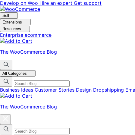
Skip
Skip
Develop on Woo
Hire an expert
Get support
to
to
navigation
content
Sell
Extensions
Resources
Enterprise ecommerce
The WooCommerce Blog
All Categories
Business Ideas
Customer Stories
Design
Dropshipping
Ema
The WooCommerce Blog
Close
blog
categories
menu