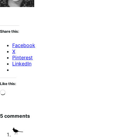
Share this:
Facebook
X
Pinterest
LinkedIn
Like this:
Loading…
5 comments