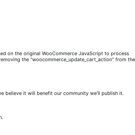
ased on the original WooCommerce JavaScript to process
 by removing the “woocommerce_update_cart_action” from the
elieve it will benefit our community we’ll publish it.
n.