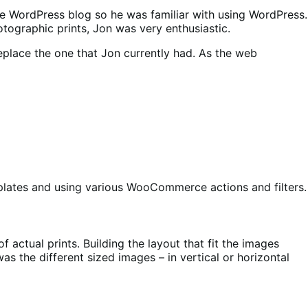
te WordPress blog so he was familiar with using WordPress.
ographic prints, Jon was very enthusiastic.
eplace the one that Jon currently had. As the web
plates and using various WooCommerce actions and filters.
ctual prints. Building the layout that fit the images
s the different sized images – in vertical or horizontal