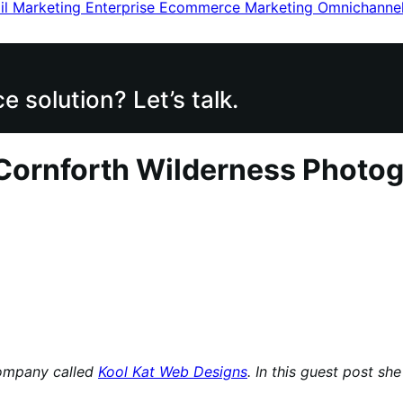
il Marketing
Enterprise Ecommerce
Marketing
Omnichanne
 solution? Let’s talk.
 Cornforth Wilderness Photo
company called
Kool Kat Web Designs
. In this guest post s