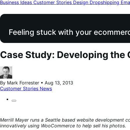
modal
Business Ideas
Customer Stories
Design
Dropshipping
Ema
Feeling stuck with your ecommerce
Case Study: Developing the
By Mark Forrester • Aug 13, 2013
Customer Stories
News
Merrill Mayer runs a Seattle based website development 
innovatively using WooCommerce to help sell his photos.