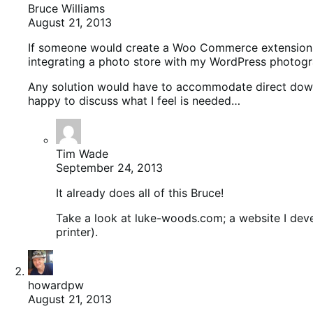
Bruce Williams
August 21, 2013
If someone would create a Woo Commerce extension to 
integrating a photo store with my WordPress photogra
Any solution would have to accommodate direct downloa
happy to discuss what I feel is needed…
Tim Wade
September 24, 2013
It already does all of this Bruce!
Take a look at luke-woods.com; a website I deve
printer).
howardpw
August 21, 2013