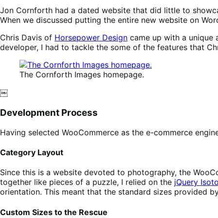
Jon Cornforth had a dated website that did little to showc
When we discussed putting the entire new website on Word
Chris Davis of
Horsepower Design
came up with a unique a
developer, I had to tackle the some of the features that Chr
The Cornforth Images homepage.
￼
Development Process
Having selected WooCommerce as the e-commerce engine, I 
Category Layout
Since this is a website devoted to photography, the WooCo
together like pieces of a puzzle, I relied on the
jQuery Isot
orientation. This meant that the standard sizes provided
Custom Sizes to the Rescue