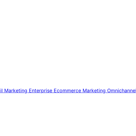
il Marketing
Enterprise Ecommerce
Marketing
Omnichanne