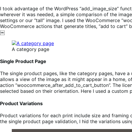
I took advantage of the WordPress “add_image_size” functi
wherever it was needed, a simple comparison of the image
settings or our “tall” image. I used the WooCommerce “wo
WooCommerce actions that generate titles, “add to cart”
￼
A category page
Single Product Page
The single product pages, like the category pages, have a 
allows a view of the image as it might appear in a home, of
action “woocommerce_after_add_to_cart_button”. The licen
selected based on their orientation. Here I used a custom 
Product Variations
Product variations for each print include size and framing 
the single product page validation, I hid the variations usi