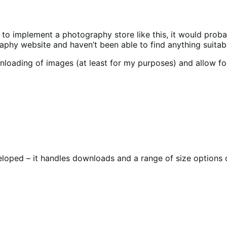
implement a photography store like this, it would probably 
phy website and haven’t been able to find anything suitab
ding of images (at least for my purposes) and allow for mul
loped – it handles downloads and a range of size options o