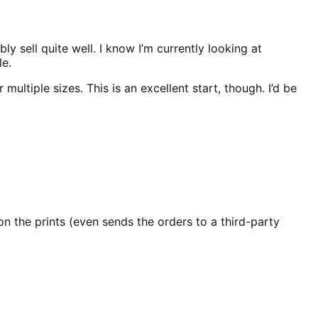
sell quite well. I know I’m currently looking at
le.
tiple sizes. This is an excellent start, though. I’d be
n the prints (even sends the orders to a third-party