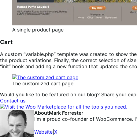
A single product page
Cart
A custom “variable.php” template was created to show th
the product variations. Finally, the correct selection of
“init” hook and adding a new function that updated the sho
The customized cart page
Would you like to be featured on our blog? Share your expe
Contact us
.
About
Mark Forrester
I'm a proud co-founder of WooCommerce. I'
Website
|
X