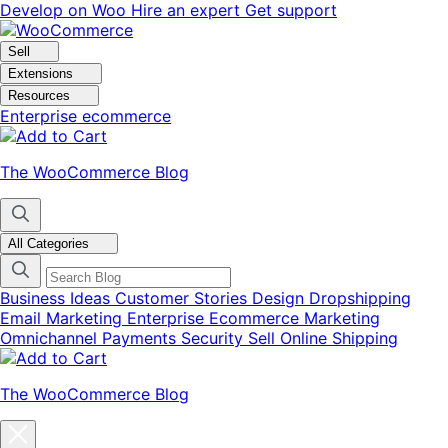
Skip
Skip
Develop on Woo
Hire an expert
Get support
to
to
navigation
content
Sell
Extensions
Resources
Enterprise ecommerce
The WooCommerce Blog
All Categories
Business Ideas
Customer Stories
Design
Dropshipping
Email Marketing
Enterprise Ecommerce
Marketing
Omnichannel
Payments
Security
Sell Online
Shipping
The WooCommerce Blog
Close
blog