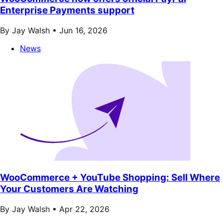
Enterprise Payments support
By Jay Walsh •
Jun 16, 2026
News
WooCommerce + YouTube Shopping: Sell Where
Your Customers Are Watching
By Jay Walsh •
Apr 22, 2026