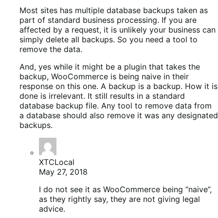
Most sites has multiple database backups taken as
part of standard business processing. If you are
affected by a request, it is unlikely your business can
simply delete all backups. So you need a tool to
remove the data.
And, yes while it might be a plugin that takes the
backup, WooCommerce is being naive in their
response on this one. A backup is a backup. How it is
done is irrelevant. It still results in a standard
database backup file. Any tool to remove data from
a database should also remove it was any designated
backups.
XTCLocal
May 27, 2018
I do not see it as WooCommerce being “naive”,
as they rightly say, they are not giving legal
advice.