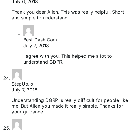
July 6, 2018
Thank you dear Allen. This was really helpful. Short
and simple to understand.
Best Dash Cam
July 7, 2018
I agree with you. This helped me a lot to
understand GDPR,
StepUp.io
July 7, 2018
Understanding DGRP is really difficult for people like
me. But Allen you made it really simple. Thanks for
your guidance.