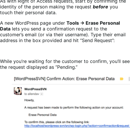
As with Right of Access requests, start by confirming the
identity of the person making the request
before
you
touch their personal data.
A new WordPress page under
Tools → Erase Personal
Data
lets you send a confirmation request to the
customer’s email (or via their username). T
ype their email
address in the box provided and hit “Send Request”:
While you’re waiting for the customer to confirm, you’ll see
the request displayed as “Pending.”