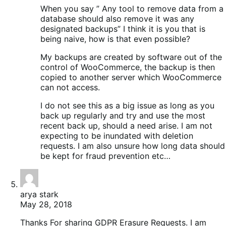
When you say ” Any tool to remove data from a
database should also remove it was any
designated backups” I think it is you that is
being naive, how is that even possible?
My backups are created by software out of the
control of WooCommerce, the backup is then
copied to another server which WooCommerce
can not access.
I do not see this as a big issue as long as you
back up regularly and try and use the most
recent back up, should a need arise. I am not
expecting to be inundated with deletion
requests. I am also unsure how long data should
be kept for fraud prevention etc…
arya stark
May 28, 2018
Thanks For sharing GDPR Erasure Requests. I am