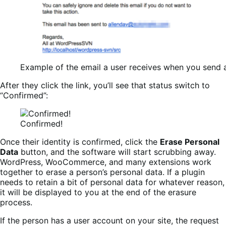
Example of the email a user receives when you send a 
After they click the link, you’ll see that status switch to
“Confirmed”:
Confirmed!
Once their identity is confirmed, click the
Erase Personal
Data
button, and the software will start scrubbing away.
WordPress, WooCommerce, and many extensions work
together to erase a person’s personal data. If a plugin
needs to retain a bit of personal data for whatever reason,
it will be displayed to you at the end of the erasure
process.
If the person has a user account on your site, the request