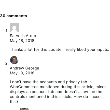
30 comments
Sarvesh Arora
May 18, 2018
Thanks a lot for this update. I really liked your inputs.
Andrew George
May 19, 2018
I don’t have the accounts and privacy tab in
WooCommerce mentioned during this article, mines
displays an account tab and doesn’t allow me the
controls mentioned in this article. How do I access
this?