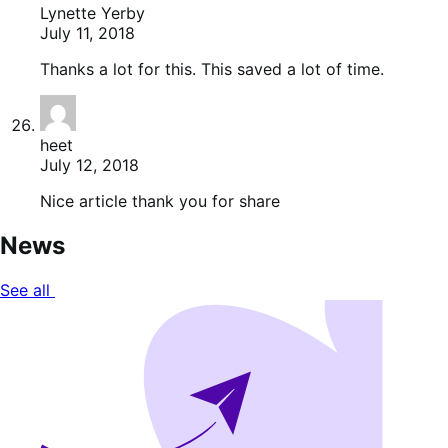
Lynette Yerby
July 11, 2018
Thanks a lot for this. This saved a lot of time.
heet
July 12, 2018
Nice article thank you for share
News
See all