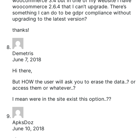
woocommerce 3.4 but in one of my website I have
woocommerce 2.6.4 that I can’t upgrade. There’s
something I can do to be gdpr compliance without
upgrading to the latest version?
thanks!
Demetris
June 7, 2018
Hi there,
But HOW the user will ask you to erase the data..? or
access them or whatever..?
I mean were in the site exist this option..??
ApksDoz
June 10, 2018