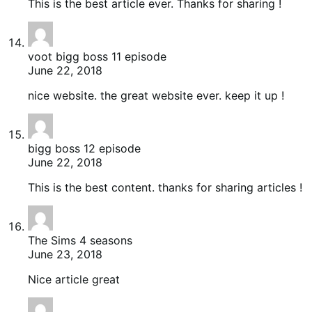
This is the best article ever. Thanks for sharing !
voot bigg boss 11 episode
June 22, 2018
nice website. the great website ever. keep it up !
bigg boss 12 episode
June 22, 2018
This is the best content. thanks for sharing articles !
The Sims 4 seasons
June 23, 2018
Nice article great