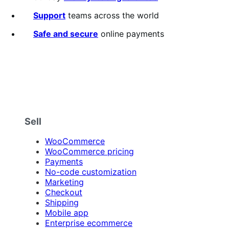
Support
teams across the world
Safe and secure
online payments
Sell
WooCommerce
WooCommerce pricing
Payments
No-code customization
Marketing
Checkout
Shipping
Mobile app
Enterprise ecommerce