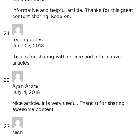
Informative and helpful article. Thanks for this great
content sharing. Keep on.
tech updates
June 27, 2018
thanks for sharing with us.nice and informative
articles.
Ayan Arora
July 4, 2018
Nice article. It is very useful. Thank u for sharing
awesome content.
Nich