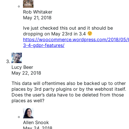
Rob Whitaker
May 21, 2018
Ive just checked this out and it should be
dropping on May 23rd in 3.4
https://woocommerce.wordpress.com/2018/05
3-4-gdpr-features/
Lucy Beer
May 22, 2018
This data will oftentimes also be backed up to other
places by 3rd party plugins or by the webhost itself.
Does the user’s data have to be deleted from those
places as well?
Allen Snook
May 24, 2018