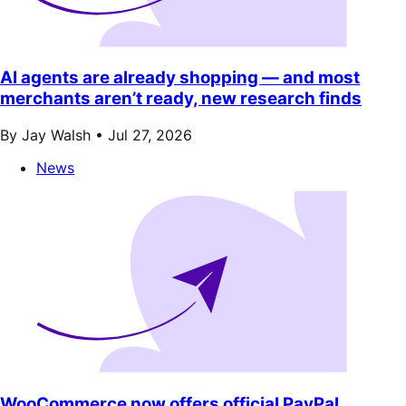
AI agents are already shopping — and most
merchants aren’t ready, new research finds
By Jay Walsh •
Jul 27, 2026
News
WooCommerce now offers official PayPal