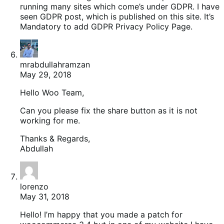
running many sites which come’s under GDPR. I have
seen GDPR post, which is published on this site. It’s
Mandatory to add GDPR Privacy Policy Page.
mrabdullahramzan
May 29, 2018
Hello Woo Team,
Can you please fix the share button as it is not
working for me.
Thanks & Regards,
Abdullah
lorenzo
May 31, 2018
Hello! I’m happy that you made a patch for