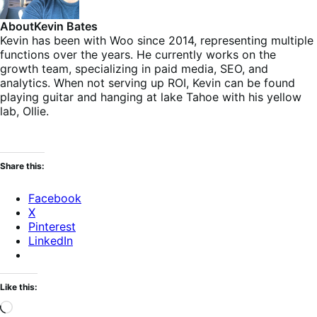
About
Kevin Bates
Kevin has been with Woo since 2014, representing multiple
functions over the years. He currently works on the
growth team, specializing in paid media, SEO, and
analytics. When not serving up ROI, Kevin can be found
playing guitar and hanging at lake Tahoe with his yellow
lab, Ollie.
Share this:
Facebook
X
Pinterest
LinkedIn
Like this:
Loading…