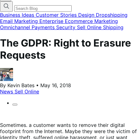
categories
menu
modal
Business Ideas
Customer Stories
Design
Dropshipping
Email Marketing
Enterprise Ecommerce
Marketing
Omnichannel
Payments
Security
Sell Online
Shipping
The GDPR: Right to Erasure
Requests
By Kevin Bates • May 16, 2018
News
Sell Online
Sometimes. a customer wants to remove their digital
footprint from the Internet. Maybe they were the victim of
identity theft, suffered online harassment, or just want