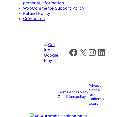
personal information
WooCommerce Support Policy
Refund Policy
Contact us
Follow us on Facebook
Follow us on X
Follow us on I
Follow us o
Privacy
Notice
Terms and
Privacy
for
Conditions
policy
California
Users