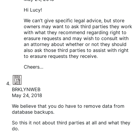
Hi Lucy!
We can’t give specific legal advice, but store
owners may want to ask third parties they work
with what they recommend regarding right to
erasure requests and may wish to consult with
an attorney about whether or not they should
also ask those third parties to assist with right
to erasure requests they receive.
Cheers…
BRKLYNWEB
May 24, 2018
We believe that you do have to remove data from
database backups.
So this it not about third parties at all and what they
do.