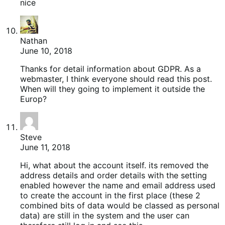
nice
Nathan
June 10, 2018
Thanks for detail information about GDPR. As a
webmaster, I think everyone should read this post.
When will they going to implement it outside the
Europ?
Steve
June 11, 2018
Hi, what about the account itself. its removed the
address details and order details with the setting
enabled however the name and email address used
to create the account in the first place (these 2
combined bits of data would be classed as personal
data) are still in the system and the user can