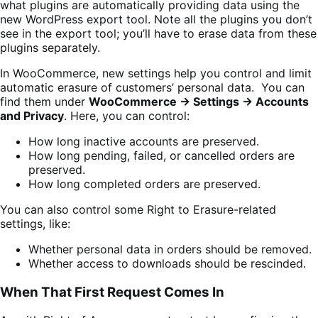
what plugins are automatically providing data using the
new WordPress export tool. Note all the plugins you don’t
see in the export tool; you’ll have to erase data from these
plugins separately.
In WooCommerce, new settings help you control and limit
automatic erasure of customers’ personal data. You can
find them under
WooCommerce → Settings → Accounts
and Privacy
. Here,
you can control:
How long inactive accounts are preserved.
How long pending, failed, or cancelled orders are
preserved.
How long completed orders are preserved.
You can also control some Right to Erasure-related
settings, like:
Whether personal data in orders should be removed.
Whether access to downloads should be rescinded.
When That First Request Comes In