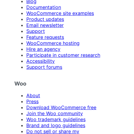
Blog
Documentation
WooCommerce site examples
Product updates
Email newsletter
Support
Feature requests
WooCommerce hosting
Hire an agency
Participate in customer research
Accessibility
Support forums
Woo
About
Press
Download WooCommerce free
Join the Woo community
Woo trademark guidelines
Brand and logo guidelines
Do not sell or share my