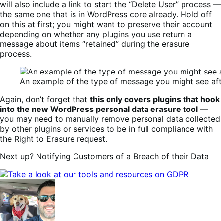
will also include a link to start the “Delete User” process —
the same one that is in WordPress core already. Hold off
on this at first; you might want to preserve their account
depending on whether any plugins you use return a
message about items “retained” during the erasure
process.
An example of the type of message you might see aft
Again, don’t forget that
this only covers plugins that hook
into the new WordPress personal data erasure tool
—
you may need to manually remove personal data collected
by other plugins or services to be in full compliance with
the Right to Erasure request.
Next up? Notifying Customers of a Breach of their Data