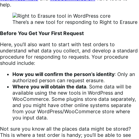
help.
There’s a new tool for responding to Right to Erasure
Before You Get Your First Request
Here, you’ll also want to start with test orders to
understand what data you collect, and develop a standard
procedure for responding to requests. Your procedure
should include:
How you will confirm the person’s identity
: Only an
authorized person can request erasure.
Where you will obtain the data
. Some data will be
available using the new tools in WordPress and
WooCommerce. Some plugins store data separately,
and you might have other online systems separate
from your WordPress/WooCommerce store where
you input data.
Not sure you know all the places data might be stored?
This is where a test order is handy; you’ll be able to see