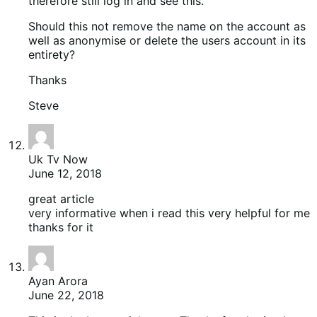
therefore still log in and see this.
Should this not remove the name on the account as
well as anonymise or delete the users account in its
entirety?
Thanks
Steve
Uk Tv Now
June 12, 2018
great article
very informative when i read this very helpful for me
thanks for it
Ayan Arora
June 22, 2018