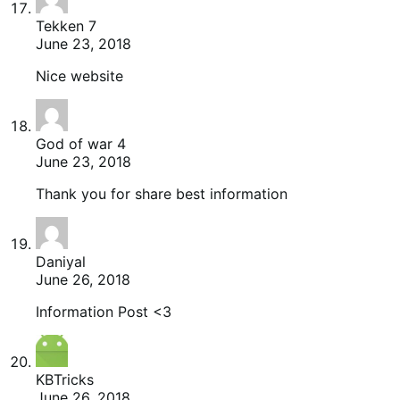
Tekken 7
June 23, 2018
Nice website
God of war 4
June 23, 2018
Thank you for share best information
Daniyal
June 26, 2018
Information Post <3
KBTricks
June 26, 2018