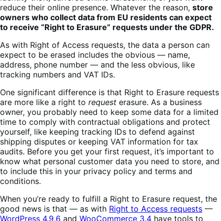
reduce their online presence.
Whatever the reason,
store
owners who collect data from EU residents can expect
to receive “Right to Erasure” requests under the GDPR.
As with Right of Access requests, the data a person can
expect to be erased includes the obvious — name,
address, phone number — and the less obvious, like
tracking numbers and VAT IDs.
One significant difference is that Right to Erasure requests
are more like a right to
request
erasure. As a business
owner, you probably need to keep some data for a limited
time to comply with contractual obligations and protect
yourself, like keeping tracking IDs to defend against
shipping disputes or keeping VAT information for tax
audits. Before you get your first request, i
t’s important to
know what personal customer data you need to store, and
to include this in your privacy policy and terms and
conditions.
When you’re ready to fulfill a Right to Erasure request, the
good news is that — as with
Right to Access requests
—
WordPress 4.9.6
and
WooCommerce 3.4
have tools to