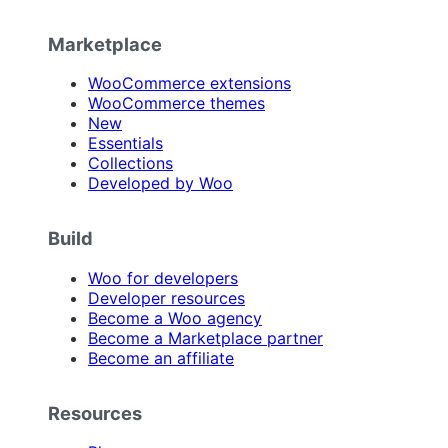
Marketplace
WooCommerce extensions
WooCommerce themes
New
Essentials
Collections
Developed by Woo
Build
Woo for developers
Developer resources
Become a Woo agency
Become a Marketplace partner
Become an affiliate
Resources