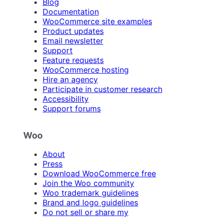
Blog
Documentation
WooCommerce site examples
Product updates
Email newsletter
Support
Feature requests
WooCommerce hosting
Hire an agency
Participate in customer research
Accessibility
Support forums
Woo
About
Press
Download WooCommerce free
Join the Woo community
Woo trademark guidelines
Brand and logo guidelines
Do not sell or share my