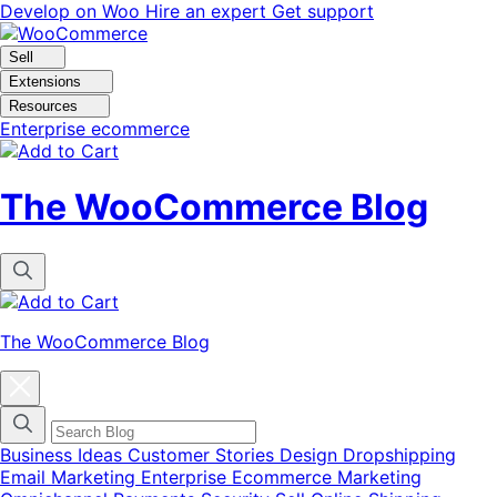
Skip
Skip
Develop on Woo
Hire an expert
Get support
to
to
navigation
content
Sell
Extensions
Resources
Enterprise ecommerce
The WooCommerce Blog
The WooCommerce Blog
Close
blog
categories
menu
modal
Business Ideas
Customer Stories
Design
Dropshipping
Email Marketing
Enterprise Ecommerce
Marketing