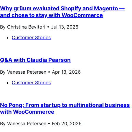
Why grüum evaluated Shopify and Magento —
and chose to stay with WooCommerce
By Christina Bevitori •
Jul 13, 2026
Customer Stories
Q&A with Claudia Pearson
By Vanessa Petersen •
Apr 13, 2026
Customer Stories
No Pong: From startup to multinational business
with WooCommerce
By Vanessa Petersen •
Feb 20, 2026