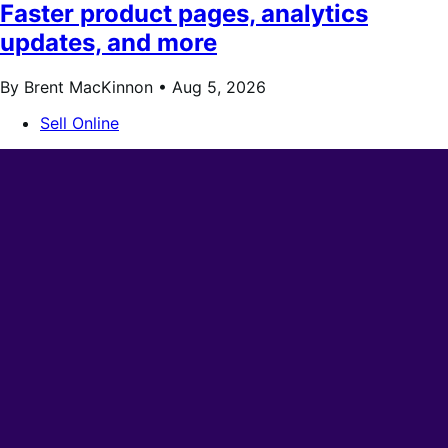
Faster product pages, analytics
updates, and more
By Brent MacKinnon •
Aug 5, 2026
Sell Online