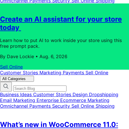
Omnichannel
Payments
Security
Sell Online
Shipping
Create an AI assistant for your store
today
Learn how to put AI to work inside your store using this
free prompt pack.
By Dave Lockie
•
Aug. 6, 2026
Sell Online
Customer Stories
Marketing
Payments
Sell Online
All Categories
Business Ideas
Customer Stories
Design
Dropshipping
Email Marketing
Enterprise Ecommerce
Marketing
Omnichannel
Payments
Security
Sell Online
Shipping
What’s new in WooCommerce 11.0: