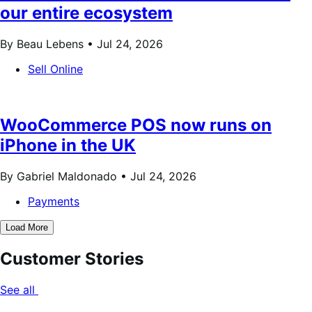
our entire ecosystem
By Beau Lebens •
Jul 24, 2026
Sell Online
WooCommerce POS now runs on
iPhone in the UK
By Gabriel Maldonado •
Jul 24, 2026
Payments
Load More
Customer Stories
See all