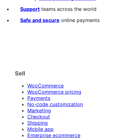
Support
teams across the world
Safe and secure
online payments
Sell
WooCommerce
WooCommerce pricing
Payments
No-code customization
Marketing
Checkout
Shipping
Mobile app
Enterprise ecommerce