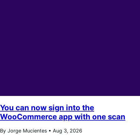
You can now sign into the
WooCommerce app with one scan
By Jorge Mucientes •
Aug 3, 2026