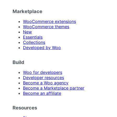
Marketplace
WooCommerce extensions
WooCommerce themes
New
Essentials
Collections
Developed by Woo
Build
Woo for developers
Developer resources
Become a Woo agency
Become a Marketplace partner
Become an affiliate
Resources