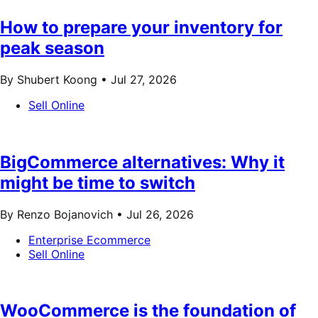
How to prepare your inventory for
peak season
By Shubert Koong •
Jul 27, 2026
Sell Online
BigCommerce alternatives: Why it
might be time to switch
By Renzo Bojanovich •
Jul 26, 2026
Enterprise Ecommerce
Sell Online
WooCommerce is the foundation of