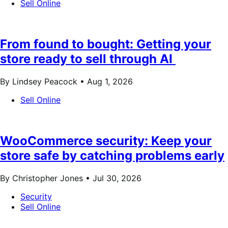
Sell Online
From found to bought: Getting your
store ready to sell through AI
By Lindsey Peacock •
Aug 1, 2026
Sell Online
WooCommerce security: Keep your
store safe by catching problems early
By Christopher Jones •
Jul 30, 2026
Security
Sell Online