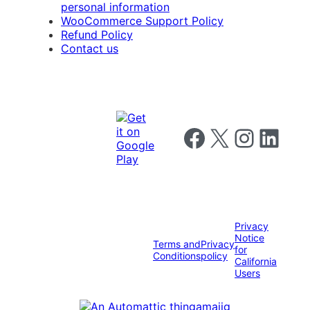
personal information
WooCommerce Support Policy
Refund Policy
Contact us
Follow us on Facebook
Follow us on X
Follow us on I
Follow us o
Privacy
Notice
Terms and
Privacy
for
Conditions
policy
California
Users