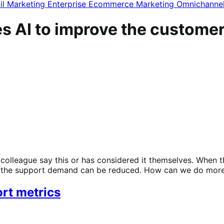
il Marketing
Enterprise Ecommerce
Marketing
Omnichanne
s AI to improve the custome
a colleague say this or has considered it themselves. When
ow the support demand can be reduced. How can we do more
rt metrics