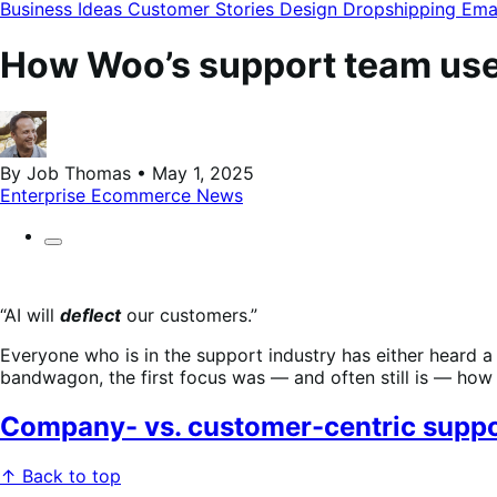
modal
Business Ideas
Customer Stories
Design
Dropshipping
Ema
How Woo’s support team use
By Job Thomas • May 1, 2025
Enterprise Ecommerce
News
“AI will
deflect
our customers.”
Everyone who is in the support industry has either heard 
bandwagon, the first focus was — and often still is — h
Company- vs. customer-centric suppo
↑ Back to top