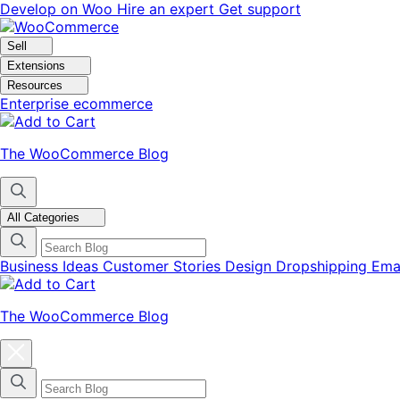
Skip
Skip
Develop on Woo
Hire an expert
Get support
to
to
navigation
content
Sell
Extensions
Resources
Enterprise ecommerce
The WooCommerce Blog
All Categories
Business Ideas
Customer Stories
Design
Dropshipping
Ema
The WooCommerce Blog
Close
blog
categories
menu