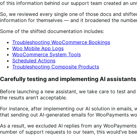
of this information behind our support team created an u
So, we reviewed every single one of those docs and shift
information for themselves — and it broadened the number o
Some of the shifted documentation includes:
Troubleshooting WooCommerce Bookings
Woo Mobile App Logs
WooCommerce System Tools
Scheduled Actions
Troubleshooting Composite Products
Carefully testing and implementing AI assistants
Before launching a new assistant, we take care to test and 
the results aren’t acceptable.
For instance, after implementing our AI solution in emails,
that sending out AI-generated emails for WooPayments wo
As a result, we excluded AI replies from any WooPayments
number of support requests to our team, this would’ve bee