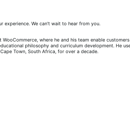
 experience. We can’t wait to hear from you.
at WooCommerce, where he and his team enable customers t
educational philosophy and curriculum development. He us
in Cape Town, South Africa, for over a decade.