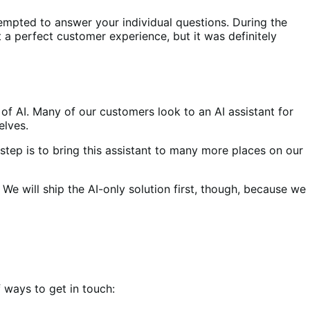
tempted to answer your individual questions. During the
’t a perfect customer experience, but it was definitely
of AI. Many of our customers look to an AI assistant for
elves.
 step is to bring this assistant to many more places on our
 We will ship the AI-only solution first, though, because we
 ways to get in touch: