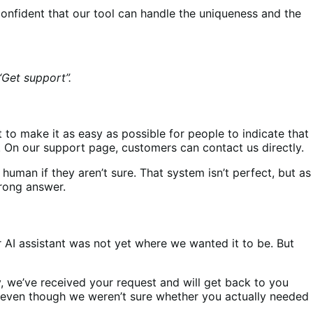
confident that our tool can handle the uniqueness and the
et support”.
 to make it as easy as possible for people to indicate that
n. On our support page, customers can contact us directly.
 human if they aren’t sure. That system isn’t perfect, but as
wrong answer.
 AI assistant was not yet where we wanted it to be. But
, we’ve received your request and will get back to you
e [even though we weren’t sure whether you actually needed