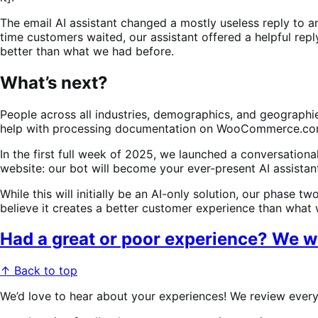
The email AI assistant changed a mostly useless reply to a
time customers waited, our assistant offered a helpful reply
better than what we had before.
What’s next?
People across all industries, demographics, and geographie
help with processing documentation on WooCommerce.com r
In the first full week of 2025, we launched a conversationa
website: our bot will become your ever-present AI assis
While this will initially be an AI-only solution, our phase 
believe it creates a better customer experience than what 
Had a great or poor experience? We w
↑ Back to top
We’d love to hear about your experiences! We review every 