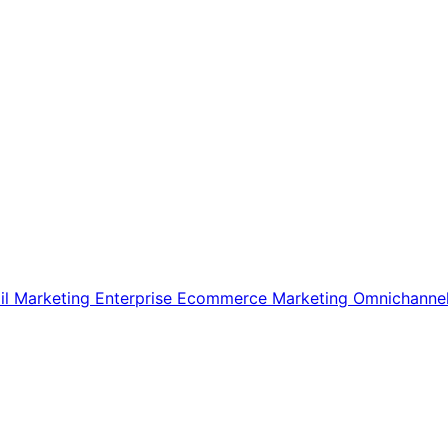
il Marketing
Enterprise Ecommerce
Marketing
Omnichanne