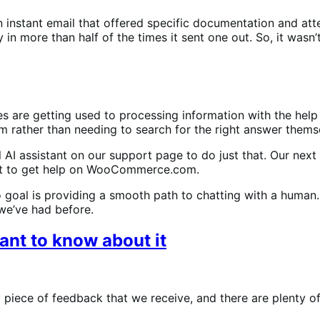
n instant email that offered specific documentation and at
 in more than half of the times it sent one out. So, it wasn
s are getting used to processing information with the help 
ather than needing to search for the right answer thems
l AI assistant on our support page to do just that. Our next
tant to get help on WooCommerce.com.
two goal is providing a smooth path to chatting with a human.
we’ve had before.
ant to know about it
piece of feedback that we receive, and there are plenty of