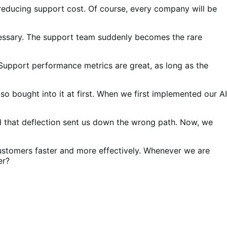
o reducing support cost. Of course, every company will be
cessary. The support team suddenly becomes the rare
upport performance metrics are great, as long as the
o bought into it at first. When we first implemented our AI
ed that deflection sent us down the wrong path. Now, we
 customers faster and more effectively. Whenever we are
ter?