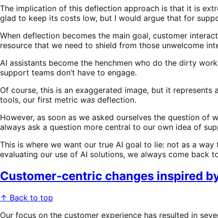
The implication of this deflection approach is that it is e
glad to keep its costs low, but I would argue that for supp
When deflection becomes the main goal, customer interact
resource that we need to shield from those unwelcome int
AI assistants become the henchmen who do the dirty work,
support teams don’t have to engage.
Of course, this is an exaggerated image, but it represents
tools, our first metric
was
deflection.
However, as soon as we asked ourselves the question of 
always ask a question more central to our own idea of su
This is where we want our true AI goal to lie: not as a wa
evaluating our use of AI solutions, we always come back t
Customer-centric changes inspired by
↑ Back to top
Our focus on the customer experience has resulted in seve