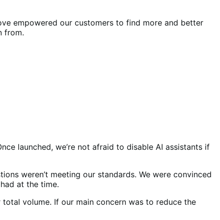
 move empowered our customers to find more and better
n from.
ce launched, we’re not afraid to disable AI assistants if
tions weren’t meeting our standards. We were convinced
had at the time.
total volume. If our main concern was to reduce the