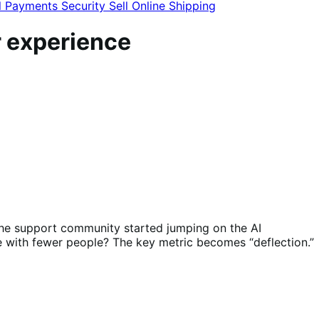
l
Payments
Security
Sell Online
Shipping
r experience
 the support community started jumping on the AI
 with fewer people? The key metric becomes “deflection.”