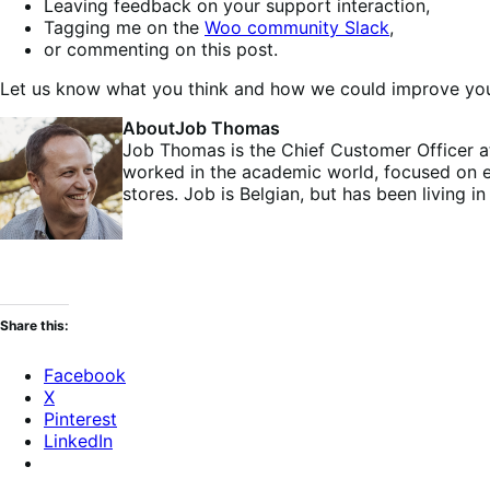
Leaving feedback on your support interaction,
Tagging me on the
Woo community Slack
,
or commenting on this post.
Let us know what you think and how we could improve your
About
Job Thomas
Job Thomas is the Chief Customer Officer 
worked in the academic world, focused on 
stores. Job is Belgian, but has been living 
Share this:
Facebook
X
Pinterest
LinkedIn