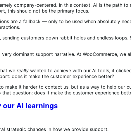
xtremely company-centered. In this context, AI is the path t
ort, this should not be the primary focus.
ions are a fallback — only to be used when absolutely ne
eractions.
 sending customers down rabbit holes and endless loops. S
 a very dominant support narrative. At WooCommerce, we als
what we
really
wanted to achieve with our AI tools, it click
pport: does it make the customer experience better?
y to make it harder to contact us, but as a way to help our
o that question: does it make the customer experience bet
 our AI learnings
ral strategic changes in how we provide support.