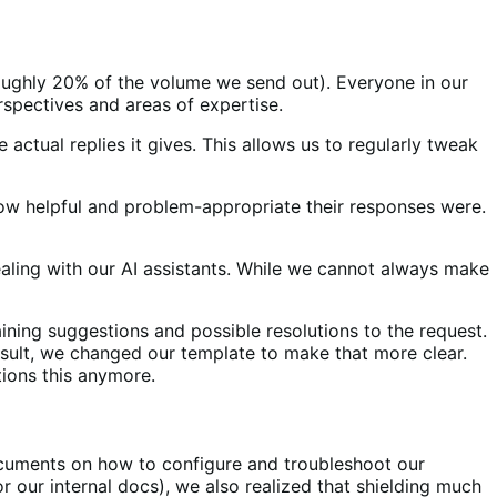
(roughly 20% of the volume we send out). Everyone in our
rspectives and areas of expertise.
actual replies it gives. This allows us to regularly tweak
how helpful and problem-appropriate their responses were.
aling with our AI assistants. While we cannot always make
ning suggestions and possible resolutions to the request.
result, we changed our template to make that more clear.
tions this anymore.
ocuments on how to configure and troubleshoot our
r our internal docs), we also realized that shielding much