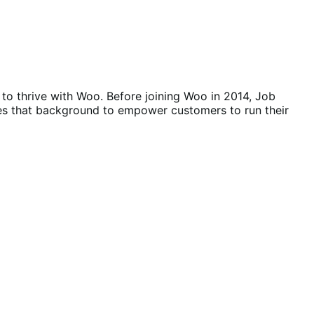
o thrive with Woo. Before joining Woo in 2014, Job
es that background to empower customers to run their