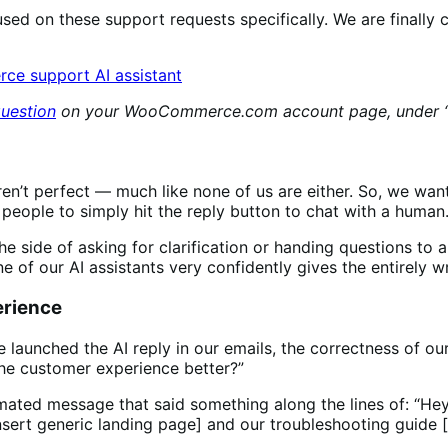
sed on these support requests specifically. We are finally 
question
on your WooCommerce.com account page, under “G
en’t perfect — much like none of us are either. So, we want
e people to simply hit the reply button to chat with a huma
he side of asking for clarification or handing questions to a
e of our AI assistants very confidently gives the entirely 
erience
launched the AI reply in our emails, the correctness of our
the customer experience better?”
mated message that said something along the lines of: “Hey
[insert generic landing page] and our troubleshooting guid