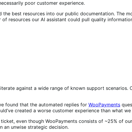
nnecessarily poor customer experience.
ed the best resources into our public documentation. The
f resources our AI assistant could pull quality informatio
iterate against a wide range of known support scenarios. On
 we found that the automated replies for
WooPayments
ques
uld’ve created a worse customer experience than what we 
 ticket, even though WooPayments consists of ~25% of our 
n an unwise strategic decision.