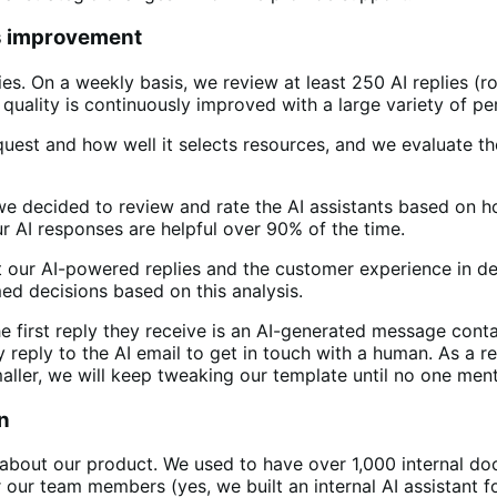
s improvement
lies. On a weekly basis, we review at least 250 AI replies 
quality is continuously improved with a large variety of pe
est and how well it selects resources, and we evaluate the 
 we decided to review and rate the AI assistants based on 
r AI responses are helpful over 90% of the time.
 our AI-powered replies and the customer experience in de
ed decisions based on this analysis.
first reply they receive is an AI-generated message contai
y reply to the AI email to get in touch with a human. As a 
aller, we will keep tweaking our template until no one men
n
 about our product. We used to have over 1,000 internal d
 our team members (yes, we built an internal AI assistant fo