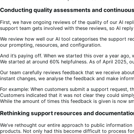
Conducting quality assessments and continuou
First, we have ongoing reviews of the quality of our AI rep
support team gets involved with these reviews, so AI reply 
We review how well our AI tool categorises the support requ
our prompting, resources, and configuration.
And it’s paying off. When we started this over a year ago,
We started at around 60% helpfulness. As of April 2025, ou
Our team carefully reviews feedback that we receive about
instant changes, we analyse the feedback and make inform
For example: When customers submit a support request, the 
Customers indicated that it was not clear they could simpl
While the amount of times this feedback is given is now sm
Rethinking support resources and documentatio
We’ve rethought our entire approach to public information
products. Not only had this become difficult to process for