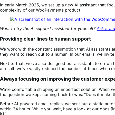
In early March 2025, we set up a new AI assistant that focu
complexity of our WooPayments product.
Want to try the AI support assistant for yourself?
Ask it a 
Providing clear lines to human support
We work with the constant assumption that AI assistants ar
they want to reach out to a human. In our emails, we invit
Next to that, we’ve also designed our assistants to err on t
a result, we’ve vastly reduced the number of times when on
Always focusing on improving the customer exp
We’re comfortable shipping an imperfect solution. When we 
the question we kept coming back to was: “Does it make 
Before AI-powered email replies, we sent out a static auto
within 24 hours. While you wait, have a look at our docs 
it].”