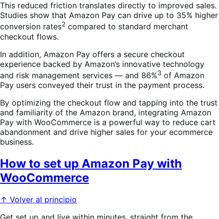
This reduced friction translates directly to improved sales.
Studies show that Amazon Pay can drive up to 35% higher
2
conversion rates
compared to standard merchant
checkout flows.
In addition, Amazon Pay offers a secure checkout
experience backed by Amazon’s innovative technology
3
and risk management services — and 86%
of Amazon
Pay users conveyed their trust in the payment process.
By optimizing the checkout flow and tapping into the trust
and familiarity of the Amazon brand, integrating Amazon
Pay with WooCommerce is a powerful way to reduce cart
abandonment and drive higher sales for your ecommerce
business.
How to set up Amazon Pay with
WooCommerce
↑ Volver al principio
Get set up and live within minutes, straight from the