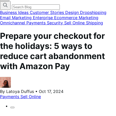
categories
menu
modal
Business Ideas
Customer Stories
Design
Dropshipping
Email Marketing
Enterprise Ecommerce
Marketing
Omnichannel
Payments
Security
Sell Online
Shipping
Prepare your checkout for
the holidays: 5 ways to
reduce cart abandonment
with Amazon Pay
By Latoya Duffus • Oct 17, 2024
Payments
Sell Online