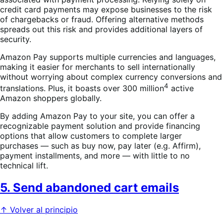
credit card payments may expose businesses to the risk
of chargebacks or fraud. Offering alternative methods
spreads out this risk and provides additional layers of
security.
Amazon Pay supports multiple currencies and languages,
making it easier for merchants to sell internationally
without worrying about complex currency conversions and
4
translations. Plus, it boasts over 300 million
active
Amazon shoppers globally.
By adding Amazon Pay to your site, you can offer a
recognizable payment solution and provide financing
options that allow customers to complete larger
purchases — such as buy now, pay later (e.g. Affirm),
payment installments, and more — with little to no
technical lift.
5. Send abandoned cart emails
↑ Volver al principio