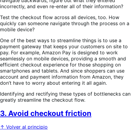
navigate backwards, figure out what they entered
incorrectly, and even re-enter all of their information?
Test the checkout flow across all devices, too. How
quickly can someone navigate through the process on a
mobile device?
One of the best ways to streamline things is to use a
payment gateway that keeps your customers on site to
pay. For example, Amazon Pay is designed to work
seamlessly on mobile devices, providing a smooth and
efficient checkout experience for those shopping on
smartphones and tablets. And since shoppers can use
account and payment information from Amazon, they
don’t have to worry about entering it all again.
Identifying and rectifying these types of bottlenecks can
greatly streamline the checkout flow.
3. Avoid checkout friction
↑ Volver al principio