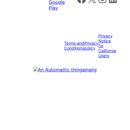
Privacy
Notice
Terms and
Privacy
for
Conditions
policy
California
Users