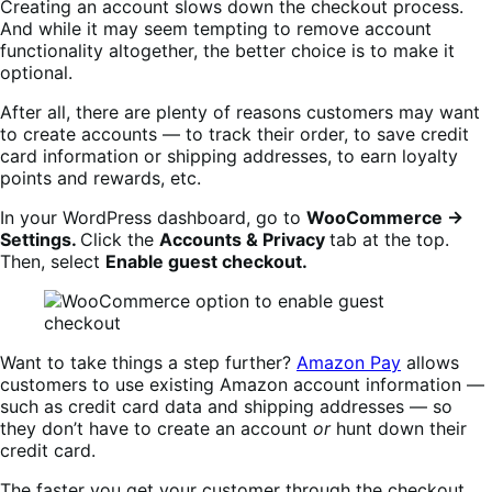
Creating an account slows down the checkout process.
And while it may seem tempting to remove account
functionality altogether, the better choice is to make it
optional.
After all, there are plenty of reasons customers may want
to create accounts — to track their order, to save credit
card information or shipping addresses, to earn loyalty
points and rewards, etc.
In your WordPress dashboard, go to
WooCommerce →
Settings.
Click the
Accounts & Privacy
tab at the top.
Then, select
Enable guest checkout.
Want to take things a step further?
Amazon Pay
allows
customers to use existing Amazon account information —
such as credit card data and shipping addresses — so
they don’t have to create an account
or
hunt down their
credit card.
The faster you get your customer through the checkout