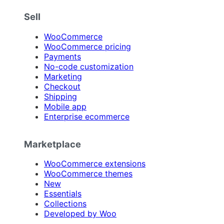
Sell
WooCommerce
WooCommerce pricing
Payments
No-code customization
Marketing
Checkout
Shipping
Mobile app
Enterprise ecommerce
Marketplace
WooCommerce extensions
WooCommerce themes
New
Essentials
Collections
Developed by Woo