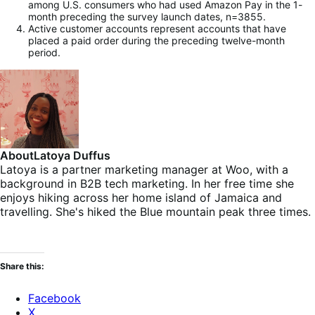
among U.S. consumers who had used Amazon Pay in the 1-
month preceding the survey launch dates, n=3855.
Active customer accounts represent accounts that have
placed a paid order during the preceding twelve-month
period.
About
Latoya Duffus
Latoya is a partner marketing manager at Woo, with a
background in B2B tech marketing. In her free time she
enjoys hiking across her home island of Jamaica and
travelling. She's hiked the Blue mountain peak three times.
Share this:
Facebook
X