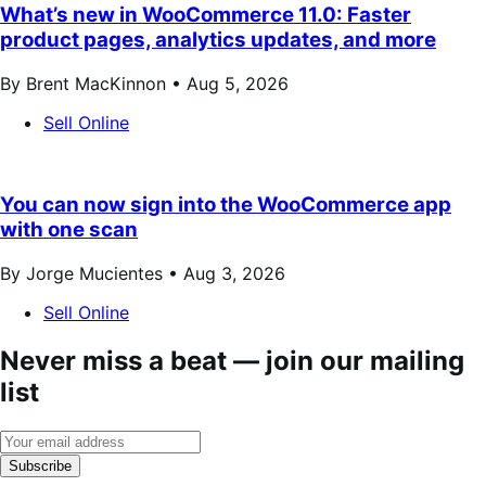
What’s new in WooCommerce 11.0: Faster
product pages, analytics updates, and more
By Brent MacKinnon •
Aug 5, 2026
Sell Online
You can now sign into the WooCommerce app
with one scan
By Jorge Mucientes •
Aug 3, 2026
Sell Online
Never miss a beat — join our mailing
list
Subscribe