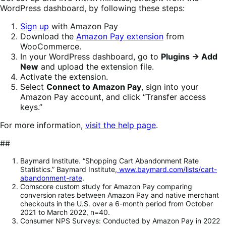
WordPress dashboard, by following these steps:
Sign up
with Amazon Pay
Download the
Amazon Pay extension
from
WooCommerce.
In your WordPress dashboard, go to
Plugins → Add
New
and upload the extension file.
Activate the extension.
Select
Connect to Amazon Pay
, sign into your
Amazon Pay account, and click “Transfer access
keys.”
For more information,
visit the help page
.
##
Baymard Institute. “Shopping Cart Abandonment Rate
Statistics.” Baymard Institute,
www.baymard.com/lists/cart-
abandonment-rate
.
Comscore custom study for Amazon Pay comparing
conversion rates between Amazon Pay and native merchant
checkouts in the U.S. over a 6-month period from October
2021 to March 2022, n=40.
Consumer NPS Surveys: Conducted by Amazon Pay in 2022