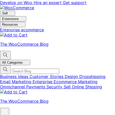
Skip
Skip
Develop on Woo
Hire an expert
Get support
to
to
navigation
content
Sell
Extensions
Resources
Enterprise ecommerce
The WooCommerce Blog
All Categories
Business Ideas
Customer Stories
Design
Dropshipping
Email Marketing
Enterprise Ecommerce
Marketing
Omnichannel
Payments
Security
Sell Online
Shipping
The WooCommerce Blog
Close
blog