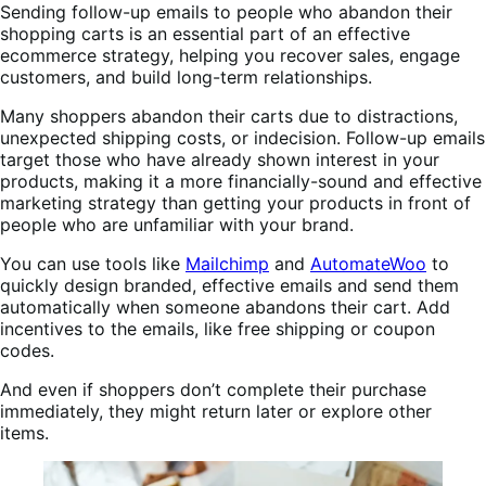
Sending follow-up emails to people who abandon their
shopping carts is an essential part of an effective
ecommerce strategy, helping you recover sales, engage
customers, and build long-term relationships.
Many shoppers abandon their carts due to distractions,
unexpected shipping costs, or indecision. Follow-up emails
target those who have already shown interest in your
products, making it a more financially-sound and effective
marketing strategy than getting your products in front of
people who are unfamiliar with your brand.
You can use tools like
Mailchimp
and
AutomateWoo
to
quickly design branded, effective emails and send them
automatically when someone abandons their cart. Add
incentives to the emails, like free shipping or coupon
codes.
And even if shoppers don’t complete their purchase
immediately, they might return later or explore other
items.