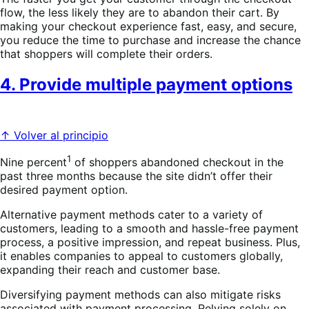
flow, the less likely they are to abandon their cart. By
making your checkout experience fast, easy, and secure,
you reduce the time to purchase and increase the chance
that shoppers will complete their orders.
4. Provide multiple payment options
↑ Volver al principio
1
Nine percent
of shoppers abandoned checkout in the
past three months because the site didn’t offer their
desired payment option.
Alternative payment methods cater to a variety of
customers, leading to a smooth and hassle-free payment
process, a positive impression, and repeat business. Plus,
it enables companies to appeal to customers globally,
expanding their reach and customer base.
Diversifying payment methods can also mitigate risks
associated with payment processing. Relying solely on