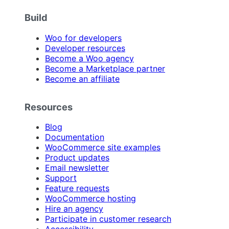
Build
Woo for developers
Developer resources
Become a Woo agency
Become a Marketplace partner
Become an affiliate
Resources
Blog
Documentation
WooCommerce site examples
Product updates
Email newsletter
Support
Feature requests
WooCommerce hosting
Hire an agency
Participate in customer research