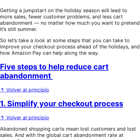
Getting a jumpstart on the holiday season will lead to
more sales, fewer customer problems, and less cart
abandonment — no matter how much you want to pretend
it’s still summer.
So let’s take a look at some steps that you can take to
improve your checkout process ahead of the holidays, and
how Amazon Pay can help along the way.
Five steps to help reduce cart
abandonment
↑ Volver al principio
1. Simplify your checkout process
↑ Volver al principio
Abandoned shopping carts mean lost customers and lost
sales. And with the global cart abandonment rate at