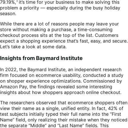
1
79.19%,
it’s time for your business to make solving this
problem a priority — especially during the busy holiday
season.
While there are a lot of reasons people may leave your
store without making a purchase, a time-consuming
checkout process sits at the top of the list. Customers
expect a shopping experience that’s fast, easy, and secure.
Let’s take a look at some data.
Insights from Baymard Institute
In 2022, the Baymard Institute, an independent research
firm focused on ecommerce usability, conducted a study
on shopper experience optimizations. Commissioned by
Amazon Pay, the findings revealed some interesting
insights about how shoppers approach online checkout.
The researchers observed that ecommerce shoppers often
view their name as a single, unified entity. In fact, 42% of
test subjects initially typed their full name into the “First
Name” field, only realizing their mistake when they noticed
the separate “Middle” and “Last Name” fields. This