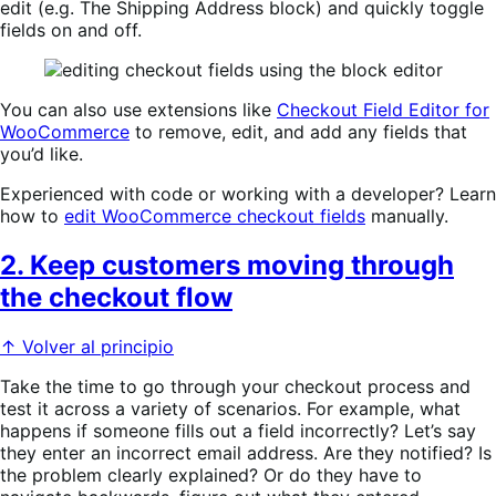
edit (e.g. The Shipping Address block) and quickly toggle
fields on and off.
You can also use extensions like
Checkout Field Editor for
WooCommerce
to remove, edit, and add any fields that
you’d like.
Experienced with code or working with a developer? Learn
how to
edit WooCommerce checkout fields
manually.
2. Keep customers moving through
the checkout flow
↑ Volver al principio
Take the time to go through your checkout process and
test it across a variety of scenarios. For example, what
happens if someone fills out a field incorrectly? Let’s say
they enter an incorrect email address. Are they notified? Is
the problem clearly explained? Or do they have to