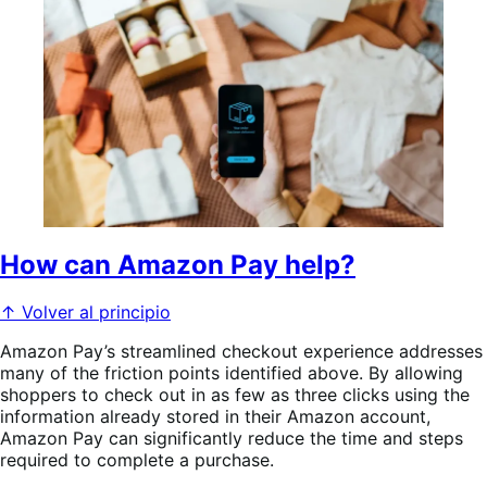
How can Amazon Pay help?
↑ Volver al principio
Amazon Pay’s streamlined checkout experience addresses
many of the friction points identified above. By allowing
shoppers to check out in as few as three clicks using the
information already stored in their Amazon account,
Amazon Pay can significantly reduce the time and steps
required to complete a purchase.