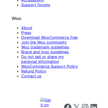
Accessibility
Support forums
Woo
About
Press
Download WooCommerce free
Join the Woo community
Woo trademark guidelines
Brand and logo guidelines
Do not sell or share my
personal information
WooCommerce Support Policy
Refund Policy
Contact us
Follow us on Facebook
Follow us on X
Follow us on I
Follow us o