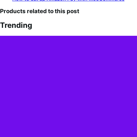
Products related to this post
Trending