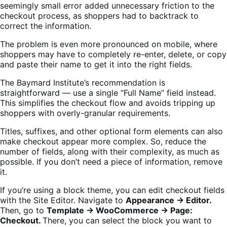
seemingly small error added unnecessary friction to the
checkout process, as shoppers had to backtrack to
correct the information.
The problem is even more pronounced on mobile, where
shoppers may have to completely re-enter, delete, or copy
and paste their name to get it into the right fields.
The Baymard Institute’s recommendation is
straightforward — use a single “Full Name” field instead.
This simplifies the checkout flow and avoids tripping up
shoppers with overly-granular requirements.
Titles, suffixes, and other optional form elements can also
make checkout appear more complex. So, reduce the
number of fields, along with their complexity, as much as
possible. If you don’t need a piece of information, remove
it.
If you’re using a block theme, you can edit checkout fields
with the Site Editor. Navigate to
Appearance → Editor.
Then, go to
Template → WooCommerce → Page:
Checkout.
There, you can select the block you want to