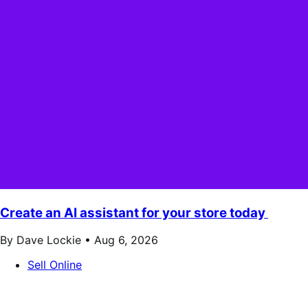
Create an AI assistant for your store today
By Dave Lockie •
Aug 6, 2026
Sell Online