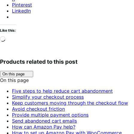
Pinterest
LinkedIn
Like this:
Loading…
Products related to this post
Click
On this page
to
On this page
toggle
table
Five steps to help reduce cart abandonment
of
Simplify your checkout process
contents.
Keep customers moving through the checkout flow
Avoid checkout friction
Provide multiple payment options
Send abandoned cart emails
How can Amazon Pay help?
How to set up Amazon Pay with WooCommerce