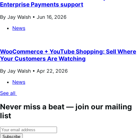
Enterprise Payments support
By Jay Walsh •
Jun 16, 2026
News
WooCommerce + YouTube Shopping: Sell Where
Your Customers Are Watching
By Jay Walsh •
Apr 22, 2026
News
See all
Never miss a beat — join our mailing
list
Subscribe