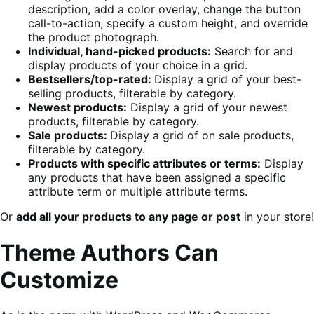
description, add a color overlay, change the button
call-to-action, specify a custom height, and override
the product photograph.
Individual, hand-picked products:
Search for and
display products of your choice in a grid.
Bestsellers/top-rated:
Display a grid of your best-
selling products, filterable by category.
Newest products:
Display a grid of your newest
products, filterable by category.
Sale products:
Display a grid of on sale products,
filterable by category.
Products with specific attributes or terms:
Display
any products that have been assigned a specific
attribute term or multiple attribute terms.
Or
add all your products to any page or post
in your store!
Theme Authors Can
Customize