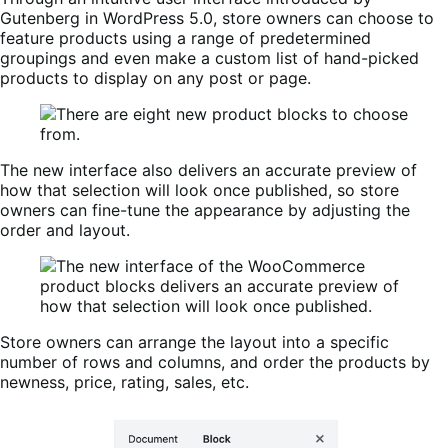
Gutenberg in WordPress 5.0, store owners can choose to
feature products using a range of predetermined
groupings and even make a custom list of hand-picked
products to display on any post or page.
The new interface also delivers an accurate preview of
how that selection will look once published, so store
owners can fine-tune the appearance by adjusting the
order and layout.
Store owners can arrange the layout into a specific
number of rows and columns, and order the products by
newness, price, rating, sales, etc.