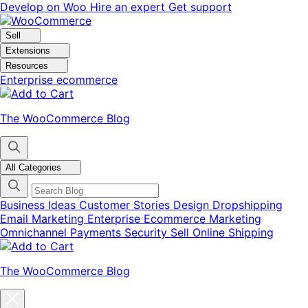
Skip
Skip
Develop on Woo
Hire an expert
Get support
to
to
navigation
content
Sell
Extensions
Resources
Enterprise ecommerce
The WooCommerce Blog
All Categories
Business Ideas
Customer Stories
Design
Dropshipping
Email Marketing
Enterprise Ecommerce
Marketing
Omnichannel
Payments
Security
Sell Online
Shipping
The WooCommerce Blog
Close
blog