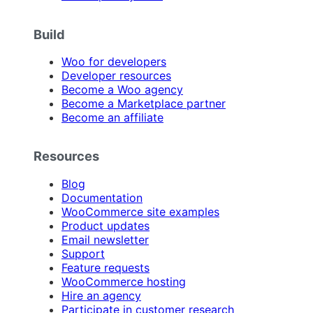
Build
Woo for developers
Developer resources
Become a Woo agency
Become a Marketplace partner
Become an affiliate
Resources
Blog
Documentation
WooCommerce site examples
Product updates
Email newsletter
Support
Feature requests
WooCommerce hosting
Hire an agency
Participate in customer research