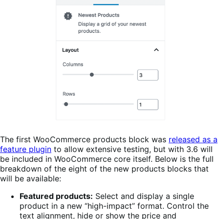
The first WooCommerce products block was
released as a
feature plugin
to allow extensive testing, but with 3.6 will
be included in WooCommerce core itself. Below is the full
breakdown of the eight of the new products blocks that
will be available:
Featured products:
Select and display a single
product in a new “high-impact” format. Control the
text alignment, hide or show the price and