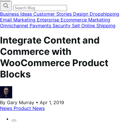
categories
menu
modal
Business Ideas
Customer Stories
Design
Dropshipping
Email Marketing
Enterprise Ecommerce
Marketing
Omnichannel
Payments
Security
Sell Online
Shipping
Integrate Content and
Commerce with
WooCommerce Product
Blocks
By Gary Murray • Apr 1, 2019
News
Product News