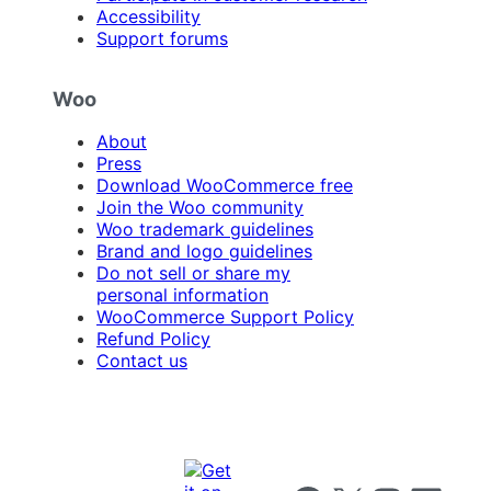
Accessibility
Support forums
Woo
About
Press
Download WooCommerce free
Join the Woo community
Woo trademark guidelines
Brand and logo guidelines
Do not sell or share my
personal information
WooCommerce Support Policy
Refund Policy
Contact us