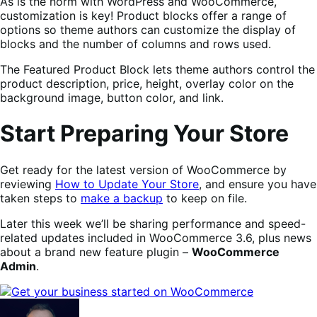
As is the norm with WordPress and WooCommerce,
customization is key! Product blocks offer a range of
options so theme authors can customize the display of
blocks and the number of columns and rows used.
The Featured Product Block lets theme authors control the
product description, price, height, overlay color on the
background image, button color, and link.
Start Preparing Your Store
Get ready for the latest version of WooCommerce by
reviewing
How to Update Your Store
, and ensure you have
taken steps to
make a backup
to keep on file.
Later this week we’ll be sharing performance and speed-
related updates included in WooCommerce 3.6, plus news
about a brand new feature plugin –
WooCommerce
Admin
.