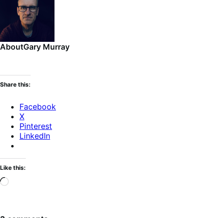
About
Gary Murray
Share this:
Facebook
X
Pinterest
LinkedIn
Like this:
Loading…