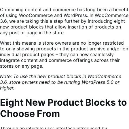
Combining content and commerce has long been a benefit
of using WooCommerce and WordPress. In WooCommerce
3.6, we are taking this a step further by introducing eight
new product blocks that allow insertion of products on
any post or page in the store.
What this means is store owners are no longer restricted
to only showing products in the product archive and/or on
individual product pages – they can now seamlessly
integrate content and commerce offerings across their
stores on any page.
Note: To use the new product blocks in WooCommerce
3.6, store owners need to be running WordPress 5.0 or
higher.
Eight New Product Blocks to
Choose From
Through an intuitive user interface introduced by