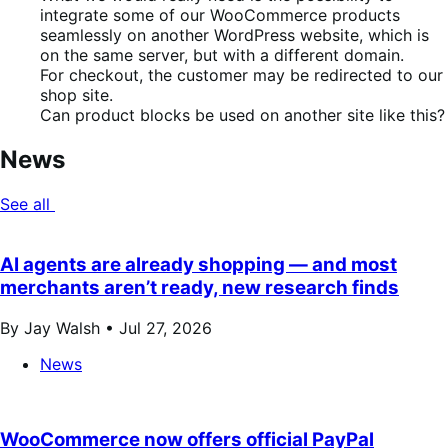
integrate some of our WooCommerce products
seamlessly on another WordPress website, which is
on the same server, but with a different domain.
For checkout, the customer may be redirected to our
shop site.
Can product blocks be used on another site like this?
News
See all
AI agents are already shopping — and most
merchants aren’t ready, new research finds
By Jay Walsh •
Jul 27, 2026
News
WooCommerce now offers official PayPal