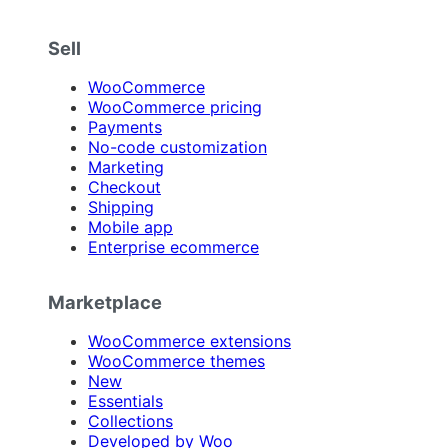
Sell
WooCommerce
WooCommerce pricing
Payments
No-code customization
Marketing
Checkout
Shipping
Mobile app
Enterprise ecommerce
Marketplace
WooCommerce extensions
WooCommerce themes
New
Essentials
Collections
Developed by Woo