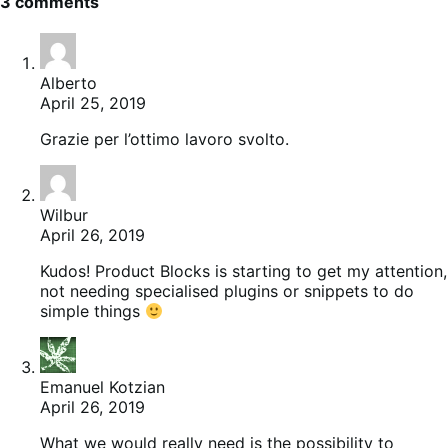
3 comments
Alberto
April 25, 2019
Grazie per l’ottimo lavoro svolto.
Wilbur
April 26, 2019
Kudos! Product Blocks is starting to get my attention,
not needing specialised plugins or snippets to do
simple things
Emanuel Kotzian
April 26, 2019
What we would really need is the possibility to